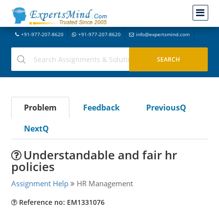
+91-977-207-8620
+91-977-207-8620
info@expertsmind.com
Problem
Feedback
PreviousQ
NextQ
Understandable and fair hr
policies
Assignment Help
HR Management
Reference no: EM1331076