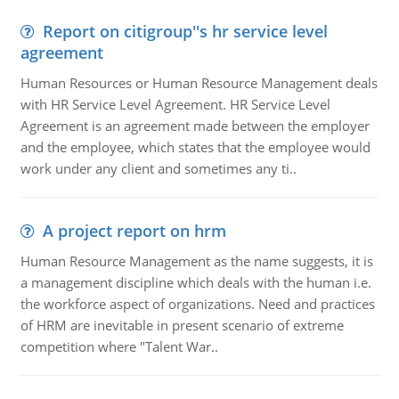
Report on citigroup''s hr service level
agreement
Human Resources or Human Resource Management deals
with HR Service Level Agreement. HR Service Level
Agreement is an agreement made between the employer
and the employee, which states that the employee would
work under any client and sometimes any ti..
A project report on hrm
Human Resource Management as the name suggests, it is
a management discipline which deals with the human i.e.
the workforce aspect of organizations. Need and practices
of HRM are inevitable in present scenario of extreme
competition where "Talent War..