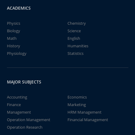
ACADEMICS
Physics
Chemistry
Biology
Science
Math
English
History
Humanities
Physiology
Statistics
MAJOR SUBJECTS
Accounting
Economics
Finance
Marketing
Management
HRM Management
Operation Management
Financial Management
Operation Research