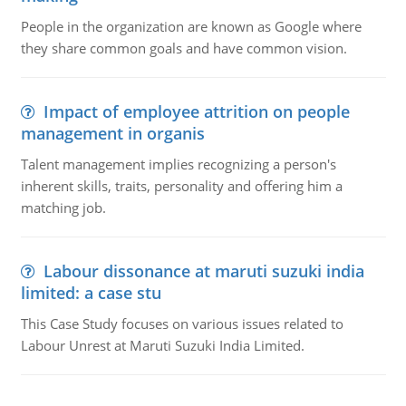
People in the organization are known as Google where
they share common goals and have common vision.
Impact of employee attrition on people
management in organis
Talent management implies recognizing a person's
inherent skills, traits, personality and offering him a
matching job.
Labour dissonance at maruti suzuki india
limited: a case stu
This Case Study focuses on various issues related to
Labour Unrest at Maruti Suzuki India Limited.