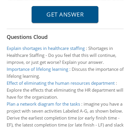
Questions Cloud
Explain shortages in healthcare staffing
:
Shortages in
Healthcare Staffing - Do you feel that this will continue,
improve, or just get worse? Explain your answer.
Importance of lifelong learning
:
Discuss the importance of
lifelong learning.
Effect of eliminating the human resources department
:
Explore the effects that eliminating the HR department will
have for the organization.
Plan a network diagram for the tasks
:
imagine you have a
project with seven activities Labeled A-G, as shown below.
Derive the earliest completion time (or early finish time -
EF), the latest completion time (or late finish - LF) and slack