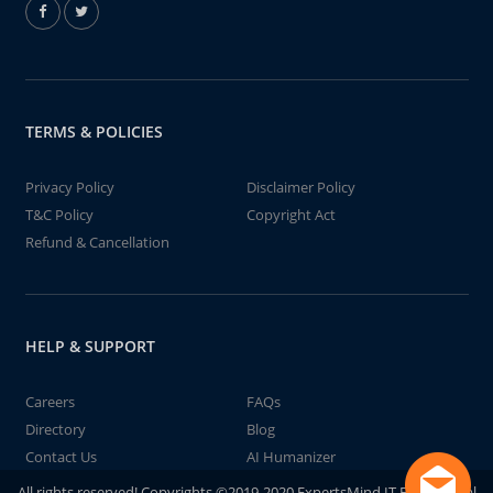
TERMS & POLICIES
Privacy Policy
Disclaimer Policy
T&C Policy
Copyright Act
Refund & Cancellation
HELP & SUPPORT
Careers
FAQs
Directory
Blog
Contact Us
AI Humanizer
All rights reserved! Copyrights ©2019-2020 ExpertsMind IT Educational