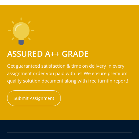
ASSURED A++ GRADE
Get guaranteed satisfaction & time on delivery in every
assignment order you paid with us! We ensure premium
quality solution document along with free turntin report!
Submit Assignment