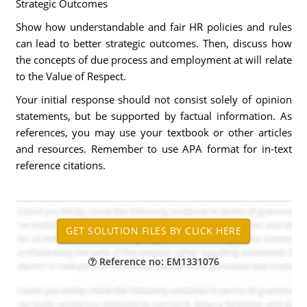
Strategic Outcomes
Show how understandable and fair HR policies and rules
can lead to better strategic outcomes. Then, discuss how
the concepts of due process and employment at will relate
to the Value of Respect.
Your initial response should not consist solely of opinion
statements, but be supported by factual information. As
references, you may use your textbook or other articles
and resources. Remember to use APA format for in-text
reference citations.
Reference no: EM1331076