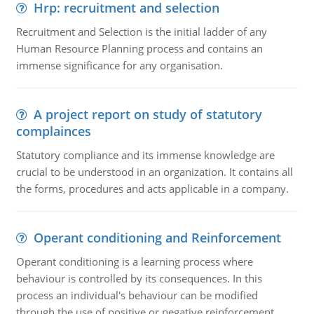
Hrp: recruitment and selection
Recruitment and Selection is the initial ladder of any
Human Resource Planning process and contains an
immense significance for any organisation.
A project report on study of statutory
complainces
Statutory compliance and its immense knowledge are
crucial to be understood in an organization. It contains all
the forms, procedures and acts applicable in a company.
Operant conditioning and Reinforcement
Operant conditioning is a learning process where
behaviour is controlled by its consequences. In this
process an individual's behaviour can be modified
through the use of positive or negative reinforcement.