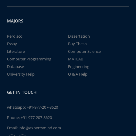
MAJORS
Perdisco
Dissertation
Essay
Buy Thesis
Literature
Computer Science
Computer Programming
MATLAB
Database
Engineering
University Help
Q & A Help
GET IN TOUCH
whatsapp:
+91-977-207-8620
Phone:
+91-977-207-8620
Email:
info@expertsmind.com