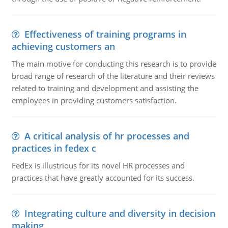
Effectiveness of training programs in
achieving customers an
The main motive for conducting this research is to provide
broad range of research of the literature and their reviews
related to training and development and assisting the
employees in providing customers satisfaction.
A critical analysis of hr processes and
practices in fedex c
FedEx is illustrious for its novel HR processes and
practices that have greatly accounted for its success.
Integrating culture and diversity in decision
making