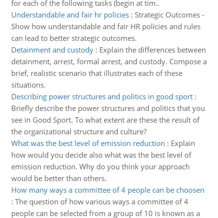
for each of the following tasks (begin at tim..
Understandable and fair hr policies
:
Strategic Outcomes -
Show how understandable and fair HR policies and rules
can lead to better strategic outcomes.
Detainment and custody
:
Explain the differences between
detainment, arrest, formal arrest, and custody. Compose a
brief, realistic scenario that illustrates each of these
situations.
Describing power structures and politics in good sport
:
Briefly describe the power structures and politics that you
see in Good Sport. To what extent are these the result of
the organizational structure and culture?
What was the best level of emission reduction
:
Explain
how would you decide also what was the best level of
emission reduction. Why do you think your approach
would be better than others.
How many ways a committee of 4 people can be choosen
:
The question of how various ways a committee of 4
people can be selected from a group of 10 is known as a