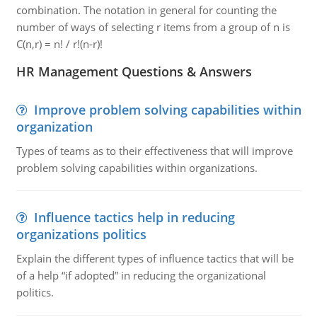
combination. The notation in general for counting the
number of ways of selecting r items from a group of n is
C(n,r) = n! / r!(n-r)!
HR Management Questions & Answers
Improve problem solving capabilities within
organization
Types of teams as to their effectiveness that will improve
problem solving capabilities within organizations.
Influence tactics help in reducing
organizations politics
Explain the different types of influence tactics that will be
of a help “if adopted” in reducing the organizational
politics.