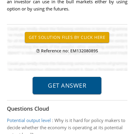
an investor can use in the bull markets either by using
option or by using the futures.
Reference no: EM132080895
Questions Cloud
Potential output level
:
Why is it hard for policy makers to
decide whether the economy is operating at its potential