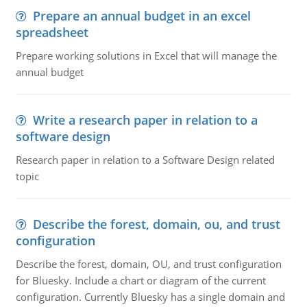
Prepare an annual budget in an excel
spreadsheet
Prepare working solutions in Excel that will manage the
annual budget
Write a research paper in relation to a
software design
Research paper in relation to a Software Design related
topic
Describe the forest, domain, ou, and trust
configuration
Describe the forest, domain, OU, and trust configuration
for Bluesky. Include a chart or diagram of the current
configuration. Currently Bluesky has a single domain and