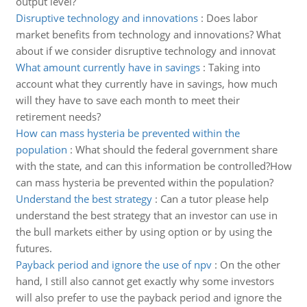
output level?
Disruptive technology and innovations
:
Does labor
market benefits from technology and innovations? What
about if we consider disruptive technology and innovat
What amount currently have in savings
:
Taking into
account what they currently have in savings, how much
will they have to save each month to meet their
retirement needs?
How can mass hysteria be prevented within the
population
:
What should the federal government share
with the state, and can this information be controlled?How
can mass hysteria be prevented within the population?
Understand the best strategy
:
Can a tutor please help
understand the best strategy that an investor can use in
the bull markets either by using option or by using the
futures.
Payback period and ignore the use of npv
:
On the other
hand, I still also cannot get exactly why some investors
will also prefer to use the payback period and ignore the