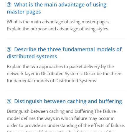
What is the main advantage of using
master pages
What is the main advantage of using master pages.
Explain the purpose and advantage of using styles.
Describe the three fundamental models of
distributed systems
Explain the two approaches to packet delivery by the
network layer in Distributed Systems. Describe the three
fundamental models of Distributed Systems
Distinguish between caching and buffering
Distinguish between caching and buffering The failure
model defines the ways in which failure may occur in
order to provide an understanding of the effects of failure.