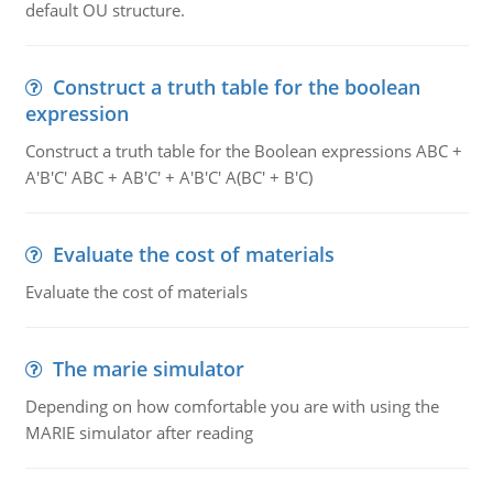
default OU structure.
Construct a truth table for the boolean
expression
Construct a truth table for the Boolean expressions ABC +
A'B'C' ABC + AB'C' + A'B'C' A(BC' + B'C)
Evaluate the cost of materials
Evaluate the cost of materials
The marie simulator
Depending on how comfortable you are with using the
MARIE simulator after reading