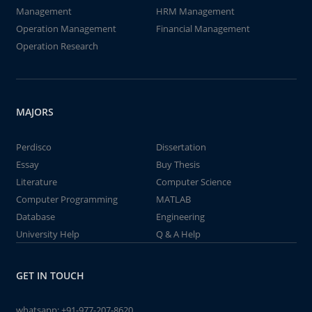
Management
HRM Management
Operation Management
Financial Management
Operation Research
MAJORS
Perdisco
Dissertation
Essay
Buy Thesis
Literature
Computer Science
Computer Programming
MATLAB
Database
Engineering
University Help
Q & A Help
GET IN TOUCH
whatsapp:
+91-977-207-8620