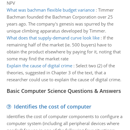
NPV
What was bachman flexible budget variance
:
Timmer
Bachman founded the Bachman Corporation over 25
years ago. The company's genesis was spurred by the
unique climbing apparatus developed by Timmer.
What does that supply-demand curve look like
:
If the
remaining half of the market (ie. 500 buyers) have to
obtain the product elsewhere by paying for it, noting that
some may find the market rate
Explain the cause of digital crime
:
Select two (2) of the
theories, suggested in Chapter 3 of the text, that a
researcher could use to explain the cause of digital crime.
Basic Computer Science Questions & Answers
Identifies the cost of computer
identifies the cost of computer components to configure a
computer system (including all peripheral devices where