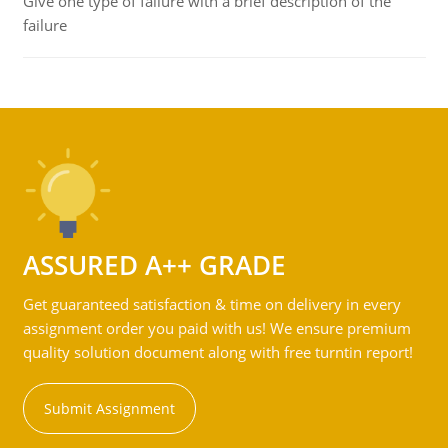
Give one type of failure with a brief description of the
failure
ASSURED A++ GRADE
Get guaranteed satisfaction & time on delivery in every
assignment order you paid with us! We ensure premium
quality solution document along with free turntin report!
Submit Assignment