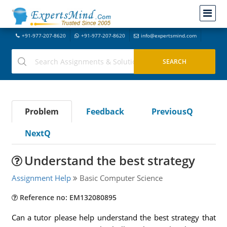
+91-977-207-8620
+91-977-207-8620
info@expertsmind.com
Problem
Feedback
PreviousQ
NextQ
Understand the best strategy
Assignment Help
Basic Computer Science
Reference no: EM132080895
Can a tutor please help understand the best strategy that