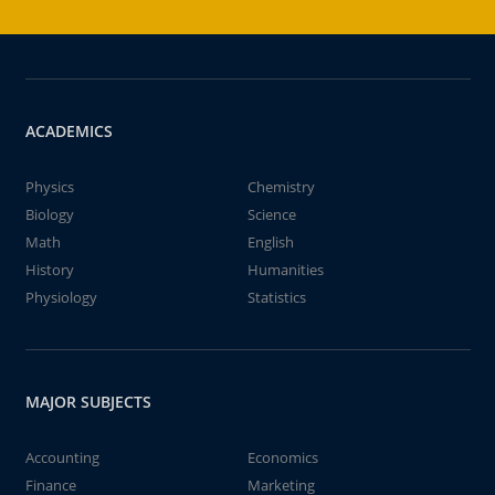
ACADEMICS
Physics
Chemistry
Biology
Science
Math
English
History
Humanities
Physiology
Statistics
MAJOR SUBJECTS
Accounting
Economics
Finance
Marketing