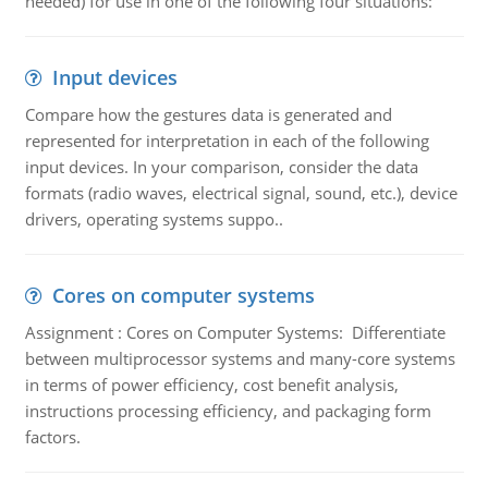
needed) for use in one of the following four situations:
Input devices
Compare how the gestures data is generated and
represented for interpretation in each of the following
input devices. In your comparison, consider the data
formats (radio waves, electrical signal, sound, etc.), device
drivers, operating systems suppo..
Cores on computer systems
Assignment : Cores on Computer Systems: Differentiate
between multiprocessor systems and many-core systems
in terms of power efficiency, cost benefit analysis,
instructions processing efficiency, and packaging form
factors.