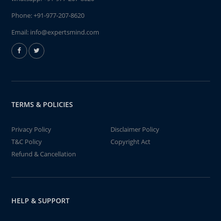
Phone:
+91-977-207-8620
Email:
info@expertsmind.com
TERMS & POLICIES
Privacy Policy
Disclaimer Policy
T&C Policy
Copyright Act
Refund & Cancellation
HELP & SUPPORT