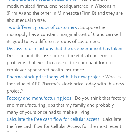
medium sized firms, one headquartered in Wisconsin
(Firm A) and the other in Minnesota (Firm B) and they are
about equal in size.
Two different groups of customers
:
Suppose the
monopoly has a constant marginal cost of 0 and can sell
its good to two different groups of customers.
Discuss reform actions that the us government has taken
:
Describe and discuss some of the ethical concerns or
problems that exist because of the dominant form of
employer-sponsored health insurance.
Pharma stock price today with this new project
:
What is
the value of ABC Pharma’s stock price today with this new
project?
Factory and manufacturing jobs
:
Do you think that factory
and manufacturing jobs that my family and probably
many of yours once had to make a living.
Calculate the free cash flow for cellular access
:
Calculate
the free cash flow for Cellular Access for the most recent