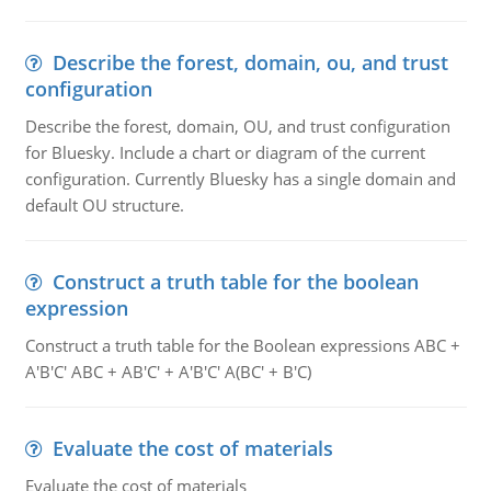
Describe the forest, domain, ou, and trust
configuration
Describe the forest, domain, OU, and trust configuration
for Bluesky. Include a chart or diagram of the current
configuration. Currently Bluesky has a single domain and
default OU structure.
Construct a truth table for the boolean
expression
Construct a truth table for the Boolean expressions ABC +
A'B'C' ABC + AB'C' + A'B'C' A(BC' + B'C)
Evaluate the cost of materials
Evaluate the cost of materials