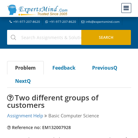
+91-977-207-8620
+91-977-207-8620
info@expertsmind.com
Problem
Feedback
PreviousQ
NextQ
Two different groups of
customers
Assignment Help
Basic Computer Science
Reference no: EM132007928