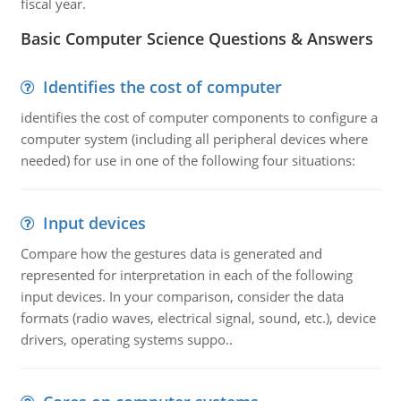
fiscal year.
Basic Computer Science Questions & Answers
Identifies the cost of computer
identifies the cost of computer components to configure a
computer system (including all peripheral devices where
needed) for use in one of the following four situations:
Input devices
Compare how the gestures data is generated and
represented for interpretation in each of the following
input devices. In your comparison, consider the data
formats (radio waves, electrical signal, sound, etc.), device
drivers, operating systems suppo..