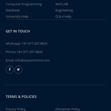
Computer Programming
MATLAB
Database
Engineering
University Help
Q & A Help
GET IN TOUCH
whatsapp:
+91-977-207-8620
Phone:
+91-977-207-8620
Email:
info@expertsmind.com
TERMS & POLICIES
Privacy Policy
Disclaimer Policy