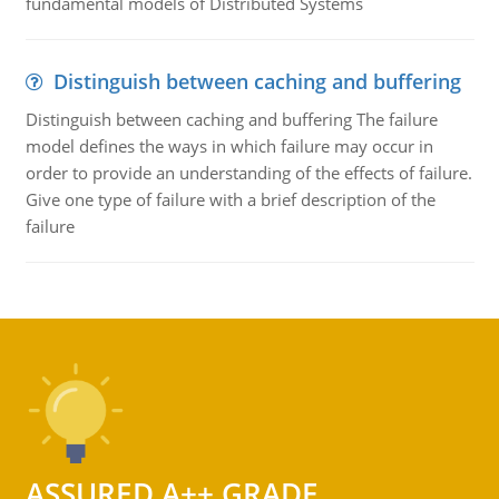
fundamental models of Distributed Systems
Distinguish between caching and buffering
Distinguish between caching and buffering The failure
model defines the ways in which failure may occur in
order to provide an understanding of the effects of failure.
Give one type of failure with a brief description of the
failure
ASSURED A++ GRADE