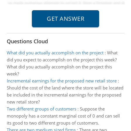
Questions Cloud
What did you actually accomplish on the project
:
What
did you expect to accomplish on the project this week?
What did you actually accomplish on the project this
week?
Incremental earnings for the proposed new retail store
:
Should the cost of the land where the store will be located
be included in the incremental earnings for the proposed
new retail store?
Two different groups of customers
:
Suppose the
monopoly has a constant marginal cost of 0 and can sell
its good to two different groups of customers.
There are two medium sized firms
:
There are two