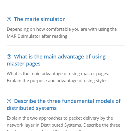
The marie simulator
Depending on how comfortable you are with using the
MARIE simulator after reading
What is the main advantage of using
master pages
What is the main advantage of using master pages.
Explain the purpose and advantage of using styles.
Describe the three fundamental models of
distributed systems
Explain the two approaches to packet delivery by the
network layer in Distributed Systems. Describe the three