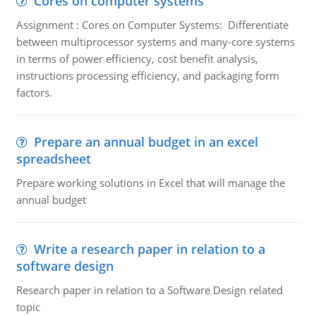
Cores on computer systems
Assignment : Cores on Computer Systems: Differentiate
between multiprocessor systems and many-core systems
in terms of power efficiency, cost benefit analysis,
instructions processing efficiency, and packaging form
factors.
Prepare an annual budget in an excel
spreadsheet
Prepare working solutions in Excel that will manage the
annual budget
Write a research paper in relation to a
software design
Research paper in relation to a Software Design related
topic