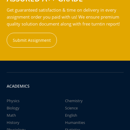
Get guaranteed satisfaction & time on delivery in every
assignment order you paid with us! We ensure premium
quality solution document along with free turntin report!
Submit Assignment
ACADEMICS
Physics
Chemistry
Biology
Science
Math
English
History
Humanities
Physiology
Statistics