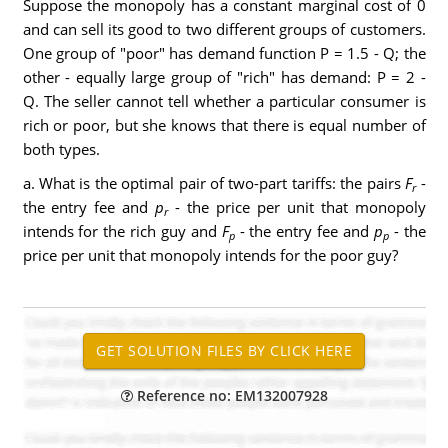
Suppose the monopoly has a constant marginal cost of 0
and can sell its good to two different groups of customers.
One group of "poor" has demand function P
= 1.5 - Q; the
other - equally large group of "rich" has demand: P
= 2 -
Q. The seller cannot tell whether a particular consumer is
rich or poor, but she knows that there is equal number of
both types.
a. What is the optimal pair of two-part tariffs: the pairs
F
-
r
the entry fee and
p
- the price per unit that monopoly
r
intends for the rich guy and
F
- the entry fee and
p
- the
p
p
price per unit that monopoly intends for the poor guy?
Reference no: EM132007928