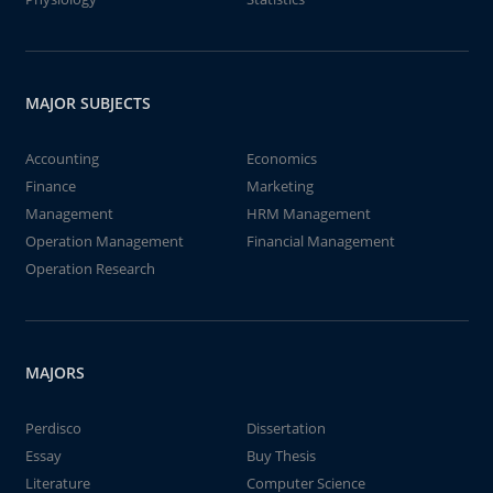
MAJOR SUBJECTS
Accounting
Economics
Finance
Marketing
Management
HRM Management
Operation Management
Financial Management
Operation Research
MAJORS
Perdisco
Dissertation
Essay
Buy Thesis
Literature
Computer Science