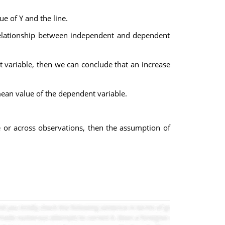
e of Y and the line.
e relationship between independent and dependent
t variable, then we can conclude that an increase
mean value of the dependent variable.
ime or across observations, then the assumption of