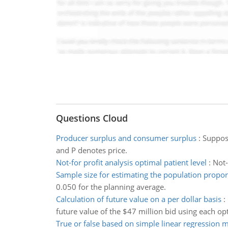
Questions Cloud
Producer surplus and consumer surplus
:
Suppos
and P denotes price.
Not-for profit analysis optimal patient level
:
Not-
Sample size for estimating the population propor
0.050 for the planning average.
Calculation of future value on a per dollar basis
:
future value of the $47 million bid using each op
True or false based on simple linear regression 