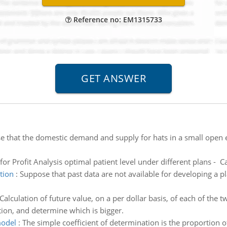
Reference no: EM1315733
e that the domestic demand and supply for hats in a small open
for Profit Analysis optimal patient level under different plans - C
tion
:
Suppose that past data are not available for developing a pl
Calculation of future value, on a per dollar basis, of each of th
tion, and determine which is bigger.
model
:
The simple coefficient of determination is the proportion of