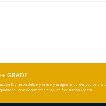
++ GRADE
action & time on delivery in every assignment order you paid wit
ality solution document along with free turntin report!