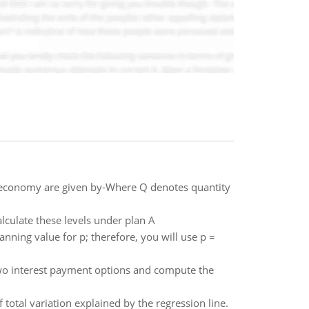
 economy are given by-Where Q denotes quantity
alculate these levels under plan A
anning value for p; therefore, you will use p =
e two interest payment options and compute the
 total variation explained by the regression line.