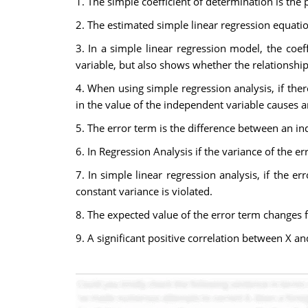
1. The simple coefficient of determination is the 
2. The estimated simple linear regression equati
3. In a simple linear regression model, the coe
variable, but also shows whether the relationship 
4. When using simple regression analysis, if the
in the value of the independent variable causes a
5. The error term is the difference between an i
6. In Regression Analysis if the variance of the e
7. In simple linear regression analysis, if the e
constant variance is violated.
8. The expected value of the error term changes 
9. A significant positive correlation between X an