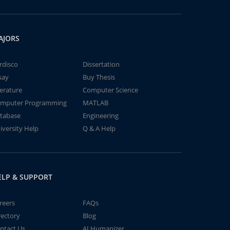
AJORS
rdisco
Dissertation
say
Buy Thesis
terature
Computer Science
mputer Programming
MATLAB
tabase
Engineering
iversity Help
Q & A Help
ELP & SUPPORT
reers
FAQs
rectory
Blog
ntact Us
AI Humanizer