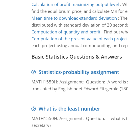
Calculation of profit maximizing output level
:
Wha
find the equilibrium price, and calculate MR for 
Mean time to download-standard deviation
:
The
distributed with standard deviation of 20 second
Computation of quantity and profit
:
Find out wha
Computation of the present value of each project
each project using annual compounding, and repor
Basic Statistics Questions & Answers
Statistics-probability assignment
MATH1550H: Assignment: Question: A word is s
translated by English poet Edward Fitzgerald (180
What is the least number
MATH1550H: Assignment: Question: what is the l
secretary?