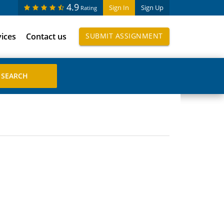
4.9
Sign In
Sign Up
Rating
vices
Contact us
SUBMIT ASSIGNMENT