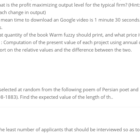
t is the profit maximizing output level for the typical firm? (Hin
each change in output)
 mean time to download an Google video is 1 minute 30 seconds
s.
t quantity of the book Warm fuzzy should print, and what price it
:
Computation of the present value of each project using annual 
t on the relative values and the difference between the two.
elected at random from the following poem of Persian poet an
8-1883). Find the expected value of the length of th..
east number of applicants that should be interviewed so as to 