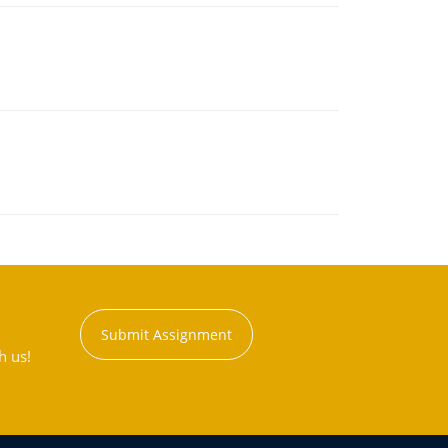
Submit Assignment
h us!