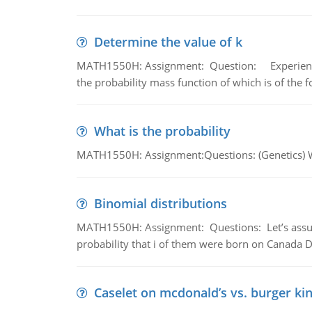
Determine the value of k
MATH1550H: Assignment: Question: Experience sh
the probability mass function of which is of the 
What is the probability
MATH1550H: Assignment:Questions: (Genetics) What
Binomial distributions
MATH1550H: Assignment: Questions: Let’s assume 
probability that i of them were born on Canada D
Caselet on mcdonald’s vs. burger kin