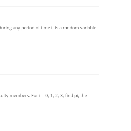
ing any period of time t, is a random variable
 members. For i = 0; 1; 2; 3; find pi, the