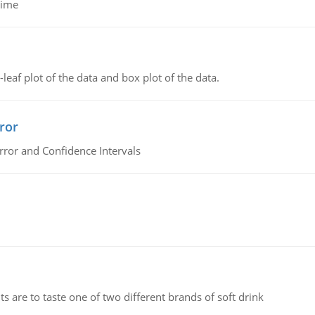
time
leaf plot of the data and box plot of the data.
ror
rror and Confidence Intervals
 are to taste one of two different brands of soft drink