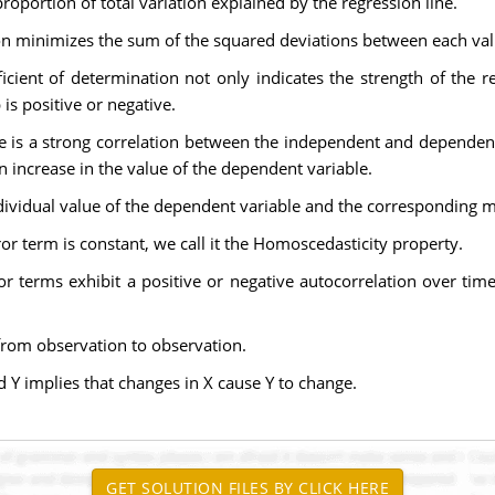
proportion of total variation explained by the regression line.
on minimizes the sum of the squared deviations between each valu
fficient of determination not only indicates the strength of th
is positive or negative.
re is a strong correlation between the independent and dependen
n increase in the value of the dependent variable.
ndividual value of the dependent variable and the corresponding 
rror term is constant, we call it the Homoscedasticity property.
rror terms exhibit a positive or negative autocorrelation over t
from observation to observation.
d Y implies that changes in X cause Y to change.