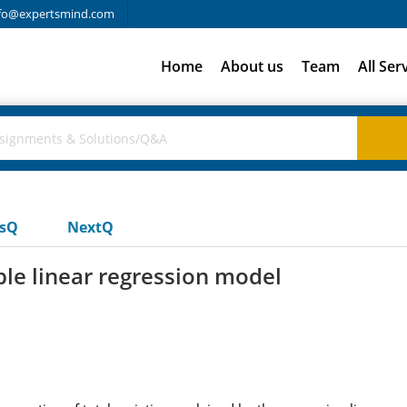
fo@expertsmind.com
Home
About us
Team
All Ser
usQ
NextQ
ple linear regression model