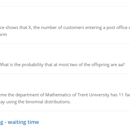
ows that X, the number of customers entering a post office dur
form
 is the probability that at most two of the offspring are aa?
the department of Mathematics of Trent University has 11 faculty
ay using the binomial distributions.
g - waiting time