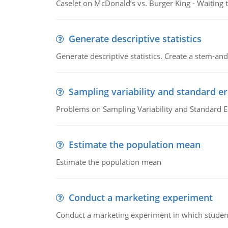
Caselet on McDonald’s vs. Burger King - Waiting 
Generate descriptive statistics
Generate descriptive statistics. Create a stem-and-
Sampling variability and standard er
Problems on Sampling Variability and Standard E
Estimate the population mean
Estimate the population mean
Conduct a marketing experiment
Conduct a marketing experiment in which students