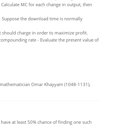
t: Calculate MC for each change in output, then
. Suppose the download time is normally
 should charge in order to maximize profit.
compounding rate - Evaluate the present value of
d mathematician Omar Khayyam (1048-1131),
have at least 50% chance of finding one such