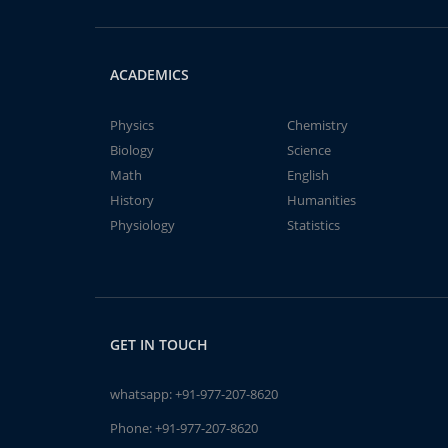
ACADEMICS
Physics
Chemistry
Biology
Science
Math
English
History
Humanities
Physiology
Statistics
GET IN TOUCH
whatsapp:
+91-977-207-8620
Phone:
+91-977-207-8620