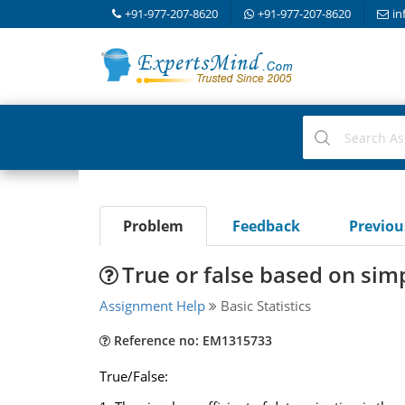
+91-977-207-8620
+91-977-207-8620
in
Problem
Feedback
Previo
True or false based on sim
Assignment Help
Basic Statistics
Reference no: EM1315733
True/False: