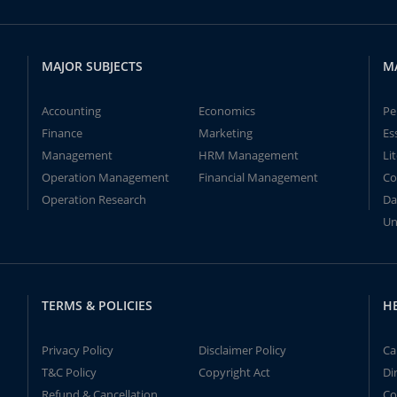
MAJOR SUBJECTS
M
Accounting
Economics
Pe
Finance
Marketing
Es
Management
HRM Management
Li
Operation Management
Financial Management
Co
Operation Research
Da
Un
TERMS & POLICIES
H
Privacy Policy
Disclaimer Policy
Ca
T&C Policy
Copyright Act
Di
Refund & Cancellation
Co