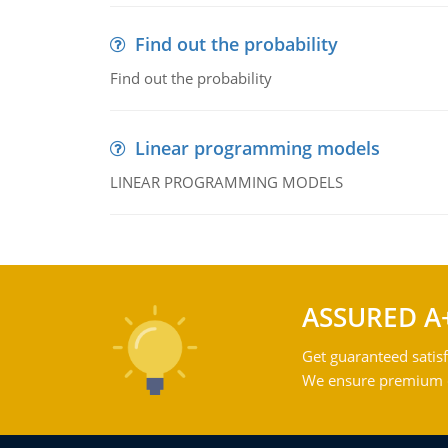
Find out the probability
Find out the probability
Linear programming models
LINEAR PROGRAMMING MODELS
ASSURED A
Get guaranteed satisf
We ensure premium qu