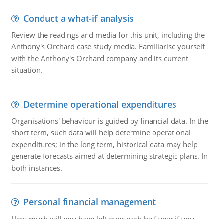
Conduct a what-if analysis
Review the readings and media for this unit, including the
Anthony's Orchard case study media. Familiarise yourself
with the Anthony's Orchard company and its current
situation.
Determine operational expenditures
Organisations' behaviour is guided by financial data. In the
short term, such data will help determine operational
expenditures; in the long term, historical data may help
generate forecasts aimed at determining strategic plans. In
both instances.
Personal financial management
How much will you have left over each half year if you