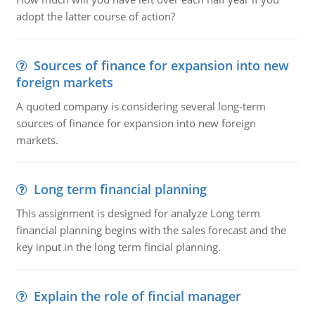
adopt the latter course of action?
Sources of finance for expansion into new
foreign markets
A quoted company is considering several long-term
sources of finance for expansion into new foreign
markets.
Long term financial planning
This assignment is designed for analyze Long term
financial planning begins with the sales forecast and the
key input in the long term fincial planning.
Explain the role of fincial manager