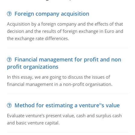
Foreign company acquisition
Acquisition by a foreign company and the effects of that
decision and the results of foreign exchange in Euro and
the exchange rate differences.
Financial management for profit and non
profit organizations
In this essay, we are going to discuss the issues of
financial management in a non-profit organisation.
Method for estimating a venture''s value
Evaluate venture's present value, cash and surplus cash
and basic venture capital.