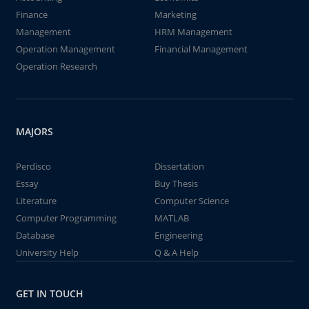
Finance
Marketing
Management
HRM Management
Operation Management
Financial Management
Operation Research
MAJORS
Perdisco
Dissertation
Essay
Buy Thesis
Literature
Computer Science
Computer Programming
MATLAB
Database
Engineering
University Help
Q & A Help
GET IN TOUCH