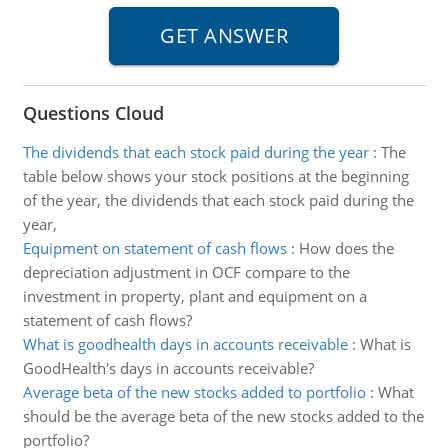
Questions Cloud
The dividends that each stock paid during the year
:
The
table below shows your stock positions at the beginning
of the year, the dividends that each stock paid during the
year,
Equipment on statement of cash flows
:
How does the
depreciation adjustment in OCF compare to the
investment in property, plant and equipment on a
statement of cash flows?
What is goodhealth days in accounts receivable
:
What is
GoodHealth's days in accounts receivable?
Average beta of the new stocks added to portfolio
:
What
should be the average beta of the new stocks added to the
portfolio?