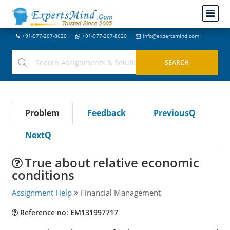
+91-977-207-8620
+91-977-207-8620
info@expertsmind.com
Problem
Feedback
PreviousQ
NextQ
True about relative economic
conditions
Assignment Help
Financial Management
Reference no: EM131997717