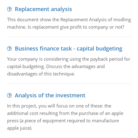
Replacement analysis
This document show the Replacement Analysis of modling
machine. Is replacement give profit to company or not?
Business finance task - capital budgeting
Your company is considering using the payback period for
capital-budgeting. Discuss the advantages and
disadvantages of this technique.
Analysis of the investment
In this project, you will focus on one of these: the
additional cost resulting from the purchase of an apple
press (a piece of equipment required to manufacture
apple juice).