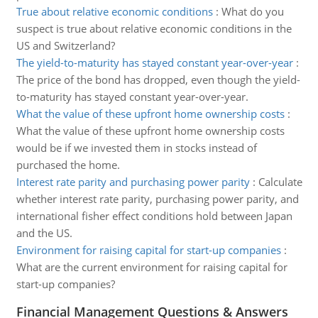
True about relative economic conditions
:
What do you
suspect is true about relative economic conditions in the
US and Switzerland?
The yield-to-maturity has stayed constant year-over-year
:
The price of the bond has dropped, even though the yield-
to-maturity has stayed constant year-over-year.
What the value of these upfront home ownership costs
:
What the value of these upfront home ownership costs
would be if we invested them in stocks instead of
purchased the home.
Interest rate parity and purchasing power parity
:
Calculate
whether interest rate parity, purchasing power parity, and
international fisher effect conditions hold between Japan
and the US.
Environment for raising capital for start-up companies
:
What are the current environment for raising capital for
start-up companies?
Financial Management Questions & Answers