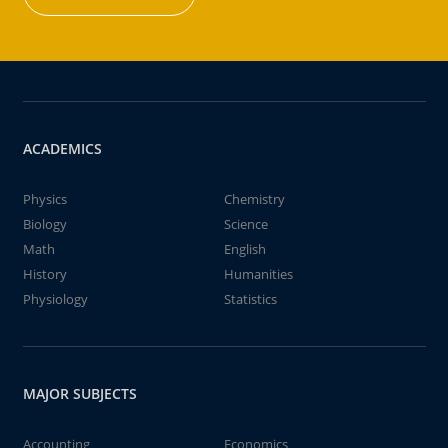
ACADEMICS
Physics
Chemistry
Biology
Science
Math
English
History
Humanities
Physiology
Statistics
MAJOR SUBJECTS
Accounting
Economics