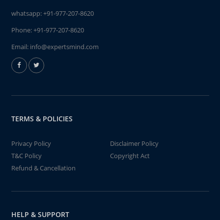
whatsapp:
+91-977-207-8620
Phone:
+91-977-207-8620
Email:
info@expertsmind.com
TERMS & POLICIES
Privacy Policy
Disclaimer Policy
T&C Policy
Copyright Act
Refund & Cancellation
HELP & SUPPORT