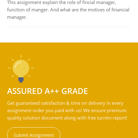
This assignment explain the role of fincial manager,
function of manger. And what are the motives of financial
manager.
ASSURED A++ GRADE
Get guaranteed satisfaction & time on delivery in every
assignment order you paid with us! We ensure premium
quality solution document along with free turntin report!
Submit Assignment