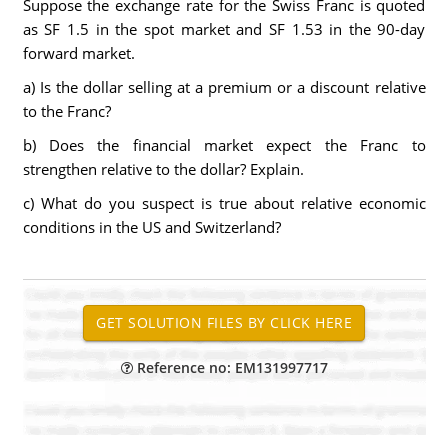
Suppose the exchange rate for the Swiss Franc is quoted
as SF 1.5 in the spot market and SF 1.53 in the 90-day
forward market.
a) Is the dollar selling at a premium or a discount relative
to the Franc?
b) Does the financial market expect the Franc to
strengthen relative to the dollar? Explain.
c) What do you suspect is true about relative economic
conditions in the US and Switzerland?
Reference no: EM131997717