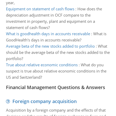
year,
Equipment on statement of cash flows
:
How does the
depreciation adjustment in OCF compare to the
investment in property, plant and equipment on a
statement of cash flows?
What is goodhealth days in accounts receivable
:
What is
GoodHealth's days in accounts receivable?
Average beta of the new stocks added to portfolio
:
What
should be the average beta of the new stocks added to the
portfolio?
True about relative economic conditions
:
What do you
suspect is true about relative economic conditions in the
US and Switzerland?
Financial Management Questions & Answers
Foreign company acquisition
Acquisition by a foreign company and the effects of that