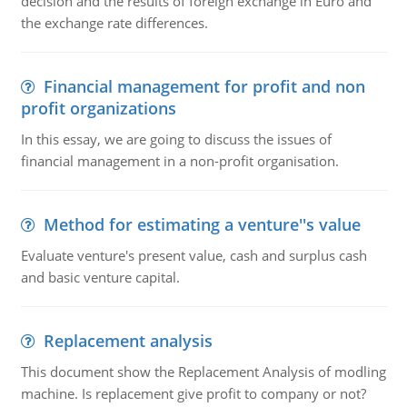
decision and the results of foreign exchange in Euro and
the exchange rate differences.
Financial management for profit and non
profit organizations
In this essay, we are going to discuss the issues of
financial management in a non-profit organisation.
Method for estimating a venture''s value
Evaluate venture's present value, cash and surplus cash
and basic venture capital.
Replacement analysis
This document show the Replacement Analysis of modling
machine. Is replacement give profit to company or not?