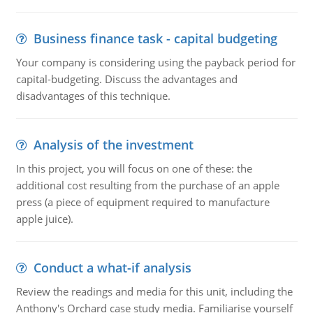
Business finance task - capital budgeting
Your company is considering using the payback period for
capital-budgeting. Discuss the advantages and
disadvantages of this technique.
Analysis of the investment
In this project, you will focus on one of these: the
additional cost resulting from the purchase of an apple
press (a piece of equipment required to manufacture
apple juice).
Conduct a what-if analysis
Review the readings and media for this unit, including the
Anthony's Orchard case study media. Familiarise yourself