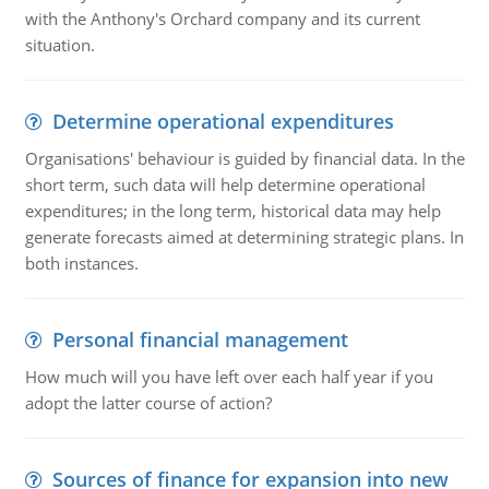
with the Anthony's Orchard company and its current
situation.
Determine operational expenditures
Organisations' behaviour is guided by financial data. In the
short term, such data will help determine operational
expenditures; in the long term, historical data may help
generate forecasts aimed at determining strategic plans. In
both instances.
Personal financial management
How much will you have left over each half year if you
adopt the latter course of action?
Sources of finance for expansion into new