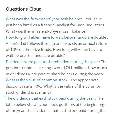
Questions Cloud
What was the firm end-of-year cash balance
:
You have
just been hired as a financial analyst for Basel Industries.
What was the firm's end-of-year cash balance?
How long will alden have to wait before funds are double
:
Alden’s dad follows through and expects an annual return
of 10% on the prize funds. How long will Alden have to
wait before the funds are double?
Dividends were paid to shareholders during the year
:
The
previous retained earnings were $741 million. How much
in dividends were paid to shareholders during the year?
What is the value of common stock
:
The appropriate
discount rate is 10%. What is the value of the common
stock under this scenario?
The dividends that each stock paid during the year
:
The
table below shows your stock positions at the beginning
of the year, the dividends that each stock paid during the