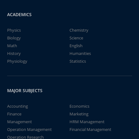
ACADEMICS
Physics
Chemistry
Biology
Science
Math
English
History
Humanities
Physiology
Statistics
MAJOR SUBJECTS
Accounting
Economics
Finance
Marketing
Management
HRM Management
Operation Management
Financial Management
Operation Research