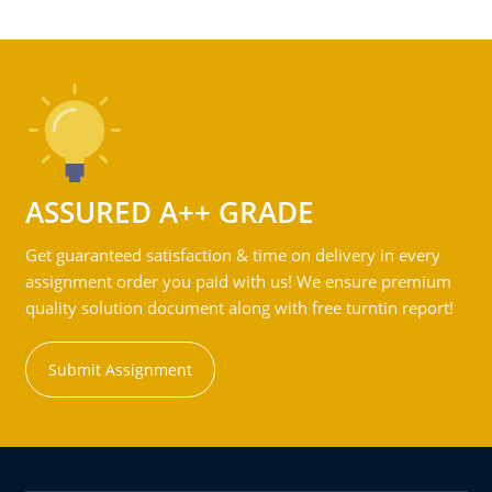
ASSURED A++ GRADE
Get guaranteed satisfaction & time on delivery in every
assignment order you paid with us! We ensure premium
quality solution document along with free turntin report!
Submit Assignment