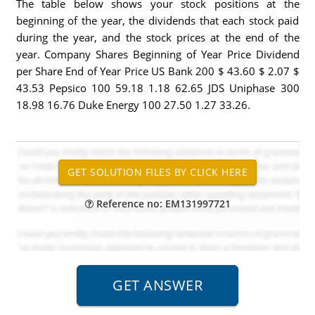
The table below shows your stock positions at the
beginning of the year, the dividends that each stock paid
during the year, and the stock prices at the end of the
year. Company Shares Beginning of Year Price Dividend
per Share End of Year Price US Bank 200 $ 43.60 $ 2.07 $
43.53 Pepsico 100 59.18 1.18 62.65 JDS Uniphase 300
18.98 16.76 Duke Energy 100 27.50 1.27 33.26.
Reference no: EM131997721