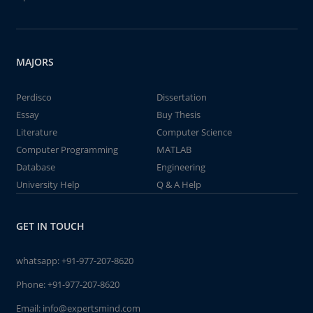
MAJORS
Perdisco
Dissertation
Essay
Buy Thesis
Literature
Computer Science
Computer Programming
MATLAB
Database
Engineering
University Help
Q & A Help
GET IN TOUCH
whatsapp:
+91-977-207-8620
Phone:
+91-977-207-8620
Email:
info@expertsmind.com