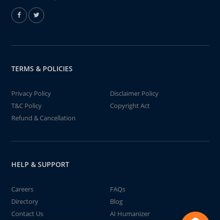
TERMS & POLICIES
Privacy Policy
Disclaimer Policy
T&C Policy
Copyright Act
Refund & Cancellation
HELP & SUPPORT
Careers
FAQs
Directory
Blog
Contact Us
AI Humanizer