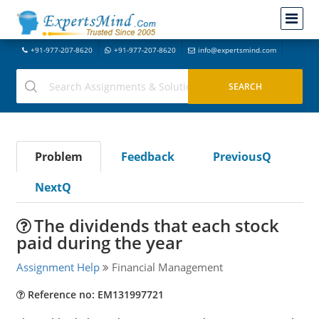
+91-977-207-8620
+91-977-207-8620
info@expertsmind.com
Problem
Feedback
PreviousQ
NextQ
The dividends that each stock
paid during the year
Assignment Help
Financial Management
Reference no: EM131997721