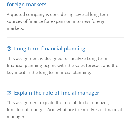
foreign markets
A quoted company is considering several long-term
sources of finance for expansion into new foreign
markets.
Long term financial planning
This assignment is designed for analyze Long term
financial planning begins with the sales forecast and the
key input in the long term fincial planning.
Explain the role of fincial manager
This assignment explain the role of fincial manager,
function of manger. And what are the motives of financial
manager.