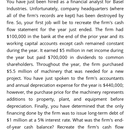
You have just been hired as a financial analyst for Basel
Industries. Unfortunately, company headquarters (where
all of the firm's records are kept) has been destroyed by
fire. So, your first job will be to recreate the firm's cash
flow statement for the year just ended. The firm had
$100,000 in the bank at the end of the prior year and its
working capital accounts except cash remained constant
during the year. It earned $5 million in net income during
the year but paid $700,000 in dividends to common
shareholders. Throughout the year, the firm purchased
$5.5 million of machinery that was needed for a new
project. You have just spoken to the firm's accountants
and annual depreciation expense for the year is $440,000;
however, the purchase price for the machinery represents
additions to property, plant, and equipment before
depreciation. Finally, you have determined that the only
financing done by the firm was to issue long-term debt of
$1 million at a 5% interest rate. What was the firm's end-
of-year cash balance? Recreate the firm's cash flow