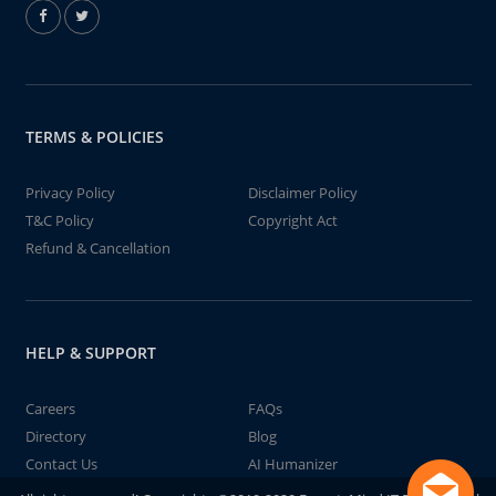
TERMS & POLICIES
Privacy Policy
Disclaimer Policy
T&C Policy
Copyright Act
Refund & Cancellation
HELP & SUPPORT
Careers
FAQs
Directory
Blog
Contact Us
AI Humanizer