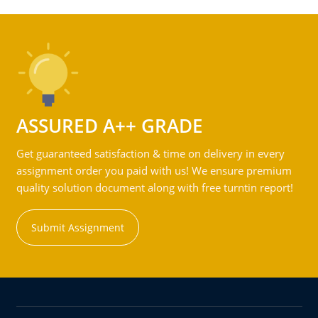
ASSURED A++ GRADE
Get guaranteed satisfaction & time on delivery in every
assignment order you paid with us! We ensure premium
quality solution document along with free turntin report!
Submit Assignment