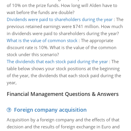
of 10% on the prize funds. How long will Alden have to
wait before the funds are double?
Dividends were paid to shareholders during the year
:
The
previous retained earnings were $741 million. How much
in dividends were paid to shareholders during the year?
What is the value of common stock
:
The appropriate
discount rate is 10%. What is the value of the common
stock under this scenario?
The dividends that each stock paid during the year
:
The
table below shows your stock positions at the beginning
of the year, the dividends that each stock paid during the
year,
Financial Management Questions & Answers
Foreign company acquisition
Acquisition by a foreign company and the effects of that
decision and the results of foreign exchange in Euro and