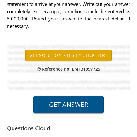
statement to arrive at your answer. Write out your answer
completely. For example, 5 million should be entered as
5,000,000. Round your answer to the nearest dollar, if
necessary.
Reference no: EM131997725
Questions Cloud