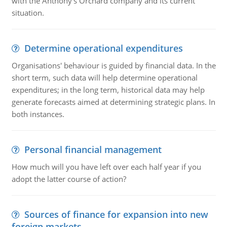
with the Anthony's Orchard company and its current
situation.
Determine operational expenditures
Organisations' behaviour is guided by financial data. In the
short term, such data will help determine operational
expenditures; in the long term, historical data may help
generate forecasts aimed at determining strategic plans. In
both instances.
Personal financial management
How much will you have left over each half year if you
adopt the latter course of action?
Sources of finance for expansion into new
foreign markets