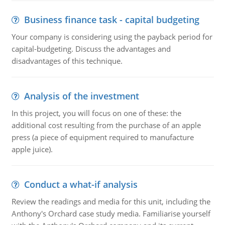
Business finance task - capital budgeting
Your company is considering using the payback period for
capital-budgeting. Discuss the advantages and
disadvantages of this technique.
Analysis of the investment
In this project, you will focus on one of these: the
additional cost resulting from the purchase of an apple
press (a piece of equipment required to manufacture
apple juice).
Conduct a what-if analysis
Review the readings and media for this unit, including the
Anthony's Orchard case study media. Familiarise yourself