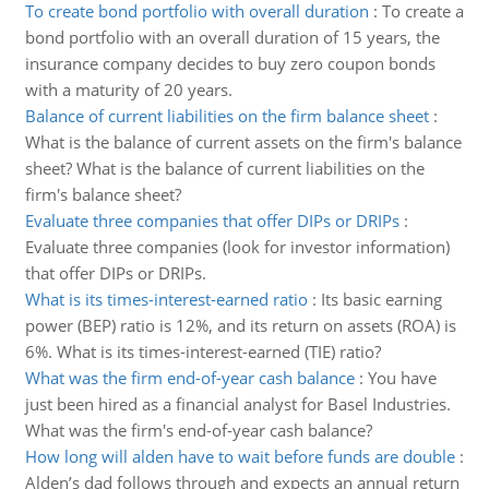
To create bond portfolio with overall duration
:
To create a
bond portfolio with an overall duration of 15 years, the
insurance company decides to buy zero coupon bonds
with a maturity of 20 years.
Balance of current liabilities on the firm balance sheet
:
What is the balance of current assets on the firm's balance
sheet? What is the balance of current liabilities on the
firm's balance sheet?
Evaluate three companies that offer DIPs or DRIPs
:
Evaluate three companies (look for investor information)
that offer DIPs or DRIPs.
What is its times-interest-earned ratio
:
Its basic earning
power (BEP) ratio is 12%, and its return on assets (ROA) is
6%. What is its times-interest-earned (TIE) ratio?
What was the firm end-of-year cash balance
:
You have
just been hired as a financial analyst for Basel Industries.
What was the firm's end-of-year cash balance?
How long will alden have to wait before funds are double
:
Alden’s dad follows through and expects an annual return