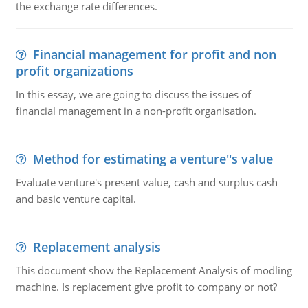
the exchange rate differences.
Financial management for profit and non
profit organizations
In this essay, we are going to discuss the issues of
financial management in a non-profit organisation.
Method for estimating a venture''s value
Evaluate venture's present value, cash and surplus cash
and basic venture capital.
Replacement analysis
This document show the Replacement Analysis of modling
machine. Is replacement give profit to company or not?