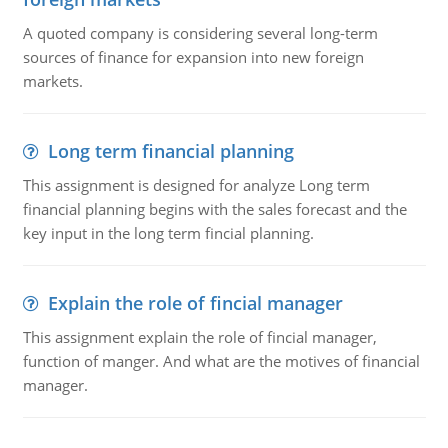
A quoted company is considering several long-term
sources of finance for expansion into new foreign
markets.
Long term financial planning
This assignment is designed for analyze Long term
financial planning begins with the sales forecast and the
key input in the long term fincial planning.
Explain the role of fincial manager
This assignment explain the role of fincial manager,
function of manger. And what are the motives of financial
manager.