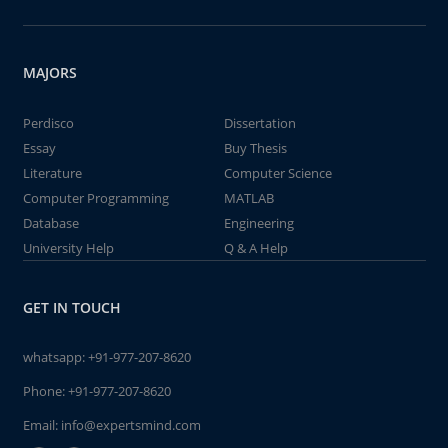
MAJORS
Perdisco
Dissertation
Essay
Buy Thesis
Literature
Computer Science
Computer Programming
MATLAB
Database
Engineering
University Help
Q & A Help
GET IN TOUCH
whatsapp:
+91-977-207-8620
Phone:
+91-977-207-8620
Email:
info@expertsmind.com