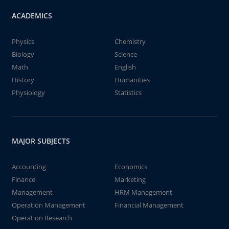
ACADEMICS
Physics
Chemistry
Biology
Science
Math
English
History
Humanities
Physiology
Statistics
MAJOR SUBJECTS
Accounting
Economics
Finance
Marketing
Management
HRM Management
Operation Management
Financial Management
Operation Research