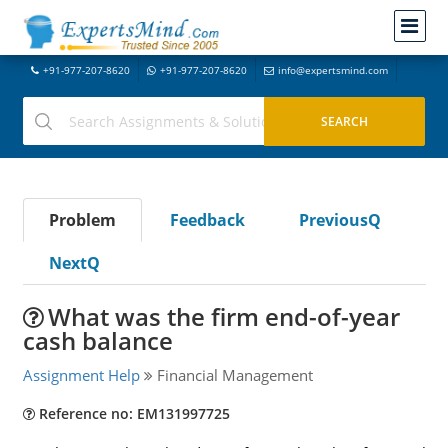
+91-977-207-8620
+91-977-207-8620
info@expertsmind.com
Problem
Feedback
PreviousQ
NextQ
What was the firm end-of-year
cash balance
Assignment Help
Financial Management
Reference no: EM131997725