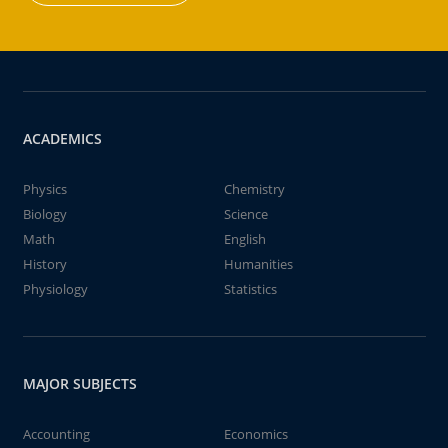
ACADEMICS
Physics
Chemistry
Biology
Science
Math
English
History
Humanities
Physiology
Statistics
MAJOR SUBJECTS
Accounting
Economics