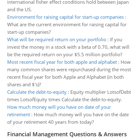
international fisher effect conditions hold between Japan
and the US.
Environment for raising capital for start-up companies
:
What are the current environment for raising capital for
start-up companies?
What will be required return on your portfolio
:
If you
invest the money in a stock with a beta of 0.70, what will
be the required return on your $5.5 million portfolio?
Most recent fiscal year for both apple and alphabet
:
How
many common shares were repurchased during the most
recent fiscal year for both Apple and Alphabet (in both
shares and $'s)?
Calculate the debt-to-equity
:
Equity multiplier LotsofDebt
times LotsofEquity times Calculate the debt-to-equity.
How much money will you have on date of your
retirement
:
How much money will you have on the date
of your retirement 40 years from today?
Financial Management Questions & Answers