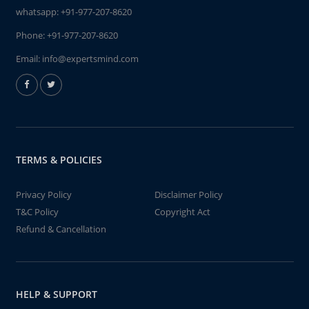
whatsapp:
+91-977-207-8620
Phone:
+91-977-207-8620
Email:
info@expertsmind.com
TERMS & POLICIES
Privacy Policy
Disclaimer Policy
T&C Policy
Copyright Act
Refund & Cancellation
HELP & SUPPORT