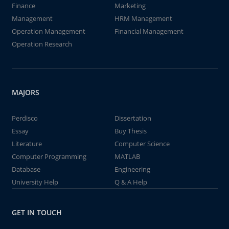
Finance
Marketing
Management
HRM Management
Operation Management
Financial Management
Operation Research
MAJORS
Perdisco
Dissertation
Essay
Buy Thesis
Literature
Computer Science
Computer Programming
MATLAB
Database
Engineering
University Help
Q & A Help
GET IN TOUCH