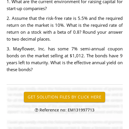
1. What are the current environment for raising capital for
start-up companies?
2. Assume that the risk-free rate is 5.5% and the required
return on the market is 10%. What is the required rate of
return on a stock with a beta of 0.8? Round your answer
to two decimal places.
3. Mayflower, Inc. has some 7% semi-annual coupon
bonds on the market selling at $1,012. The bonds have 9
years left to maturity. What is the effective annual yield on
these bonds?
Reference no: EM131997713