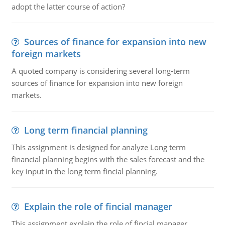
adopt the latter course of action?
Sources of finance for expansion into new
foreign markets
A quoted company is considering several long-term
sources of finance for expansion into new foreign
markets.
Long term financial planning
This assignment is designed for analyze Long term
financial planning begins with the sales forecast and the
key input in the long term fincial planning.
Explain the role of fincial manager
This assignment explain the role of fincial manager,