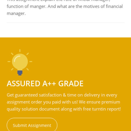
function of manger. And what are the motives of financial
manager.
ASSURED A++ GRADE
Get guaranteed satisfaction & time on delivery in every
assignment order you paid with us! We ensure premium
quality solution document along with free turntin report!
Submit Assignment