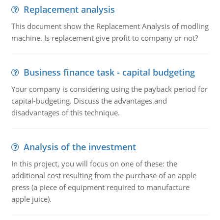
Replacement analysis
This document show the Replacement Analysis of modling
machine. Is replacement give profit to company or not?
Business finance task - capital budgeting
Your company is considering using the payback period for
capital-budgeting. Discuss the advantages and
disadvantages of this technique.
Analysis of the investment
In this project, you will focus on one of these: the
additional cost resulting from the purchase of an apple
press (a piece of equipment required to manufacture
apple juice).