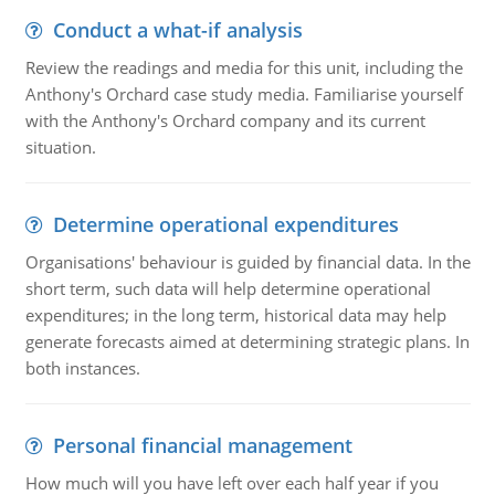
Conduct a what-if analysis
Review the readings and media for this unit, including the
Anthony's Orchard case study media. Familiarise yourself
with the Anthony's Orchard company and its current
situation.
Determine operational expenditures
Organisations' behaviour is guided by financial data. In the
short term, such data will help determine operational
expenditures; in the long term, historical data may help
generate forecasts aimed at determining strategic plans. In
both instances.
Personal financial management
How much will you have left over each half year if you