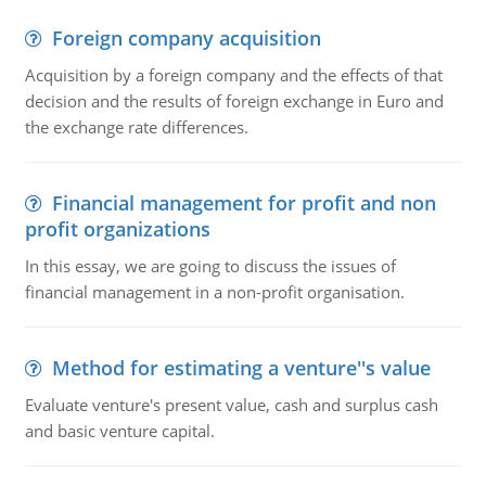
Foreign company acquisition
Acquisition by a foreign company and the effects of that
decision and the results of foreign exchange in Euro and
the exchange rate differences.
Financial management for profit and non
profit organizations
In this essay, we are going to discuss the issues of
financial management in a non-profit organisation.
Method for estimating a venture''s value
Evaluate venture's present value, cash and surplus cash
and basic venture capital.