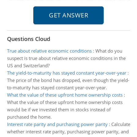
Questions Cloud
True about relative economic conditions
:
What do you
suspect is true about relative economic conditions in the
US and Switzerland?
The yield-to-maturity has stayed constant year-over-year
:
The price of the bond has dropped, even though the yield-
to-maturity has stayed constant year-over-year.
What the value of these upfront home ownership costs
:
What the value of these upfront home ownership costs
would be if we invested them in stocks instead of
purchased the home.
Interest rate parity and purchasing power parity
:
Calculate
whether interest rate parity, purchasing power parity, and