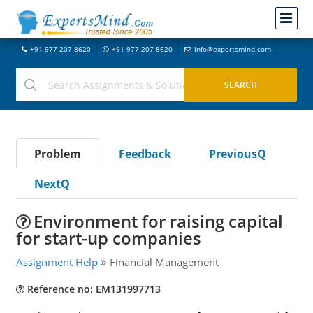
+91-977-207-8620
+91-977-207-8620
info@expertsmind.com
Problem
Feedback
PreviousQ
NextQ
Environment for raising capital
for start-up companies
Assignment Help
Financial Management
Reference no: EM131997713