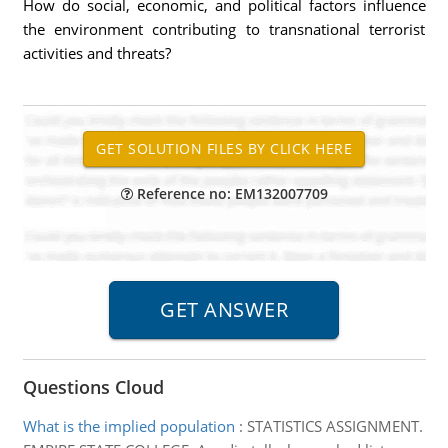
How do social, economic, and political factors influence
the environment contributing to transnational terrorist
activities and threats?
Reference no: EM132007709
Questions Cloud
What is the implied population
:
STATISTICS ASSIGNMENT.