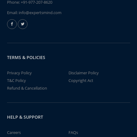
Phone:
+91-977-207-8620
Email:
info@expertsmind.com
TERMS & POLICIES
Privacy Policy
Disclaimer Policy
T&C Policy
Copyright Act
Refund & Cancellation
HELP & SUPPORT
Careers
FAQs