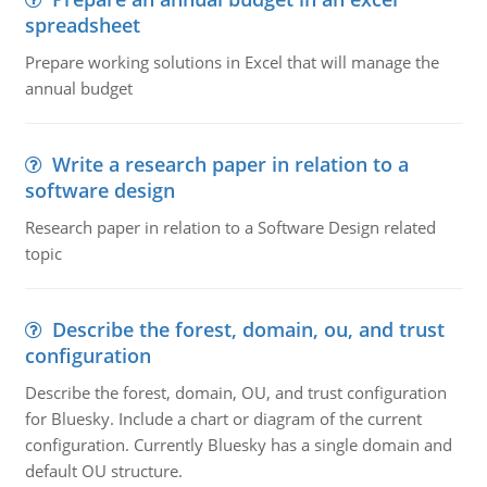
spreadsheet
Prepare working solutions in Excel that will manage the
annual budget
Write a research paper in relation to a
software design
Research paper in relation to a Software Design related
topic
Describe the forest, domain, ou, and trust
configuration
Describe the forest, domain, OU, and trust configuration
for Bluesky. Include a chart or diagram of the current
configuration. Currently Bluesky has a single domain and
default OU structure.