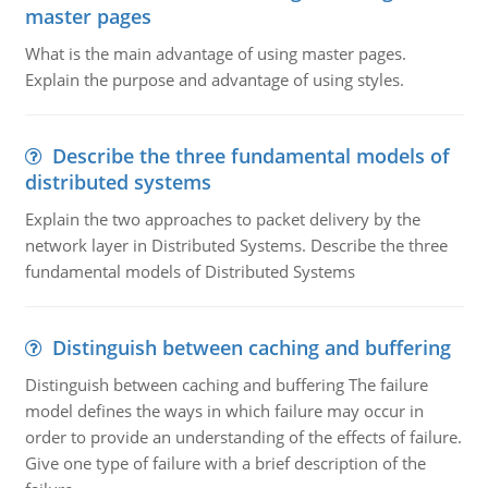
master pages
What is the main advantage of using master pages.
Explain the purpose and advantage of using styles.
Describe the three fundamental models of
distributed systems
Explain the two approaches to packet delivery by the
network layer in Distributed Systems. Describe the three
fundamental models of Distributed Systems
Distinguish between caching and buffering
Distinguish between caching and buffering The failure
model defines the ways in which failure may occur in
order to provide an understanding of the effects of failure.
Give one type of failure with a brief description of the