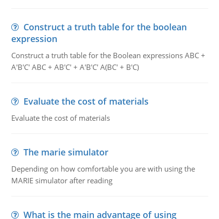
Construct a truth table for the boolean
expression
Construct a truth table for the Boolean expressions ABC +
A'B'C' ABC + AB'C' + A'B'C' A(BC' + B'C)
Evaluate the cost of materials
Evaluate the cost of materials
The marie simulator
Depending on how comfortable you are with using the
MARIE simulator after reading
What is the main advantage of using