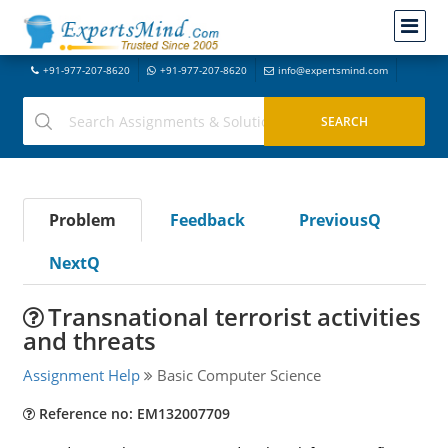
+91-977-207-8620
+91-977-207-8620
info@expertsmind.com
Problem
Feedback
PreviousQ
NextQ
Transnational terrorist activities
and threats
Assignment Help
Basic Computer Science
Reference no: EM132007709