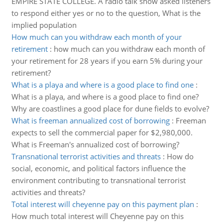
EMPIRE STATE COLLEGE. A radio talk show asked listeners
to respond either yes or no to the question, What is the
implied population
How much can you withdraw each month of your
retirement
:
how much can you withdraw each month of
your retirement for 28 years if you earn 5% during your
retirement?
What is a playa and where is a good place to find one
:
What is a playa, and where is a good place to find one?
Why are coastlines a good place for dune fields to evolve?
What is freeman annualized cost of borrowing
:
Freeman
expects to sell the commercial paper for $2,980,000.
What is Freeman's annualized cost of borrowing?
Transnational terrorist activities and threats
:
How do
social, economic, and political factors influence the
environment contributing to transnational terrorist
activities and threats?
Total interest will cheyenne pay on this payment plan
:
How much total interest will Cheyenne pay on this