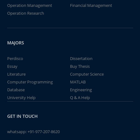
Operation Management
Financial Management
Operation Research
MAJORS
Perdisco
Dissertation
Essay
Buy Thesis
Literature
Computer Science
Computer Programming
MATLAB
Database
Engineering
University Help
Q & A Help
GET IN TOUCH
whatsapp:
+91-977-207-8620