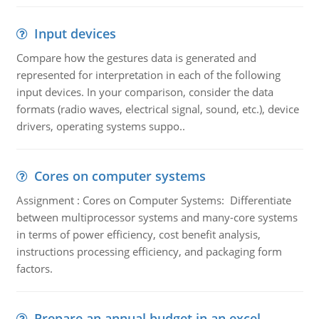
Input devices
Compare how the gestures data is generated and
represented for interpretation in each of the following
input devices. In your comparison, consider the data
formats (radio waves, electrical signal, sound, etc.), device
drivers, operating systems suppo..
Cores on computer systems
Assignment : Cores on Computer Systems: Differentiate
between multiprocessor systems and many-core systems
in terms of power efficiency, cost benefit analysis,
instructions processing efficiency, and packaging form
factors.
Prepare an annual budget in an excel