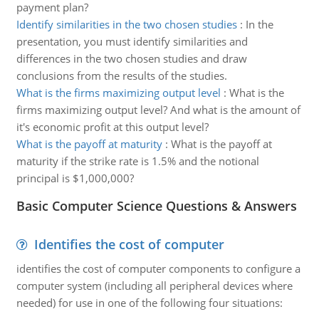
payment plan?
Identify similarities in the two chosen studies
:
In the
presentation, you must identify similarities and
differences in the two chosen studies and draw
conclusions from the results of the studies.
What is the firms maximizing output level
:
What is the
firms maximizing output level? And what is the amount of
it's economic profit at this output level?
What is the payoff at maturity
:
What is the payoff at
maturity if the strike rate is 1.5% and the notional
principal is $1,000,000?
Basic Computer Science Questions & Answers
Identifies the cost of computer
identifies the cost of computer components to configure a
computer system (including all peripheral devices where
needed) for use in one of the following four situations: