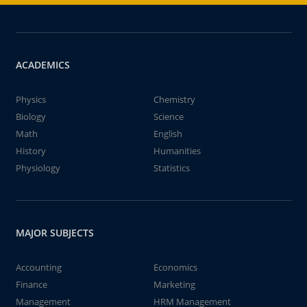
ACADEMICS
Physics
Chemistry
Biology
Science
Math
English
History
Humanities
Physiology
Statistics
MAJOR SUBJECTS
Accounting
Economics
Finance
Marketing
Management
HRM Management