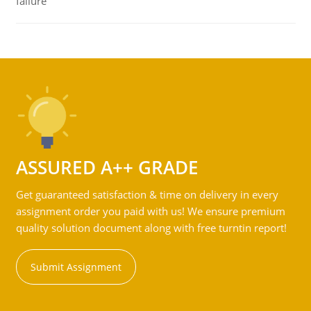
failure
ASSURED A++ GRADE
Get guaranteed satisfaction & time on delivery in every
assignment order you paid with us! We ensure premium
quality solution document along with free turntin report!
Submit Assignment