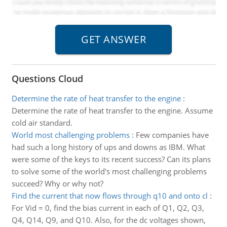
Questions Cloud
Determine the rate of heat transfer to the engine
:
Determine the rate of heat transfer to the engine. Assume
cold air standard.
World most challenging problems
:
Few companies have
had such a long history of ups and downs as IBM. What
were some of the keys to its recent success? Can its plans
to solve some of the world's most challenging problems
succeed? Why or why not?
Find the current that now flows through q10 and onto cl
:
For Vid = 0, find the bias current in each of Q1, Q2, Q3,
Q4, Q14, Q9, and Q10. Also, for the dc voltages shown,