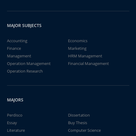
MAJOR SUBJECTS
Accounting
Economics
Finance
Marketing
Management
HRM Management
Operation Management
Financial Management
Operation Research
MAJORS
Perdisco
Dissertation
Essay
Buy Thesis
Literature
Computer Science