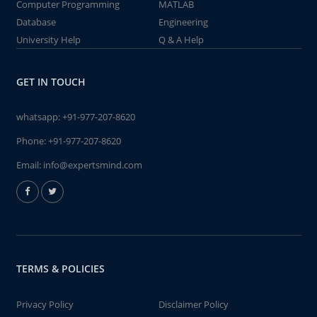
Computer Programming
MATLAB
Database
Engineering
University Help
Q & A Help
GET IN TOUCH
whatsapp:
+91-977-207-8620
Phone:
+91-977-207-8620
Email:
info@expertsmind.com
TERMS & POLICIES
Privacy Policy
Disclaimer Policy