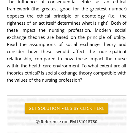
The influence of consequential ethics as an ethical
framework (the greatest good for the greatest number)
opposes the ethical principle of deontology (i.e., the
rightness of an act itself determines what is right). Both of
these impact the nursing profession. Modern social
exchange theories are based on the principle of utility.
Read the assumptions of social exchange theory and
consider how these would affect the nurse-patient
relationship, compared to how these impact the nurse
within the health care environment. To what extent are all
theories ethical? Is social exchange theory compatible with
the values of the nursing profession?
Reference no: EM131018780