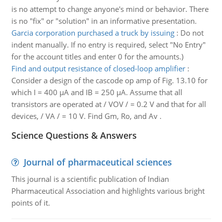
is no attempt to change anyone's mind or behavior. There
is no "fix" or "solution" in an informative presentation.
Garcia corporation purchased a truck by issuing
:
Do not
indent manually. If no entry is required, select "No Entry"
for the account titles and enter 0 for the amounts.)
Find and output resistance of closed-loop amplifier
:
Consider a design of the cascode op amp of Fig. 13.10 for
which I = 400 μA and IB = 250 μA. Assume that all
transistors are operated at / VOV / = 0.2 V and that for all
devices, / VA / = 10 V. Find Gm, Ro, and Av .
Science Questions & Answers
Journal of pharmaceutical sciences
This journal is a scientific publication of Indian
Pharmaceutical Association and highlights various bright
points of it.