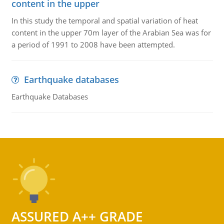
content in the upper
In this study the temporal and spatial variation of heat
content in the upper 70m layer of the Arabian Sea was for
a period of 1991 to 2008 have been attempted.
Earthquake databases
Earthquake Databases
ASSURED A++ GRADE