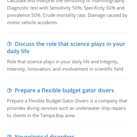
Calculate and interpret the sensitivity of mammography.
Diagnostic test with Sensitivity 50%, Specificity 50% and
prevalence 50%. Crude mortality rate. Damage caused by
motor vehicle accidents.
Discuss the role that science plays in your
daily life
Role that science plays in your daily life and Integrity,
Intensity, Innovation, and involvement in scientific field
Prepare a flexible budget gator divers
Prepare a Flexible Budget Gator Divers is a company that
provides diving services such as underwater ship repairs
to clients in the Tampa Bay area.
Neurological disorders