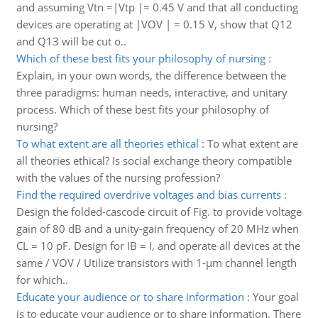
and assuming Vtn =|Vtp |= 0.45 V and that all conducting
devices are operating at |VOV | = 0.15 V, show that Q12
and Q13 will be cut o..
Which of these best fits your philosophy of nursing
:
Explain, in your own words, the difference between the
three paradigms: human needs, interactive, and unitary
process. Which of these best fits your philosophy of
nursing?
To what extent are all theories ethical
:
To what extent are
all theories ethical? Is social exchange theory compatible
with the values of the nursing profession?
Find the required overdrive voltages and bias currents
:
Design the folded-cascode circuit of Fig. to provide voltage
gain of 80 dB and a unity-gain frequency of 20 MHz when
CL = 10 pF. Design for IB = I, and operate all devices at the
same / VOV / Utilize transistors with 1-μm channel length
for which..
Educate your audience or to share information
:
Your goal
is to educate your audience or to share information. There