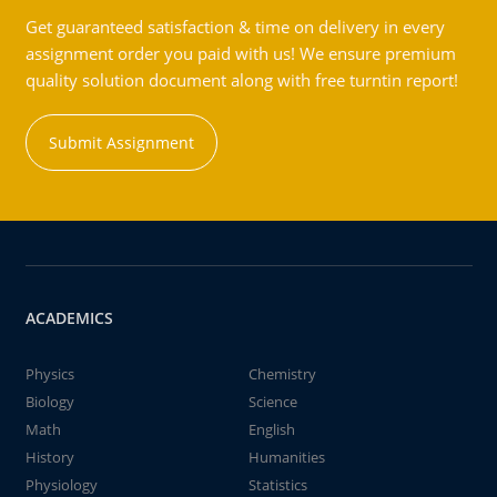
Get guaranteed satisfaction & time on delivery in every
assignment order you paid with us! We ensure premium
quality solution document along with free turntin report!
Submit Assignment
ACADEMICS
Physics
Chemistry
Biology
Science
Math
English
History
Humanities
Physiology
Statistics