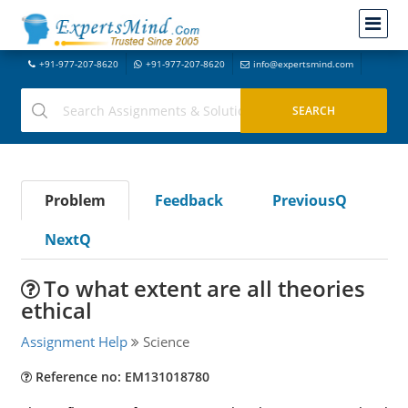
+91-977-207-8620
+91-977-207-8620
info@expertsmind.com
Problem
Feedback
PreviousQ
NextQ
To what extent are all theories
ethical
Assignment Help
Science
Reference no: EM131018780