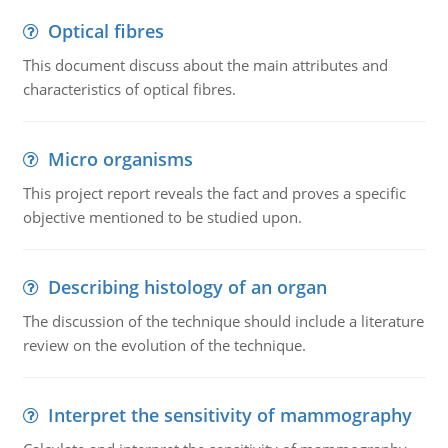
Optical fibres
This document discuss about the main attributes and
characteristics of optical fibres.
Micro organisms
This project report reveals the fact and proves a specific
objective mentioned to be studied upon.
Describing histology of an organ
The discussion of the technique should include a literature
review on the evolution of the technique.
Interpret the sensitivity of mammography