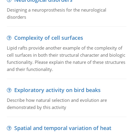
Designing a neuroprosthesis for the neurological
disorders
Complexity of cell surfaces
Lipid rafts provide another example of the complexity of
cell surfaces in both their structural character and biologic
functionality. Please explain the nature of these structures
and their functionality.
Exploratory activity on bird beaks
Describe how natural selection and evolution are
demonstrated by this activity
Spatial and temporal variation of heat