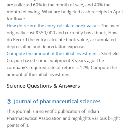
are collected 60% in the month of sale, and 40% the
month following. What are budgeted cash receipts in April
for Rover
How do record the entry calculate book value
:
The oven
originally cost $350,000 and currently has a book, How
do Record the entry calculate book value, accumulated
depreciation and depreciation expense.
Compute the amount of the initial investment
:
Sheffield
Co. purchased some equipment 3 years ago. The
company's required rate of return is 12%, Compute the
amount of the initial investment
Science Questions & Answers
Journal of pharmaceutical sciences
This journal is a scientific publication of Indian
Pharmaceutical Association and highlights various bright
points of it.