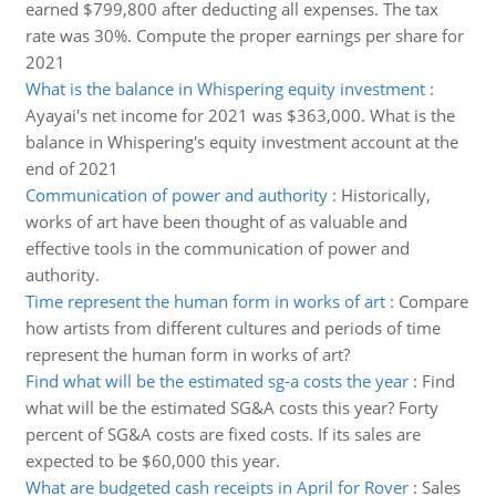
earned $799,800 after deducting all expenses. The tax
rate was 30%. Compute the proper earnings per share for
2021
What is the balance in Whispering equity investment
:
Ayayai's net income for 2021 was $363,000. What is the
balance in Whispering's equity investment account at the
end of 2021
Communication of power and authority
:
Historically,
works of art have been thought of as valuable and
effective tools in the communication of power and
authority.
Time represent the human form in works of art
:
Compare
how artists from different cultures and periods of time
represent the human form in works of art?
Find what will be the estimated sg-a costs the year
:
Find
what will be the estimated SG&A costs this year? Forty
percent of SG&A costs are fixed costs. If its sales are
expected to be $60,000 this year.
What are budgeted cash receipts in April for Rover
:
Sales