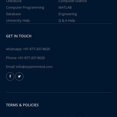
Literature
Computer Science
Computer Programming
MATLAB
Database
Engineering
University Help
Q & A Help
GET IN TOUCH
whatsapp:
+91-977-207-8620
Phone:
+91-977-207-8620
Email:
info@expertsmind.com
TERMS & POLICIES