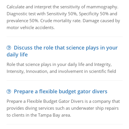
Calculate and interpret the sensitivity of mammography.
Diagnostic test with Sensitivity 50%, Specificity 50% and
prevalence 50%. Crude mortality rate. Damage caused by
motor vehicle accidents.
Discuss the role that science plays in your
daily life
Role that science plays in your daily life and Integrity,
Intensity, Innovation, and involvement in scientific field
Prepare a flexible budget gator divers
Prepare a Flexible Budget Gator Divers is a company that
provides diving services such as underwater ship repairs
to clients in the Tampa Bay area.