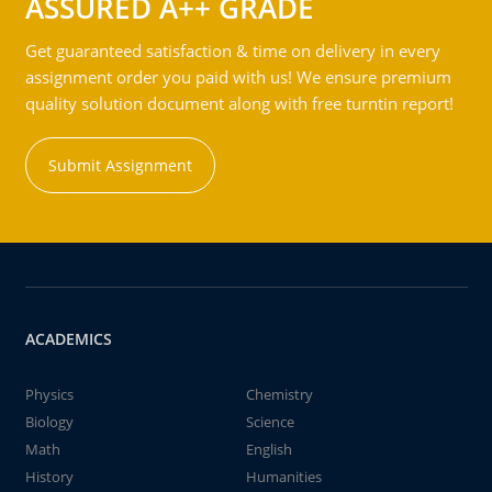
ASSURED A++ GRADE
Get guaranteed satisfaction & time on delivery in every
assignment order you paid with us! We ensure premium
quality solution document along with free turntin report!
Submit Assignment
ACADEMICS
Physics
Chemistry
Biology
Science
Math
English
History
Humanities