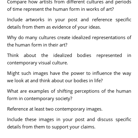
Compare how artists from different cultures and periods
of time represent the human form in works of art?
Include artworks in your post and reference specific
details from them as evidence of your ideas.
Why do many cultures create idealized representations of
the human form in their art?
Think about the idealized bodies represented in
contemporary visual culture.
Might such images have the power to influence the way
we look at and think about our bodies in life?
What are examples of shifting perceptions of the human
form in contemporary society?
Reference at least two contemporary images.
Include these images in your post and discuss specific
details from them to support your claims.