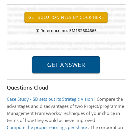
Reference no: EM132604665
Questions Cloud
Case Study - SB sets out its Strategic Vision
:
Compare the
advantages and disadvantages of two Project/programme
Management Frameworks/Techniques of your choice in
terms of how they would achieve improved
Compute the proper earnings per share
:
The corporation