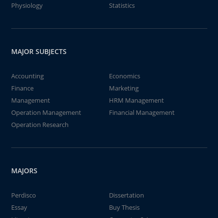
Physiology
Statistics
MAJOR SUBJECTS
Accounting
Economics
Finance
Marketing
Management
HRM Management
Operation Management
Financial Management
Operation Research
MAJORS
Perdisco
Dissertation
Essay
Buy Thesis