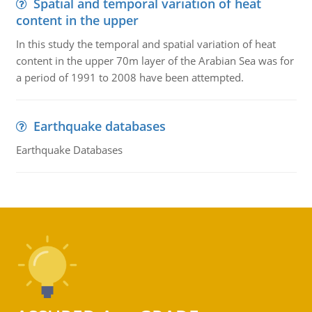
Spatial and temporal variation of heat
content in the upper
In this study the temporal and spatial variation of heat
content in the upper 70m layer of the Arabian Sea was for
a period of 1991 to 2008 have been attempted.
Earthquake databases
Earthquake Databases