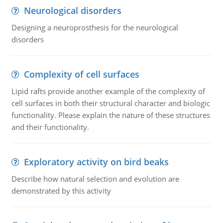
Neurological disorders
Designing a neuroprosthesis for the neurological
disorders
Complexity of cell surfaces
Lipid rafts provide another example of the complexity of
cell surfaces in both their structural character and biologic
functionality. Please explain the nature of these structures
and their functionality.
Exploratory activity on bird beaks
Describe how natural selection and evolution are
demonstrated by this activity