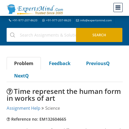
+91-977-207-8620
+91-977-207-8620
info@expertsmind.com
Problem
Feedback
PreviousQ
NextQ
Time represent the human form
in works of art
Assignment Help
Science
Reference no: EM132604665