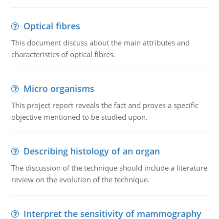
Optical fibres
This document discuss about the main attributes and
characteristics of optical fibres.
Micro organisms
This project report reveals the fact and proves a specific
objective mentioned to be studied upon.
Describing histology of an organ
The discussion of the technique should include a literature
review on the evolution of the technique.
Interpret the sensitivity of mammography