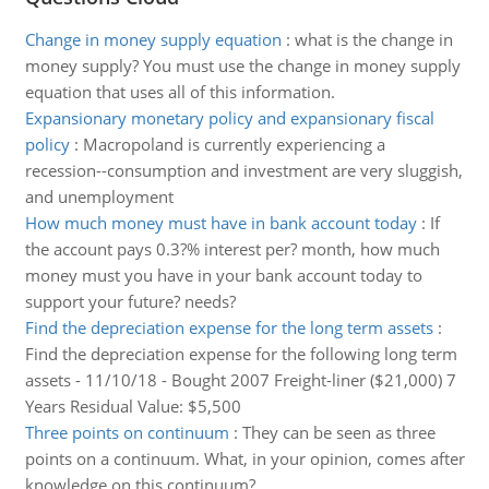
Change in money supply equation
:
what is the change in
money supply? You must use the change in money supply
equation that uses all of this information.
Expansionary monetary policy and expansionary fiscal
policy
:
Macropoland is currently experiencing a
recession--consumption and investment are very sluggish,
and unemployment
How much money must have in bank account today
:
If
the account pays 0.3?% interest per? month, how much
money must you have in your bank account today to
support your future? needs?
Find the depreciation expense for the long term assets
:
Find the depreciation expense for the following long term
assets - 11/10/18 - Bought 2007 Freight-liner ($21,000) 7
Years Residual Value: $5,500
Three points on continuum
:
They can be seen as three
points on a continuum. What, in your opinion, comes after
knowledge on this continuum?