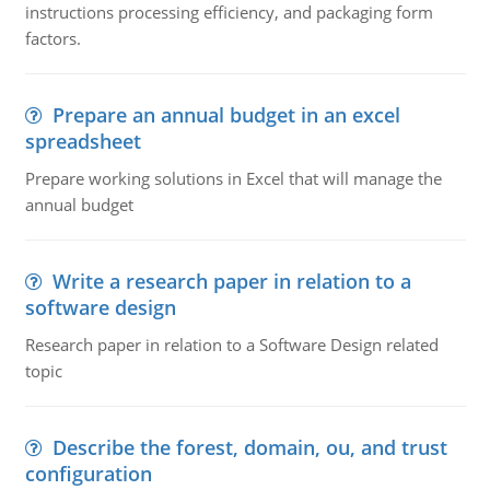
instructions processing efficiency, and packaging form
factors.
Prepare an annual budget in an excel
spreadsheet
Prepare working solutions in Excel that will manage the
annual budget
Write a research paper in relation to a
software design
Research paper in relation to a Software Design related
topic
Describe the forest, domain, ou, and trust
configuration