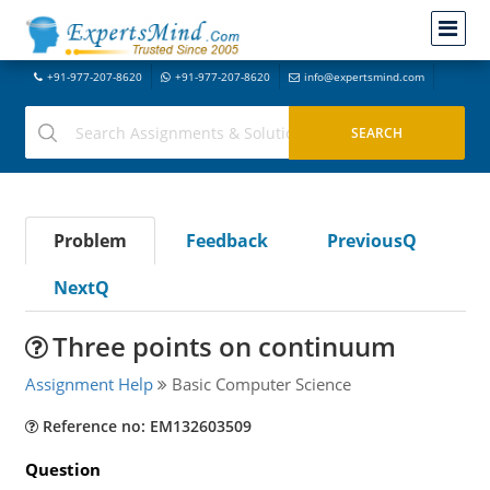
+91-977-207-8620
+91-977-207-8620
info@expertsmind.com
Problem
Feedback
PreviousQ
NextQ
Three points on continuum
Assignment Help
Basic Computer Science
Reference no: EM132603509
Question