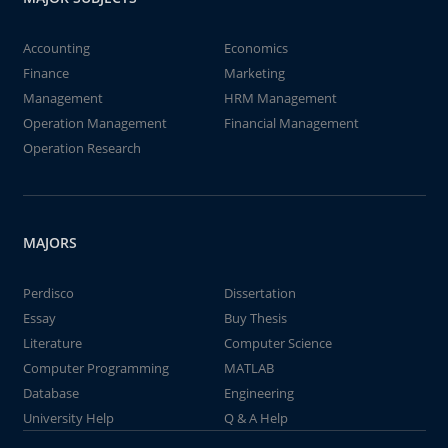
Accounting
Economics
Finance
Marketing
Management
HRM Management
Operation Management
Financial Management
Operation Research
MAJORS
Perdisco
Dissertation
Essay
Buy Thesis
Literature
Computer Science
Computer Programming
MATLAB
Database
Engineering
University Help
Q & A Help