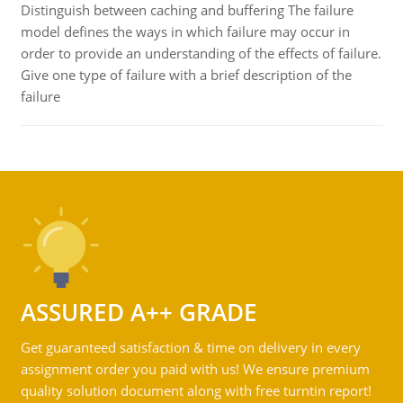
Distinguish between caching and buffering The failure
model defines the ways in which failure may occur in
order to provide an understanding of the effects of failure.
Give one type of failure with a brief description of the
failure
ASSURED A++ GRADE
Get guaranteed satisfaction & time on delivery in every
assignment order you paid with us! We ensure premium
quality solution document along with free turntin report!