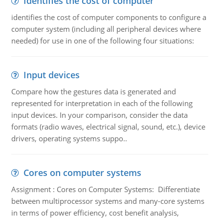
Identifies the cost of computer
identifies the cost of computer components to configure a
computer system (including all peripheral devices where
needed) for use in one of the following four situations:
Input devices
Compare how the gestures data is generated and
represented for interpretation in each of the following
input devices. In your comparison, consider the data
formats (radio waves, electrical signal, sound, etc.), device
drivers, operating systems suppo..
Cores on computer systems
Assignment : Cores on Computer Systems: Differentiate
between multiprocessor systems and many-core systems
in terms of power efficiency, cost benefit analysis,