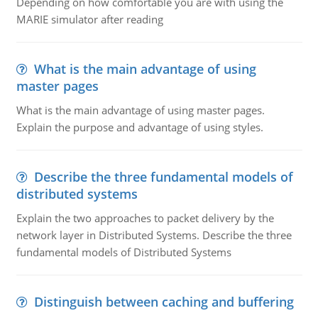
Depending on how comfortable you are with using the
MARIE simulator after reading
What is the main advantage of using
master pages
What is the main advantage of using master pages.
Explain the purpose and advantage of using styles.
Describe the three fundamental models of
distributed systems
Explain the two approaches to packet delivery by the
network layer in Distributed Systems. Describe the three
fundamental models of Distributed Systems
Distinguish between caching and buffering