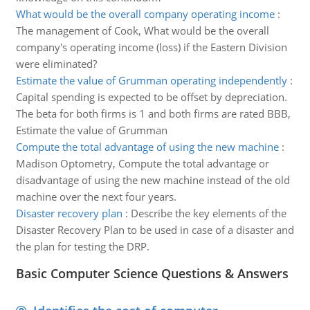
What would be the overall company operating income
:
The management of Cook, What would be the overall
company's operating income (loss) if the Eastern Division
were eliminated?
Estimate the value of Grumman operating independently
:
Capital spending is expected to be offset by depreciation.
The beta for both firms is 1 and both firms are rated BBB,
Estimate the value of Grumman
Compute the total advantage of using the new machine
:
Madison Optometry, Compute the total advantage or
disadvantage of using the new machine instead of the old
machine over the next four years.
Disaster recovery plan
:
Describe the key elements of the
Disaster Recovery Plan to be used in case of a disaster and
the plan for testing the DRP.
Basic Computer Science Questions & Answers