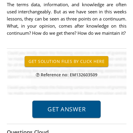
The terms data, information, and knowledge are often
used interchangeably. But as we have seen in this weeks
lessons, they can be seen as three points on a continuum.
What, in your opinion, comes after knowledge on this
continuum? How do we get there? How do we maintain it?
Reference no: EM132603509
Questions Cloud