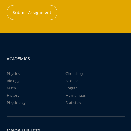
Submit Assignment
ACADEMICS
Physics
Chemistry
Biology
Science
Math
English
History
Humanities
Physiology
Statistics
MAJOR SUBJECTS