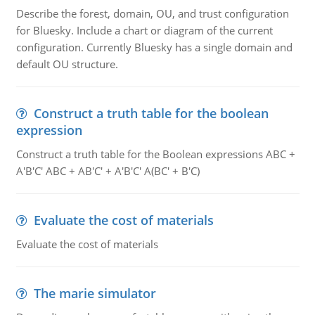
Describe the forest, domain, OU, and trust configuration
for Bluesky. Include a chart or diagram of the current
configuration. Currently Bluesky has a single domain and
default OU structure.
Construct a truth table for the boolean
expression
Construct a truth table for the Boolean expressions ABC +
A'B'C' ABC + AB'C' + A'B'C' A(BC' + B'C)
Evaluate the cost of materials
Evaluate the cost of materials
The marie simulator