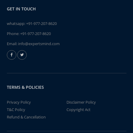
GET IN TOUCH
whatsapp:
+91-977-207-8620
Phone:
+91-977-207-8620
Email:
info@expertsmind.com
TERMS & POLICIES
Privacy Policy
Disclaimer Policy
T&C Policy
Copyright Act
Refund & Cancellation