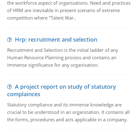
the workforce aspect of organizations. Need and practices
of HRM are inevitable in present scenario of extreme
competition where "Talent War..
Hrp: recruitment and selection
Recruitment and Selection is the initial ladder of any
Human Resource Planning process and contains an
immense significance for any organisation.
A project report on study of statutory
complainces
Statutory compliance and its immense knowledge are
crucial to be understood in an organization. It contains all
the forms, procedures and acts applicable in a company.