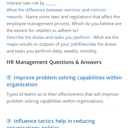
interest rate risk by _____.
What the difference between extrinsic and intrinsic
rewards
:
Name some laws and regulations that affect the
employee management process. Which do you believe are
the easiest for retailers to adhere to?
Describe the duties and tasks you perform
:
What are the
major results or outputs of your job?Describe the duties
and tasks you perform daily; weekly; monthly.
HR Management Questions & Answers
Improve problem solving capabilities within
organization
Types of teams as to their effectiveness that will improve
problem solving capabilities within organizations.
Influence tactics help in reducing
organizations politics