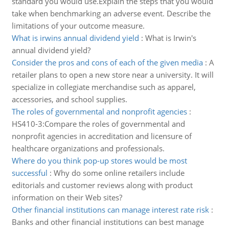
standard you would use.Explain the steps that you would
take when benchmarking an adverse event. Describe the
limitations of your outcome measure.
What is irwins annual dividend yield
:
What is Irwin's
annual dividend yield?
Consider the pros and cons of each of the given media
:
A
retailer plans to open a new store near a university. It will
specialize in collegiate merchandise such as apparel,
accessories, and school supplies.
The roles of governmental and nonprofit agencies
:
HS410-3:Compare the roles of governmental and
nonprofit agencies in accreditation and licensure of
healthcare organizations and professionals.
Where do you think pop-up stores would be most
successful
:
Why do some online retailers include
editorials and customer reviews along with product
information on their Web sites?
Other financial institutions can manage interest rate risk
:
Banks and other financial institutions can best manage