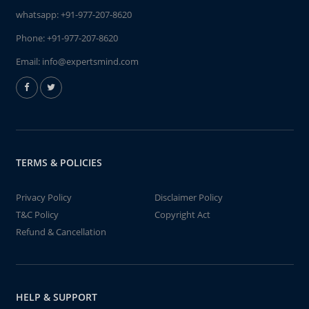
whatsapp:
+91-977-207-8620
Phone:
+91-977-207-8620
Email:
info@expertsmind.com
TERMS & POLICIES
Privacy Policy
Disclaimer Policy
T&C Policy
Copyright Act
Refund & Cancellation
HELP & SUPPORT