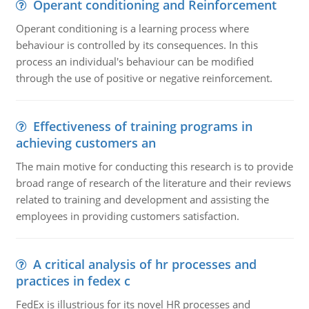
Operant conditioning and Reinforcement
Operant conditioning is a learning process where
behaviour is controlled by its consequences. In this
process an individual's behaviour can be modified
through the use of positive or negative reinforcement.
Effectiveness of training programs in
achieving customers an
The main motive for conducting this research is to provide
broad range of research of the literature and their reviews
related to training and development and assisting the
employees in providing customers satisfaction.
A critical analysis of hr processes and
practices in fedex c
FedEx is illustrious for its novel HR processes and