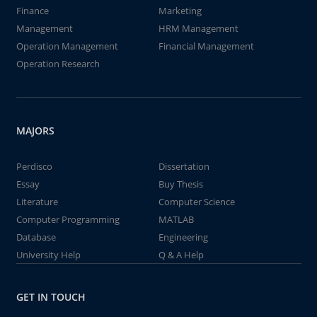
Finance
Marketing
Management
HRM Management
Operation Management
Financial Management
Operation Research
MAJORS
Perdisco
Dissertation
Essay
Buy Thesis
Literature
Computer Science
Computer Programming
MATLAB
Database
Engineering
University Help
Q & A Help
GET IN TOUCH