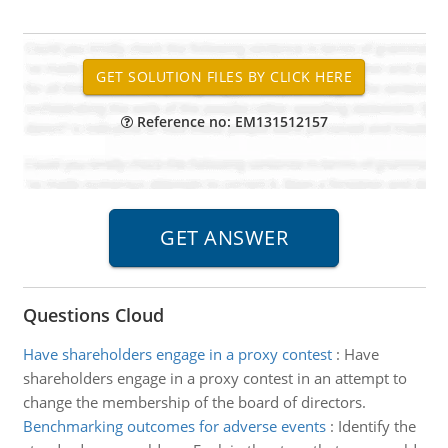
Reference no: EM131512157
Questions Cloud
Have shareholders engage in a proxy contest
:
Have
shareholders engage in a proxy contest in an attempt to
change the membership of the board of directors.
Benchmarking outcomes for adverse events
:
Identify the