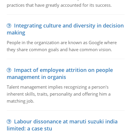
practices that have greatly accounted for its success.
Integrating culture and diversity in decision
making
People in the organization are known as Google where
they share common goals and have common vision.
Impact of employee attrition on people
management in organis
Talent management implies recognizing a person's
inherent skills, traits, personality and offering him a
matching job.
Labour dissonance at maruti suzuki india
limited: a case stu