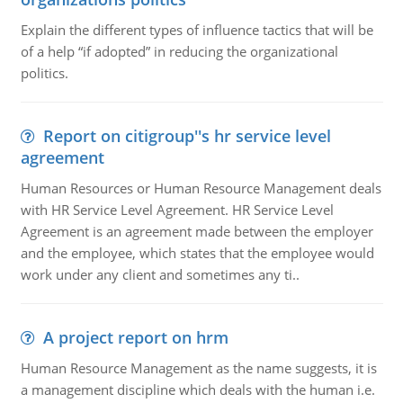
Explain the different types of influence tactics that will be
of a help “if adopted” in reducing the organizational
politics.
Report on citigroup''s hr service level
agreement
Human Resources or Human Resource Management deals
with HR Service Level Agreement. HR Service Level
Agreement is an agreement made between the employer
and the employee, which states that the employee would
work under any client and sometimes any ti..
A project report on hrm
Human Resource Management as the name suggests, it is
a management discipline which deals with the human i.e.