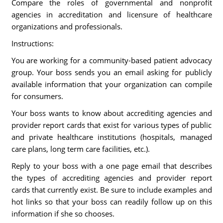
Compare the roles of governmental and nonprofit
agencies in accreditation and licensure of healthcare
organizations and professionals.
Instructions:
You are working for a community-based patient advocacy
group. Your boss sends you an email asking for publicly
available information that your organization can compile
for consumers.
Your boss wants to know about accrediting agencies and
provider report cards that exist for various types of public
and private healthcare institutions (hospitals, managed
care plans, long term care facilities, etc.).
Reply to your boss with a one page email that describes
the types of accrediting agencies and provider report
cards that currently exist. Be sure to include examples and
hot links so that your boss can readily follow up on this
information if she so chooses.