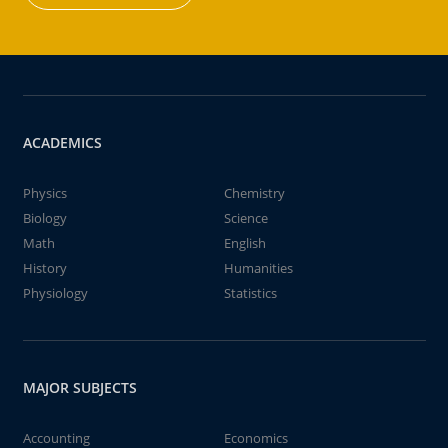
ACADEMICS
Physics
Chemistry
Biology
Science
Math
English
History
Humanities
Physiology
Statistics
MAJOR SUBJECTS
Accounting
Economics