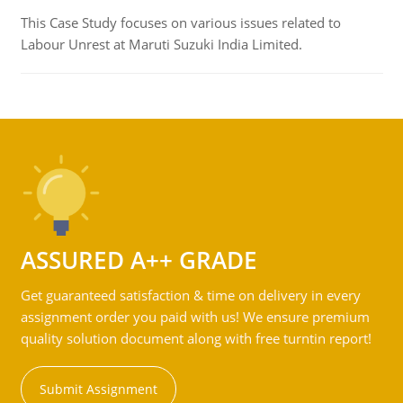
This Case Study focuses on various issues related to
Labour Unrest at Maruti Suzuki India Limited.
ASSURED A++ GRADE
Get guaranteed satisfaction & time on delivery in every
assignment order you paid with us! We ensure premium
quality solution document along with free turntin report!
Submit Assignment