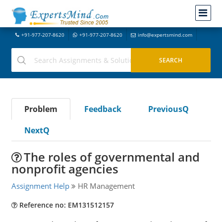
+91-977-207-8620
+91-977-207-8620
info@expertsmind.com
Problem
Feedback
PreviousQ
NextQ
The roles of governmental and
nonprofit agencies
Assignment Help
HR Management
Reference no: EM131512157