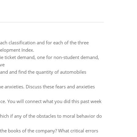
ach classification and for each of the three
evelopment Index.
vie ticket demand, one for non-student demand,
rve
land and find the quantity of automobiles
 anxieties. Discuss these fears and anxieties
ice. You will connect what you did this past week
ich if any of the obstacles to moral behavior do
the books of the company? What critical errors