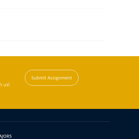
Submit Assignment
h us!
AJORS