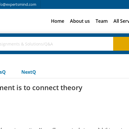
fo@expertsmind.com
Home
About us
Team
All Ser
usQ
NextQ
ment is to connect theory