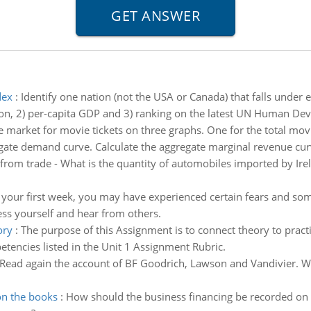
dex
:
Identify one nation (not the USA or Canada) that falls under e
ation, 2) per-capita GDP and 3) ranking on the latest UN Human D
 market for movie tickets on three graphs. One for the total mo
gate demand curve. Calculate the aggregate marginal revenue cu
 from trade - What is the quantity of automobiles imported by Ire
your first week, you may have experienced certain fears and some
ess yourself and hear from others.
ory
:
The purpose of this Assignment is to connect theory to pract
tencies listed in the Unit 1 Assignment Rubric.
Read again the account of BF Goodrich, Lawson and Vandivier. Wh
on the books
:
How should the business financing be recorded on 