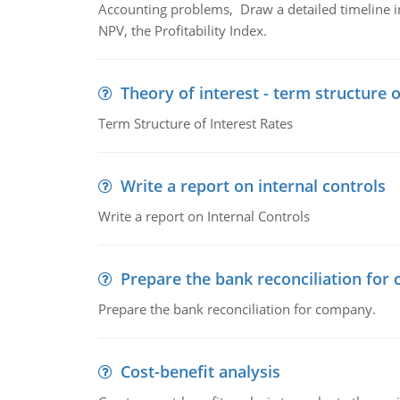
Accounting problems, Draw a detailed timeline i
NPV, the Profitability Index.
Theory of interest - term structure o
Term Structure of Interest Rates
Write a report on internal controls
Write a report on Internal Controls
Prepare the bank reconciliation for
Prepare the bank reconciliation for company.
Cost-benefit analysis