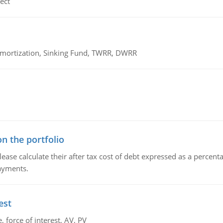
ect
 Amortization, Sinking Fund, TWRR, DWRR
n the portfolio
lease calculate their after tax cost of debt expressed as a percen
payments.
est
 force of interest, AV, PV