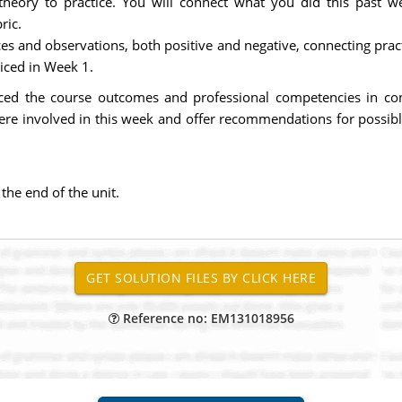
theory to practice. You will connect what you did this past 
ric.
ces and observations, both positive and negative, connecting prac
iced in Week 1.
ced the course outcomes and professional competencies in con
ere involved in this week and offer recommendations for possib
he end of the unit.
Reference no: EM131018956