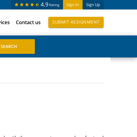
4.9
Sign In
Sign Up
Rating
vices
Contact us
SUBMIT ASSIGNMENT