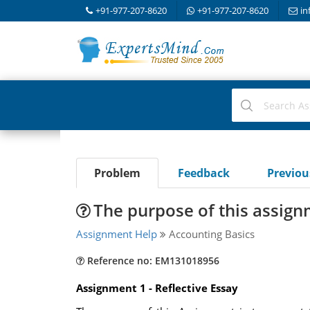
+91-977-207-8620
+91-977-207-8620
in
Problem
Feedback
Previo
The purpose of this assign
Assignment Help
Accounting Basics
Reference no: EM131018956
Assignment 1 - Reflective Essay