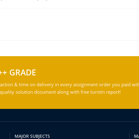
++ GRADE
action & time on delivery in every assignment order you paid wit
ality solution document along with free turntin report!
MAJOR SUBJECTS
M