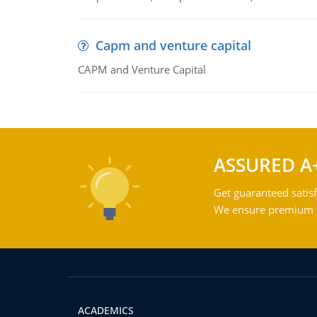
Capm and venture capital
CAPM and Venture Capital
ASSURED A
Get guaranteed satisf
We ensure premium qu
ACADEMICS