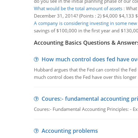
do you see in the initial planning phase of our 
What would be the total amount of assets
:
What 
December 31, 2014? (Points : 2) $4,000 $4,133 
A company is considering investing in some ne
savings of $100,000 in the first year and $130,00
Accounting Basics Questions & Answer
How much control does fed have over
Hubbard argues that the Fed can control the Fed f
much control does the Fed have over this longer r
Coures:- fundamental accounting pri
Coures:- Fundamental Accounting Principles: - Exp
Accounting problems