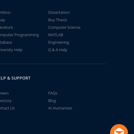
rdisco
Dissertation
say
Buy Thesis
terature
Computer Science
mputer Programming
MATLAB
tabase
Engineering
iversity Help
Q & A Help
ELP & SUPPORT
reers
FAQs
rectory
Blog
ntact Us
AI Humanizer