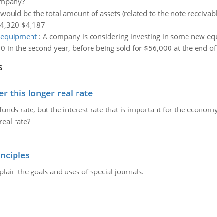
company?
would be the total amount of assets (related to the note receivab
$4,320 $4,187
w equipment
:
A company is considering investing in some new equ
0 in the second year, before being sold for $56,000 at the end of
s
 this longer real rate
unds rate, but the interest rate that is important for the economy
eal rate?
nciples
lain the goals and uses of special journals.