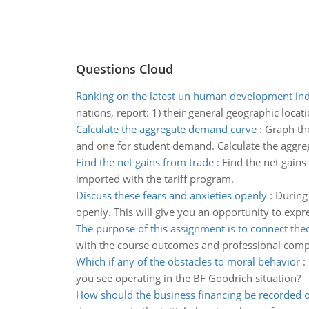
Questions Cloud
Ranking on the latest un human development in
nations, report: 1) their general geographic loc
Calculate the aggregate demand curve
:
Graph the
and one for student demand. Calculate the aggre
Find the net gains from trade
:
Find the net gains
imported with the tariff program.
Discuss these fears and anxieties openly
:
During 
openly. This will give you an opportunity to expr
The purpose of this assignment is to connect the
with the course outcomes and professional compe
Which if any of the obstacles to moral behavior
:
you see operating in the BF Goodrich situation?
How should the business financing be recorded 