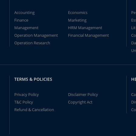
Accounting
Economics
Pe
Finance
Marketing
Es
Management
HRM Management
Li
Operation Management
Financial Management
Co
Operation Research
Da
Un
TERMS & POLICIES
H
Privacy Policy
Disclaimer Policy
Ca
T&C Policy
Copyright Act
Di
Refund & Cancellation
Co