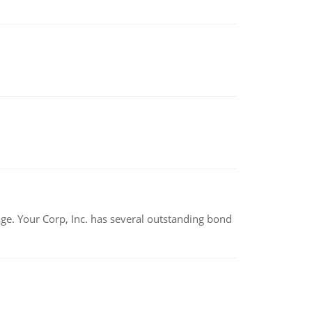
tage. Your Corp, Inc. has several outstanding bond