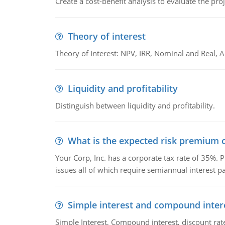
Create a cost-benefit analysis to evaluate the proj
Theory of interest
Theory of Interest: NPV, IRR, Nominal and Real,
Liquidity and profitability
Distinguish between liquidity and profitability.
What is the expected risk premium o
Your Corp, Inc. has a corporate tax rate of 35%. P
issues all of which require semiannual interest 
Simple interest and compound inter
Simple Interest, Compound interest, discount rate,