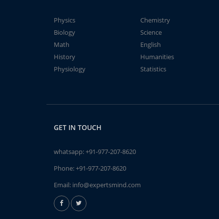
Physics
Chemistry
Biology
Science
Math
English
History
Humanities
Physiology
Statistics
GET IN TOUCH
whatsapp:
+91-977-207-8620
Phone:
+91-977-207-8620
Email:
info@expertsmind.com