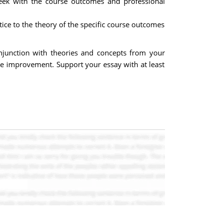
week with the course outcomes and professional
tice to the theory of the specific course outcomes
junction with theories and concepts from your
le improvement. Support your essay with at least