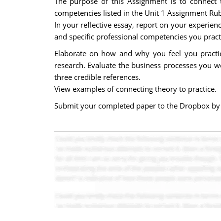
The purpose of this Assignment is to connect 
competencies listed in the Unit 1 Assignment Rub
In your reflective essay, report on your experien
and specific professional competencies you pract
Elaborate on how and why you feel you practi
research. Evaluate the business processes you w
three credible references.
View examples of connecting theory to practice.
Submit your completed paper to the Dropbox by t