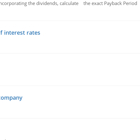
ncorporating the dividends, calculate the exact Payback Period 
f interest rates
 company