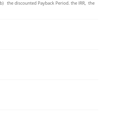
b) the discounted Payback Period. the IRR, the