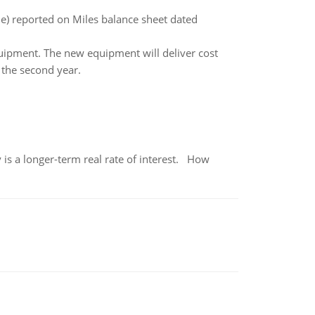
le) reported on Miles balance sheet dated
ipment. The new equipment will deliver cost
 the second year.
 is a longer-term real rate of interest. How