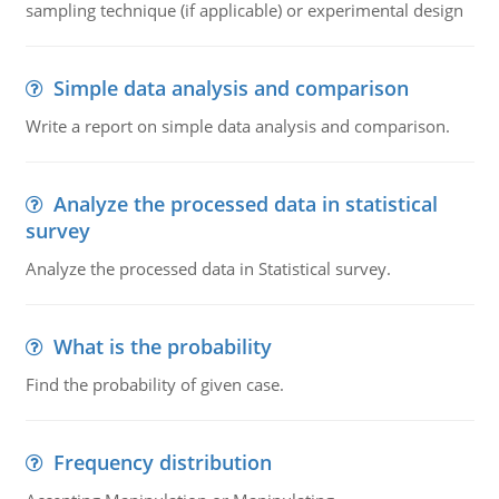
sampling technique (if applicable) or experimental design
Simple data analysis and comparison
Write a report on simple data analysis and comparison.
Analyze the processed data in statistical
survey
Analyze the processed data in Statistical survey.
What is the probability
Find the probability of given case.
Frequency distribution