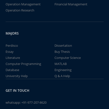
Operation Management
Financial Management
Operation Research
MAJORS
Perdisco
Dissertation
Essay
Buy Thesis
Literature
Computer Science
Computer Programming
MATLAB
Database
Engineering
University Help
Q & A Help
GET IN TOUCH
whatsapp:
+91-977-207-8620