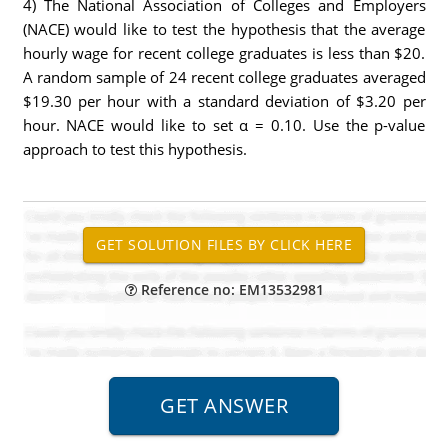
4) The National Association of Colleges and Employers
(NACE) would like to test the hypothesis that the average
hourly wage for recent college graduates is less than $20.
A random sample of 24 recent college graduates averaged
$19.30 per hour with a standard deviation of $3.20 per
hour. NACE would like to set α = 0.10. Use the p-value
approach to test this hypothesis.
Reference no: EM13532981