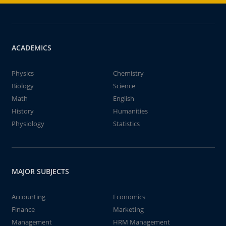
ACADEMICS
Physics
Chemistry
Biology
Science
Math
English
History
Humanities
Physiology
Statistics
MAJOR SUBJECTS
Accounting
Economics
Finance
Marketing
Management
HRM Management