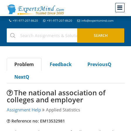
+91-977-207-8620
+91-977-207-8620
info@expertsmind.com
Problem
Feedback
PreviousQ
NextQ
The national association of
colleges and employer
Assignment Help
Applied Statistics
Reference no: EM13532981