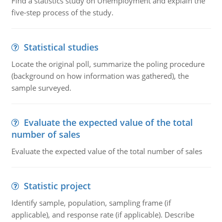
Find a statistics study on Unemployment and explain the
five-step process of the study.
Statistical studies
Locate the original poll, summarize the poling procedure
(background on how information was gathered), the
sample surveyed.
Evaluate the expected value of the total
number of sales
Evaluate the expected value of the total number of sales
Statistic project
Identify sample, population, sampling frame (if
applicable), and response rate (if applicable). Describe