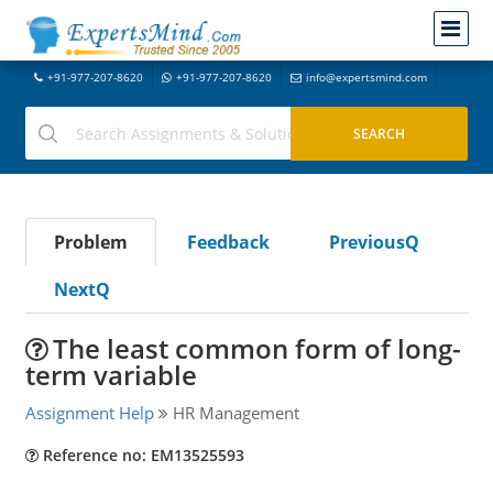
+91-977-207-8620
+91-977-207-8620
info@expertsmind.com
Problem
Feedback
PreviousQ
NextQ
The least common form of long-
term variable
Assignment Help
HR Management
Reference no: EM13525593