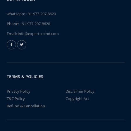
whatsapp:
+91-977-207-8620
Phone:
+91-977-207-8620
Email:
info@expertsmind.com
TERMS & POLICIES
Privacy Policy
Disclaimer Policy
T&C Policy
Copyright Act
Refund & Cancellation