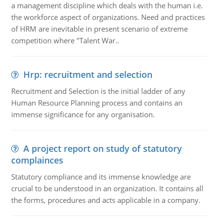
a management discipline which deals with the human i.e.
the workforce aspect of organizations. Need and practices
of HRM are inevitable in present scenario of extreme
competition where "Talent War..
Hrp: recruitment and selection
Recruitment and Selection is the initial ladder of any
Human Resource Planning process and contains an
immense significance for any organisation.
A project report on study of statutory
complainces
Statutory compliance and its immense knowledge are
crucial to be understood in an organization. It contains all
the forms, procedures and acts applicable in a company.