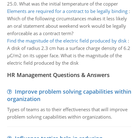
25.0. What was the initial temperature of the copper
Elements are required for a contract to be legally binding
:
Which of the following circumstances makes it less likely
an oral statement about weekend work would be legally
enforceable as a contract term?
Find the magnitude of the electric field produced by disk
:
A disk of radius 2.3 cm has a surface charge density of 6.2
µC/m2 on its upper face. What is the magnitude of the
electric field produced by the disk
HR Management Questions & Answers
Improve problem solving capabilities within
organization
Types of teams as to their effectiveness that will improve
problem solving capabilities within organizations.