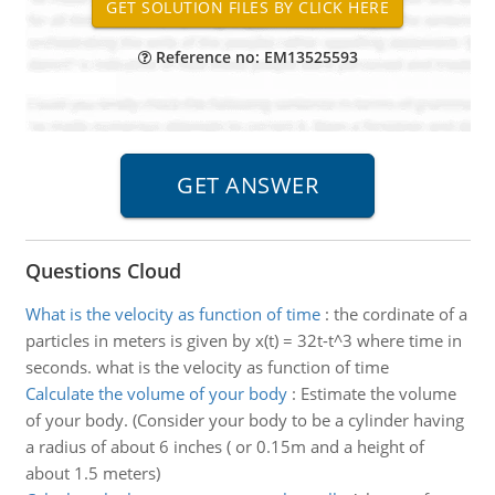
Reference no: EM13525593
Questions Cloud
What is the velocity as function of time
:
the cordinate of a
particles in meters is given by x(t) = 32t-t^3 where time in
seconds. what is the velocity as function of time
Calculate the volume of your body
:
Estimate the volume
of your body. (Consider your body to be a cylinder having
a radius of about 6 inches ( or 0.15m and a height of
about 1.5 meters)