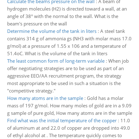
Calculate the beams pressure on the wall
:
A beam of
hydrogen molecules (H2) is directed toward a wall, at an
angle of 38° with the normal to the wall. What is the
beam's pressure on the wall
Determine the volume of the tank in liters
:
A steel tank
contains 314 g of ammonia gs (NH3 with molar mass 17.0
g/mol) at a pressure of 1.55 x 106 and a temperature of
51.4oC. What is the volume of the tank in liters
The least common form of long-term variable
:
When job
offer negotiating strategies are to be used as part of an
aggressive EEO/AA recruitment program, the strategy
most appropriate to be used in such a situation is the
"competitive strategy."
How many atoms are in the sample
:
Gold has a molar
mass of 197 g/mol. How many moles of gold are in a 9.09
g sample of pure gold, How many atoms are in the sample
Find what was the initial temperature of the copper
:
11.0
of aluminum at and 22.0 of copper are dropped into 49.0
of ethyl alcohol at . The temperature quickly comes to