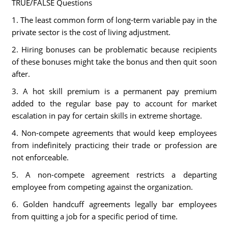
TRUE/FALSE Questions
1. The least common form of long-term variable pay in the
private sector is the cost of living adjustment.
2. Hiring bonuses can be problematic because recipients
of these bonuses might take the bonus and then quit soon
after.
3. A hot skill premium is a permanent pay premium
added to the regular base pay to account for market
escalation in pay for certain skills in extreme shortage.
4. Non-compete agreements that would keep employees
from indefinitely practicing their trade or profession are
not enforceable.
5. A non-compete agreement restricts a departing
employee from competing against the organization.
6. Golden handcuff agreements legally bar employees
from quitting a job for a specific period of time.