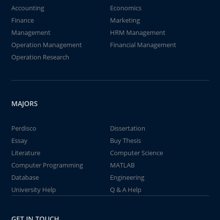
Accounting
Economics
Finance
Marketing
Management
HRM Management
Operation Management
Financial Management
Operation Research
MAJORS
Perdisco
Dissertation
Essay
Buy Thesis
Literature
Computer Science
Computer Programming
MATLAB
Database
Engineering
University Help
Q & A Help
GET IN TOUCH