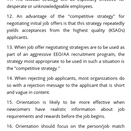
desperate or unknowledgeable employees.
12. An advantage of the "competitive strategy" for
negotiating initial job offers is that this strategy repeatedly
yields acceptances from the highest quality (KSAOs)
applicants.
13. When job offer negotiating strategies are to be used as
part of an aggressive EEO/AA recruitment program, the
strategy most appropriate to be used in such a situation is
the "competitive strategy."
14. When rejecting job applicants, most organizations do
so with a rejection message to the applicant that is short
and vague in content.
15. Orientation is likely to be more effective when
newcomers have realistic information about job
requirements and rewards before the job begins.
16. Orientation should focus on the person/job match