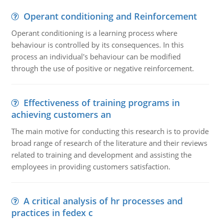
Operant conditioning and Reinforcement
Operant conditioning is a learning process where
behaviour is controlled by its consequences. In this
process an individual's behaviour can be modified
through the use of positive or negative reinforcement.
Effectiveness of training programs in
achieving customers an
The main motive for conducting this research is to provide
broad range of research of the literature and their reviews
related to training and development and assisting the
employees in providing customers satisfaction.
A critical analysis of hr processes and
practices in fedex c