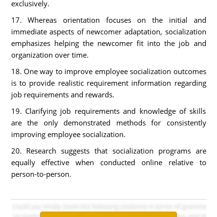
exclusively.
17. Whereas orientation focuses on the initial and
immediate aspects of newcomer adaptation, socialization
emphasizes helping the newcomer fit into the job and
organization over time.
18. One way to improve employee socialization outcomes
is to provide realistic requirement information regarding
job requirements and rewards.
19. Clarifying job requirements and knowledge of skills
are the only demonstrated methods for consistently
improving employee socialization.
20. Research suggests that socialization programs are
equally effective when conducted online relative to
person-to-person.