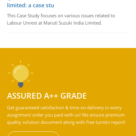
limited: a case stu
This Case Study focuses on various issues related to
Labour Unrest at Maruti Suzuki India Limited.
ASSURED A++ GRADE
Get guaranteed satisfaction & time on delivery in every
assignment order you paid with us! We ensure premium
quality solution document along with free turntin report!