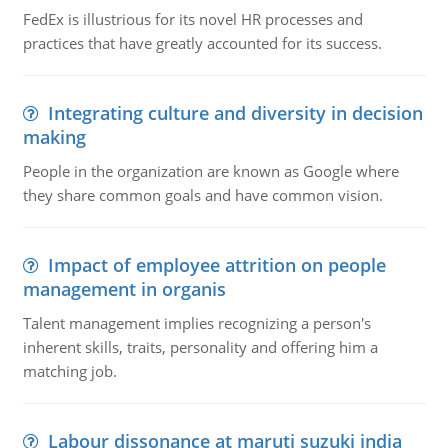
FedEx is illustrious for its novel HR processes and
practices that have greatly accounted for its success.
Integrating culture and diversity in decision
making
People in the organization are known as Google where
they share common goals and have common vision.
Impact of employee attrition on people
management in organis
Talent management implies recognizing a person's
inherent skills, traits, personality and offering him a
matching job.
Labour dissonance at maruti suzuki india