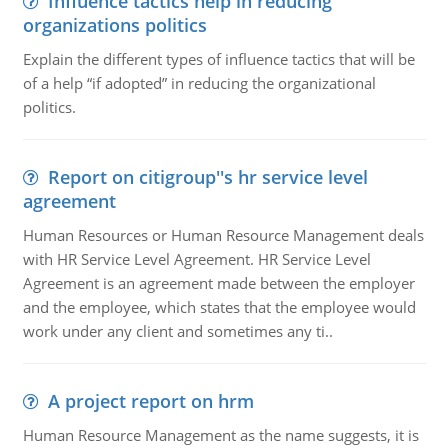
Influence tactics help in reducing
organizations politics
Explain the different types of influence tactics that will be
of a help “if adopted” in reducing the organizational
politics.
Report on citigroup''s hr service level
agreement
Human Resources or Human Resource Management deals
with HR Service Level Agreement. HR Service Level
Agreement is an agreement made between the employer
and the employee, which states that the employee would
work under any client and sometimes any ti..
A project report on hrm
Human Resource Management as the name suggests, it is