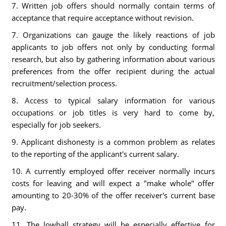
7. Written job offers should normally contain terms of
acceptance that require acceptance without revision.
7. Organizations can gauge the likely reactions of job
applicants to job offers not only by conducting formal
research, but also by gathering information about various
preferences from the offer recipient during the actual
recruitment/selection process.
8. Access to typical salary information for various
occupations or job titles is very hard to come by,
especially for job seekers.
9. Applicant dishonesty is a common problem as relates
to the reporting of the applicant's current salary.
10. A currently employed offer receiver normally incurs
costs for leaving and will expect a "make whole" offer
amounting to 20-30% of the offer receiver's current base
pay.
11. The lowball strategy will be especially effective for