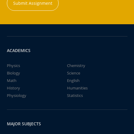
Submit Assignment
ACADEMICS
Physics
Chemistry
Biology
Science
Math
English
History
Humanities
Physiology
Statistics
MAJOR SUBJECTS