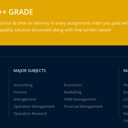
++ GRADE
action & time on delivery in every assignment order you paid wit
ality solution document along with free turntin report!
MAJOR SUBJECTS
M
Accounting
Economics
Pe
Finance
Marketing
Es
Management
HRM Management
Li
Operation Management
Financial Management
Co
Operation Research
Da
Un