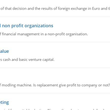
of that decision and the results of foreign exchange in Euro and 
 non profit organizations
of financial management in a non-profit organisation.
value
s cash and basic venture capital.
 modling machine. Is replacement give profit to company or not?
eting