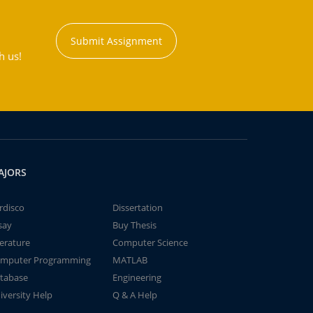
Submit Assignment
h us!
AJORS
rdisco
Dissertation
say
Buy Thesis
terature
Computer Science
mputer Programming
MATLAB
tabase
Engineering
iversity Help
Q & A Help