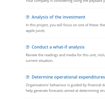
Your company is considering using the payback pe
Analysis of the investment
In this project, you will focus on one of these: 
apple juice).
Conduct a what-if analysis
Review the readings and media for this unit, inc
current situation.
Determine operational expenditures
Organisations' behaviour is guided by financial d
help generate forecasts aimed at determining stra