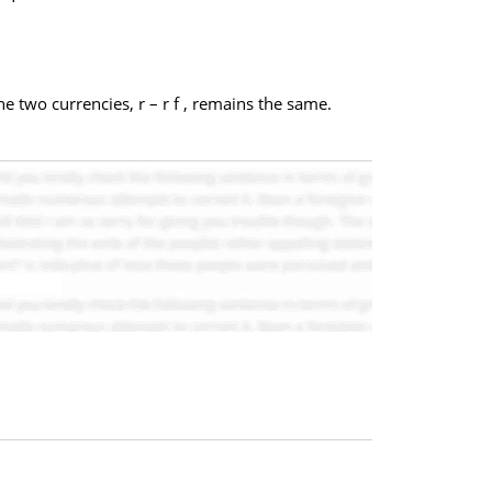
e two currencies, r – r f , remains the same.