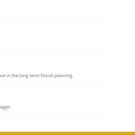
t in the long term fincial planning.
nager.