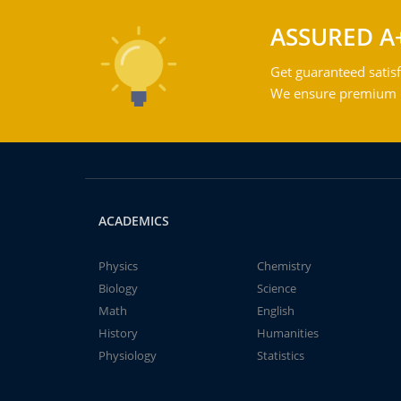
ASSURED A
Get guaranteed satisf
We ensure premium qu
ACADEMICS
Physics
Chemistry
Biology
Science
Math
English
History
Humanities
Physiology
Statistics