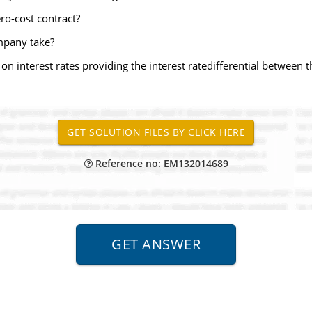
ero-cost contract?
ompany take?
n interest rates providing the interest ratedifferential between th
Reference no: EM132014689