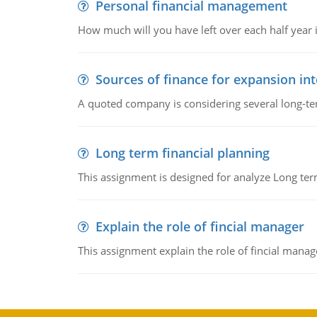
Personal financial management
How much will you have left over each half year i
Sources of finance for expansion in
A quoted company is considering several long-te
Long term financial planning
This assignment is designed for analyze Long term
Explain the role of fincial manager
This assignment explain the role of fincial mana