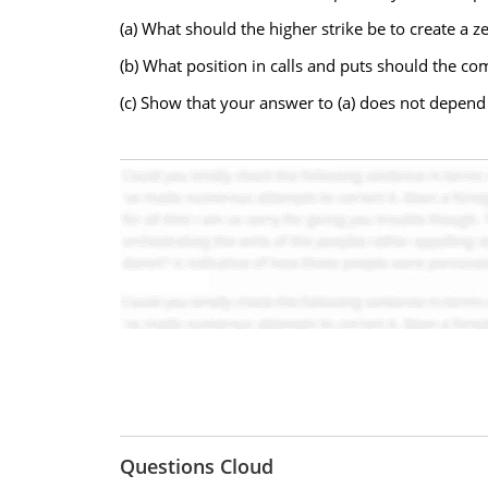
(a) What should the higher strike be to create a z
(b) What position in calls and puts should the c
(c) Show that your answer to (a) does not depend o
Questions Cloud