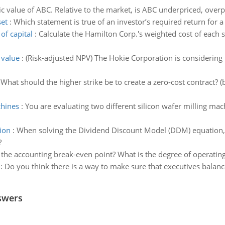
sic value of ABC. Relative to the market, is ABC underpriced, overpr
set
:
Which statement is true of an investor’s required return for a
of capital
:
Calculate the Hamilton Corp.'s weighted cost of each s
 value
:
(Risk-adjusted NPV) The Hokie Corporation is considering
:
What should the higher strike be to create a zero-cost contract? (
chines
:
You are evaluating two different silicon wafer milling ma
ion
:
When solving the Dividend Discount Model (DDM) equation, w
?
 the accounting break-even point? What is the degree of operatin
:
Do you think there is a way to make sure that executives balanc
swers