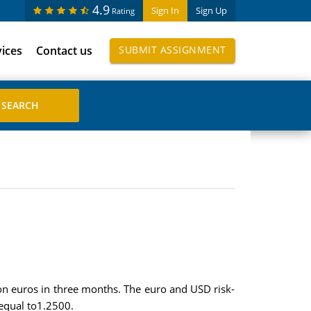
4.9
Sign In
Sign Up
Rating
vices
Contact us
SUBMIT ASSIGNMENT
on euros in three months. The euro and USD risk-
 equal to1.2500.