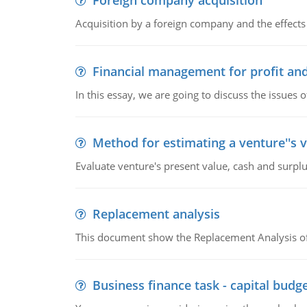
Foreign company acquisition
Acquisition by a foreign company and the effects 
Financial management for profit and
In this essay, we are going to discuss the issues 
Method for estimating a venture''s 
Evaluate venture's present value, cash and surplu
Replacement analysis
This document show the Replacement Analysis of
Business finance task - capital budg