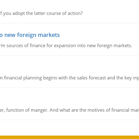
f you adopt the latter course of action?
to new foreign markets
rm sources of finance for expansion into new foreign markets.
 financial planning begins with the sales forecast and the key inpu
ger, function of manger. And what are the motives of financial ma