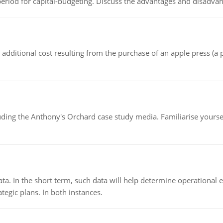
riod for capital-budgeting. Discuss the advantages and disadvant
the additional cost resulting from the purchase of an apple press 
luding the Anthony's Orchard case study media. Familiarise yours
ata. In the short term, such data will help determine operational e
tegic plans. In both instances.