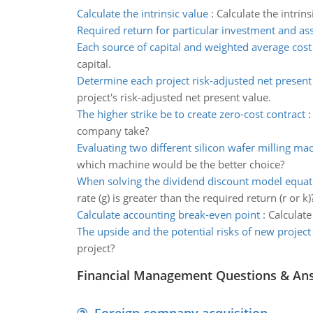
Calculate the intrinsic value
:
Calculate the intrin
Required return for particular investment and as
Each source of capital and weighted average cost 
capital.
Determine each project risk-adjusted net present
project's risk-adjusted net present value.
The higher strike be to create zero-cost contract
company take?
Evaluating two different silicon wafer milling ma
which machine would be the better choice?
When solving the dividend discount model equat
rate (g) is greater than the required return (r or k)
Calculate accounting break-even point
:
Calculate
The upside and the potential risks of new project
project?
Financial Management Questions & An