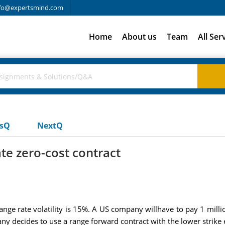
fo@expertsmind.com
Home
About us
Team
All Ser
usQ
NextQ
ate zero-cost contract
nge rate volatility is 15%. A US company willhave to pay 1 milli
ny decides to use a range forward contract with the lower strike