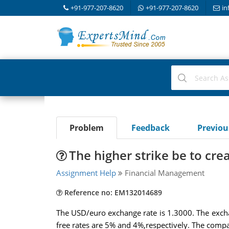
+91-977-207-8620
+91-977-207-8620
in
Problem
Feedback
Previo
The higher strike be to cre
Assignment Help
Financial Management
Reference no: EM132014689
The USD/euro exchange rate is 1.3000. The excha
free rates are 5% and 4%,respectively. The compa