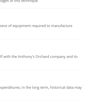
ages of this technique.
(a piece of equipment required to manufacture
elf with the Anthony's Orchard company and its
xpenditures; in the long term, historical data may