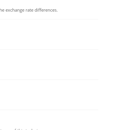
the exchange rate differences.