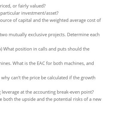
iced, or fairly valued?
 particular investment/asset?
ource of capital and the weighted average cost of
 two mutually exclusive projects. Determine each
b) What position in calls and puts should the
chines. What is the EAC for both machines, and
hy can't the price be calculated if the growth
g leverage at the accounting break-even point?
e both the upside and the potential risks of a new