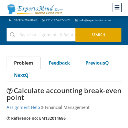
+91-977-207-8620
+91-977-207-8620
info@expertsmind.com
Problem
Feedback
PreviousQ
NextQ
Calculate accounting break-even
point
Assignment Help
Financial Management
Reference no: EM132014686