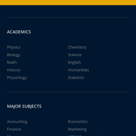
ACADEMICS
Physics
Chemistry
Biology
Science
Math
English
History
Humanities
Physiology
Statistics
MAJOR SUBJECTS
Accounting
Economics
Finance
Marketing