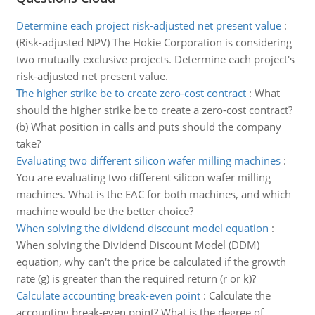
Determine each project risk-adjusted net present value
:
(Risk-adjusted NPV) The Hokie Corporation is considering
two mutually exclusive projects. Determine each project's
risk-adjusted net present value.
The higher strike be to create zero-cost contract
:
What
should the higher strike be to create a zero-cost contract?
(b) What position in calls and puts should the company
take?
Evaluating two different silicon wafer milling machines
:
You are evaluating two different silicon wafer milling
machines. What is the EAC for both machines, and which
machine would be the better choice?
When solving the dividend discount model equation
:
When solving the Dividend Discount Model (DDM)
equation, why can't the price be calculated if the growth
rate (g) is greater than the required return (r or k)?
Calculate accounting break-even point
:
Calculate the
accounting break-even point? What is the degree of