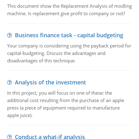
This document show the Replacement Analysis of modling
machine. Is replacement give profit to company or not?
Business finance task - capital budgeting
Your company is considering using the payback period for
capital-budgeting. Discuss the advantages and
disadvantages of this technique.
Analysis of the investment
In this project, you will focus on one of these: the
additional cost resulting from the purchase of an apple
press (a piece of equipment required to manufacture
apple juice).
Conduct a what-if analysis