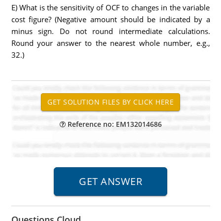
E) What is the sensitivity of OCF to changes in the variable
cost figure? (Negative amount should be indicated by a
minus sign. Do not round intermediate calculations.
Round your answer to the nearest whole number, e.g.,
32.)
Reference no: EM132014686
Questions Cloud