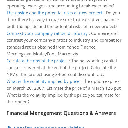
operating leverage at the accounting break-even point?
The upside and the potential risks of new project
:
Do you
think there is a way to make sure that executives balance
both the upside and the potential risks of a new project?
Contrast your company ratios to industry
:
Compare and
contrast your company's ratios to industry and competitor
standard ratios obtained from Yahoo Finance,
Morningstar, MotleyFool, Macroaxis
Calculate the npv of the project
:
The net working capital
can be recovered at the end of the project. Calculate the
NPV of the project using 34 percent discount rate.
What is the volatility implied by price
:
The option expires
on March 20, 2007. Estimate the price of a March 126 put.
What is the volatility implied by the price you estimate for
this option?
Financial Management Questions & Answers