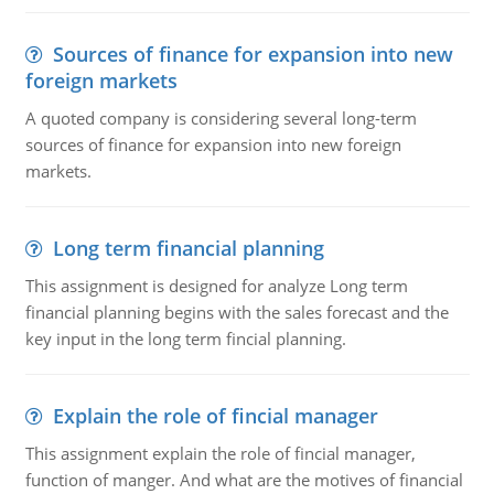
Sources of finance for expansion into new
foreign markets
A quoted company is considering several long-term
sources of finance for expansion into new foreign
markets.
Long term financial planning
This assignment is designed for analyze Long term
financial planning begins with the sales forecast and the
key input in the long term fincial planning.
Explain the role of fincial manager
This assignment explain the role of fincial manager,
function of manger. And what are the motives of financial