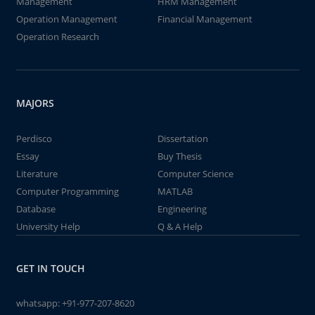
Management
HRM Management
Operation Management
Financial Management
Operation Research
MAJORS
Perdisco
Dissertation
Essay
Buy Thesis
Literature
Computer Science
Computer Programming
MATLAB
Database
Engineering
University Help
Q & A Help
GET IN TOUCH
whatsapp:
+91-977-207-8620