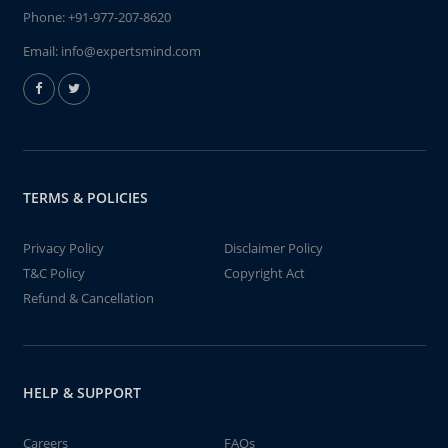
Phone:
+91-977-207-8620
Email:
info@expertsmind.com
TERMS & POLICIES
Privacy Policy
Disclaimer Policy
T&C Policy
Copyright Act
Refund & Cancellation
HELP & SUPPORT
Careers
FAQs