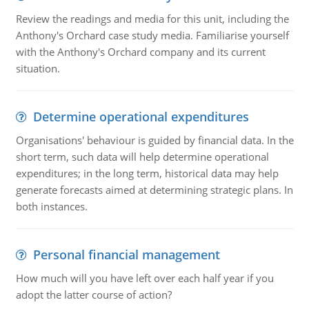
Review the readings and media for this unit, including the
Anthony's Orchard case study media. Familiarise yourself
with the Anthony's Orchard company and its current
situation.
Determine operational expenditures
Organisations' behaviour is guided by financial data. In the
short term, such data will help determine operational
expenditures; in the long term, historical data may help
generate forecasts aimed at determining strategic plans. In
both instances.
Personal financial management
How much will you have left over each half year if you
adopt the latter course of action?