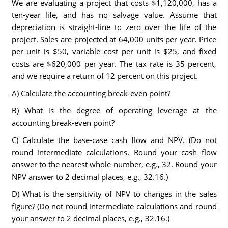
We are evaluating a project that costs $1,120,000, has a
ten-year life, and has no salvage value. Assume that
depreciation is straight-line to zero over the life of the
project. Sales are projected at 64,000 units per year. Price
per unit is $50, variable cost per unit is $25, and fixed
costs are $620,000 per year. The tax rate is 35 percent,
and we require a return of 12 percent on this project.
A) Calculate the accounting break-even point?
B) What is the degree of operating leverage at the
accounting break-even point?
C) Calculate the base-case cash flow and NPV. (Do not
round intermediate calculations. Round your cash flow
answer to the nearest whole number, e.g., 32. Round your
NPV answer to 2 decimal places, e.g., 32.16.)
D) What is the sensitivity of NPV to changes in the sales
figure? (Do not round intermediate calculations and round
your answer to 2 decimal places, e.g., 32.16.)