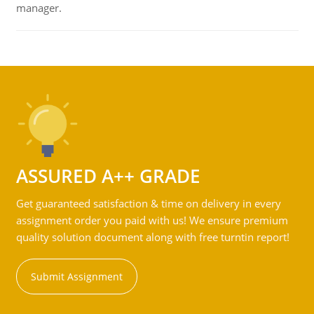
manager.
ASSURED A++ GRADE
Get guaranteed satisfaction & time on delivery in every
assignment order you paid with us! We ensure premium
quality solution document along with free turntin report!
Submit Assignment