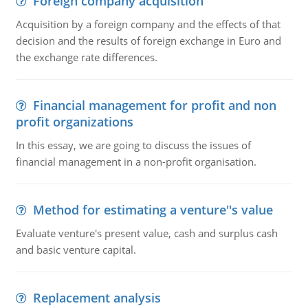
Foreign company acquisition
Acquisition by a foreign company and the effects of that
decision and the results of foreign exchange in Euro and
the exchange rate differences.
Financial management for profit and non
profit organizations
In this essay, we are going to discuss the issues of
financial management in a non-profit organisation.
Method for estimating a venture''s value
Evaluate venture's present value, cash and surplus cash
and basic venture capital.
Replacement analysis