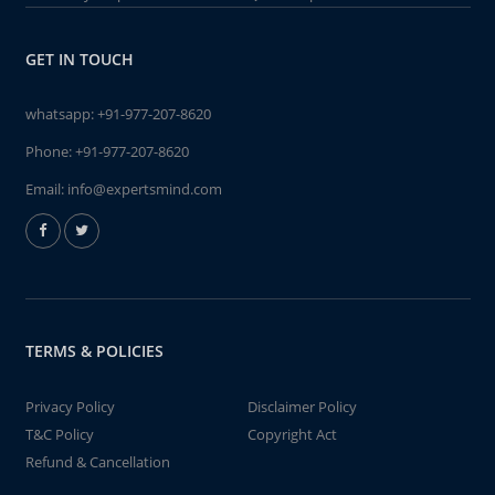
GET IN TOUCH
whatsapp:
+91-977-207-8620
Phone:
+91-977-207-8620
Email:
info@expertsmind.com
TERMS & POLICIES
Privacy Policy
Disclaimer Policy
T&C Policy
Copyright Act
Refund & Cancellation