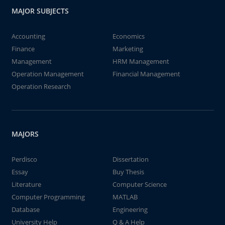
MAJOR SUBJECTS
Accounting
Economics
Finance
Marketing
Management
HRM Management
Operation Management
Financial Management
Operation Research
MAJORS
Perdisco
Dissertation
Essay
Buy Thesis
Literature
Computer Science
Computer Programming
MATLAB
Database
Engineering
University Help
Q & A Help