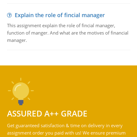
Explain the role of fincial manager
This assignment explain the role of fincial manager,
function of manger. And what are the motives of financial
manager.
ASSURED A++ GRADE
Get guaranteed satisfaction & time on delivery in every
assignment order you paid with us! We ensure premium