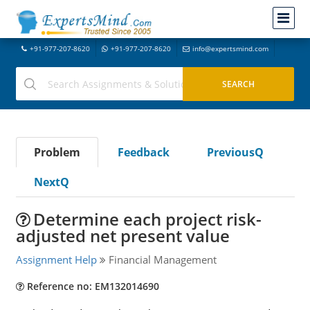
+91-977-207-8620
+91-977-207-8620
info@expertsmind.com
Problem
Feedback
PreviousQ
NextQ
Determine each project risk-
adjusted net present value
Assignment Help
Financial Management
Reference no: EM132014690