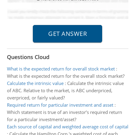
Questions Cloud
What is the expected return for overall stock market
:
What is the expected return for the overall stock market?
Calculate the intrinsic value
:
Calculate the intrinsic value
of ABC. Relative to the market, is ABC underpriced,
overpriced, or fairly valued?
Required return for particular investment and asset
:
Which statement is true of an investor’s required return
for a particular investment/asset?
Each source of capital and weighted average cost of capital
:
Calculate the Hamilton Corp.'s weighted cost of each