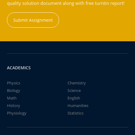
quality solution document along with free turntin report!
Submit Assignment
ACADEMICS
Physics
Chemistry
Biology
Science
Math
English
History
Humanities
Physiology
Statistics