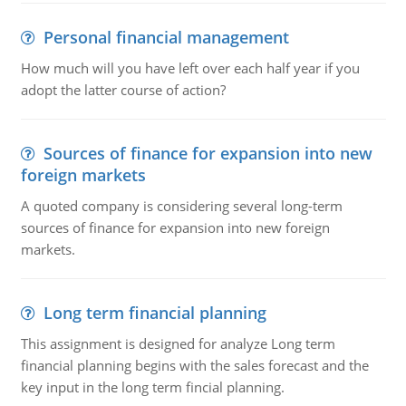
Personal financial management
How much will you have left over each half year if you
adopt the latter course of action?
Sources of finance for expansion into new
foreign markets
A quoted company is considering several long-term
sources of finance for expansion into new foreign
markets.
Long term financial planning
This assignment is designed for analyze Long term
financial planning begins with the sales forecast and the
key input in the long term fincial planning.