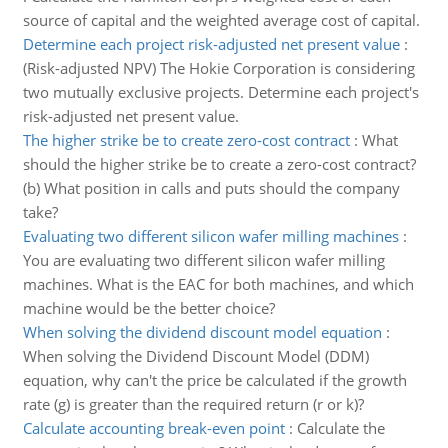
source of capital and the weighted average cost of capital.
Determine each project risk-adjusted net present value
:
(Risk-adjusted NPV) The Hokie Corporation is considering
two mutually exclusive projects. Determine each project's
risk-adjusted net present value.
The higher strike be to create zero-cost contract
:
What
should the higher strike be to create a zero-cost contract?
(b) What position in calls and puts should the company
take?
Evaluating two different silicon wafer milling machines
:
You are evaluating two different silicon wafer milling
machines. What is the EAC for both machines, and which
machine would be the better choice?
When solving the dividend discount model equation
:
When solving the Dividend Discount Model (DDM)
equation, why can't the price be calculated if the growth
rate (g) is greater than the required return (r or k)?
Calculate accounting break-even point
:
Calculate the