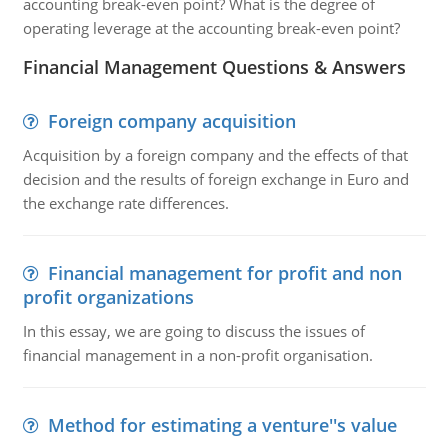
accounting break-even point? What is the degree of
operating leverage at the accounting break-even point?
Financial Management Questions & Answers
Foreign company acquisition
Acquisition by a foreign company and the effects of that
decision and the results of foreign exchange in Euro and
the exchange rate differences.
Financial management for profit and non
profit organizations
In this essay, we are going to discuss the issues of
financial management in a non-profit organisation.
Method for estimating a venture''s value