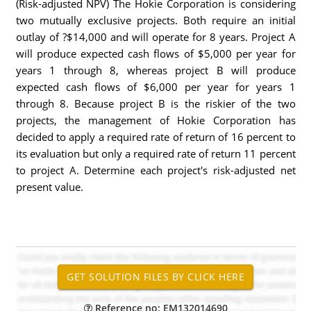
(Risk-adjusted NPV) The Hokie Corporation is considering
two mutually exclusive projects. Both require an initial
outlay of ?$14,000 and will operate for 8 years. Project A
will produce expected cash flows of $5,000 per year for
years 1 through 8, whereas project B will produce
expected cash flows of $6,000 per year for years 1
through 8. Because project B is the riskier of the two
projects, the management of Hokie Corporation has
decided to apply a required rate of return of 16 percent to
its evaluation but only a required rate of return 11 percent
to project A. Determine each project's risk-adjusted net
present value.
Reference no: EM132014690