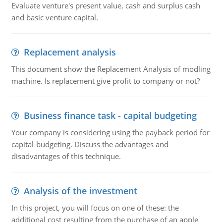
Evaluate venture's present value, cash and surplus cash
and basic venture capital.
Replacement analysis
This document show the Replacement Analysis of modling
machine. Is replacement give profit to company or not?
Business finance task - capital budgeting
Your company is considering using the payback period for
capital-budgeting. Discuss the advantages and
disadvantages of this technique.
Analysis of the investment
In this project, you will focus on one of these: the
additional cost resulting from the purchase of an apple