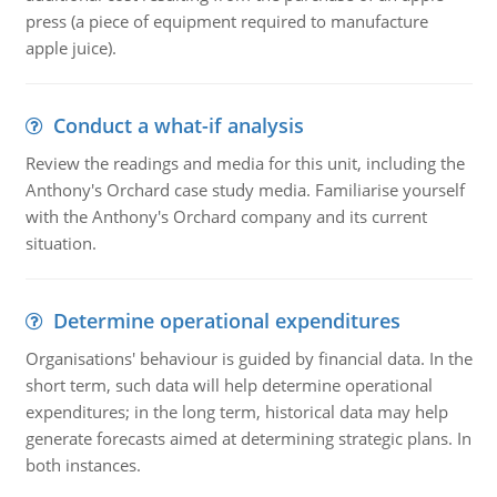
press (a piece of equipment required to manufacture
apple juice).
Conduct a what-if analysis
Review the readings and media for this unit, including the
Anthony's Orchard case study media. Familiarise yourself
with the Anthony's Orchard company and its current
situation.
Determine operational expenditures
Organisations' behaviour is guided by financial data. In the
short term, such data will help determine operational
expenditures; in the long term, historical data may help
generate forecasts aimed at determining strategic plans. In
both instances.