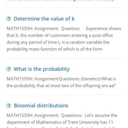
Determine the value of k
MATH1550H: Assignment: Question: Experience shows
that X, the number of customers entering a post office
during any period of time t, is a random variable the
probability mass function of which is of the form
What is the probability
MATH1550H: Assignment:Questions: (Genetics) What is
the probability that at most two of the offspring are aa?
Binomial distributions
MATH1550H: Assignment: Questions: Let’s assume the
department of Mathematics of Trent University has 11