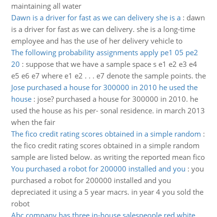
maintaining all water
Dawn is a driver for fast as we can delivery she is a
:
dawn
is a driver for fast as we can delivery. she is a long-time
employee and has the use of her delivery vehicle to
The following probability assignments apply pe1 05 pe2
20
:
suppose that we have a sample space s e1 e2 e3 e4
e5 e6 e7 where e1 e2 . . . e7 denote the sample points. the
Jose purchased a house for 300000 in 2010 he used the
house
:
jose? purchased a house for 300000 in 2010. he
used the house as his per- sonal residence. in march 2013
when the fair
The fico credit rating scores obtained in a simple random
:
the fico credit rating scores obtained in a simple random
sample are listed below. as writing the reported mean fico
You purchased a robot for 200000 installed and you
:
you
purchased a robot for 200000 installed and you
depreciated it using a 5 year macrs. in year 4 you sold the
robot
Abc company has three in-house salespeople red white