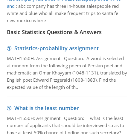
and
:
abc company has three in-house salespeople red
white and blue who all make frequent trips to santa fe
new mexico where
Basic Statistics Questions & Answers
Statistics-probability assignment
MATH1550H: Assignment: Question: A word is selected
at random from the following poem of Persian poet and
mathematician Omar Khayyam (1048-1131), translated by
English poet Edward Fitzgerald (1808-1883). Find the
expected value of the length of th..
What is the least number
MATH1550H: Assignment: Question: what is the least
number of applicants that should be interviewed so as to
have at least 50% chance of finding one such secretary?