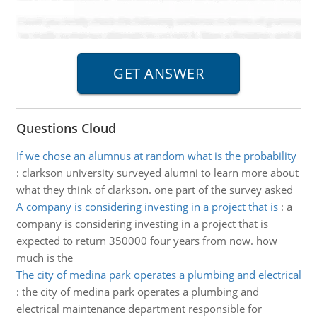
Questions Cloud
If we chose an alumnus at random what is the probability
:
clarkson university surveyed alumni to learn more about
what they think of clarkson. one part of the survey asked
A company is considering investing in a project that is
:
a
company is considering investing in a project that is
expected to return 350000 four years from now. how
much is the
The city of medina park operates a plumbing and electrical
:
the city of medina park operates a plumbing and
electrical maintenance department responsible for