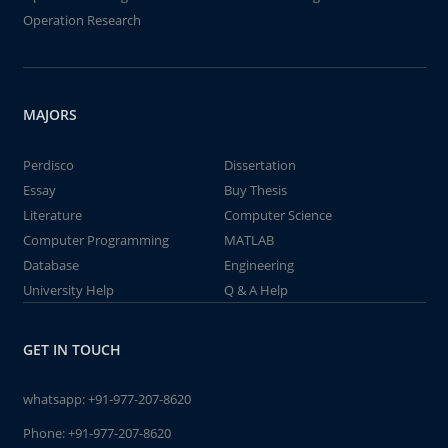
Operation Research
MAJORS
Perdisco
Dissertation
Essay
Buy Thesis
Literature
Computer Science
Computer Programming
MATLAB
Database
Engineering
University Help
Q & A Help
GET IN TOUCH
whatsapp:
+91-977-207-8620
Phone:
+91-977-207-8620