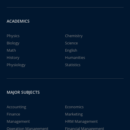
ACADEMICS
Physics
Chemistry
Biology
Science
Math
English
History
Humanities
Physiology
Statistics
MAJOR SUBJECTS
Accounting
Economics
Finance
Marketing
Management
HRM Management
Operation Management
Financial Management