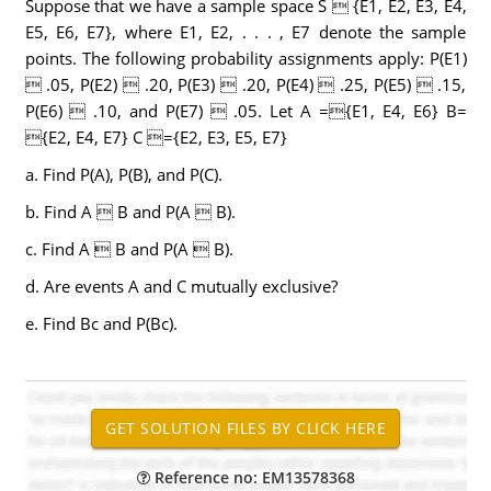
Suppose that we have a sample space S  {E1, E2, E3, E4,
E5, E6, E7}, where E1, E2, . . . , E7 denote the sample
points. The following probability assignments apply: P(E1)
 .05, P(E2)  .20, P(E3)  .20, P(E4)  .25, P(E5)  .15,
P(E6)  .10, and P(E7)  .05. Let A ={E1, E4, E6} B=
{E2, E4, E7} C ={E2, E3, E5, E7}
a. Find P(A), P(B), and P(C).
b. Find A  B and P(A  B).
c. Find A  B and P(A  B).
d. Are events A and C mutually exclusive?
e. Find Bc and P(Bc).
Reference no: EM13578368