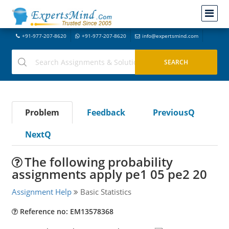
+91-977-207-8620
+91-977-207-8620
info@expertsmind.com
Problem
Feedback
PreviousQ
NextQ
The following probability
assignments apply pe1 05 pe2 20
Assignment Help
Basic Statistics
Reference no: EM13578368