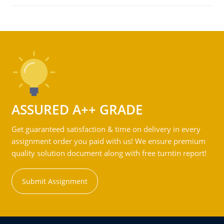
ASSURED A++ GRADE
Get guaranteed satisfaction & time on delivery in every
assignment order you paid with us! We ensure premium
quality solution document along with free turntin report!
Submit Assignment