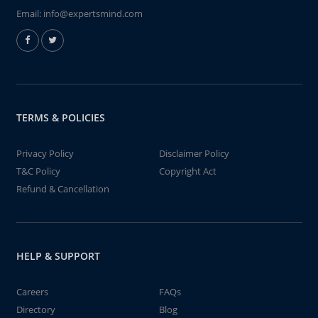
Email:
info@expertsmind.com
TERMS & POLICIES
Privacy Policy
Disclaimer Policy
T&C Policy
Copyright Act
Refund & Cancellation
HELP & SUPPORT
Careers
FAQs
Directory
Blog