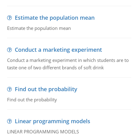
Estimate the population mean
Estimate the population mean
Conduct a marketing experiment
Conduct a marketing experiment in which students are to
taste one of two different brands of soft drink
Find out the probability
Find out the probability
Linear programming models
LINEAR PROGRAMMING MODELS