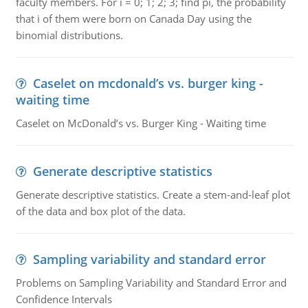
faculty members. For i = 0; 1; 2; 3; find pi, the probability
that i of them were born on Canada Day using the
binomial distributions.
Caselet on mcdonald’s vs. burger king -
waiting time
Caselet on McDonald’s vs. Burger King - Waiting time
Generate descriptive statistics
Generate descriptive statistics. Create a stem-and-leaf plot
of the data and box plot of the data.
Sampling variability and standard error
Problems on Sampling Variability and Standard Error and
Confidence Intervals