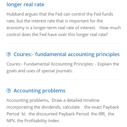
longer real rate
Hubbard argues that the Fed can control the Fed funds
rate, but the interest rate that is important for the
economy is a longer-term real rate of interest. How much
control does the Fed have over this longer real rate?
Coures:- fundamental accounting principles
Coures:- Fundamental Accounting Principles: - Explain the
goals and uses of special journals.
Accounting problems
Accounting problems, Draw a detailed timeline
incorporating the dividends, calculate the exact Payback
Period b) the discounted Payback Period. the IRR, the
NPV, the Profitability Index.