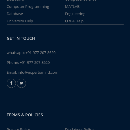
Computer Programming
MATLAB
Database
Engineering
University Help
Q & A Help
GET IN TOUCH
whatsapp:
+91-977-207-8620
Phone:
+91-977-207-8620
Email:
info@expertsmind.com
TERMS & POLICIES
Privacy Policy
Disclaimer Policy