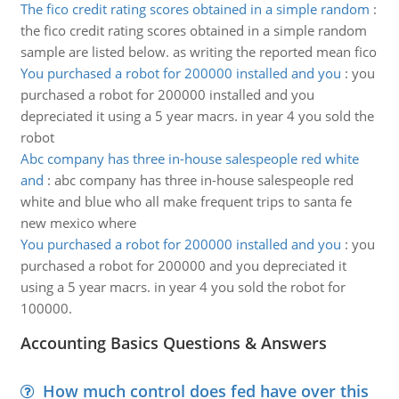
The fico credit rating scores obtained in a simple random
:
the fico credit rating scores obtained in a simple random
sample are listed below. as writing the reported mean fico
You purchased a robot for 200000 installed and you
:
you
purchased a robot for 200000 installed and you
depreciated it using a 5 year macrs. in year 4 you sold the
robot
Abc company has three in-house salespeople red white
and
:
abc company has three in-house salespeople red
white and blue who all make frequent trips to santa fe
new mexico where
You purchased a robot for 200000 installed and you
:
you
purchased a robot for 200000 and you depreciated it
using a 5 year macrs. in year 4 you sold the robot for
100000.
Accounting Basics Questions & Answers
How much control does fed have over this