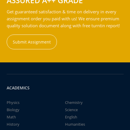
ASSURED A++ GRADE
Get guaranteed satisfaction & time on delivery in every
assignment order you paid with us! We ensure premium
quality solution document along with free turntin report!
Submit Assignment
ACADEMICS
Physics
Chemistry
Biology
Science
Math
English
History
Humanities