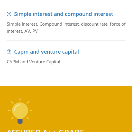
Simple interest and compound interest
Simple Interest, Compound interest, discount rate, force of
interest, AV, PV
Capm and venture capital
CAPM and Venture Capital