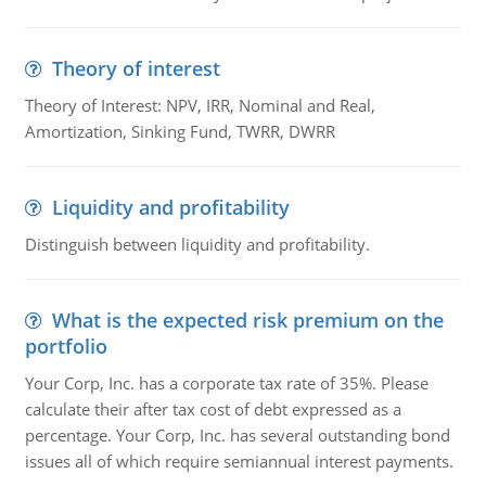
Theory of interest
Theory of Interest: NPV, IRR, Nominal and Real,
Amortization, Sinking Fund, TWRR, DWRR
Liquidity and profitability
Distinguish between liquidity and profitability.
What is the expected risk premium on the
portfolio
Your Corp, Inc. has a corporate tax rate of 35%. Please
calculate their after tax cost of debt expressed as a
percentage. Your Corp, Inc. has several outstanding bond
issues all of which require semiannual interest payments.