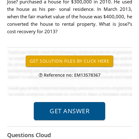
Jose? purchased a house for $300,000 in 2010. He used
the house as his per- sonal residence. In March 2013,
when the fair market value of the house was $400,000, he
converted the house to rental property. What is Jose?'s
cost recovery for 2013?
Reference no: EM13578367
Questions Cloud