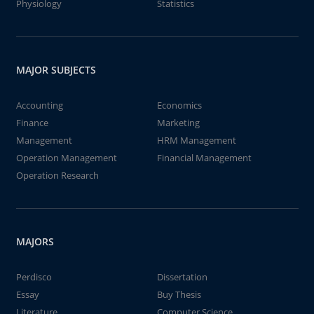
Physiology
Statistics
MAJOR SUBJECTS
Accounting
Economics
Finance
Marketing
Management
HRM Management
Operation Management
Financial Management
Operation Research
MAJORS
Perdisco
Dissertation
Essay
Buy Thesis
Literature
Computer Science