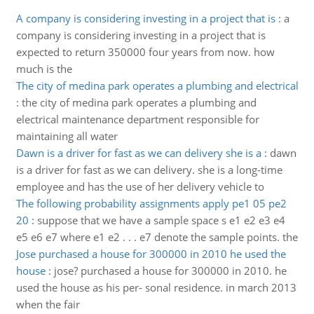
A company is considering investing in a project that is
:
a
company is considering investing in a project that is
expected to return 350000 four years from now. how
much is the
The city of medina park operates a plumbing and electrical
:
the city of medina park operates a plumbing and
electrical maintenance department responsible for
maintaining all water
Dawn is a driver for fast as we can delivery she is a
:
dawn
is a driver for fast as we can delivery. she is a long-time
employee and has the use of her delivery vehicle to
The following probability assignments apply pe1 05 pe2
20
:
suppose that we have a sample space s e1 e2 e3 e4
e5 e6 e7 where e1 e2 . . . e7 denote the sample points. the
Jose purchased a house for 300000 in 2010 he used the
house
:
jose? purchased a house for 300000 in 2010. he
used the house as his per- sonal residence. in march 2013
when the fair