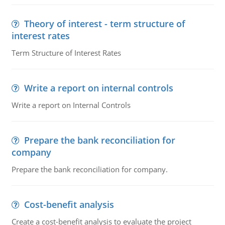
Theory of interest - term structure of
interest rates
Term Structure of Interest Rates
Write a report on internal controls
Write a report on Internal Controls
Prepare the bank reconciliation for
company
Prepare the bank reconciliation for company.
Cost-benefit analysis
Create a cost-benefit analysis to evaluate the project