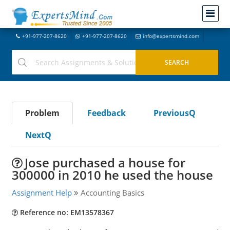
+91-977-207-8620
+91-977-207-8620
info@expertsmind.com
Problem
Feedback
PreviousQ
NextQ
Jose purchased a house for
300000 in 2010 he used the house
Assignment Help
Accounting Basics
Reference no: EM13578367