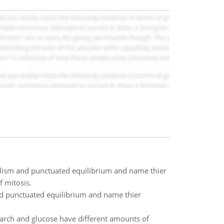
ulism and punctuated equilibrium and name thier
 mitosis.
nd punctuated equilibrium and name thier
arch and glucose have different amounts of