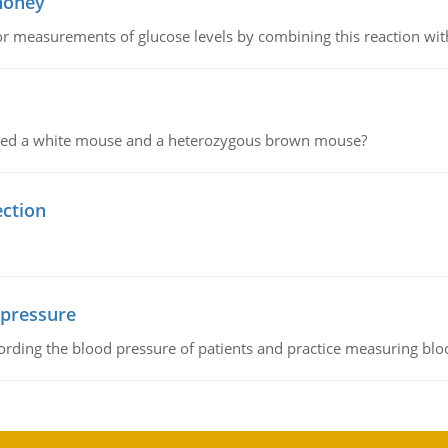
 honey
or measurements of glucose levels by combining this reaction wi
ssed a white mouse and a heterozygous brown mouse?
ection
 pressure
rding the blood pressure of patients and practice measuring blo