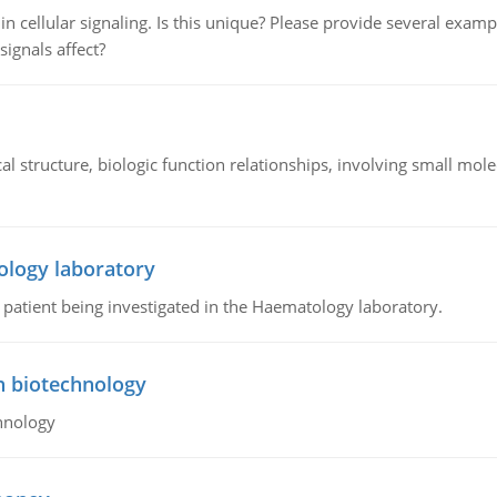
n cellular signaling. Is this unique? Please provide several exampl
signals affect?
l structure, biologic function relationships, involving small mo
ology laboratory
a patient being investigated in the Haematology laboratory.
n biotechnology
hnology