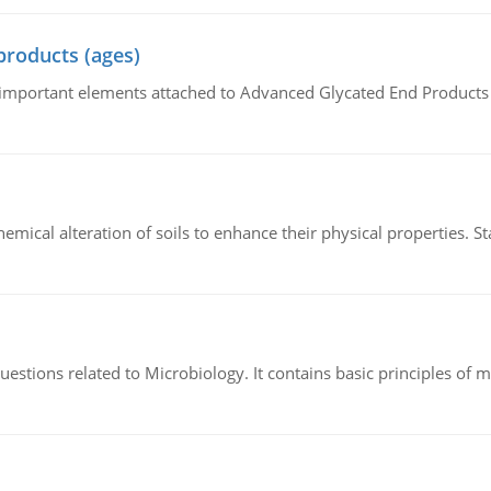
products (ages)
of important elements attached to Advanced Glycated End Products (
hemical alteration of soils to enhance their physical properties. St
estions related to Microbiology. It contains basic principles of 