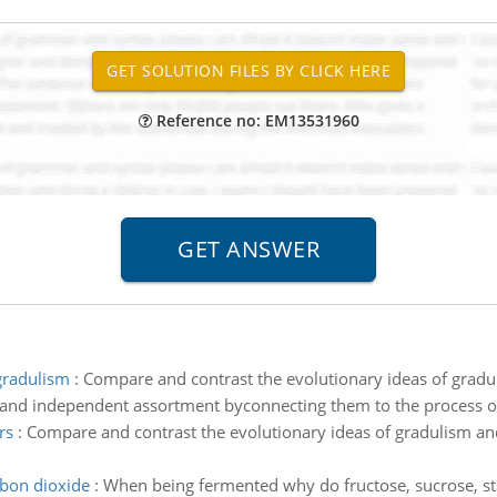
Reference no: EM13531960
gradulism
:
Compare and contrast the evolutionary ideas of grad
n and independent assortment byconnecting them to the process of
rs
:
Compare and contrast the evolutionary ideas of gradulism a
rbon dioxide
:
When being fermented why do fructose, sucrose, st