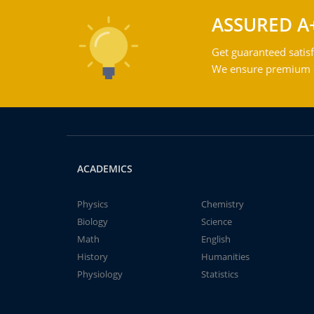
ASSURED A
Get guaranteed satisf
We ensure premium qu
ACADEMICS
Physics
Chemistry
Biology
Science
Math
English
History
Humanities
Physiology
Statistics