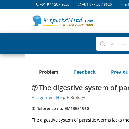
+91-977-207-8620
+91-977-207-8620
in
Problem
Feedback
Previo
The digestive system of pa
Assignment Help
Biology
Reference no: EM13531960
The digestive system of parasitic worms lacks th