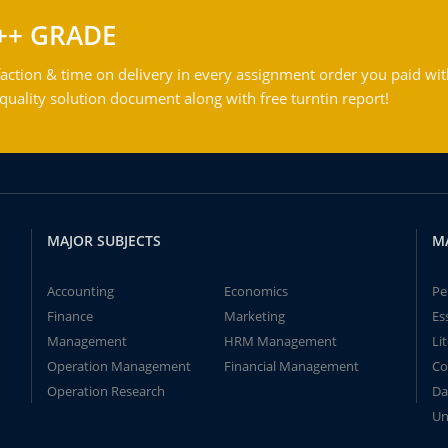
++ GRADE
action & time on delivery in every assignment order you paid wit
ality solution document along with free turntin report!
MAJOR SUBJECTS
M
Accounting
Economics
Pe
Finance
Marketing
Es
Management
HRM Management
Li
Operation Management
Financial Management
Co
Operation Research
Da
Un