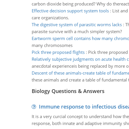
carbon dioxide being produced? Why do thereacti
Effective decision support system tools
:
List and
care organizations.
The digestive system of parasitic worms lacks
:
T
parasite survive with a much simpler system?
Eartworm sperm cell contains how many chrom
many chromosomes
Pick three proposed flights
:
Pick three proposed 
Relatively subjective judgments on acute health c
anecdotal experienceis being replaced by more o
Descent of these animals-create table of fundamen
these animals and create a table of fundamental t
Biology Questions & Answers
Immune response to infectious dise
It is a very curcial concept to understand how t
response, both innate and adaptive immunity sh