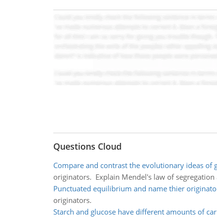
Questions Cloud
Compare and contrast the evolutionary ideas of 
originators. Explain Mendel's law of segregatio
Punctuated equilibrium and name thier originato
originators.
Starch and glucose have different amounts of ca