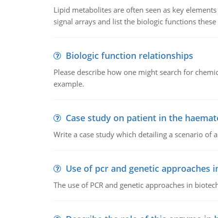
Lipid metabolites are often seen as key elements i
signal arrays and list the biologic functions these 
Biologic function relationships
Please describe how one might search for chemica
example.
Case study on patient in the haemat
Write a case study which detailing a scenario of 
Use of pcr and genetic approaches i
The use of PCR and genetic approaches in biotec