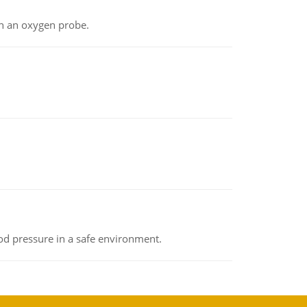
th an oxygen probe.
od pressure in a safe environment.