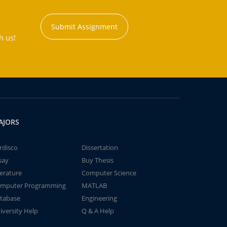
Submit Assignment
h us!
AJORS
rdisco
Dissertation
say
Buy Thesis
terature
Computer Science
mputer Programming
MATLAB
tabase
Engineering
iversity Help
Q & A Help