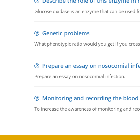
Describe the role of this enzyme in
Glucose oxidase is an enzyme that can be used f
Genetic problems
What phenotypic ratio would you get if you cro
Prepare an essay on nosocomial inf
Prepare an essay on nosocomial infection.
Monitoring and recording the blood
To increase the awareness of monitoring and reco