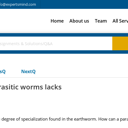
fo@expertsmind.com
Home
About us
Team
All Ser
usQ
NextQ
rasitic worms lacks
e degree of specialization found in the earthworm. How can a par