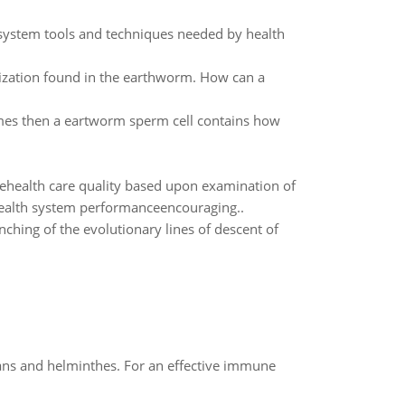
t system tools and techniques needed by health
lization found in the earthworm. How can a
omes then a eartworm sperm cell contains how
utehealth care quality based upon examination of
health system performanceencouraging..
nching of the evolutionary lines of descent of
oans and helminthes. For an effective immune