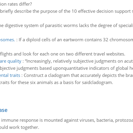
on rates differ?
 briefly describe the purpose of the 10 effective decision suppor
he digestive system of parasitic worms lacks the degree of specia
osomes.
:
If a diploid cells of an eartworm contains 32 chromos
flights and look for each one on two different travel websites.
are quality
:
“Increasingly, relatively subjective judgments on ac
bjective judgments based uponquantitative indicators of global 
tal traits
:
Construct a cladogram that accurately depicts the bra
raits for these six animals as a basis for saidcladogram.
ase
he immune response is mounted against viruses, bacteria, protoz
ould work together.