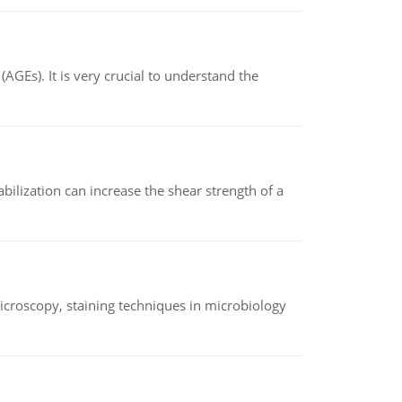
AGEs). It is very crucial to understand the
abilization can increase the shear strength of a
microscopy, staining techniques in microbiology