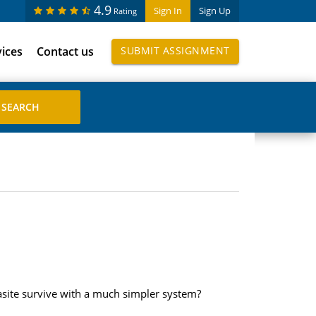
4.9
Sign In
Sign Up
Rating
vices
Contact us
SUBMIT ASSIGNMENT
asite survive with a much simpler system?