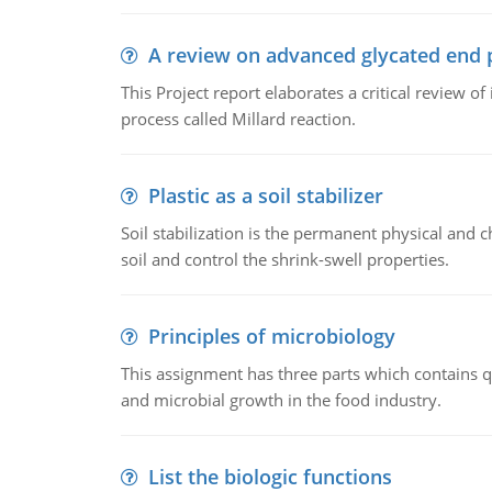
A review on advanced glycated end 
This Project report elaborates a critical review 
process called Millard reaction.
Plastic as a soil stabilizer
Soil stabilization is the permanent physical and c
soil and control the shrink-swell properties.
Principles of microbiology
This assignment has three parts which contains qu
and microbial growth in the food industry.
List the biologic functions