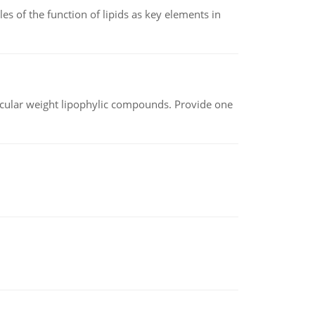
es of the function of lipids as key elements in
lecular weight lipophylic compounds. Provide one