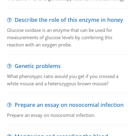
Describe the role of this enzyme in honey
Glucose oxidase is an enzyme that can be used for
measurements of glucose levels by combining this
reaction with an oxygen probe.
Genetic problems
What phenotypic ratio would you get if you crossed a
white mouse and a heterozygous brown mouse?
Prepare an essay on nosocomial infection
Prepare an essay on nosocomial infection.