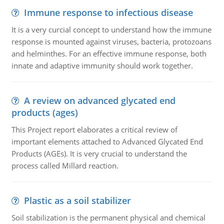
Immune response to infectious disease
It is a very curcial concept to understand how the immune
response is mounted against viruses, bacteria, protozoans
and helminthes. For an effective immune response, both
innate and adaptive immunity should work together.
A review on advanced glycated end
products (ages)
This Project report elaborates a critical review of
important elements attached to Advanced Glycated End
Products (AGEs). It is very crucial to understand the
process called Millard reaction.
Plastic as a soil stabilizer
Soil stabilization is the permanent physical and chemical