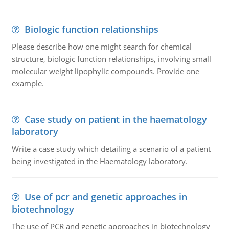
Biologic function relationships
Please describe how one might search for chemical
structure, biologic function relationships, involving small
molecular weight lipophylic compounds. Provide one
example.
Case study on patient in the haematology
laboratory
Write a case study which detailing a scenario of a patient
being investigated in the Haematology laboratory.
Use of pcr and genetic approaches in
biotechnology
The use of PCR and genetic approaches in biotechnology