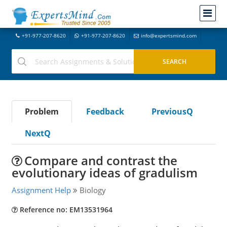
+91-977-207-8620
+91-977-207-8620
info@expertsmind.com
Problem
Feedback
PreviousQ
NextQ
Compare and contrast the
evolutionary ideas of gradulism
Assignment Help
Biology
Reference no: EM13531964