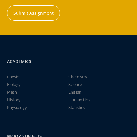
Submit Assignment
ACADEMICS
Physics
Chemistry
Biology
Science
Math
English
History
Humanities
Physiology
Statistics
MAJOR SUBJECTS