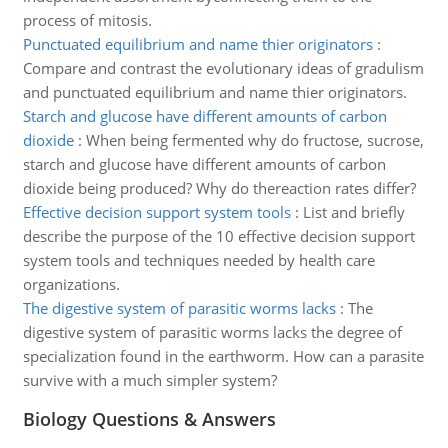
process of mitosis.
Punctuated equilibrium and name thier originators
:
Compare and contrast the evolutionary ideas of gradulism
and punctuated equilibrium and name thier originators.
Starch and glucose have different amounts of carbon
dioxide
:
When being fermented why do fructose, sucrose,
starch and glucose have different amounts of carbon
dioxide being produced? Why do thereaction rates differ?
Effective decision support system tools
:
List and briefly
describe the purpose of the 10 effective decision support
system tools and techniques needed by health care
organizations.
The digestive system of parasitic worms lacks
:
The
digestive system of parasitic worms lacks the degree of
specialization found in the earthworm. How can a parasite
survive with a much simpler system?
Biology Questions & Answers