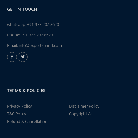
GET IN TOUCH
whatsapp:
+91-977-207-8620
Phone:
+91-977-207-8620
Email:
info@expertsmind.com
TERMS & POLICIES
Privacy Policy
Disclaimer Policy
T&C Policy
Copyright Act
Refund & Cancellation