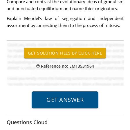
Compare and contrast the evolutionary ideas of gradulism
and punctuated equilibrium and name thier originators.
Explain Mendel's law of segregation and independent
assortment byconnecting them to the process of mitosis.
Reference no: EM13531964
Questions Cloud