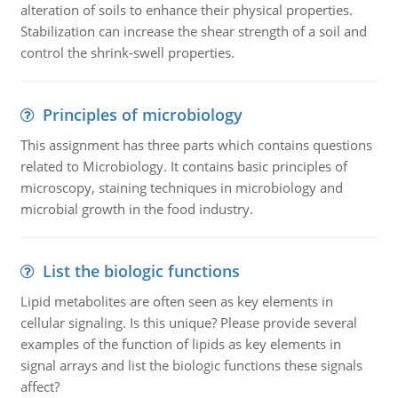
alteration of soils to enhance their physical properties.
Stabilization can increase the shear strength of a soil and
control the shrink-swell properties.
Principles of microbiology
This assignment has three parts which contains questions
related to Microbiology. It contains basic principles of
microscopy, staining techniques in microbiology and
microbial growth in the food industry.
List the biologic functions
Lipid metabolites are often seen as key elements in
cellular signaling. Is this unique? Please provide several
examples of the function of lipids as key elements in
signal arrays and list the biologic functions these signals
affect?