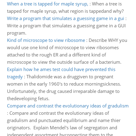
When a tree is tapped for maple syrup,
:
When a tree is
tapped for maple syrup, what region is tappedand why?
Write a program that simulates a guessing game in a gui
:
Write a program that simulates a guessing game in a GUI
program.
Kind of microscope to view ribosome
:
Describe WHY you
would use one kind of microscope to view ribosomes
attached to the rough ER and a different kind of
microscope to view the outside surface of a bacterium.
Explain how he ames test could have prevented this
tragedy
:
Thalidomide was a druggiven to pregnant
women in the early 1960's to reduce morningsickness.
Unfortunately, the drug caused irreparable damage to
thedeveloping fetus.
Compare and contrast the evolutionary ideas of gradulism
:
Compare and contrast the evolutionary ideas of
gradulism and punctuated equilibrium and name thier
originators. Explain Mendel's law of segregation and
independent assortment byconnecting them to the