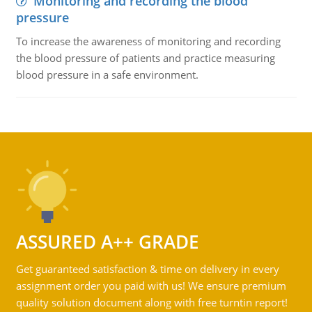
Monitoring and recording the blood
pressure
To increase the awareness of monitoring and recording
the blood pressure of patients and practice measuring
blood pressure in a safe environment.
ASSURED A++ GRADE
Get guaranteed satisfaction & time on delivery in every
assignment order you paid with us! We ensure premium
quality solution document along with free turntin report!