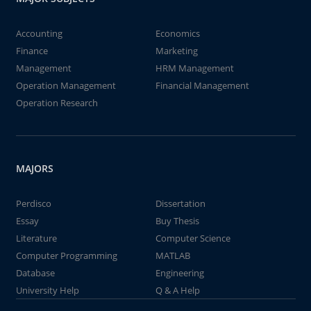
Accounting
Economics
Finance
Marketing
Management
HRM Management
Operation Management
Financial Management
Operation Research
MAJORS
Perdisco
Dissertation
Essay
Buy Thesis
Literature
Computer Science
Computer Programming
MATLAB
Database
Engineering
University Help
Q & A Help