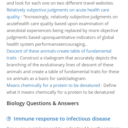
and look for each one on two different travel websites.
Relatively subjective judgments on acute health care
quality
:
“Increasingly, relatively subjective judgments on
acutehealth care quality based upon examination of
anecdotal experienceis being replaced by more objective
judgments based uponquantitative indicators of global
health system performanceencouraging..
Descent of these animals-create table of fundamental
traits
:
Construct a cladogram that accurately depicts the
branching of the evolutionary lines of descent of these
animals and create a table of fundamental traits for these
six animals as a basis for saidcladogram.
Means chemically for a protein to be denatured
:
Define
what it means chemically for a protein to be denatured
Biology Questions & Answers
Immune response to infectious disease