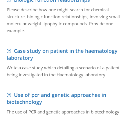
Please describe how one might search for chemical
structure, biologic function relationships, involving small
molecular weight lipophylic compounds. Provide one
example.
Case study on patient in the haematology
laboratory
Write a case study which detailing a scenario of a patient
being investigated in the Haematology laboratory.
Use of pcr and genetic approaches in
biotechnology
The use of PCR and genetic approaches in biotechnology