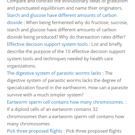
Compare and contrast the evolutionary ideas of gradulism
and punctuated equilibrium and name thier originators.
Starch and glucose have different amounts of carbon
dioxide
:
When being fermented why do fructose, sucrose,
starch and glucose have different amounts of carbon
dioxide being produced? Why do thereaction rates differ?
Effective decision support system tools
:
List and briefly
describe the purpose of the 10 effective decision support
system tools and techniques needed by health care
organizations.
The digestive system of parasitic worms lacks
:
The
digestive system of parasitic worms lacks the degree of
specialization found in the earthworm. How can a parasite
survive with a much simpler system?
Eartworm sperm cell contains how many chromosomes.
:
If a diploid cells of an eartworm contains 32
chromosomes then a eartworm sperm cell contains how
many chromosomes
Pick three proposed flights
:
Pick three proposed flights