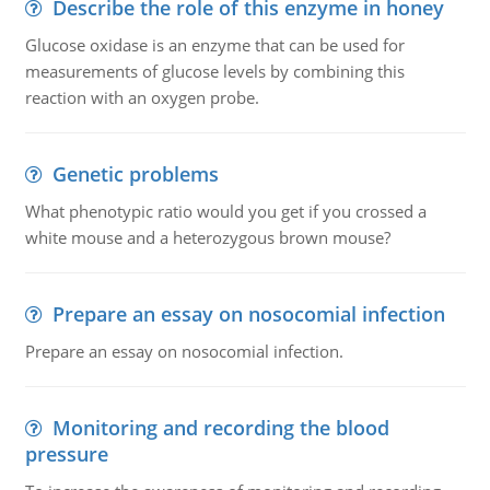
Describe the role of this enzyme in honey
Glucose oxidase is an enzyme that can be used for
measurements of glucose levels by combining this
reaction with an oxygen probe.
Genetic problems
What phenotypic ratio would you get if you crossed a
white mouse and a heterozygous brown mouse?
Prepare an essay on nosocomial infection
Prepare an essay on nosocomial infection.
Monitoring and recording the blood
pressure