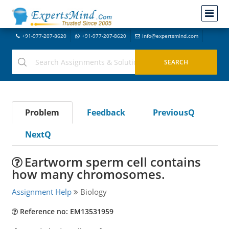
+91-977-207-8620
+91-977-207-8620
info@expertsmind.com
Problem
Feedback
PreviousQ
NextQ
Eartworm sperm cell contains
how many chromosomes.
Assignment Help
Biology
Reference no: EM13531959