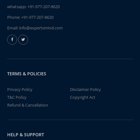
whatsapp:
+91-977-207-8620
Phone:
+91-977-207-8620
Email:
info@expertsmind.com
TERMS & POLICIES
Privacy Policy
Disclaimer Policy
T&C Policy
Copyright Act
Refund & Cancellation
HELP & SUPPORT