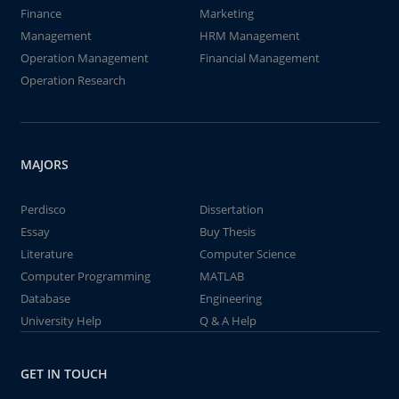
Finance
Marketing
Management
HRM Management
Operation Management
Financial Management
Operation Research
MAJORS
Perdisco
Dissertation
Essay
Buy Thesis
Literature
Computer Science
Computer Programming
MATLAB
Database
Engineering
University Help
Q & A Help
GET IN TOUCH