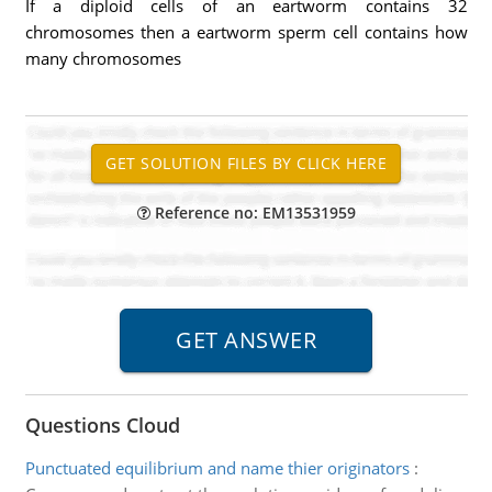
If a diploid cells of an eartworm contains 32
chromosomes then a eartworm sperm cell contains how
many chromosomes
Reference no: EM13531959
Questions Cloud
Punctuated equilibrium and name thier originators
: