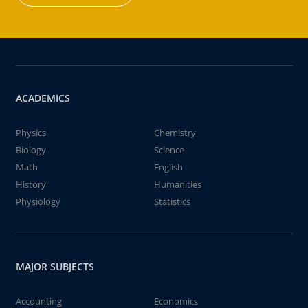
ACADEMICS
Physics
Chemistry
Biology
Science
Math
English
History
Humanities
Physiology
Statistics
MAJOR SUBJECTS
Accounting
Economics