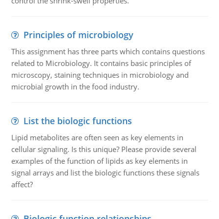
control the shrink-swell properties.
Principles of microbiology
This assignment has three parts which contains questions
related to Microbiology. It contains basic principles of
microscopy, staining techniques in microbiology and
microbial growth in the food industry.
List the biologic functions
Lipid metabolites are often seen as key elements in
cellular signaling. Is this unique? Please provide several
examples of the function of lipids as key elements in
signal arrays and list the biologic functions these signals
affect?
Biologic function relationships