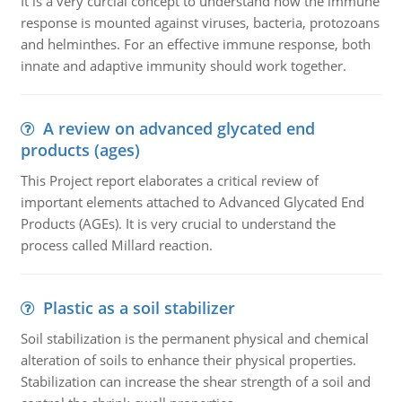
It is a very curcial concept to understand how the immune
response is mounted against viruses, bacteria, protozoans
and helminthes. For an effective immune response, both
innate and adaptive immunity should work together.
A review on advanced glycated end
products (ages)
This Project report elaborates a critical review of
important elements attached to Advanced Glycated End
Products (AGEs). It is very crucial to understand the
process called Millard reaction.
Plastic as a soil stabilizer
Soil stabilization is the permanent physical and chemical
alteration of soils to enhance their physical properties.
Stabilization can increase the shear strength of a soil and