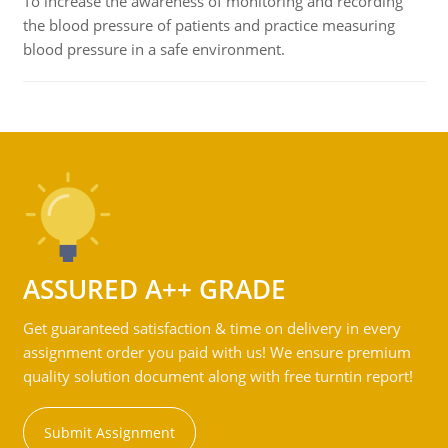
To increase the awareness of monitoring and recording
the blood pressure of patients and practice measuring
blood pressure in a safe environment.
ASSURED A++ GRADE
Get guaranteed satisfaction & time on delivery in every
assignment order you paid with us! We ensure premium
quality solution document along with free turntin report!
Submit Assignment