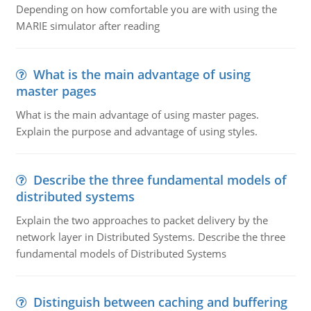
Depending on how comfortable you are with using the
MARIE simulator after reading
What is the main advantage of using
master pages
What is the main advantage of using master pages.
Explain the purpose and advantage of using styles.
Describe the three fundamental models of
distributed systems
Explain the two approaches to packet delivery by the
network layer in Distributed Systems. Describe the three
fundamental models of Distributed Systems
Distinguish between caching and buffering