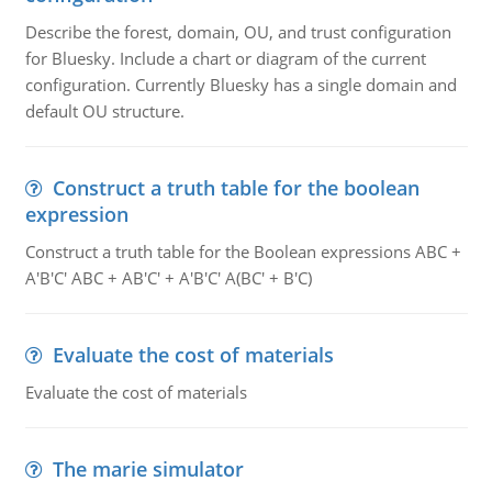
Describe the forest, domain, OU, and trust configuration
for Bluesky. Include a chart or diagram of the current
configuration. Currently Bluesky has a single domain and
default OU structure.
Construct a truth table for the boolean
expression
Construct a truth table for the Boolean expressions ABC +
A'B'C' ABC + AB'C' + A'B'C' A(BC' + B'C)
Evaluate the cost of materials
Evaluate the cost of materials
The marie simulator