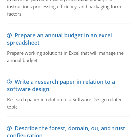
instructions processing efficiency, and packaging form
factors.
Prepare an annual budget in an excel
spreadsheet
Prepare working solutions in Excel that will manage the
annual budget
Write a research paper in relation to a
software design
Research paper in relation to a Software Design related
topic
Describe the forest, domain, ou, and trust
configuration