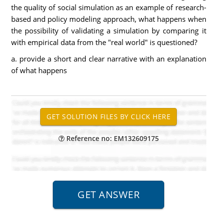
the quality of social simulation as an example of research-
based and policy modeling approach, what happens when
the possibility of validating a simulation by comparing it
with empirical data from the "real world" is questioned?
a. provide a short and clear narrative with an explanation
of what happens
Reference no: EM132609175