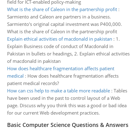
field for ICT-enabled policy-making
What is the share of Caleon in the partnership profit
:
Sarmiento and Caleon are partners in a business.
Sarmiento's original capital investment was P400,000.
What is the share of Caleon in the partnership profit
Explain ethical activities of macdonald in pakistan
:
1.
Explain Business code of conduct of Macdonald in
Pakistan in bullets or headings, 2. Explain ethical activities
of macdonald in pakistan
How does healthcare fragmentation affects patient
medical
:
How does healthcare fragmentation affects
patient medical records?
How can css help to make a table more readable
:
Tables
have been used in the past to control layout of a Web
page. Discuss why you think this was a good or bad idea
for our current Web development practices.
Basic Computer Science Questions & Answers