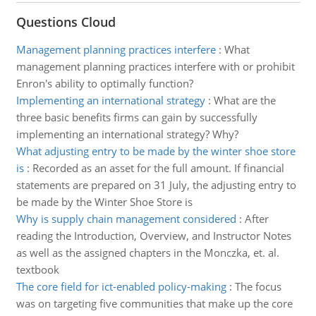
Questions Cloud
Management planning practices interfere
:
What
management planning practices interfere with or prohibit
Enron's ability to optimally function?
Implementing an international strategy
:
What are the
three basic benefits firms can gain by successfully
implementing an international strategy? Why?
What adjusting entry to be made by the winter shoe store
is
:
Recorded as an asset for the full amount. If financial
statements are prepared on 31 July, the adjusting entry to
be made by the Winter Shoe Store is
Why is supply chain management considered
:
After
reading the Introduction, Overview, and Instructor Notes
as well as the assigned chapters in the Monczka, et. al.
textbook
The core field for ict-enabled policy-making
:
The focus
was on targeting five communities that make up the core