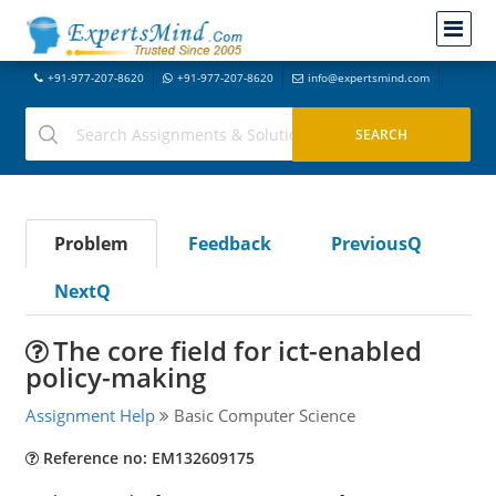
+91-977-207-8620
+91-977-207-8620
info@expertsmind.com
Problem
Feedback
PreviousQ
NextQ
The core field for ict-enabled
policy-making
Assignment Help
Basic Computer Science
Reference no: EM132609175