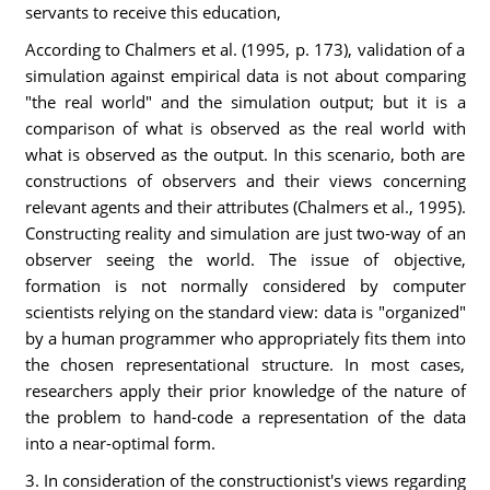
servants to receive this education,
According to Chalmers et al. (1995, p. 173), validation of a
simulation against empirical data is not about comparing
"the real world" and the simulation output; but it is a
comparison of what is observed as the real world with
what is observed as the output. In this scenario, both are
constructions of observers and their views concerning
relevant agents and their attributes (Chalmers et al., 1995).
Constructing reality and simulation are just two-way of an
observer seeing the world. The issue of objective,
formation is not normally considered by computer
scientists relying on the standard view: data is "organized"
by a human programmer who appropriately fits them into
the chosen representational structure. In most cases,
researchers apply their prior knowledge of the nature of
the problem to hand-code a representation of the data
into a near-optimal form.
3. In consideration of the constructionist's views regarding