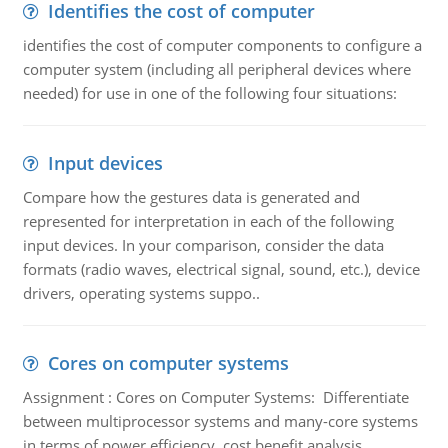
Identifies the cost of computer
identifies the cost of computer components to configure a
computer system (including all peripheral devices where
needed) for use in one of the following four situations:
Input devices
Compare how the gestures data is generated and
represented for interpretation in each of the following
input devices. In your comparison, consider the data
formats (radio waves, electrical signal, sound, etc.), device
drivers, operating systems suppo..
Cores on computer systems
Assignment : Cores on Computer Systems: Differentiate
between multiprocessor systems and many-core systems
in terms of power efficiency, cost benefit analysis,