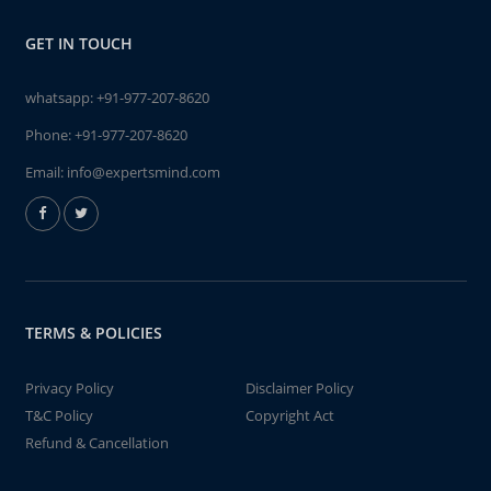
GET IN TOUCH
whatsapp:
+91-977-207-8620
Phone:
+91-977-207-8620
Email:
info@expertsmind.com
TERMS & POLICIES
Privacy Policy
Disclaimer Policy
T&C Policy
Copyright Act
Refund & Cancellation