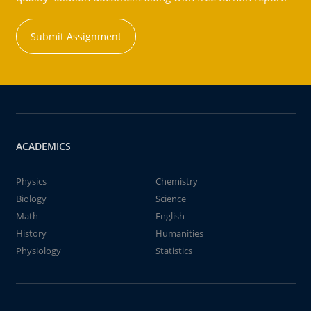
Submit Assignment
ACADEMICS
Physics
Chemistry
Biology
Science
Math
English
History
Humanities
Physiology
Statistics