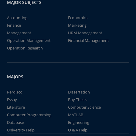
MAJOR SUBJECTS
Accounting
Economics
Finance
Marketing
Management
HRM Management
Operation Management
Financial Management
Operation Research
MAJORS
Perdisco
Dissertation
Essay
Buy Thesis
Literature
Computer Science
Computer Programming
MATLAB
Database
Engineering
University Help
Q & A Help