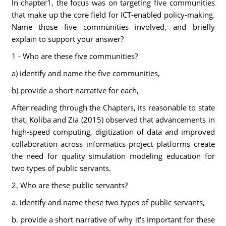
In chapter1, the focus was on targeting five communities
that make up the core field for ICT-enabled policy-making.
Name those five communities involved, and briefly
explain to support your answer?
1 - Who are these five communities?
a) identify and name the five communities,
b) provide a short narrative for each,
After reading through the Chapters, its reasonable to state
that, Koliba and Zia (2015) observed that advancements in
high-speed computing, digitization of data and improved
collaboration across informatics project platforms create
the need for quality simulation modeling education for
two types of public servants.
2. Who are these public servants?
a. identify and name these two types of public servants,
b. provide a short narrative of why it's important for these