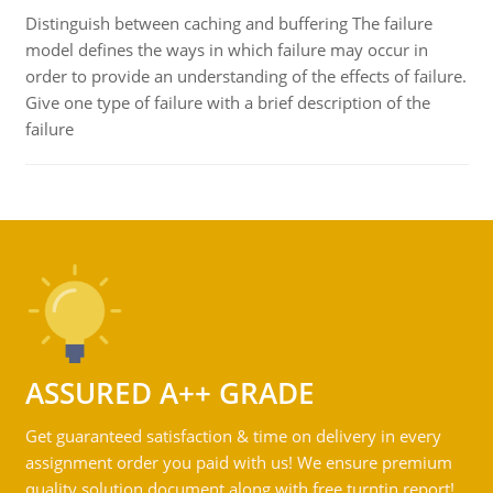
Distinguish between caching and buffering The failure
model defines the ways in which failure may occur in
order to provide an understanding of the effects of failure.
Give one type of failure with a brief description of the
failure
ASSURED A++ GRADE
Get guaranteed satisfaction & time on delivery in every
assignment order you paid with us! We ensure premium
quality solution document along with free turntin report!