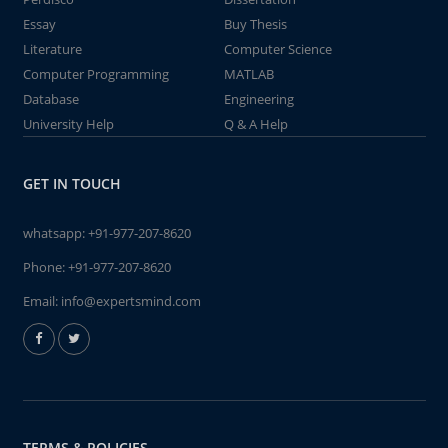
Essay
Buy Thesis
Literature
Computer Science
Computer Programming
MATLAB
Database
Engineering
University Help
Q & A Help
GET IN TOUCH
whatsapp:
+91-977-207-8620
Phone:
+91-977-207-8620
Email:
info@expertsmind.com
TERMS & POLICIES