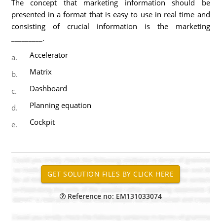
The concept that marketing information should be
presented in a format that is easy to use in real time and
consisting of crucial information is the marketing
_________.
Accelerator
a.
Matrix
b.
Dashboard
c.
Planning equation
d.
Cockpit
e.
Reference no: EM131033074