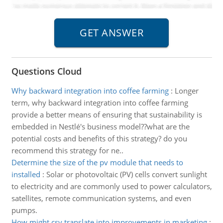
Questions Cloud
Why backward integration into coffee farming
:
Longer
term, why backward integration into coffee farming
provide a better means of ensuring that sustainability is
embedded in Nestlé's business model??what are the
potential costs and benefits of this strategy? do you
recommend this strategy for ne..
Determine the size of the pv module that needs to
installed
:
Solar or photovoltaic (PV) cells convert sunlight
to electricity and are commonly used to power calculators,
satellites, remote communication systems, and even
pumps.
How might csv translate into improvements in marketing
: