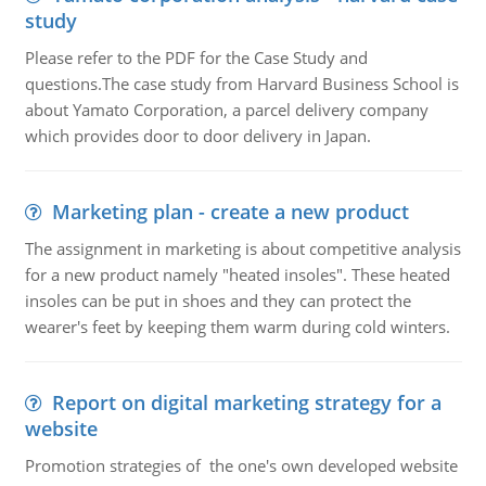
study
Please refer to the PDF for the Case Study and
questions.The case study from Harvard Business School is
about Yamato Corporation, a parcel delivery company
which provides door to door delivery in Japan.
Marketing plan - create a new product
The assignment in marketing is about competitive analysis
for a new product namely "heated insoles". These heated
insoles can be put in shoes and they can protect the
wearer's feet by keeping them warm during cold winters.
Report on digital marketing strategy for a
website
Promotion strategies of the one's own developed website