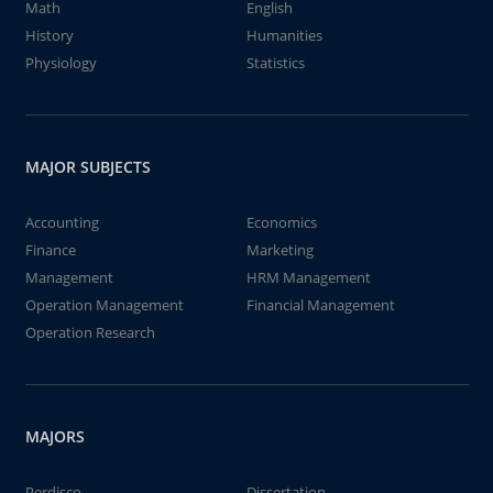
Math
English
History
Humanities
Physiology
Statistics
MAJOR SUBJECTS
Accounting
Economics
Finance
Marketing
Management
HRM Management
Operation Management
Financial Management
Operation Research
MAJORS
Perdisco
Dissertation