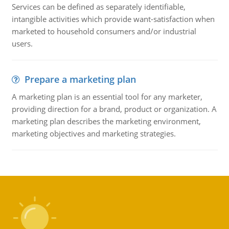
Services can be defined as separately identifiable,
intangible activities which provide want-satisfaction when
marketed to household consumers and/or industrial
users.
Prepare a marketing plan
A marketing plan is an essential tool for any marketer,
providing direction for a brand, product or organization. A
marketing plan describes the marketing environment,
marketing objectives and marketing strategies.