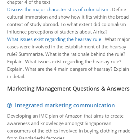
chapter 4 of the text
Discuss the major characteristics of colonialism
:
Define
cultural immersion and show how it fits within the broad
context of study abroad. To what extent did colonialism
influence perceptions of students about Africa?
What issues exist regarding the hearsay rule
:
What major
cases were involved in the establishment of the hearsay
rule? Summarize. What is the rationale behind the rule?
Explain. What issues exist regarding the hearsay rule?
Explain. What are the 4 main dangers of hearsay? Explain
in detail.
Marketing Management Questions & Answers
Integrated marketing communication
Developing an IMC plan of Amazon that aims to create
awareness and knowledge amongst Singaporean
consumers of the ethics involved in buying clothing made
from Bangladeshi factories .