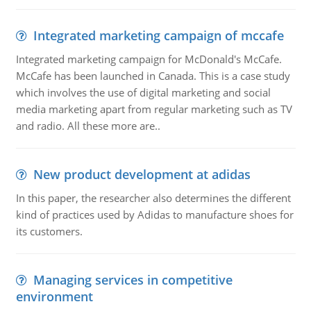
Integrated marketing campaign of mccafe
Integrated marketing campaign for McDonald's McCafe.
McCafe has been launched in Canada. This is a case study
which involves the use of digital marketing and social
media marketing apart from regular marketing such as TV
and radio. All these more are..
New product development at adidas
In this paper, the researcher also determines the different
kind of practices used by Adidas to manufacture shoes for
its customers.
Managing services in competitive
environment