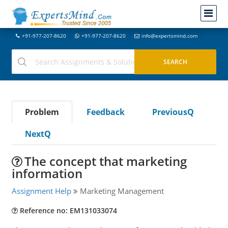
+91-977-207-8620
+91-977-207-8620
info@expertsmind.com
Problem
Feedback
PreviousQ
NextQ
The concept that marketing
information
Assignment Help
Marketing Management
Reference no: EM131033074