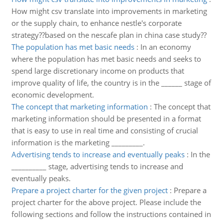
How might csv translate into improvements in marketing
or the supply chain, to enhance nestle's corporate
strategy??based on the nescafe plan in china case study??
The population has met basic needs
:
In an economy
where the population has met basic needs and seeks to
spend large discretionary income on products that
improve quality of life, the country is in the ______ stage of
economic development.
The concept that marketing information
:
The concept that
marketing information should be presented in a format
that is easy to use in real time and consisting of crucial
information is the marketing _________.
Advertising tends to increase and eventually peaks
:
In the
__________ stage, advertising tends to increase and
eventually peaks.
Prepare a project charter for the given project
:
Prepare a
project charter for the above project. Please include the
following sections and follow the instructions contained in