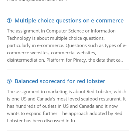
Multiple choice questions on e-commerce
The assignment in Computer Science or Information
Technology is about multiple choice questions,
particularly in e-commerce. Questions such as types of e-
commerce websites, commercial websites,
disintermediation, Platform for Piracy, the data that ca..
Balanced scorecard for red lobster
The assignment in marketing is about Red Lobster, which
is one US and Canada's most loved seafood restaurant. It
has hundreds of outlets in US and Canada and it now
wants to expand further. The approach adopted by Red
Lobster has been discussed in fu..