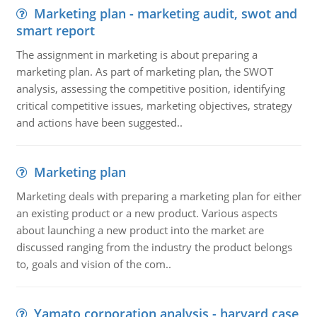
Marketing plan - marketing audit, swot and
smart report
The assignment in marketing is about preparing a
marketing plan. As part of marketing plan, the SWOT
analysis, assessing the competitive position, identifying
critical competitive issues, marketing objectives, strategy
and actions have been suggested..
Marketing plan
Marketing deals with preparing a marketing plan for either
an existing product or a new product. Various aspects
about launching a new product into the market are
discussed ranging from the industry the product belongs
to, goals and vision of the com..
Yamato corporation analysis - harvard case