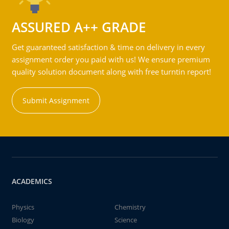
ASSURED A++ GRADE
Get guaranteed satisfaction & time on delivery in every
assignment order you paid with us! We ensure premium
quality solution document along with free turntin report!
Submit Assignment
ACADEMICS
Physics
Chemistry
Biology
Science