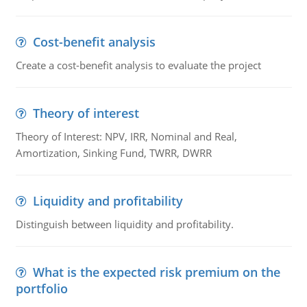
Cost-benefit analysis
Create a cost-benefit analysis to evaluate the project
Theory of interest
Theory of Interest: NPV, IRR, Nominal and Real,
Amortization, Sinking Fund, TWRR, DWRR
Liquidity and profitability
Distinguish between liquidity and profitability.
What is the expected risk premium on the
portfolio