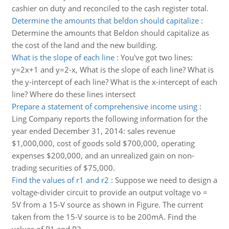
cashier on duty and reconciled to the cash register total.
Determine the amounts that beldon should capitalize
:
Determine the amounts that Beldon should capitalize as
the cost of the land and the new building.
What is the slope of each line
:
You've got two lines:
y=2x+1 and y=2-x, What is the slope of each line? What is
the y-intercept of each line? What is the x-intercept of each
line? Where do these lines intersect
Prepare a statement of comprehensive income using
:
Ling Company reports the following information for the
year ended December 31, 2014: sales revenue
$1,000,000, cost of goods sold $700,000, operating
expenses $200,000, and an unrealized gain on non-
trading securities of $75,000.
Find the values of r1 and r2
:
Suppose we need to design a
voltage-divider circuit to provide an output voltage vo =
5V from a 15-V source as shown in Figure. The current
taken from the 15-V source is to be 200mA. Find the