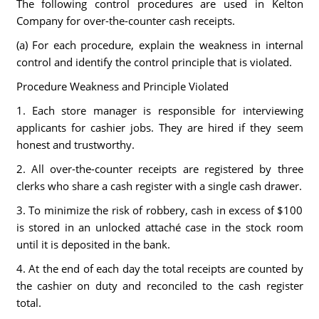
The following control procedures are used in Kelton
Company for over-the-counter cash receipts.
(a) For each procedure, explain the weakness in internal
control and identify the control principle that is violated.
Procedure Weakness and Principle Violated
1. Each store manager is responsible for interviewing
applicants for cashier jobs. They are hired if they seem
honest and trustworthy.
2. All over-the-counter receipts are registered by three
clerks who share a cash register with a single cash drawer.
3. To minimize the risk of robbery, cash in excess of $100
is stored in an unlocked attaché case in the stock room
until it is deposited in the bank.
4. At the end of each day the total receipts are counted by
the cashier on duty and reconciled to the cash register
total.