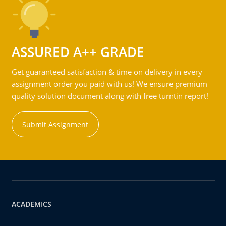
ASSURED A++ GRADE
Get guaranteed satisfaction & time on delivery in every
assignment order you paid with us! We ensure premium
quality solution document along with free turntin report!
Submit Assignment
ACADEMICS