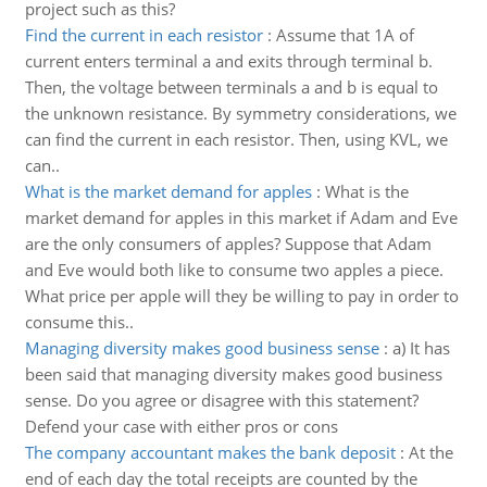
project such as this?
Find the current in each resistor
:
Assume that 1A of
current enters terminal a and exits through terminal b.
Then, the voltage between terminals a and b is equal to
the unknown resistance. By symmetry considerations, we
can find the current in each resistor. Then, using KVL, we
can..
What is the market demand for apples
:
What is the
market demand for apples in this market if Adam and Eve
are the only consumers of apples? Suppose that Adam
and Eve would both like to consume two apples a piece.
What price per apple will they be willing to pay in order to
consume this..
Managing diversity makes good business sense
:
a) It has
been said that managing diversity makes good business
sense. Do you agree or disagree with this statement?
Defend your case with either pros or cons
The company accountant makes the bank deposit
:
At the
end of each day the total receipts are counted by the