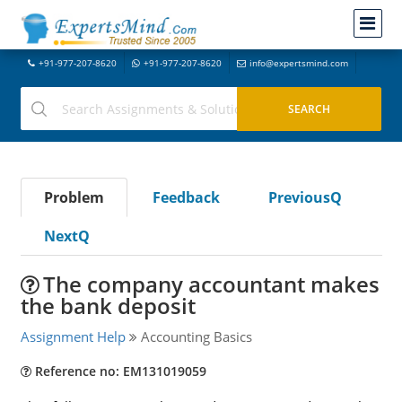
+91-977-207-8620
+91-977-207-8620
info@expertsmind.com
Problem
Feedback
PreviousQ
NextQ
The company accountant makes
the bank deposit
Assignment Help
Accounting Basics
Reference no: EM131019059