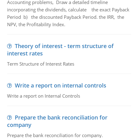
Accounting problems, Draw a detailed timeline
incorporating the dividends, calculate the exact Payback
Period b) the discounted Payback Period. the IRR, the
NPV, the Profitability Index.
Theory of interest - term structure of
interest rates
Term Structure of Interest Rates
Write a report on internal controls
Write a report on Internal Controls
Prepare the bank reconciliation for
company
Prepare the bank reconciliation for company.