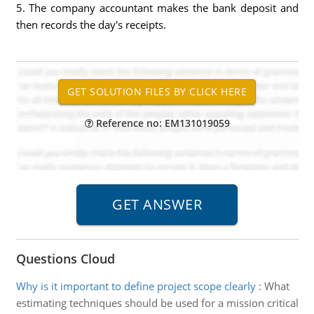
5. The company accountant makes the bank deposit and
then records the day's receipts.
Reference no: EM131019059
Questions Cloud
Why is it important to define project scope clearly
:
What
estimating techniques should be used for a mission critical