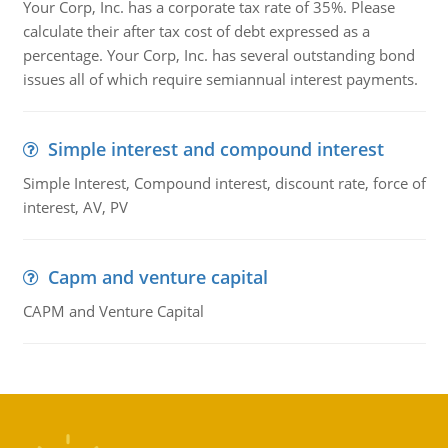
Your Corp, Inc. has a corporate tax rate of 35%. Please
calculate their after tax cost of debt expressed as a
percentage. Your Corp, Inc. has several outstanding bond
issues all of which require semiannual interest payments.
Simple interest and compound interest
Simple Interest, Compound interest, discount rate, force of
interest, AV, PV
Capm and venture capital
CAPM and Venture Capital