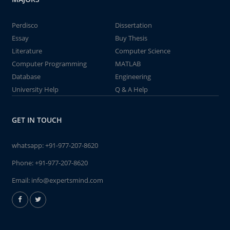
Perdisco
Dissertation
Essay
Buy Thesis
Literature
Computer Science
Computer Programming
MATLAB
Database
Engineering
University Help
Q & A Help
GET IN TOUCH
whatsapp:
+91-977-207-8620
Phone:
+91-977-207-8620
Email:
info@expertsmind.com