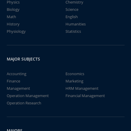
Physics
Chemistry
Biology
Science
Math
English
History
Humanities
Physiology
Statistics
MAJOR SUBJECTS
Accounting
Economics
Finance
Marketing
Management
HRM Management
Operation Management
Financial Management
Operation Research
MAJORS