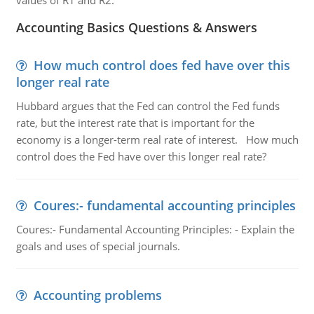
values of R1 and R2.
Accounting Basics Questions & Answers
How much control does fed have over this
longer real rate
Hubbard argues that the Fed can control the Fed funds
rate, but the interest rate that is important for the
economy is a longer-term real rate of interest. How much
control does the Fed have over this longer real rate?
Coures:- fundamental accounting principles
Coures:- Fundamental Accounting Principles: - Explain the
goals and uses of special journals.
Accounting problems