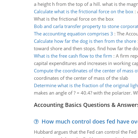
a height h from the top of a hill. what is the magn
Calculate what is the frictional force on the box
:
What is the frictional force on the box
Bob and carla transfer property to stone corpora
The accounting equation comprises 3
:
The Accou
Calculate how far the dog is then from the shore
toward shore and then stops. find how far the do
What is the free cash flow to the firm
:
A firm rep
capital expenditures and increases in working capi
Compute the coordinates of the center of mass of
coordinates of the center of mass of the slab
Determine what is the fraction of the original ligh
makes an angle of ? = 40.4? with the polarizer. Wh
Accounting Basics Questions & Answer
How much control does fed have over
Hubbard argues that the Fed can control the Fed f