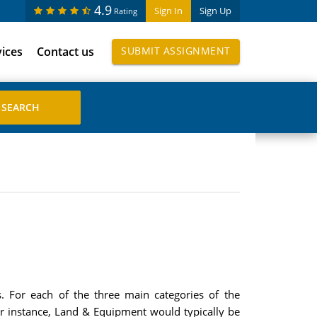
4.9
Sign In
Sign Up
Rating
vices
Contact us
SUBMIT ASSIGNMENT
. For each of the three main categories of the
For instance, Land & Equipment would typically be