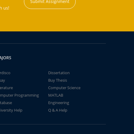
Submit Assignment
h us!
AJORS
rdisco
Dissertation
say
Buy Thesis
terature
Computer Science
mputer Programming
MATLAB
tabase
Engineering
iversity Help
Q & A Help