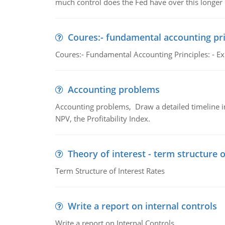
much control does the Fed have over this longer r
Coures:- fundamental accounting pri
Coures:- Fundamental Accounting Principles: - Exp
Accounting problems
Accounting problems, Draw a detailed timeline i
NPV, the Profitability Index.
Theory of interest - term structure o
Term Structure of Interest Rates
Write a report on internal controls
Write a report on Internal Controls