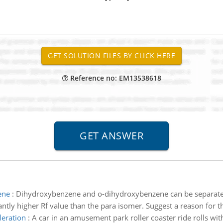
Reference no: EM13538618
ene
:
Dihydroxybenzene and o-dihydroxybenzene can be separated b
tly higher Rf value than the para isomer. Suggest a reason for thi
leration
:
A car in an amusement park roller coaster ride rolls witho