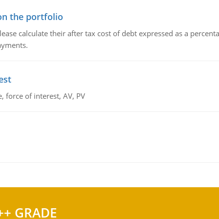
n the portfolio
lease calculate their after tax cost of debt expressed as a percen
payments.
est
 force of interest, AV, PV
++ GRADE