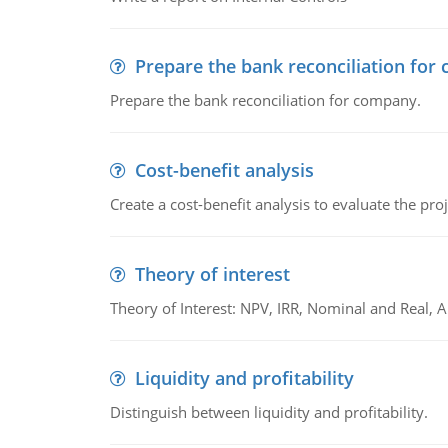
Prepare the bank reconciliation for
Prepare the bank reconciliation for company.
Cost-benefit analysis
Create a cost-benefit analysis to evaluate the proj
Theory of interest
Theory of Interest: NPV, IRR, Nominal and Real,
Liquidity and profitability
Distinguish between liquidity and profitability.