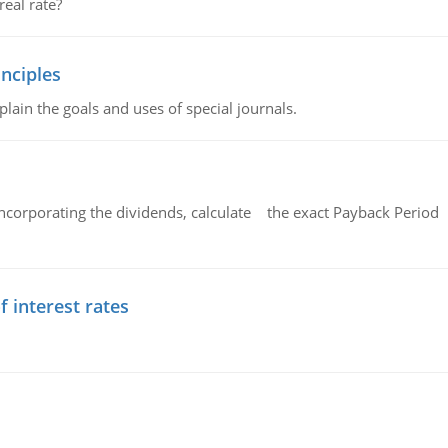
eal rate?
nciples
lain the goals and uses of special journals.
ncorporating the dividends, calculate the exact Payback Period 
f interest rates