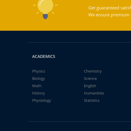
Get guaranteed satisf
We ensure premium qu
ACADEMICS
Physics
Chemistry
Biology
Science
Math
English
History
Humanities
Physiology
Statistics