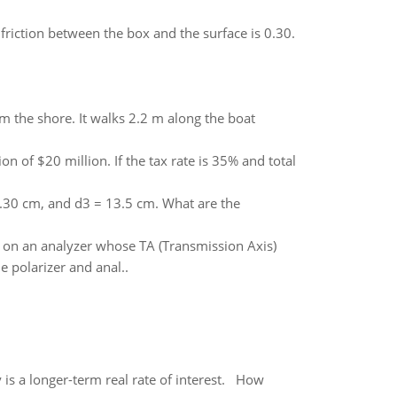
c friction between the box and the surface is 0.30.
om the shore. It walks 2.2 m along the boat
 of $20 million. If the tax rate is 35% and total
.30 cm, and d3 = 13.5 cm. What are the
ls on an analyzer whose TA (Transmission Axis)
e polarizer and anal..
 is a longer-term real rate of interest. How