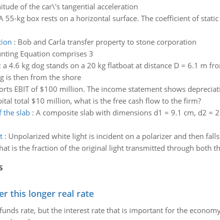
itude of the car\'s tangential acceleration
A 55-kg box rests on a horizontal surface. The coefficient of stati
tion
:
Bob and Carla transfer property to stone corporation
nting Equation comprises 3
:
a 4.6 kg dog stands on a 20 kg flatboat at distance D = 6.1 m fr
g is then from the shore
orts EBIT of $100 million. The income statement shows depreciation
tal total $10 million, what is the free cash flow to the firm?
 the slab
:
A composite slab with dimensions d1 = 9.1 cm, d2 = 2
t
:
Unpolarized white light is incident on a polarizer and then fal
at is the fraction of the original light transmitted through both th
s
 this longer real rate
unds rate, but the interest rate that is important for the economy