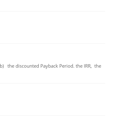
b) the discounted Payback Period. the IRR, the