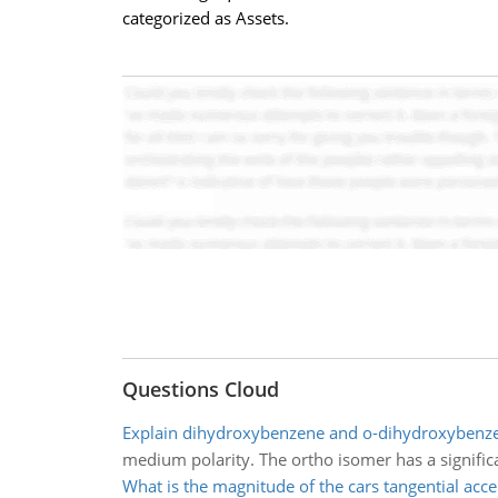
categorized as Assets.
Questions Cloud
Explain dihydroxybenzene and o-dihydroxybenz
medium polarity. The ortho isomer has a significan
What is the magnitude of the cars tangential acce