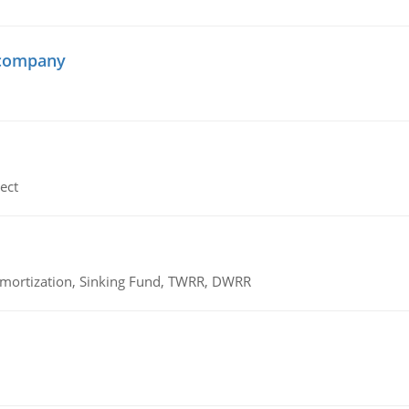
 company
ect
 Amortization, Sinking Fund, TWRR, DWRR