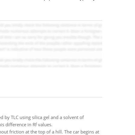
y TLC using silica gel and a solvent of
s difference in Rf values.
ut friction at the top of a hill. The car begins at