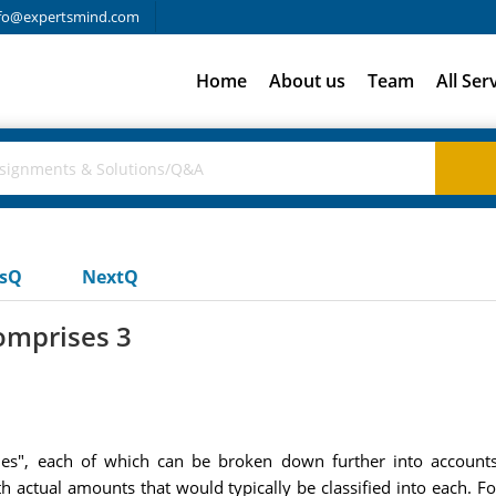
fo@expertsmind.com
Home
About us
Team
All Ser
usQ
NextQ
omprises 3
es", each of which can be broken down further into accounts
h actual amounts that would typically be classified into each. 