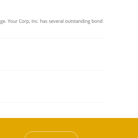
tage. Your Corp, Inc. has several outstanding bond