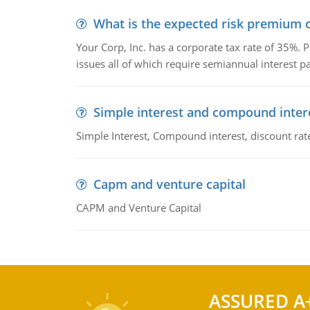
What is the expected risk premium o
Your Corp, Inc. has a corporate tax rate of 35%. P
issues all of which require semiannual interest 
Simple interest and compound inter
Simple Interest, Compound interest, discount rate,
Capm and venture capital
CAPM and Venture Capital
ASSURED A