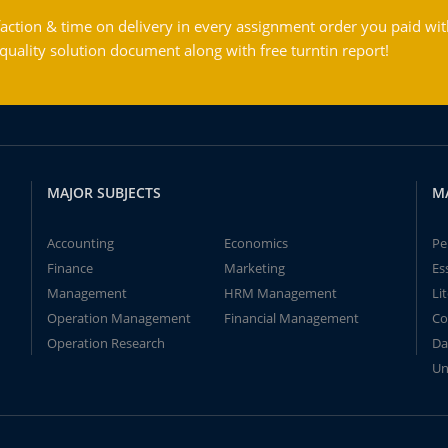
action & time on delivery in every assignment order you paid wit
ality solution document along with free turntin report!
MAJOR SUBJECTS
M
Accounting
Economics
Pe
Finance
Marketing
Es
Management
HRM Management
Li
Operation Management
Financial Management
Co
Operation Research
Da
Un