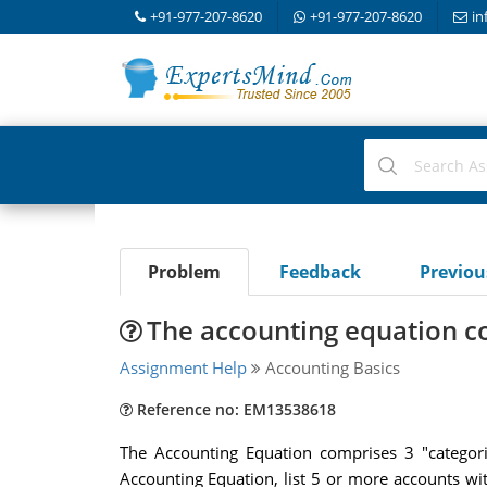
+91-977-207-8620
+91-977-207-8620
in
Problem
Feedback
Previo
The accounting equation c
Assignment Help
Accounting Basics
Reference no: EM13538618
The Accounting Equation comprises 3 "categori
Accounting Equation, list 5 or more accounts wit