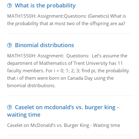
What is the probability
MATH1550H: Assignment:Questions: (Genetics) What is
the probability that at most two of the offspring are aa?
Binomial distributions
MATH1550H: Assignment: Questions: Let’s assume the
department of Mathematics of Trent University has 11
faculty members. For i = 0; 1; 2; 3; find pi, the probability
that i of them were born on Canada Day using the
binomial distributions.
Caselet on mcdonald’s vs. burger king -
waiting time
Caselet on McDonald’s vs. Burger King - Waiting time