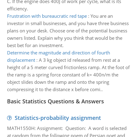
C. If the engine does 400J of work per cycle, what is its
efficiency.
Frustration with bureaucratic red tape
:
You are an
investor in small businesses, and you have three business
plans on your desk. Choose one of the potential business
owners listed. Explain why you think that would be the
best bet for an investment.
Determine the magnitude and direction of fourth
displacement
:
A 3 kg object id released from rest at a
height of a 5 meter curved frictionless ramp. At the foot of
the ramp is a spring force constant of k= 400n/m the
object slides down the ramp and onto the spring
compressing it to the distance x before comi..
Basic Statistics Questions & Answers
Statistics-probability assignment
MATH1550H: Assignment: Question: A word is selected
at random from the following poem of Persian poet and