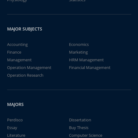
MAJOR SUBJECTS
Accounting
Economics
Finance
Marketing
Management
HRM Management
Operation Management
Financial Management
Operation Research
MAJORS
Perdisco
Dissertation
Essay
Buy Thesis
Literature
Computer Science