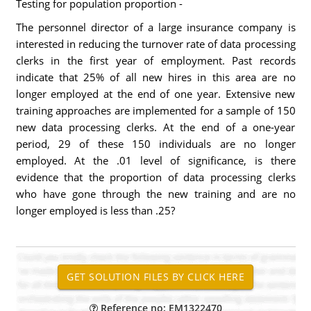
Testing for population proportion -
The personnel director of a large insurance company is
interested in reducing the turnover rate of data processing
clerks in the first year of employment. Past records
indicate that 25% of all new hires in this area are no
longer employed at the end of one year. Extensive new
training approaches are implemented for a sample of 150
new data processing clerks. At the end of a one-year
period, 29 of these 150 individuals are no longer
employed. At the .01 level of significance, is there
evidence that the proportion of data processing clerks
who have gone through the new training and are no
longer employed is less than .25?
Reference no: EM1322470