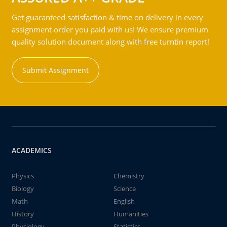
Get guaranteed satisfaction & time on delivery in every
assignment order you paid with us! We ensure premium
quality solution document along with free turntin report!
Submit Assignment
ACADEMICS
Physics
Chemistry
Biology
Science
Math
English
History
Humanities
Physiology
Statistics