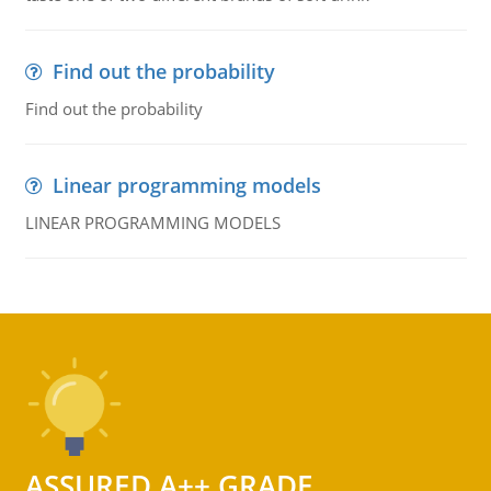
Find out the probability
Find out the probability
Linear programming models
LINEAR PROGRAMMING MODELS
ASSURED A++ GRADE