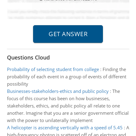
Questions Cloud
Probability of selecting student from college
:
Finding the
probability of each event in a group of events of different
possibility
Businesses-stakeholders-ethics and public policy
:
The
focus of this course has been on how businesses,
stakeholders, ethics, and public policy all relate to one
another. Imagine that you are a senior government official
with the power to unilaterally implement
A helicopter is ascending vertically with a speed of 5.45
:
A
high-frequency photon is scattered off of an electron and