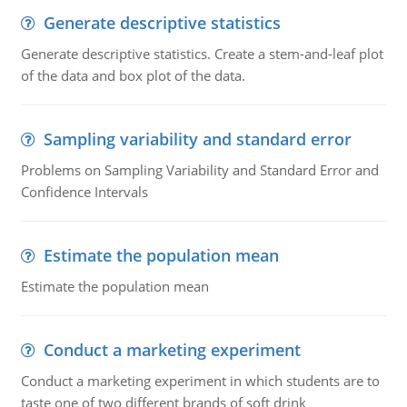
Generate descriptive statistics
Generate descriptive statistics. Create a stem-and-leaf plot
of the data and box plot of the data.
Sampling variability and standard error
Problems on Sampling Variability and Standard Error and
Confidence Intervals
Estimate the population mean
Estimate the population mean
Conduct a marketing experiment
Conduct a marketing experiment in which students are to
taste one of two different brands of soft drink