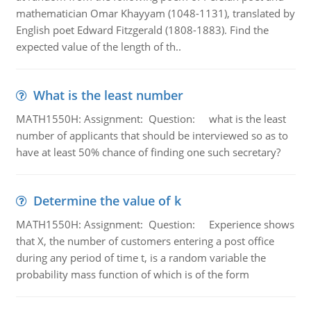
mathematician Omar Khayyam (1048-1131), translated by
English poet Edward Fitzgerald (1808-1883). Find the
expected value of the length of th..
What is the least number
MATH1550H: Assignment: Question: what is the least
number of applicants that should be interviewed so as to
have at least 50% chance of finding one such secretary?
Determine the value of k
MATH1550H: Assignment: Question: Experience shows
that X, the number of customers entering a post office
during any period of time t, is a random variable the
probability mass function of which is of the form