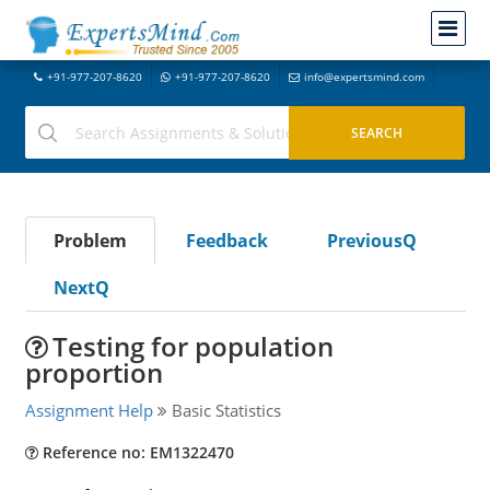
+91-977-207-8620
+91-977-207-8620
info@expertsmind.com
Problem
Feedback
PreviousQ
NextQ
Testing for population
proportion
Assignment Help
Basic Statistics
Reference no: EM1322470