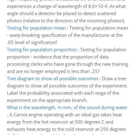
experiences a change of wavelength of 8.0×10-4 .At what
angle should a detector be placed to detect scattered
photon (relative to the direction of the incoming photon).
Testing for population mean
:
Testing for population mean
- warp-breaking specification of the manufacturer at the
.05 level of significance?
Testing for population proportion
:
Testing for population
proportion - evidence that the proportion of data
processing clerks who have gone through the new training
and are no longer employed is less than .25?
Tree diagram to show all possible outcomes
:
Draw a tree
diagram to show all possible outcomes of the experiment.
Label the probability associated with each stage of the
experiment on the appropriate branch.
What is the wavelength, in mm, of the sound during water
:
A Carnot engine operating with an ideal gas takes heat
energy from the hot reservoir at 500 degrees C and
exhausts heat energy to the cold reservoir at 250 degrees