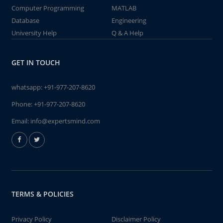
Computer Programming
MATLAB
Database
Engineering
University Help
Q & A Help
GET IN TOUCH
whatsapp:
+91-977-207-8620
Phone:
+91-977-207-8620
Email:
info@expertsmind.com
TERMS & POLICIES
Privacy Policy
Disclaimer Policy