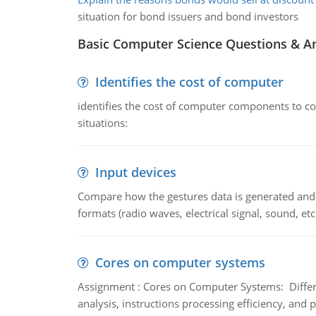
situation for bond issuers and bond investors
Basic Computer Science Questions & A
Identifies the cost of computer
identifies the cost of computer components to co
situations:
Input devices
Compare how the gestures data is generated and r
formats (radio waves, electrical signal, sound, et
Cores on computer systems
Assignment : Cores on Computer Systems: Differe
analysis, instructions processing efficiency, and 