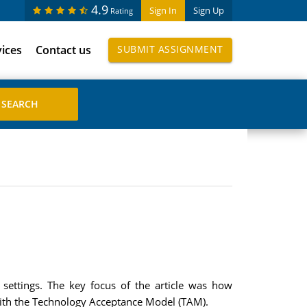
4.9
Sign In
Sign Up
Rating
vices
Contact us
SUBMIT ASSIGNMENT
settings. The key focus of the article was how
 with the Technology Acceptance Model (TAM).