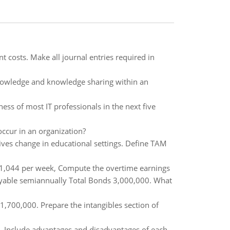
costs. Make all journal entries required in
knowledge and knowledge sharing within an
ness of most IT professionals in the next five
ccur in an organization?
ves change in educational settings. Define TAM
 $1,044 per week, Compute the overtime earnings
yable semiannually Total Bonds 3,000,000. What
700,000. Prepare the intangibles section of
. Include advantages and disadvantages of each