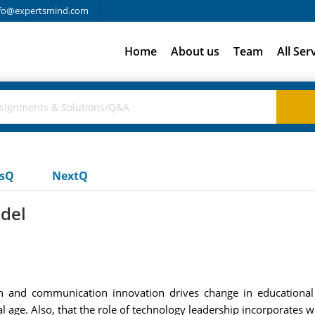
fo@expertsmind.com
Home
About us
Team
All Ser
usQ
NextQ
del
n and communication innovation drives change in educational 
al age. Also, that the role of technology leadership incorporates