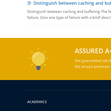
Distinguish between caching and buf
Distinguish between caching and buffering The fa
failure. Give one type of failure with a brief descr
ASSURED A
Get guaranteed satisf
We ensure premium qu
ACADEMICS