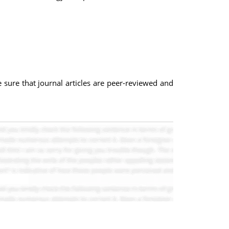
e sure that journal articles are peer-reviewed and