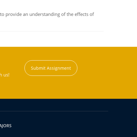
to provide an understanding of the effects of
Submit Assignment
h us!
AJORS