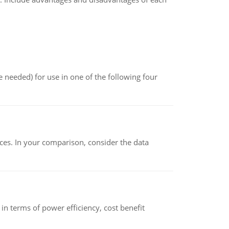
 needed) for use in one of the following four
ces. In your comparison, consider the data
 terms of power efficiency, cost benefit