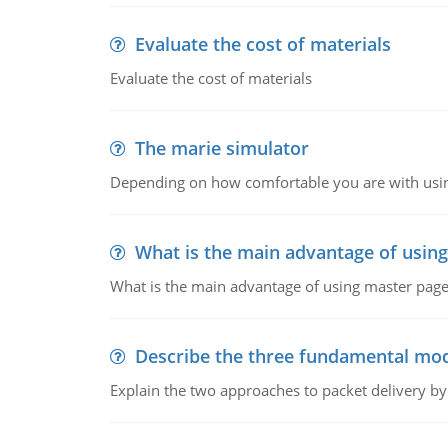
Evaluate the cost of materials
Evaluate the cost of materials
The marie simulator
Depending on how comfortable you are with usin
What is the main advantage of usin
What is the main advantage of using master pages
Describe the three fundamental mod
Explain the two approaches to packet delivery by