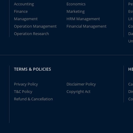
Accounting
Economics
Pe
Finance
Marketing
Es
Management
HRM Management
Li
Operation Management
Financial Management
Co
Operation Research
Da
Un
TERMS & POLICIES
H
Privacy Policy
Disclaimer Policy
Ca
T&C Policy
Copyright Act
Di
Refund & Cancellation
Co