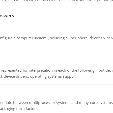
nswers
nfigure a computer system (including all peripheral devices where
epresented for interpretation in each of the following input devi
c.), device drivers, operating systems suppo..
ntiate between multiprocessor systems and many-core systems in
packaging form factors.