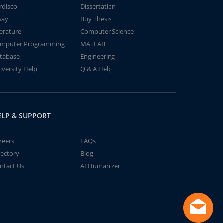
rdisco
Dissertation
say
Buy Thesis
terature
Computer Science
mputer Programming
MATLAB
tabase
Engineering
iversity Help
Q & A Help
ELP & SUPPORT
reers
FAQs
rectory
Blog
ntact Us
AI Humanizer