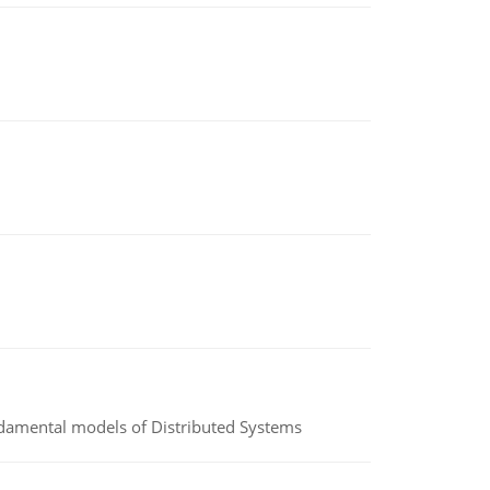
undamental models of Distributed Systems