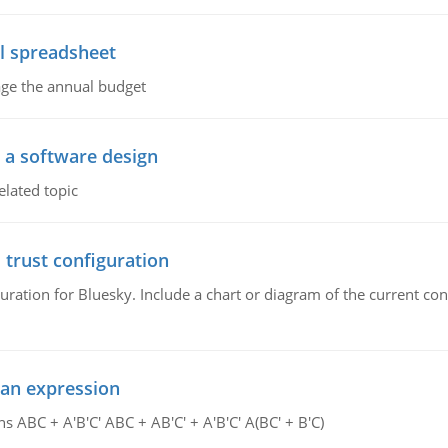
l spreadsheet
age the annual budget
o a software design
elated topic
 trust configuration
uration for Bluesky. Include a chart or diagram of the current co
ean expression
s ABC + A'B'C' ABC + AB'C' + A'B'C' A(BC' + B'C)