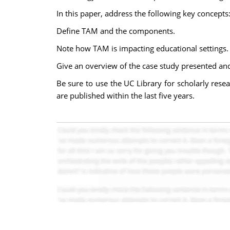
In this paper, address the following key concepts
Define TAM and the components.
Note how TAM is impacting educational settings.
Give an overview of the case study presented and
Be sure to use the UC Library for scholarly resea
are published within the last five years.