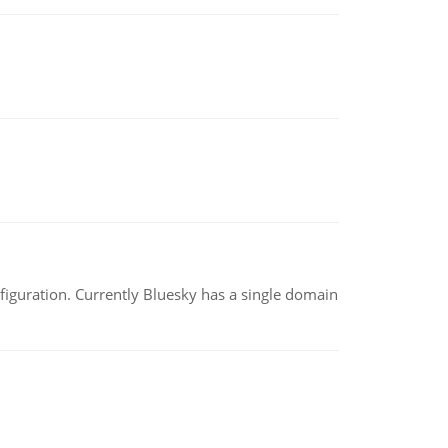
nfiguration. Currently Bluesky has a single domain