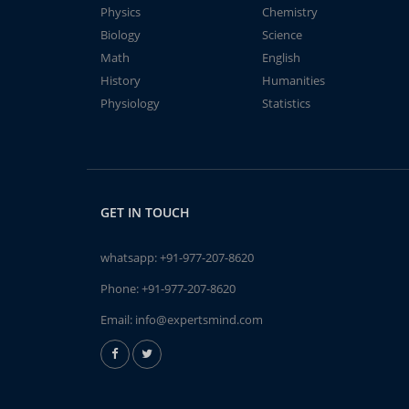
Physics
Chemistry
Biology
Science
Math
English
History
Humanities
Physiology
Statistics
GET IN TOUCH
whatsapp:
+91-977-207-8620
Phone:
+91-977-207-8620
Email:
info@expertsmind.com