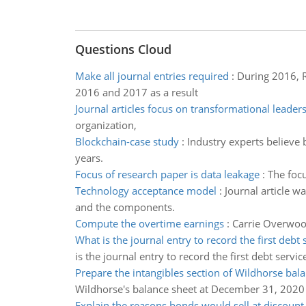
Questions Cloud
Make all journal entries required
:
During 2016, R
2016 and 2017 as a result
Journal articles focus on transformational leader
organization,
Blockchain-case study
:
Industry experts believe b
years.
Focus of research paper is data leakage
:
The focu
Technology acceptance model
:
Journal article 
and the components.
Compute the overtime earnings
:
Carrie Overwood
What is the journal entry to record the first debt 
is the journal entry to record the first debt servic
Prepare the intangibles section of Wildhorse bal
Wildhorse's balance sheet at December 31, 2020
Explain the reasons bonds would sell at discount