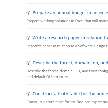
Prepare an annual budget in an exce
Prepare working solutions in Excel that will man
Write a research paper in relation t
Research paper in relation to a Software Design r
Describe the forest, domain, ou, and
Describe the forest, domain, OU, and trust config
and default OU structure.
Construct a truth table for the bool
Construct a truth table for the Boolean expression