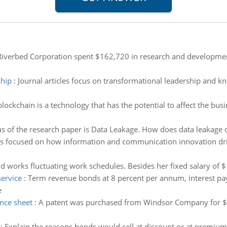
iverbed Corporation spent $162,720 in research and development 
ship
:
Journal articles focus on transformational leadership and 
lockchain is a technology that has the potential to affect the busi
s of the research paper is Data Leakage. How does data leakage o
was focused on how information and communication innovation dri
 works fluctuating work schedules. Besides her fixed salary of
service
:
Term revenue bonds at 8 percent per annum, interest pa
e
ance sheet
:
A patent was purchased from Windsor Company for $1,
:
Explain the reasons bonds would sell at discount or at premium