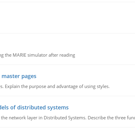
g the MARIE simulator after reading
g master pages
. Explain the purpose and advantage of using styles.
els of distributed systems
 the network layer in Distributed Systems. Describe the three f