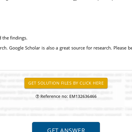
:
 the findings.
rch. Google Scholar is also a great source for research. Please b
Reference no: EM132636466