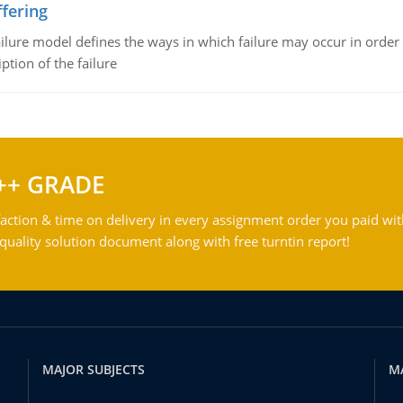
fering
ilure model defines the ways in which failure may occur in order 
iption of the failure
++ GRADE
action & time on delivery in every assignment order you paid wit
ality solution document along with free turntin report!
MAJOR SUBJECTS
M