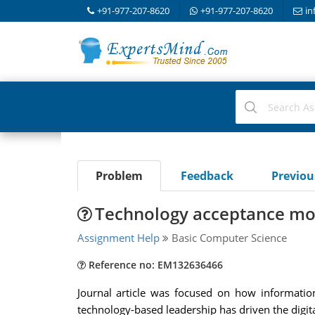
+91-977-207-8620
+91-977-207-8620
in
Problem
Feedback
Previo
Technology acceptance mo
Assignment Help
Basic Computer Science
Reference no: EM132636466
Journal article was focused on how informatio
technology-based leadership has driven the digit