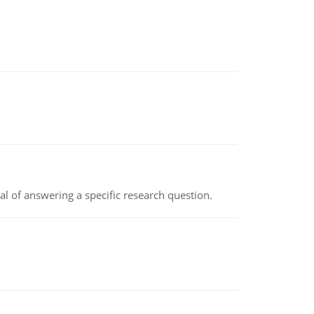
oal of answering a specific research question.