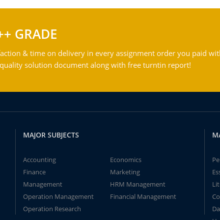
++ GRADE
action & time on delivery in every assignment order you paid wit
ality solution document along with free turntin report!
MAJOR SUBJECTS
M
Accounting
Economics
Pe
Finance
Marketing
Es
Management
HRM Management
Li
Operation Management
Financial Management
Co
Operation Research
Da