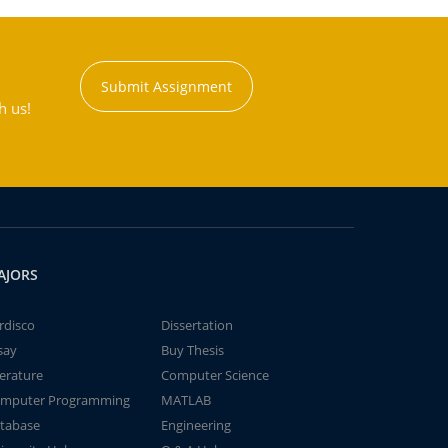
Submit Assignment
h us!
AJORS
rdisco
Dissertation
say
Buy Thesis
terature
Computer Science
mputer Programming
MATLAB
tabase
Engineering