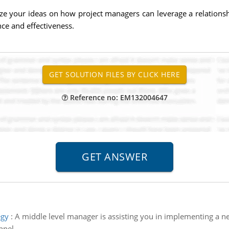
your ideas on how project managers can leverage a relationship 
nce and effectiveness.
Reference no: EM132004647
egy
:
A middle level manager is assisting you in implementing a ne
nnel.