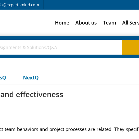
fo@expertsmind.com
Home
About us
Team
All Ser
usQ
NextQ
and effectiveness
t team behaviors and project processes are related. They specif