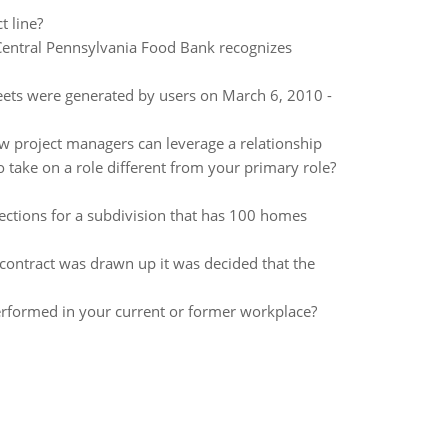
t line?
 Central Pennsylvania Food Bank recognizes
ets were generated by users on March 6, 2010 -
 project managers can leverage a relationship
o take on a role different from your primary role?
ections for a subdivision that has 100 homes
ontract was drawn up it was decided that the
rformed in your current or former workplace?