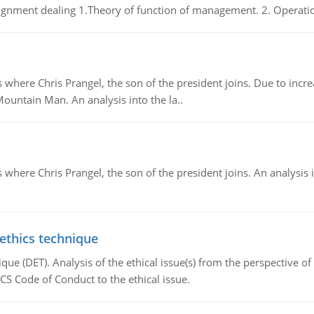
gnment dealing 1.Theory of function of management. 2. Operatio
re Chris Prangel, the son of the president joins. Due to increas
Mountain Man. An analysis into the la..
here Chris Prangel, the son of the president joins. An analysis 
 ethics technique
que (DET). Analysis of the ethical issue(s) from the perspective o
CS Code of Conduct to the ethical issue.