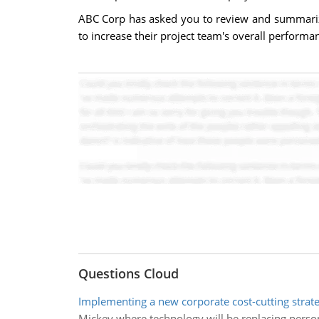
ABC Corp has asked you to review and summarize 
to increase their project team's overall performa
Questions Cloud
Implementing a new corporate cost-cutting strat
Mickey where technology will be replacing perso