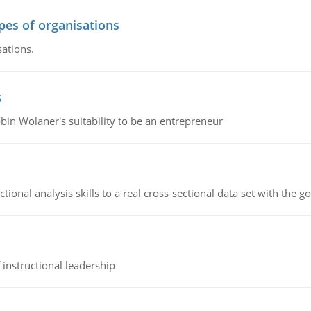
ypes of organisations
sations.
s
bin Wolaner's suitability to be an entrepreneur
ional analysis skills to a real cross-sectional data set with the g
instructional leadership