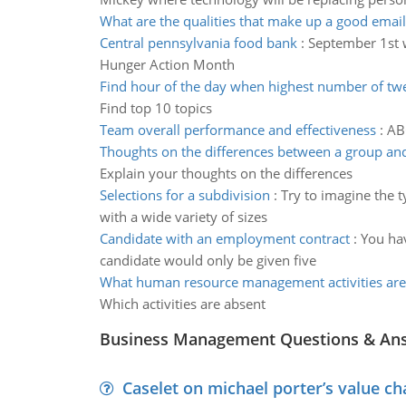
What are the qualities that make up a good email
Central pennsylvania food bank
:
September 1st w
Hunger Action Month
Find hour of the day when highest number of tw
Find top 10 topics
Team overall performance and effectiveness
:
AB
Thoughts on the differences between a group an
Explain your thoughts on the differences
Selections for a subdivision
:
Try to imagine the 
with a wide variety of sizes
Candidate with an employment contract
:
You hav
candidate would only be given five
What human resource management activities ar
Which activities are absent
Business Management Questions & An
Caselet on michael porter’s value 