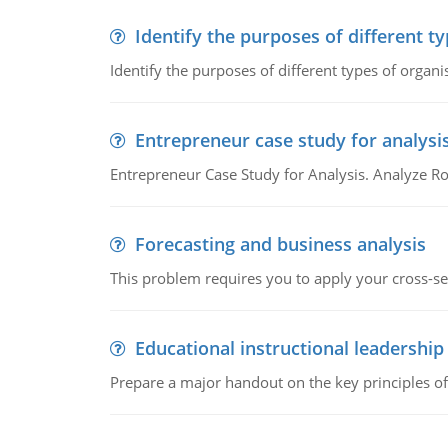
Identify the purposes of different t
Identify the purposes of different types of organi
Entrepreneur case study for analysi
Entrepreneur Case Study for Analysis. Analyze Ro
Forecasting and business analysis
This problem requires you to apply your cross-sect
Educational instructional leadership
Prepare a major handout on the key principles of 