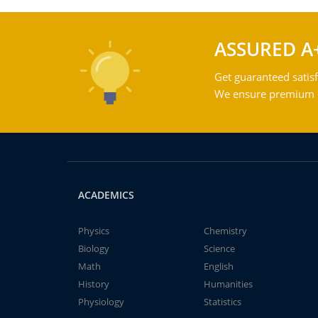
ASSURED A
Get guaranteed satisf
We ensure premium qu
ACADEMICS
Physics
Chemistry
Biology
Science
Math
English
History
Humanities
Physiology
Statistics