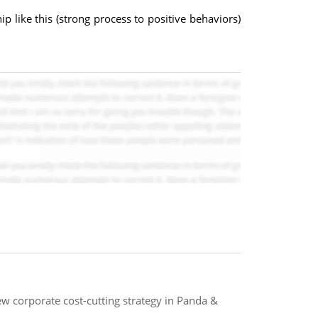
like this (strong process to positive behaviors)
w corporate cost-cutting strategy in Panda &