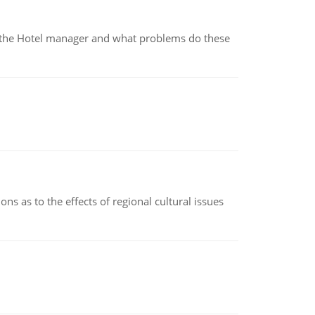
for the Hotel manager and what problems do these
ns as to the effects of regional cultural issues