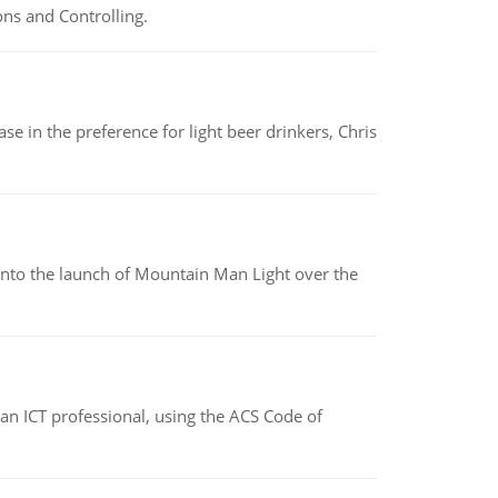
ns and Controlling.
e in the preference for light beer drinkers, Chris
into the launch of Mountain Man Light over the
f an ICT professional, using the ACS Code of