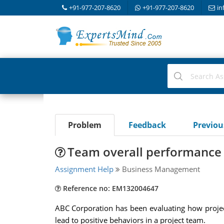
+91-977-207-8620
+91-977-207-8620
in
Problem
Feedback
Previo
Team overall performance 
Assignment Help
Business Management
Reference no: EM132004647
ABC Corporation has been evaluating how projec
lead to positive behaviors in a project team.