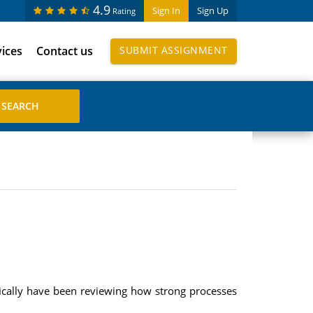
4.9
Sign In
Sign Up
Rating
vices
Contact us
SUBMIT ASSIGNMENT
ically have been reviewing how strong processes