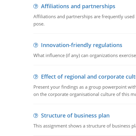
Affiliations and partnerships
Affiliations and partnerships are frequently use
pose.
Innovation-friendly regulations
What influence (if any) can organizations exercise
Effect of regional and corporate cult
Present your findings as a group powerpoint with a
on the corporate organisational culture of this m
Structure of business plan
This assignment shows a structure of business pla