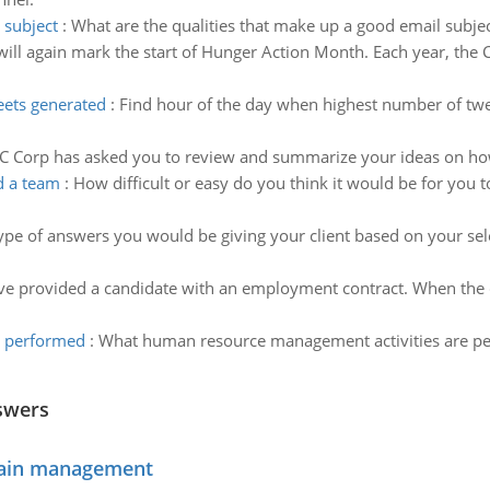
 subject
:
What are the qualities that make up a good email subjec
ill again mark the start of Hunger Action Month. Each year, the
eets generated
:
Find hour of the day when highest number of twe
C Corp has asked you to review and summarize your ideas on how
d a team
:
How difficult or easy do you think it would be for you t
type of answers you would be giving your client based on your sel
e provided a candidate with an employment contract. When the c
e performed
:
What human resource management activities are pe
swers
chain management