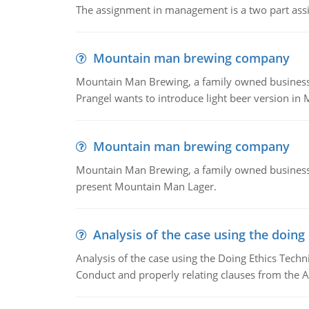
The assignment in management is a two part assi
Mountain man brewing company
Mountain Man Brewing, a family owned business whe
Prangel wants to introduce light beer version in 
Mountain man brewing company
Mountain Man Brewing, a family owned business w
present Mountain Man Lager.
Analysis of the case using the doing
Analysis of the case using the Doing Ethics Techni
Conduct and properly relating clauses from the A