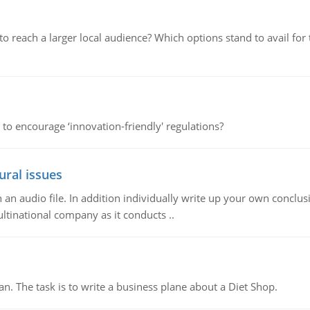
d to reach a larger local audience? Which options stand to avail 
 to encourage ‘innovation-friendly' regulations?
ural issues
n audio file. In addition individually write up your own conclusio
ultinational company as it conducts ..
n. The task is to write a business plane about a Diet Shop.