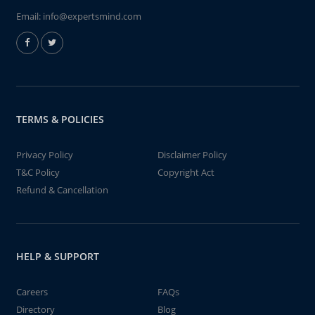
Email:
info@expertsmind.com
TERMS & POLICIES
Privacy Policy
Disclaimer Policy
T&C Policy
Copyright Act
Refund & Cancellation
HELP & SUPPORT
Careers
FAQs
Directory
Blog