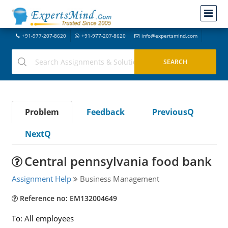
+91-977-207-8620
+91-977-207-8620
info@expertsmind.com
Problem
Feedback
PreviousQ
NextQ
Central pennsylvania food bank
Assignment Help
Business Management
Reference no: EM132004649
To: All employees