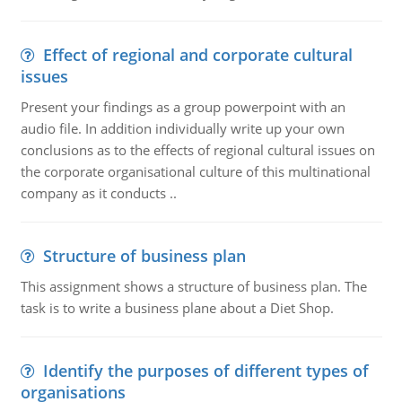
Effect of regional and corporate cultural
issues
Present your findings as a group powerpoint with an
audio file. In addition individually write up your own
conclusions as to the effects of regional cultural issues on
the corporate organisational culture of this multinational
company as it conducts ..
Structure of business plan
This assignment shows a structure of business plan. The
task is to write a business plane about a Diet Shop.
Identify the purposes of different types of
organisations