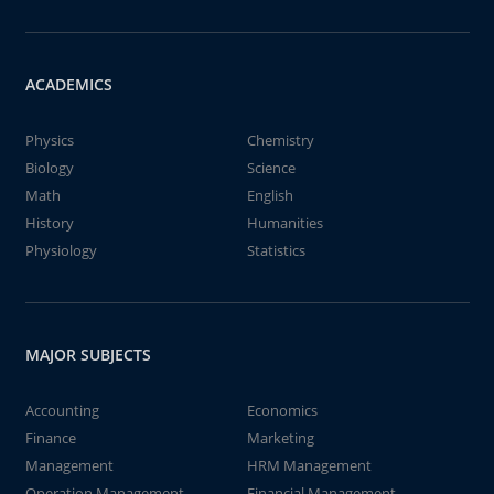
ACADEMICS
Physics
Chemistry
Biology
Science
Math
English
History
Humanities
Physiology
Statistics
MAJOR SUBJECTS
Accounting
Economics
Finance
Marketing
Management
HRM Management
Operation Management
Financial Management