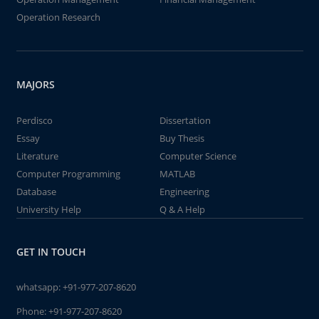
Operation Research
MAJORS
Perdisco
Dissertation
Essay
Buy Thesis
Literature
Computer Science
Computer Programming
MATLAB
Database
Engineering
University Help
Q & A Help
GET IN TOUCH
whatsapp:
+91-977-207-8620
Phone:
+91-977-207-8620