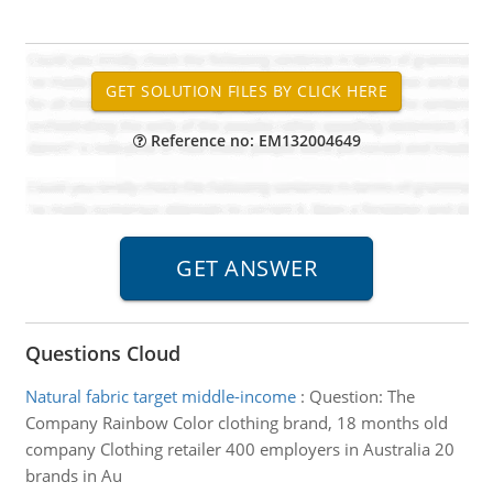
Reference no: EM132004649
Questions Cloud
Natural fabric target middle-income
:
Question: The
Company Rainbow Color clothing brand, 18 months old
company Clothing retailer 400 employers in Australia 20
brands in Au