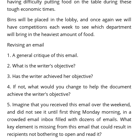
having difficulty putting food on the table during these
tough economic times.
Bins will be placed in the lobby, and once again we will
have competitions each week to see which department
will bring in the heaviest amount of food.
Revising an email
1. A general critique of this email.
2. What is the writer's objective?
3. Has the writer achieved her objective?
4. If not, what would you change to help the document
achieve the writer's objective?
5. Imagine that you received this email over the weekend,
and did not see it until first thing Monday morning, in a
crowded email inbox filled with dozens of emails. What
key element is missing from this email that could result in
recipients not bothering to open and read it?