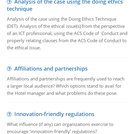
Analysis of the case using the doing ethics
technique
Analysis of the case using the Doing Ethics Technique
(DET). Analysis of the ethical issue(s) from the perspective
of an ICT professional, using the ACS Code of Conduct and
properly relating clauses from the ACS Code of Conduct to
the ethical issue.
Affiliations and partnerships
Affiliations and partnerships are frequently used to reach
a larger local audience? Which options stand to avail for
the Hotel manager and what problems do these pose.
Innovation-friendly regulations
What influence (if any) can organizations exercise to
encourage ‘innovation-friendly' regulations?