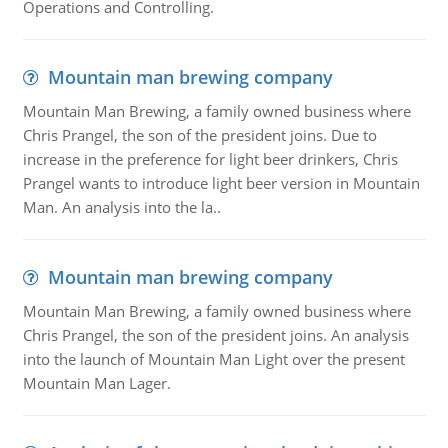
Operations and Controlling.
Mountain man brewing company
Mountain Man Brewing, a family owned business where
Chris Prangel, the son of the president joins. Due to
increase in the preference for light beer drinkers, Chris
Prangel wants to introduce light beer version in Mountain
Man. An analysis into the la..
Mountain man brewing company
Mountain Man Brewing, a family owned business where
Chris Prangel, the son of the president joins. An analysis
into the launch of Mountain Man Light over the present
Mountain Man Lager.