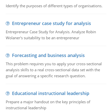
Identify the purposes of different types of organisations.
Entrepreneur case study for analysis
Entrepreneur Case Study for Analysis. Analyze Robin
Wolaner's suitability to be an entrepreneur
Forecasting and business analysis
This problem requires you to apply your cross-sectional
analysis skills to a real cross-sectional data set with the
goal of answering a specific research question.
Educational instructional leadership
Prepare a major handout on the key principles of
instructional leadership