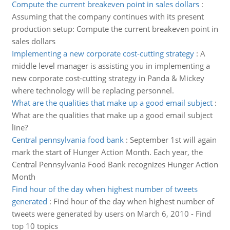
Compute the current breakeven point in sales dollars
:
Assuming that the company continues with its present
production setup: Compute the current breakeven point in
sales dollars
Implementing a new corporate cost-cutting strategy
:
A
middle level manager is assisting you in implementing a
new corporate cost-cutting strategy in Panda & Mickey
where technology will be replacing personnel.
What are the qualities that make up a good email subject
:
What are the qualities that make up a good email subject
line?
Central pennsylvania food bank
:
September 1st will again
mark the start of Hunger Action Month. Each year, the
Central Pennsylvania Food Bank recognizes Hunger Action
Month
Find hour of the day when highest number of tweets
generated
:
Find hour of the day when highest number of
tweets were generated by users on March 6, 2010 - Find
top 10 topics