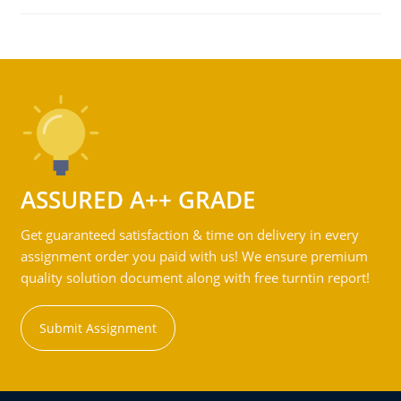
ASSURED A++ GRADE
Get guaranteed satisfaction & time on delivery in every
assignment order you paid with us! We ensure premium
quality solution document along with free turntin report!
Submit Assignment