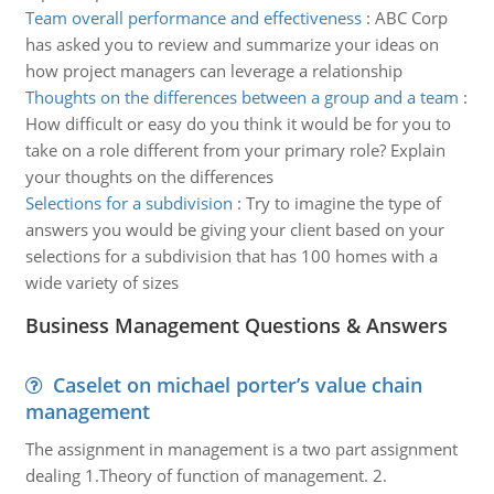
Team overall performance and effectiveness
:
ABC Corp
has asked you to review and summarize your ideas on
how project managers can leverage a relationship
Thoughts on the differences between a group and a team
:
How difficult or easy do you think it would be for you to
take on a role different from your primary role? Explain
your thoughts on the differences
Selections for a subdivision
:
Try to imagine the type of
answers you would be giving your client based on your
selections for a subdivision that has 100 homes with a
wide variety of sizes
Business Management Questions & Answers
Caselet on michael porter’s value chain
management
The assignment in management is a two part assignment
dealing 1.Theory of function of management. 2.