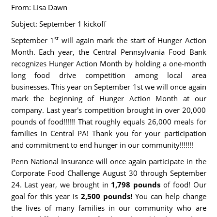
From: Lisa Dawn
Subject: September 1 kickoff
st
September 1
will again mark the start of Hunger Action
Month. Each year, the Central Pennsylvania Food Bank
recognizes Hunger Action Month by holding a one-month
long food drive competition among local area
businesses. This year on September 1st we will once again
mark the beginning of Hunger Action Month at our
company. Last year's competition brought in over 20,000
pounds of food!!!!!! That roughly equals 26,000 meals for
families in Central PA! Thank you for your participation
and commitment to end hunger in our community!!!!!!!
Penn National Insurance will once again participate in the
Corporate Food Challenge August 30 through September
24. Last year, we brought in
1,798 pounds
of food! Our
goal for this year is
2,500 pounds!
You can help change
the lives of many families in our community who are