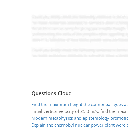
Questions Cloud
Find the maximum height the cannonball goes a
initial vertical velocity of 25.0 m/s. find the 
Modern metaphysics and epistemology promotio
Explain the chernobyl nuclear power plant were