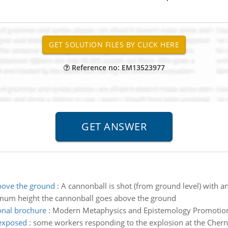
Reference no: EM13523977
bove the ground
:
A cannonball is shot (from ground level) with an
maximum height the cannonball goes above the ground
nal brochure
:
Modern Metaphysics and Epistemology Promotio
 exposed
:
some workers responding to the explosion at the Chern