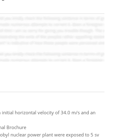
 initial horizontal velocity of 34.0 m/s and an
nal Brochure
obyl nuclear power plant were exposed to 5 sv