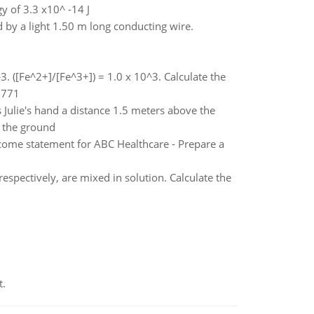
y of 3.3 x10^ -14 J
 by a light 1.50 m long conducting wire.
3. ([Fe^2+]/[Fe^3+]) = 1.0 x 10^3. Calculate the
0.771
es Julie's hand a distance 1.5 meters above the
e the ground
income statement for ABC Healthcare - Prepare a
 respectively, are mixed in solution. Calculate the
t.