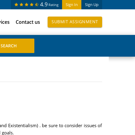
4.9
Sign In
Sign Up
Rating
vices
Contact us
SUBMIT ASSIGNMENT
 Existentialism) . be sure to consider issues of
 goals.