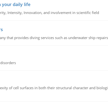
 your daily life
rity, Intensity, Innovation, and involvement in scientific field
rs
ny that provides diving services such as underwater ship repairs 
 disorders
ity of cell surfaces in both their structural character and biologi