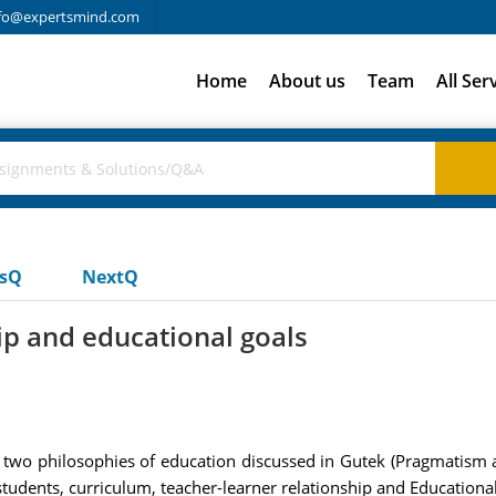
fo@expertsmind.com
Home
About us
Team
All Ser
usQ
NextQ
ip and educational goals
two philosophies of education discussed in Gutek (Pragmatism and
f students, curriculum, teacher-learner relationship and Educational