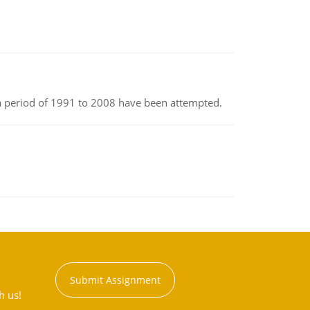
r a period of 1991 to 2008 have been attempted.
Submit Assignment
h us!