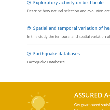
Exploratory activity on bird beaks
Describe how natural selection and evolution are
Spatial and temporal variation of he
In this study the temporal and spatial variation
Earthquake databases
Earthquake Databases
ASSURED A
Get guaranteed satisf