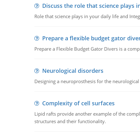
Discuss the role that science plays in
Role that science plays in your daily life and Integ
Prepare a flexible budget gator dive
Prepare a Flexible Budget Gator Divers is a compa
Neurological disorders
Designing a neuroprosthesis for the neurological
Complexity of cell surfaces
Lipid rafts provide another example of the complex
structures and their functionality.