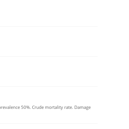
d prevalence 50%. Crude mortality rate. Damage