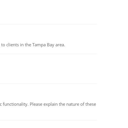
to clients in the Tampa Bay area.
c functionality. Please explain the nature of these