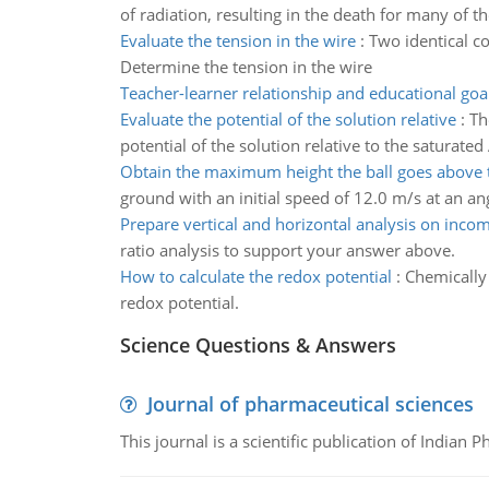
of radiation, resulting in the death for many of t
Evaluate the tension in the wire
:
Two identical c
Determine the tension in the wire
Teacher-learner relationship and educational goa
Evaluate the potential of the solution relative
:
Th
potential of the solution relative to the saturat
Obtain the maximum height the ball goes above 
ground with an initial speed of 12.0 m/s at an a
Prepare vertical and horizontal analysis on inco
ratio analysis to support your answer above.
How to calculate the redox potential
:
Chemically 
redox potential.
Science Questions & Answers
Journal of pharmaceutical sciences
This journal is a scientific publication of Indian 