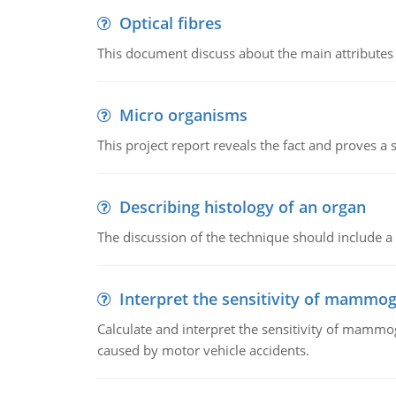
Optical fibres
This document discuss about the main attributes an
Micro organisms
This project report reveals the fact and proves a
Describing histology of an organ
The discussion of the technique should include a 
Interpret the sensitivity of mammo
Calculate and interpret the sensitivity of mammo
caused by motor vehicle accidents.