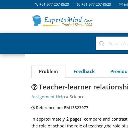
+91-977-207-8620
+91-977-207-8620
in
Problem
Feedback
Previo
Teacher-learner relationsh
Assignment Help
Science
Reference no: EM13523977
In approximately 2 pages, compare and contrast 
the role of school,the role of teacher ,the role o