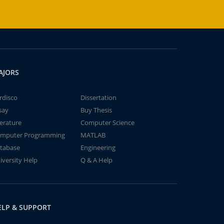
AJORS
rdisco
Dissertation
say
Buy Thesis
terature
Computer Science
mputer Programming
MATLAB
tabase
Engineering
iversity Help
Q & A Help
ELP & SUPPORT