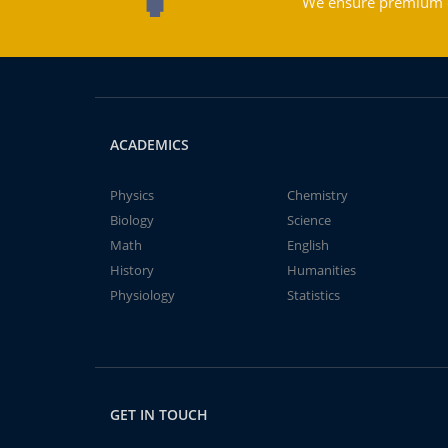
We ensure premium qu
ACADEMICS
Physics
Chemistry
Biology
Science
Math
English
History
Humanities
Physiology
Statistics
GET IN TOUCH