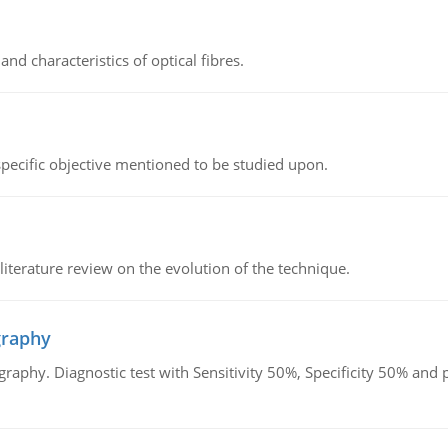
d characteristics of optical fibres.
 specific objective mentioned to be studied upon.
literature review on the evolution of the technique.
graphy
graphy. Diagnostic test with Sensitivity 50%, Specificity 50% an