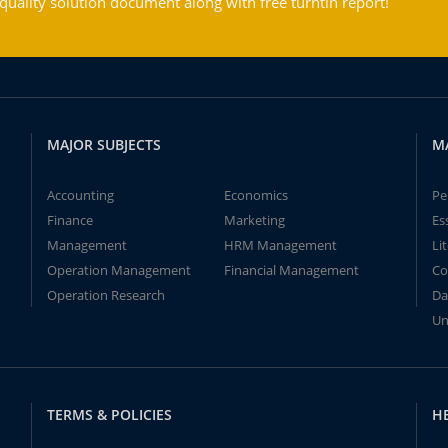
ality solution document along with free turntin report!
MAJOR SUBJECTS
M
Accounting
Economics
Pe
Finance
Marketing
Es
Management
HRM Management
Li
Operation Management
Financial Management
Co
Operation Research
Da
Un
TERMS & POLICIES
H