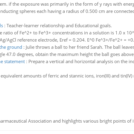
hem. if the exposure was primarily in the form of y rays with energ
onducting spheres each having a radius of 0.500 cm are connected
ls
:
Teacher-learner relationship and Educational goals.
e ratio of Fe^2+ to Fe^3+ concentrations in a solution is 1.0 x 10^
ed Ag/AgCl reference electrode, Eref = 0.204. E^0 Fe^3+/Fe^2+ = +
the ground
:
Julie throws a ball to her friend Sarah. The ball leav
ngle 47.0 degrees, obtain the maximum height the ball goes abov
me statement
:
Prepare a vertical and horizontal analysis on the 
equivalent amounts of ferric and stannic ions, iron(III) and tin(IV)
Pharmaceutical Association and highlights various bright points of i