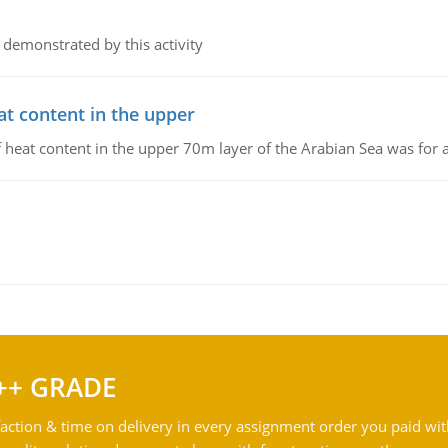
 demonstrated by this activity
at content in the upper
 of heat content in the upper 70m layer of the Arabian Sea was fo
++ GRADE
action & time on delivery in every assignment order you paid wit