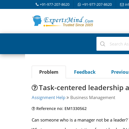
+91-977-207-8620
+91-977-207-8620
in
Problem
Feedback
Previo
Task-centered leadership 
Assignment Help
Business Management
Reference no: EM1330562
Can someone who is a manager not be a leader?