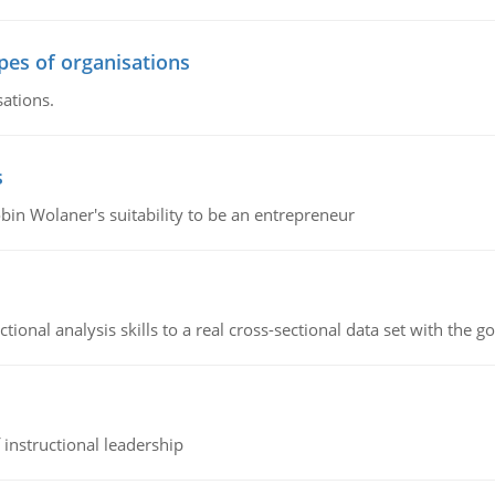
ypes of organisations
sations.
s
bin Wolaner's suitability to be an entrepreneur
ional analysis skills to a real cross-sectional data set with the g
instructional leadership