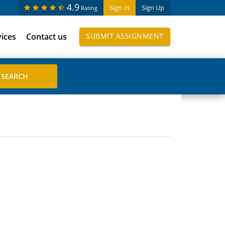
4.9
Sign In
Sign Up
Rating
vices
Contact us
SUBMIT ASSIGNMENT