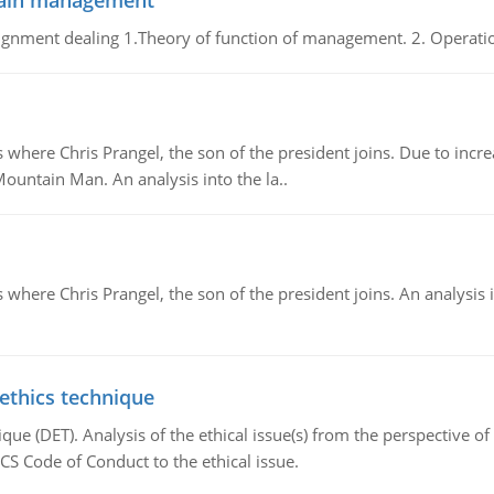
chain management
gnment dealing 1.Theory of function of management. 2. Operatio
re Chris Prangel, the son of the president joins. Due to increas
Mountain Man. An analysis into the la..
here Chris Prangel, the son of the president joins. An analysis 
 ethics technique
que (DET). Analysis of the ethical issue(s) from the perspective o
CS Code of Conduct to the ethical issue.