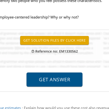
dentify two people who you feel possess these characteristics.
 employee-centered leadership? Why or why not?
Reference no: EM1330562
ue estimates
:
Explain how would you use these cost also revenue