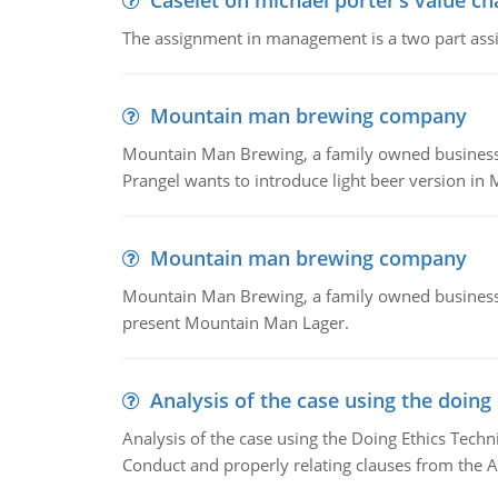
Caselet on michael porter’s value 
The assignment in management is a two part assi
Mountain man brewing company
Mountain Man Brewing, a family owned business whe
Prangel wants to introduce light beer version in 
Mountain man brewing company
Mountain Man Brewing, a family owned business w
present Mountain Man Lager.
Analysis of the case using the doing
Analysis of the case using the Doing Ethics Techni
Conduct and properly relating clauses from the A