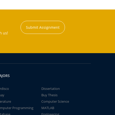
Submit Assignment
h us!
AJORS
rdisco
Dissertation
say
Buy Thesis
terature
Computer Science
mputer Programming
MATLAB
tabase
Engineering