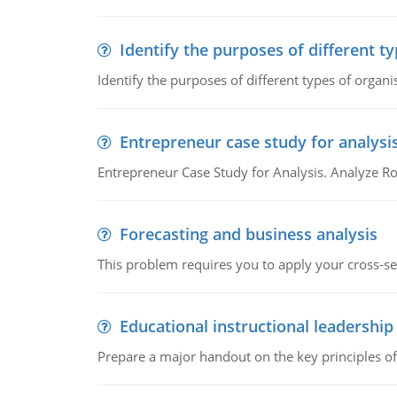
Identify the purposes of different t
Identify the purposes of different types of organi
Entrepreneur case study for analysi
Entrepreneur Case Study for Analysis. Analyze Ro
Forecasting and business analysis
This problem requires you to apply your cross-sect
Educational instructional leadership
Prepare a major handout on the key principles of 