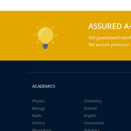
ASSURED A
Get guaranteed satisf
We ensure premium qu
ACADEMICS
Physics
Chemistry
Biology
Science
Math
English
History
Humanities
Physiology
Statistics