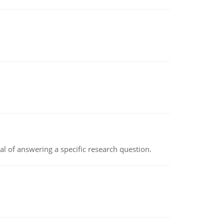
oal of answering a specific research question.