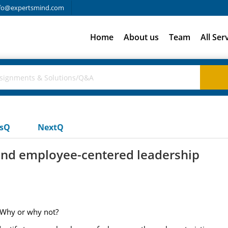
fo@expertsmind.com
Home
About us
Team
All Ser
usQ
NextQ
and employee-centered leadership
 Why or why not?