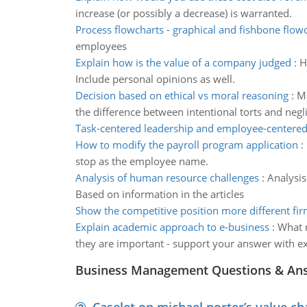
increase (or possibly a decrease) is warranted.
Process flowcharts - graphical and fishbone flow
employees
Explain how is the value of a company judged
:
H
Include personal opinions as well.
Decision based on ethical vs moral reasoning
:
Ma
the difference between intentional torts and negl
Task-centered leadership and employee-centered
How to modify the payroll program application
:
stop as the employee name.
Analysis of human resource challenges
:
Analysis
Based on information in the articles
Show the competitive position more different fi
Explain academic approach to e-business
:
What m
they are important - support your answer with 
Business Management Questions & An