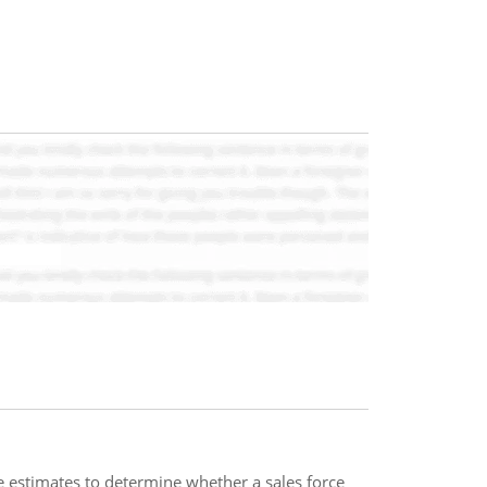
 estimates to determine whether a sales force