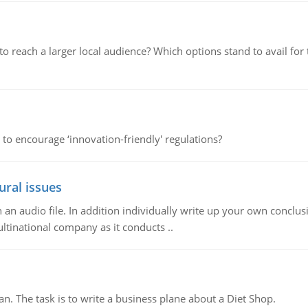
d to reach a larger local audience? Which options stand to avail 
 to encourage ‘innovation-friendly' regulations?
ural issues
n audio file. In addition individually write up your own conclusio
ultinational company as it conducts ..
n. The task is to write a business plane about a Diet Shop.