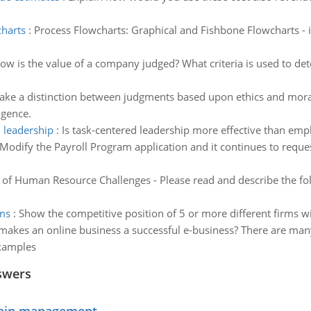
charts
:
Process Flowcharts: Graphical and Fishbone Flowcharts -
ow is the value of a company judged? What criteria is used to dete
ke a distinction between judgments based upon ethics and moral
igence.
 leadership
:
Is task-centered leadership more effective than em
Modify the Payroll Program application and it continues to reque
 of Human Resource Challenges - Please read and describe the fol
rms
:
Show the competitive position of 5 or more different firms wi
akes an online business a successful e-business? There are many
examples
swers