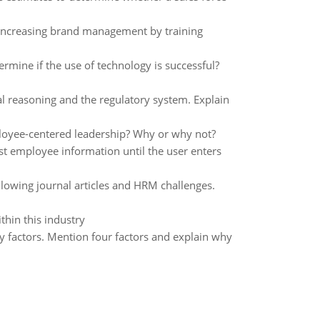
 increasing brand management by training
rmine if the use of technology is successful?
 reasoning and the regulatory system. Explain
ployee-centered leadership? Why or why not?
st employee information until the user enters
lowing journal articles and HRM challenges.
thin this industry
 factors. Mention four factors and explain why