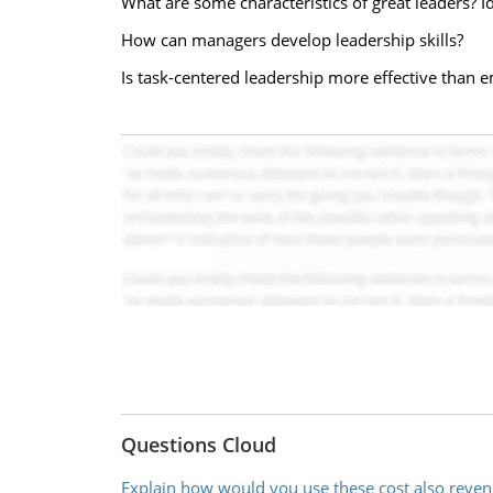
What are some characteristics of great leaders? I
How can managers develop leadership skills?
Is task-centered leadership more effective than
Questions Cloud
Explain how would you use these cost also reven