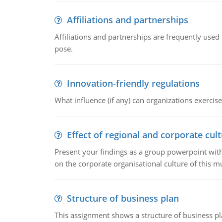
Affiliations and partnerships
Affiliations and partnerships are frequently use
pose.
Innovation-friendly regulations
What influence (if any) can organizations exercise
Effect of regional and corporate cult
Present your findings as a group powerpoint with a
on the corporate organisational culture of this m
Structure of business plan
This assignment shows a structure of business pla