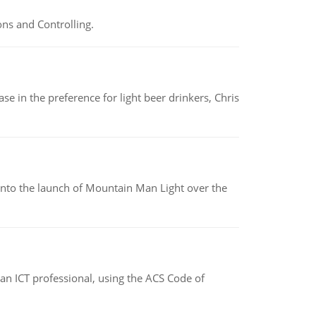
ns and Controlling.
e in the preference for light beer drinkers, Chris
into the launch of Mountain Man Light over the
f an ICT professional, using the ACS Code of