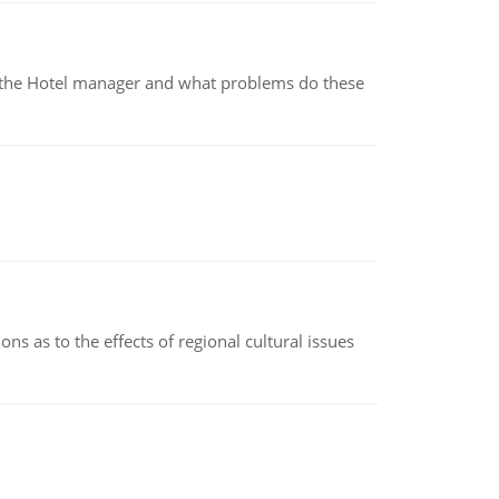
for the Hotel manager and what problems do these
ns as to the effects of regional cultural issues