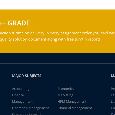
++ GRADE
action & time on delivery in every assignment order you paid wit
ality solution document along with free turntin report!
MAJOR SUBJECTS
M
Accounting
Economics
Pe
Finance
Marketing
Es
Management
HRM Management
Li
Operation Management
Financial Management
Co
Operation Research
Da