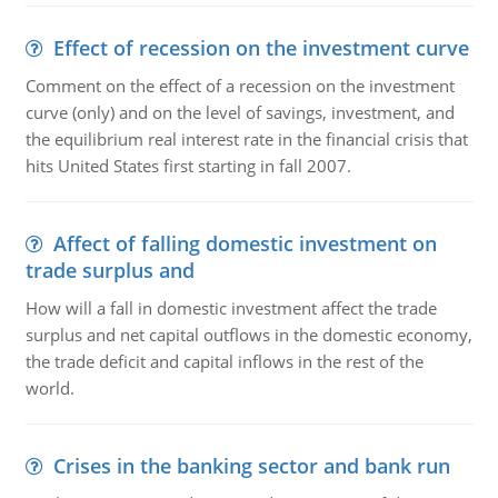
Effect of recession on the investment curve
Comment on the effect of a recession on the investment
curve (only) and on the level of savings, investment, and
the equilibrium real interest rate in the financial crisis that
hits United States first starting in fall 2007.
Affect of falling domestic investment on
trade surplus and
How will a fall in domestic investment affect the trade
surplus and net capital outflows in the domestic economy,
the trade deficit and capital inflows in the rest of the
world.
Crises in the banking sector and bank run