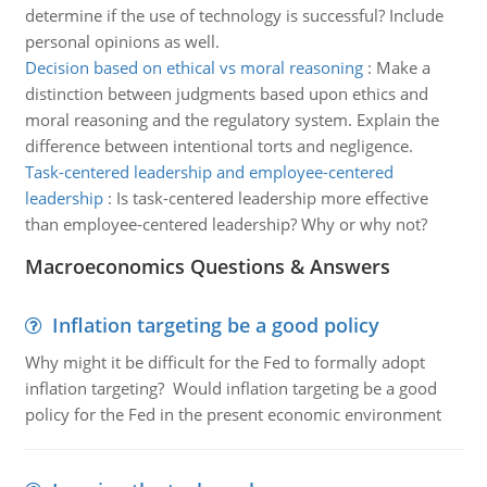
determine if the use of technology is successful? Include
personal opinions as well.
Decision based on ethical vs moral reasoning
:
Make a
distinction between judgments based upon ethics and
moral reasoning and the regulatory system. Explain the
difference between intentional torts and negligence.
Task-centered leadership and employee-centered
leadership
:
Is task-centered leadership more effective
than employee-centered leadership? Why or why not?
Macroeconomics Questions & Answers
Inflation targeting be a good policy
Why might it be difficult for the Fed to formally adopt
inflation targeting? Would inflation targeting be a good
policy for the Fed in the present economic environment