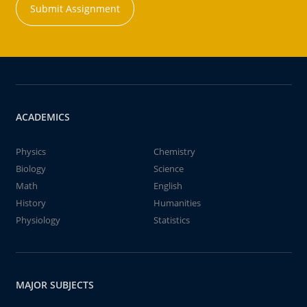
Submit Assignment
ACADEMICS
Physics
Chemistry
Biology
Science
Math
English
History
Humanities
Physiology
Statistics
MAJOR SUBJECTS