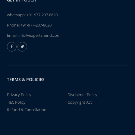
whatsapp:
+91-977-207-8620
Phone:
+91-977-207-8620
Email:
info@expertsmind.com
TERMS & POLICIES
Privacy Policy
Disclaimer Policy
T&C Policy
Copyright Act
Refund & Cancellation