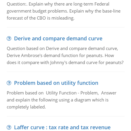
Question:. Explain why there are long-term Federal
government budget problems. Explain why the base-line
forecast of the CBO is misleading.
Derive and compare demand curve
Question based on Derive and compare demand curve,
Derive Ambrose's demand function for peanuts. How
does it compare with Johnny's demand curve for peanuts?
Problem based on utility function
Problem based on Utility Function - Problem, Answer
and explain the following using a diagram which is
completely labeled.
Laffer curve : tax rate and tax revenue