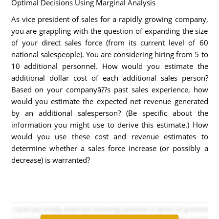
Optimal Decisions Using Marginal Analysis
As vice president of sales for a rapidly growing company,
you are grappling with the question of expanding the size
of your direct sales force (from its current level of 60
national salespeople). You are considering hiring from 5 to
10 additional personnel. How would you estimate the
additional dollar cost of each additional sales person?
Based on your companyâ??s past sales experience, how
would you estimate the expected net revenue generated
by an additional salesperson? (Be specific about the
information you might use to derive this estimate.) How
would you use these cost and revenue estimates to
determine whether a sales force increase (or possibly a
decrease) is warranted?