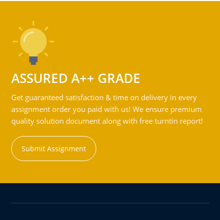
ASSURED A++ GRADE
Get guaranteed satisfaction & time on delivery in every
assignment order you paid with us! We ensure premium
quality solution document along with free turntin report!
Submit Assignment