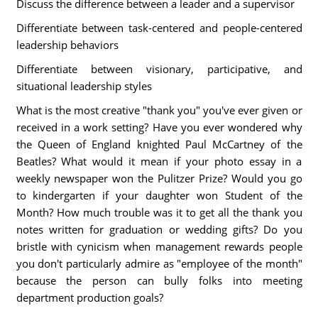
Discuss the difference between a leader and a supervisor
Differentiate between task-centered and people-centered
leadership behaviors
Differentiate between visionary, participative, and
situational leadership styles
What is the most creative "thank you" you've ever given or
received in a work setting? Have you ever wondered why
the Queen of England knighted Paul McCartney of the
Beatles? What would it mean if your photo essay in a
weekly newspaper won the Pulitzer Prize? Would you go
to kindergarten if your daughter won Student of the
Month? How much trouble was it to get all the thank you
notes written for graduation or wedding gifts? Do you
bristle with cynicism when management rewards people
you don't particularly admire as "employee of the month"
because the person can bully folks into meeting
department production goals?