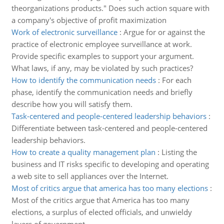
theorganizations products." Does such action square with
a company's objective of profit maximization
Work of electronic surveillance
:
Argue for or against the
practice of electronic employee surveillance at work.
Provide specific examples to support your argument.
What laws, if any, may be violated by such practices?
How to identify the communication needs
:
For each
phase, identify the communication needs and briefly
describe how you will satisfy them.
Task-centered and people-centered leadership behaviors
:
Differentiate between task-centered and people-centered
leadership behaviors.
How to create a quality management plan
:
Listing the
business and IT risks specific to developing and operating
a web site to sell appliances over the Internet.
Most of critics argue that america has too many elections
:
Most of the critics argue that America has too many
elections, a surplus of elected officials, and unwieldy