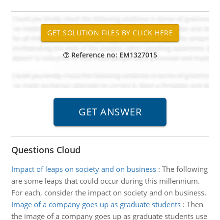
Reference no: EM1327015
Questions Cloud
Impact of leaps on society and on business
:
The following
are some leaps that could occur during this millennium.
For each, consider the impact on society and on business.
Image of a company goes up as graduate students
:
Then
the image of a company goes up as graduate students use