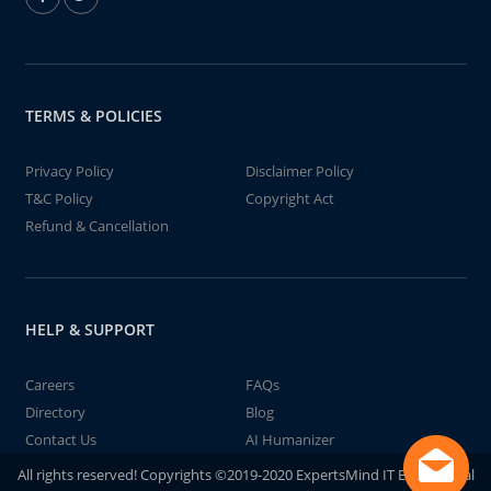
TERMS & POLICIES
Privacy Policy
Disclaimer Policy
T&C Policy
Copyright Act
Refund & Cancellation
HELP & SUPPORT
Careers
FAQs
Directory
Blog
Contact Us
AI Humanizer
All rights reserved! Copyrights ©2019-2020 ExpertsMind IT Educational