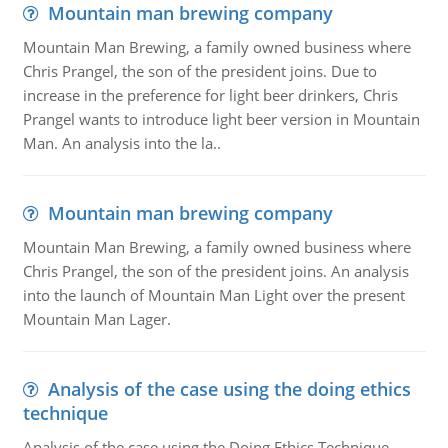
Mountain man brewing company
Mountain Man Brewing, a family owned business where
Chris Prangel, the son of the president joins. Due to
increase in the preference for light beer drinkers, Chris
Prangel wants to introduce light beer version in Mountain
Man. An analysis into the la..
Mountain man brewing company
Mountain Man Brewing, a family owned business where
Chris Prangel, the son of the president joins. An analysis
into the launch of Mountain Man Light over the present
Mountain Man Lager.
Analysis of the case using the doing ethics
technique
Analysis of the case using the Doing Ethics Technique