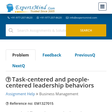
+91-977-207-8620
+91-977-207-8620
info@expertsmind.com
Problem
Feedback
PreviousQ
NextQ
Task-centered and people-
centered leadership behaviors
Assignment Help
Business Management
Reference no: EM1327015