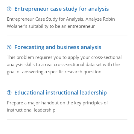
Entrepreneur case study for analysis
Entrepreneur Case Study for Analysis. Analyze Robin
Wolaner's suitability to be an entrepreneur
Forecasting and business analysis
This problem requires you to apply your cross-sectional
analysis skills to a real cross-sectional data set with the
goal of answering a specific research question.
Educational instructional leadership
Prepare a major handout on the key principles of
instructional leadership