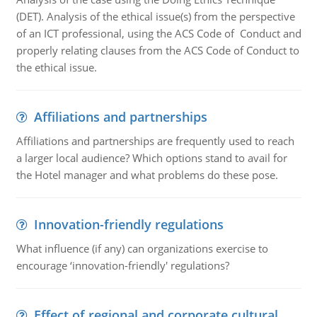
(DET). Analysis of the ethical issue(s) from the perspective
of an ICT professional, using the ACS Code of Conduct and
properly relating clauses from the ACS Code of Conduct to
the ethical issue.
Affiliations and partnerships
Affiliations and partnerships are frequently used to reach
a larger local audience? Which options stand to avail for
the Hotel manager and what problems do these pose.
Innovation-friendly regulations
What influence (if any) can organizations exercise to
encourage ‘innovation-friendly' regulations?
Effect of regional and corporate cultural