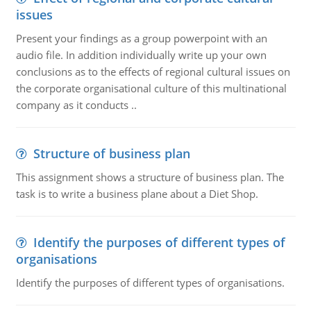
issues
Present your findings as a group powerpoint with an
audio file. In addition individually write up your own
conclusions as to the effects of regional cultural issues on
the corporate organisational culture of this multinational
company as it conducts ..
Structure of business plan
This assignment shows a structure of business plan. The
task is to write a business plane about a Diet Shop.
Identify the purposes of different types of
organisations
Identify the purposes of different types of organisations.