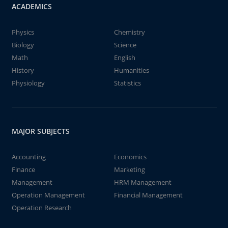
ACADEMICS
Physics
Chemistry
Biology
Science
Math
English
History
Humanities
Physiology
Statistics
MAJOR SUBJECTS
Accounting
Economics
Finance
Marketing
Management
HRM Management
Operation Management
Financial Management
Operation Research