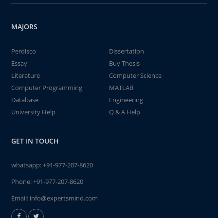
MAJORS
Perdisco
Dissertation
Essay
Buy Thesis
Literature
Computer Science
Computer Programming
MATLAB
Database
Engineering
University Help
Q & A Help
GET IN TOUCH
whatsapp:
+91-977-207-8620
Phone:
+91-977-207-8620
Email:
info@expertsmind.com