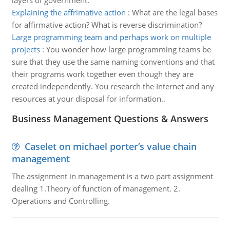
layers of government.
Explaining the affrimative action
:
What are the legal bases
for affirmative action? What is reverse discrimination?
Large programming team and perhaps work on multiple
projects
:
You wonder how large programming teams be
sure that they use the same naming conventions and that
their programs work together even though they are
created independently. You research the Internet and any
resources at your disposal for information..
Business Management Questions & Answers
Caselet on michael porter’s value chain
management
The assignment in management is a two part assignment
dealing 1.Theory of function of management. 2.
Operations and Controlling.