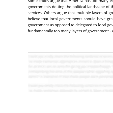
Some critics argue that America has too many elec
governments dotting the political landscape of t
services. Others argue that multiple layers of 
believe that local governments should have gre
government as opposed to delegated to local gover
fundamentally too many layers of government - esp