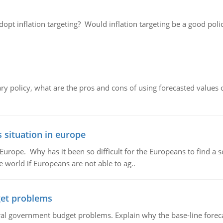
adopt inflation targeting? Would inflation targeting be a good pol
ary policy, what are the pros and cons of using forecasted values 
 situation in europe
n Europe. Why has it been so difficult for the Europeans to find
e world if Europeans are not able to ag..
et problems
al government budget problems. Explain why the base-line foreca