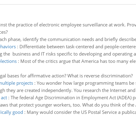
inst the practice of electronic employee surveillance at work. Pr
ces?
ach phase, identify the communication needs and briefly describe
ehaviors
:
Differentiate between task-centered and people-centere
ng the business and IT risks specific to developing and operating a 
lections
:
Most of the critics argue that America has too many elect
gal bases for affirmative action? What is reverse discrimination?
ltiple projects
:
You wonder how large programming teams be s
h they are created independently. You research the Internet and 
 act
:
The federal Age Discrimination in Employment Act (ADEA) p
laws that protect younger workers, too. What do you think of th
ically good
:
Many would consider the US Postal Service a publical