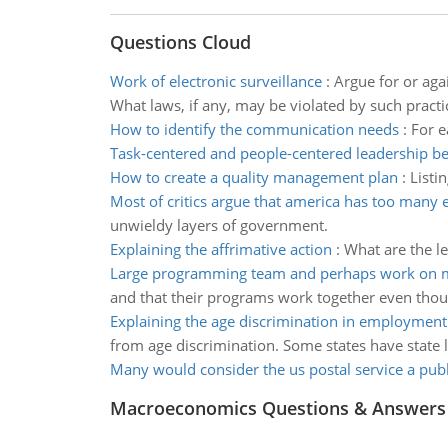
Questions Cloud
Work of electronic surveillance
:
Argue for or aga
What laws, if any, may be violated by such practi
How to identify the communication needs
:
For e
Task-centered and people-centered leadership b
How to create a quality management plan
:
Listi
Most of critics argue that america has too many e
unwieldy layers of government.
Explaining the affrimative action
:
What are the le
Large programming team and perhaps work on mu
and that their programs work together even thoug
Explaining the age discrimination in employment
from age discrimination. Some states have state 
Many would consider the us postal service a publ
Macroeconomics Questions & Answers