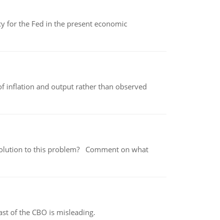
icy for the Fed in the present economic
of inflation and output rather than observed
 a solution to this problem? Comment on what
st of the CBO is misleading.