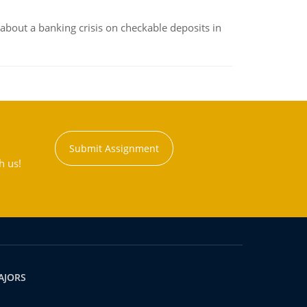
about a banking crisis on checkable deposits in
Submit Assignment
h us!
AJORS