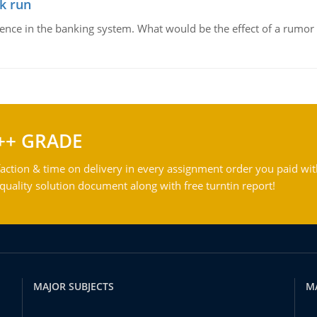
k run
dence in the banking system. What would be the effect of a rumor 
++ GRADE
action & time on delivery in every assignment order you paid wit
ality solution document along with free turntin report!
MAJOR SUBJECTS
M