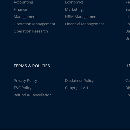
Accounting
Economics
Pe
Finance
Marketing
Es
Management
HRM Management
Li
Operation Management
Financial Management
Co
Operation Research
Da
Un
TERMS & POLICIES
H
Privacy Policy
Disclaimer Policy
Ca
T&C Policy
Copyright Act
Di
Refund & Cancellation
Co