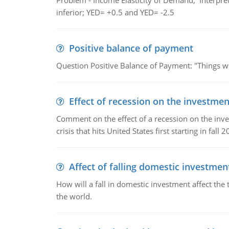
Problem - Income Elasticity of Demand, Interpret 
inferior; YED= +0.5 and YED= -2.5
Positive balance of payment
Question Positive Balance of Payment: "Things wil
Effect of recession on the investmen
Comment on the effect of a recession on the invest
crisis that hits United States first starting in fall 2
Affect of falling domestic investmen
How will a fall in domestic investment affect the 
the world.