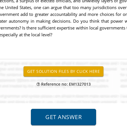
tions, a surplus of elected officials, and unwieldy layers of gov
he United States, one can argue that too many jurisdictions over
government add to greater accountability and more choices for or
ater autonomy in making decisions. Do you think that power wit
nments? Is there sufficient expertise within local governments t
ecially at the local level?
Reference no: EM1327013