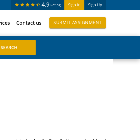
4.9
Sign In
Sign Up
Rating
vices
Contact us
SUBMIT ASSIGNMENT