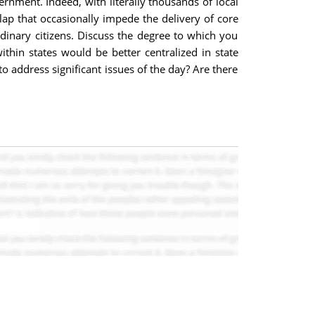
ernment. Indeed, with literally thousands of local
lap that occasionally impede the delivery of core
dinary citizens. Discuss the degree to which you
hin states would be better centralized in state
o address significant issues of the day? Are there