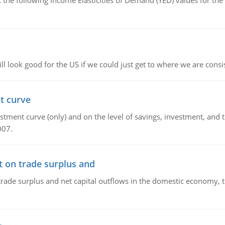
the following Income Elasticities of Demand (YED) values for the 
l look good for the US if we could just get to where we are consi
t curve
ment curve (only) and on the level of savings, investment, and the
007.
t on trade surplus and
trade surplus and net capital outflows in the domestic economy, the