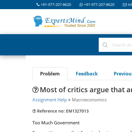
+91-977-207-8620
+91-977-207-8620
in
Problem
Feedback
Previo
Most of critics argue that
Assignment Help
Macroeconomics
Reference no: EM1327013
Too Much Government