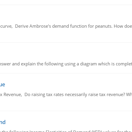
urve, Derive Ambrose's demand function for peanuts. How does
swer and explain the following using a diagram which is complet
ue
x Revenue, Do raising tax rates necessarily raise tax revenue? W
and