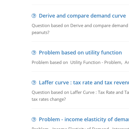
Derive and compare demand curve
Question based on Derive and compare demand c
peanuts?
Problem based on utility function
Problem based on Utility Function - Problem, An
Laffer curve : tax rate and tax reven
Question based on Laffer Curve : Tax Rate and Ta
tax rates change?
Problem - income elasticity of dem