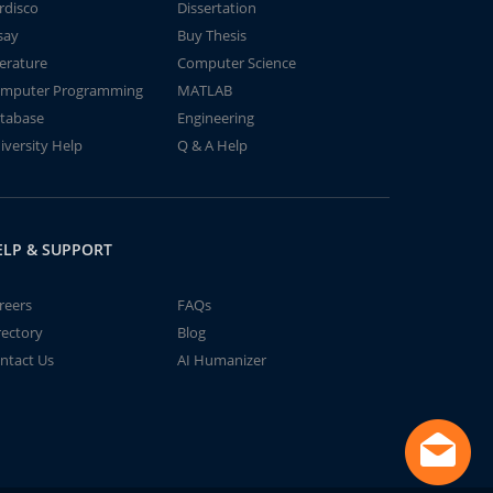
rdisco
Dissertation
say
Buy Thesis
terature
Computer Science
mputer Programming
MATLAB
tabase
Engineering
iversity Help
Q & A Help
ELP & SUPPORT
reers
FAQs
rectory
Blog
ntact Us
AI Humanizer