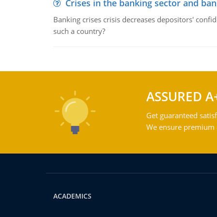
Crises in the banking sector and ban
Banking crises crisis decreases depositors' confi
such a country?
ASSURED A
Get guaranteed satisf
We ensure premium qu
ACADEMICS