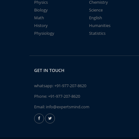
Physics
Chemistry
Biology
Science
Math
English
History
Humanities
Physiology
Statistics
GET IN TOUCH
whatsapp:
+91-977-207-8620
Phone:
+91-977-207-8620
Email:
info@expertsmind.com