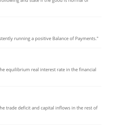
following and state if the good is normal or
stently running a positive Balance of Payments."
 equilibrium real interest rate in the financial
 trade deficit and capital inflows in the rest of