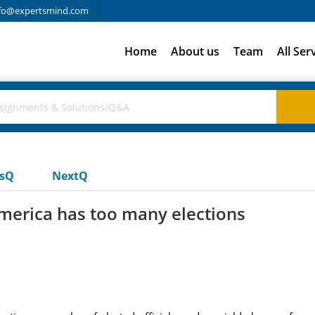
fo@expertsmind.com
Home
About us
Team
All Ser
usQ
NextQ
 america has too many elections