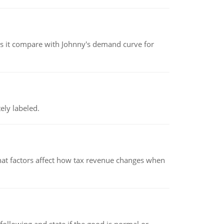
 it compare with Johnny's demand curve for
ely labeled.
hat factors affect how tax revenue changes when