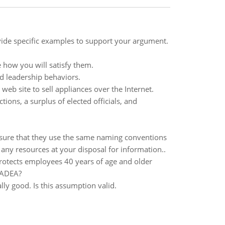
ovide specific examples to support your argument.
 how you will satisfy them.
d leadership behaviors.
web site to sell appliances over the Internet.
ions, a surplus of elected officials, and
ure that they use the same naming conventions
any resources at your disposal for information..
rotects employees 40 years of age and older
e ADEA?
ly good. Is this assumption valid.