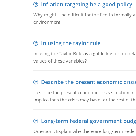
Inflation targeting be a good policy
Why might it be difficult for the Fed to formally 
environment
In using the taylor rule
In using the Taylor Rule as a guideline for monet
values of these variables?
Describe the present economic crisis
Describe the present economic crisis situation i
implications the crisis may have for the rest of th
Long-term federal government budg
Question:. Explain why there are long-term Feder