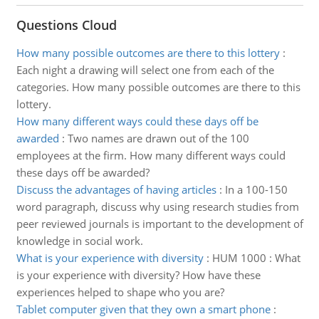
Questions Cloud
How many possible outcomes are there to this lottery
:
Each night a drawing will select one from each of the
categories. How many possible outcomes are there to this
lottery.
How many different ways could these days off be
awarded
:
Two names are drawn out of the 100
employees at the firm. How many different ways could
these days off be awarded?
Discuss the advantages of having articles
:
In a 100-150
word paragraph, discuss why using research studies from
peer reviewed journals is important to the development of
knowledge in social work.
What is your experience with diversity
:
HUM 1000 : What
is your experience with diversity? How have these
experiences helped to shape who you are?
Tablet computer given that they own a smart phone
: