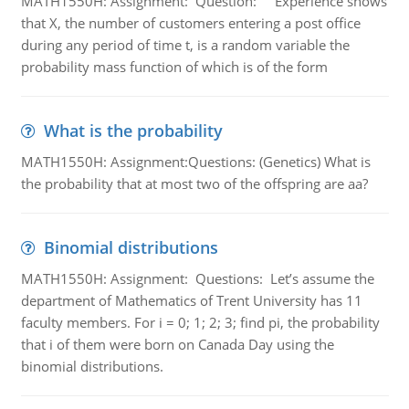
MATH1550H: Assignment: Question: Experience shows
that X, the number of customers entering a post office
during any period of time t, is a random variable the
probability mass function of which is of the form
What is the probability
MATH1550H: Assignment:Questions: (Genetics) What is
the probability that at most two of the offspring are aa?
Binomial distributions
MATH1550H: Assignment: Questions: Let’s assume the
department of Mathematics of Trent University has 11
faculty members. For i = 0; 1; 2; 3; find pi, the probability
that i of them were born on Canada Day using the
binomial distributions.