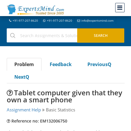
+91-977-207-8620
+91-977-207-8620
info@expertsmind.com
Problem
Feedback
PreviousQ
NextQ
Tablet computer given that they
own a smart phone
Assignment Help
Basic Statistics
Reference no: EM132006750