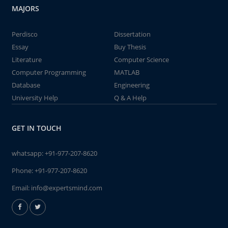
MAJORS
Perdisco
Dissertation
Essay
Buy Thesis
Literature
Computer Science
Computer Programming
MATLAB
Database
Engineering
University Help
Q & A Help
GET IN TOUCH
whatsapp:
+91-977-207-8620
Phone:
+91-977-207-8620
Email:
info@expertsmind.com