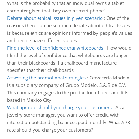
What is the probability that an individual owns a tablet
computer given that they own a smart phone?
Debate about ethical issues in given scenario
:
One of the
reasons there can be so much debate about ethical issues
is because ethics are opinions informed by people's values
and people have different values.
Find the level of confidence that whiteboards
:
How would
I find the level of confidence that whiteboards are longer
than their blackboards if a chalkboard manufacture
specifies that their chalkboards
Assessing the promotional strategies
:
Cerveceria Modelo
is a subsidiary company of Grupo Modelo, S.A.B.de C.V.
This company engages in the production of beer and it is
based in Mexico City.
What apr rate should you charge your customers
:
As a
jewelry store manager, you want to offer credit, with
interest on outstanding balances paid monthly. What APR
rate should you charge your customers?