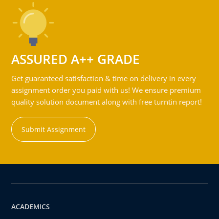
ASSURED A++ GRADE
Get guaranteed satisfaction & time on delivery in every
assignment order you paid with us! We ensure premium
quality solution document along with free turntin report!
Submit Assignment
ACADEMICS