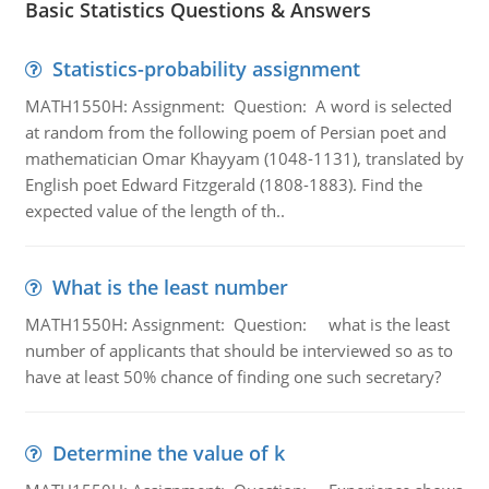
Basic Statistics Questions & Answers
Statistics-probability assignment
MATH1550H: Assignment: Question: A word is selected
at random from the following poem of Persian poet and
mathematician Omar Khayyam (1048-1131), translated by
English poet Edward Fitzgerald (1808-1883). Find the
expected value of the length of th..
What is the least number
MATH1550H: Assignment: Question: what is the least
number of applicants that should be interviewed so as to
have at least 50% chance of finding one such secretary?
Determine the value of k