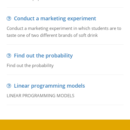
Conduct a marketing experiment
Conduct a marketing experiment in which students are to
taste one of two different brands of soft drink
Find out the probability
Find out the probability
Linear programming models
LINEAR PROGRAMMING MODELS