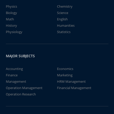
Physics
Chemistry
Biology
Science
Math
English
History
Humanities
Physiology
Statistics
MAJOR SUBJECTS
Accounting
Economics
Finance
Marketing
Management
HRM Management
Operation Management
Financial Management
Operation Research