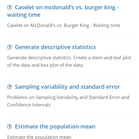
Caselet on mcdonald’s vs. burger king -
waiting time
Caselet on McDonald’s vs. Burger King - Waiting time
Generate descriptive statistics
Generate descriptive statistics. Create a stem-and-leaf plot
of the data and box plot of the data.
Sampling variability and standard error
Problems on Sampling Variability and Standard Error and
Confidence Intervals
Estimate the population mean
Estimate the population mean