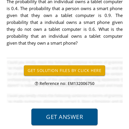
The probability that an individual owns a tablet computer
is 0.4. The probability that a person owns a smart phone
given that they own a tablet computer is 0.9. The
probability that a individual owns a smart phone given
they do not own a tablet computer is 0.6. What is the
probability that an individual owns a tablet computer
given that they own a smart phone?
Reference no: EM132006750