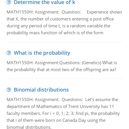
Determine the value of k
MATH1550H: Assignment: Question: Experience shows
that X, the number of customers entering a post office
during any period of time t, is a random variable the
probability mass function of which is of the form
What is the probability
MATH1550H: Assignment:Questions: (Genetics) What is
the probability that at most two of the offspring are aa?
Binomial distributions
MATH1550H: Assignment: Questions: Let’s assume the
department of Mathematics of Trent University has 11
faculty members. For i = 0; 1; 2; 3; find pi, the probability
that i of them were born on Canada Day using the
binomial distributions.