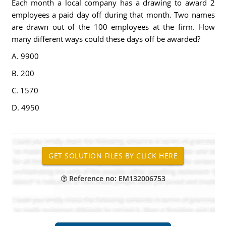
Each month a local company has a drawing to award 2
employees a paid day off during that month. Two names
are drawn out of the 100 employees at the firm. How
many different ways could these days off be awarded?
A. 9900
B. 200
C. 1570
D. 4950
Reference no: EM132006753