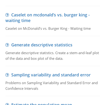
Caselet on mcdonald’s vs. burger king -
waiting time
Caselet on McDonald’s vs. Burger King - Waiting time
Generate descriptive statistics
Generate descriptive statistics. Create a stem-and-leaf plot
of the data and box plot of the data.
Sampling variability and standard error
Problems on Sampling Variability and Standard Error and
Confidence Intervals
Estimate the population mean