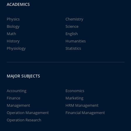
ACADEMICS
Physics
Chemistry
Biology
Science
Math
English
History
Humanities
Physiology
Statistics
MAJOR SUBJECTS
Accounting
Economics
Finance
Marketing
Management
HRM Management
Operation Management
Financial Management
Operation Research