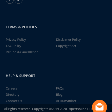
TERMS & POLICIES
Privacy Policy
Disclaimer Policy
T&C Policy
Copyright Act
Refund & Cancellation
HELP & SUPPORT
Careers
FAQs
Directory
Blog
Contact Us
AI Humanizer
All rights reserved! Copyrights ©2019-2020 ExpertsMind IT Educational