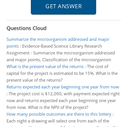
Questions Cloud
Summarize the microorganism addressed and major
points
:
Evidence-Based Science Library Research
Assignment - Summarize the microorganism addressed
and major points, Classification of the microorganism
What is the present value of the returns
:
The cost of
capital for the project is estimated to be 15%. What is the
present value of the returns?
Returns expected each year beginning one year from now
:
The project cost is $12,000, with payment expected right
now and returns expected each year beginning one year
from now. What is the NPV of the project?
How many possible outcomes are there to this lottery
:
Each night a drawing will select one from each of the