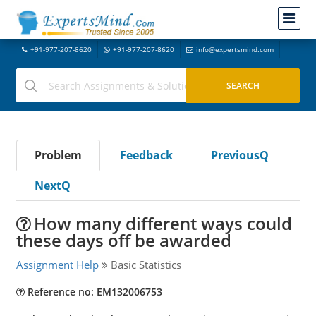
+91-977-207-8620
+91-977-207-8620
info@expertsmind.com
Problem
Feedback
PreviousQ
NextQ
How many different ways could
these days off be awarded
Assignment Help
Basic Statistics
Reference no: EM132006753