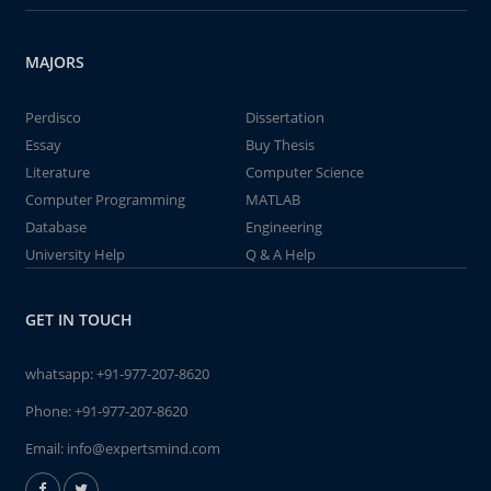
MAJORS
Perdisco
Dissertation
Essay
Buy Thesis
Literature
Computer Science
Computer Programming
MATLAB
Database
Engineering
University Help
Q & A Help
GET IN TOUCH
whatsapp:
+91-977-207-8620
Phone:
+91-977-207-8620
Email:
info@expertsmind.com