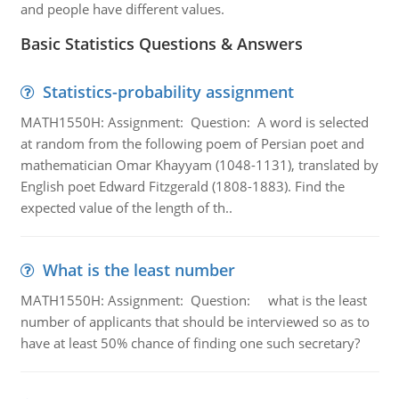
and people have different values.
Basic Statistics Questions & Answers
Statistics-probability assignment
MATH1550H: Assignment: Question: A word is selected
at random from the following poem of Persian poet and
mathematician Omar Khayyam (1048-1131), translated by
English poet Edward Fitzgerald (1808-1883). Find the
expected value of the length of th..
What is the least number
MATH1550H: Assignment: Question: what is the least
number of applicants that should be interviewed so as to
have at least 50% chance of finding one such secretary?