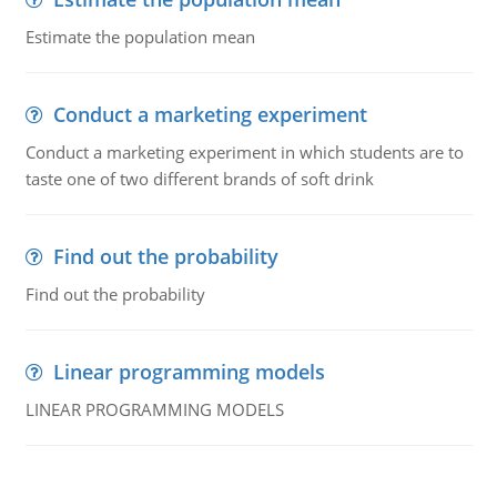
Estimate the population mean
Conduct a marketing experiment
Conduct a marketing experiment in which students are to
taste one of two different brands of soft drink
Find out the probability
Find out the probability
Linear programming models
LINEAR PROGRAMMING MODELS