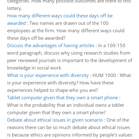
categories. How many possible outcomes are there to this
lottery.
How many different ways could these days off be
awarded
:
Two names are drawn out of the 100
employees at the firm. How many different ways could
these days off be awarded?
Discuss the advantages of having articles
:
In a 100-150
word paragraph, discuss why using research studies from
peer reviewed journals is important to the development of
knowledge in social work.
What is your experience with diversity
:
HUM 1000 : What
is your experience with diversity? How have these
experiences helped to shape who you are?
Tablet computer given that they own a smart phone
:
What is the probability that an individual owns a tablet
computer given that they own a smart phone?
Debate about ethical issues in given scenario
:
One of the
reasons there can be so much debate about ethical issues
is because ethics are opinions informed by people's values