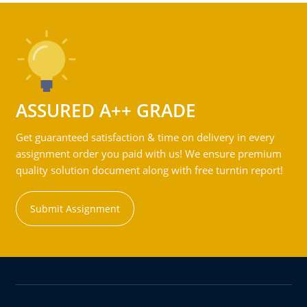
ASSURED A++ GRADE
Get guaranteed satisfaction & time on delivery in every
assignment order you paid with us! We ensure premium
quality solution document along with free turntin report!
Submit Assignment