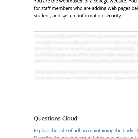
You are the webmaster of a college website. You s
for staff members who are adding web pages being 
student, and system information security.
Questions Cloud
Explain the role of adh in maintaining the body
:
Describe the mechanism of labor in a left occipita