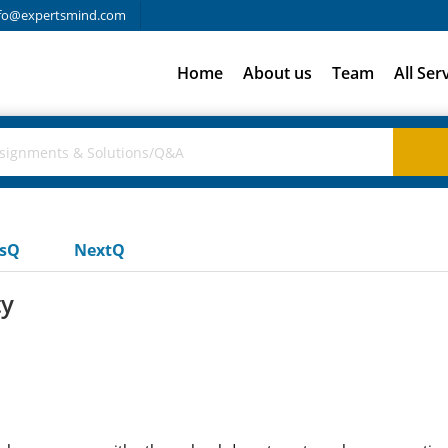
fo@expertsmind.com
Home
About us
Team
All Ser
usQ
NextQ
ty