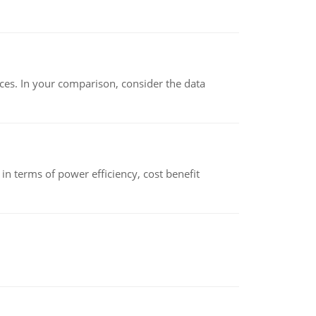
ces. In your comparison, consider the data
 terms of power efficiency, cost benefit