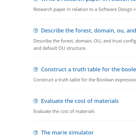
Research paper in relation to a Software Design r
Describe the forest, domain, ou, and
Describe the forest, domain, OU, and trust config
and default OU structure.
Construct a truth table for the bool
Construct a truth table for the Boolean expression
Evaluate the cost of materials
Evaluate the cost of materials
The marie simulator