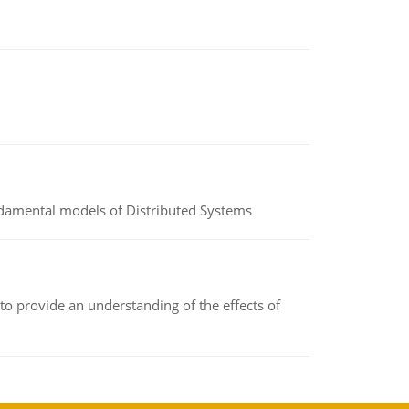
undamental models of Distributed Systems
to provide an understanding of the effects of