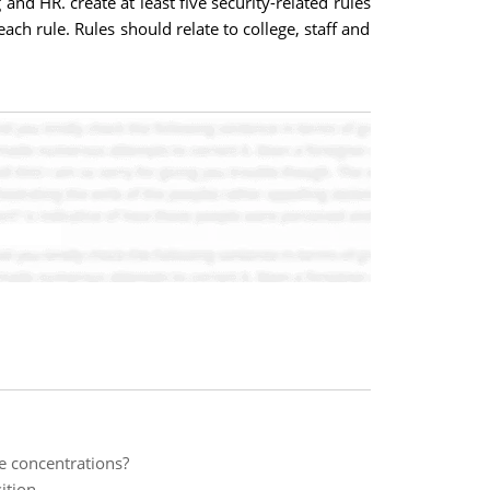
nd HR. create at least five security-related rules
ch rule. Rules should relate to college, staff and
te concentrations?
ition