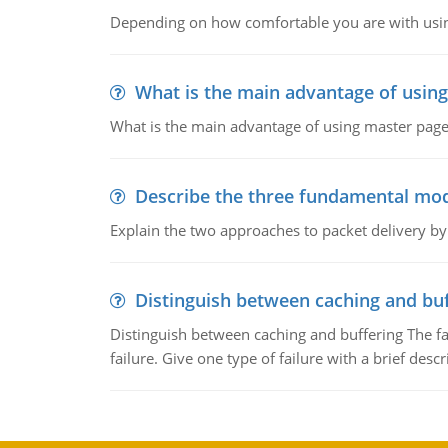
Depending on how comfortable you are with usin
What is the main advantage of usin
What is the main advantage of using master pages
Describe the three fundamental mod
Explain the two approaches to packet delivery by
Distinguish between caching and buf
Distinguish between caching and buffering The fa
failure. Give one type of failure with a brief descr