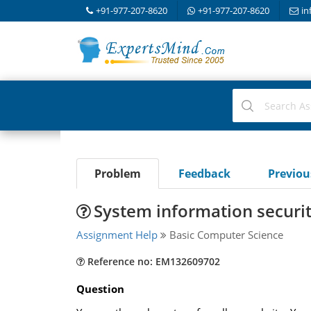
+91-977-207-8620
+91-977-207-8620
in
Problem
Feedback
Previo
System information securi
Assignment Help
Basic Computer Science
Reference no: EM132609702
Question