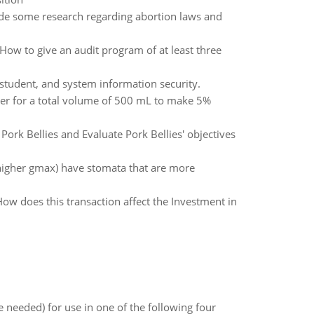
de some research regarding abortion laws and
 How to give an audit program of at least three
 student, and system information security.
er for a total volume of 500 mL to make 5%
 Pork Bellies and Evaluate Pork Bellies' objectives
(higher gmax) have stomata that are more
ow does this transaction affect the Investment in
 needed) for use in one of the following four