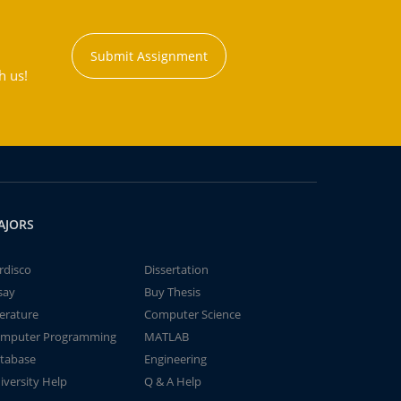
Submit Assignment
h us!
AJORS
rdisco
Dissertation
say
Buy Thesis
terature
Computer Science
mputer Programming
MATLAB
tabase
Engineering
iversity Help
Q & A Help