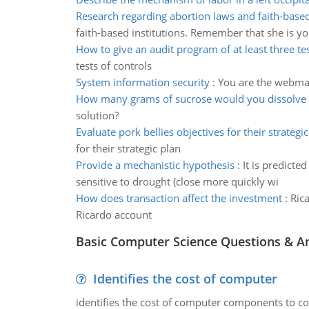
Research regarding abortion laws and faith-based
faith-based institutions. Remember that she is yo
How to give an audit program of at least three te
tests of controls
System information security
:
You are the webmast
How many grams of sucrose would you dissolve 
solution?
Evaluate pork bellies objectives for their strategic
for their strategic plan
Provide a mechanistic hypothesis
:
It is predict
sensitive to drought (close more quickly wi
How does transaction affect the investment
:
Ric
Ricardo account
Basic Computer Science Questions & A
Identifies the cost of computer
identifies the cost of computer components to co