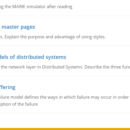
g the MARIE simulator after reading
g master pages
. Explain the purpose and advantage of using styles.
els of distributed systems
 the network layer in Distributed Systems. Describe the three f
fering
ilure model defines the ways in which failure may occur in order 
iption of the failure