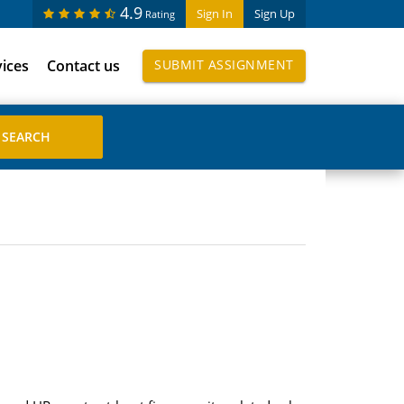
4.9
Sign In
Sign Up
Rating
vices
Contact us
SUBMIT ASSIGNMENT