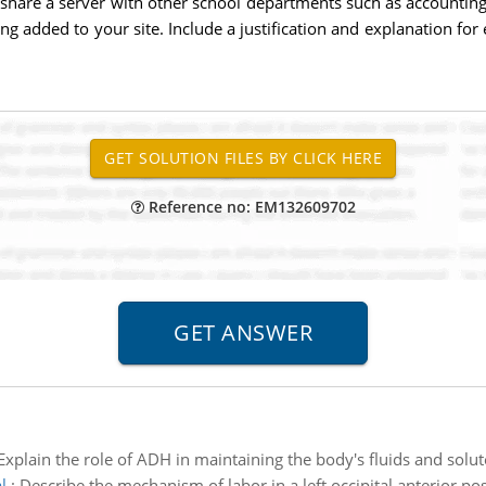
hare a server with other school departments such as accounting a
added to your site. Include a justification and explanation for ea
Reference no: EM132609702
Explain the role of ADH in maintaining the body's fluids and solu
l
:
Describe the mechanism of labor in a left occipital anterior pos