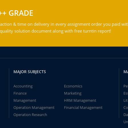
++ GRADE
action & time on delivery in every assignment order you paid wit
ality solution document along with free turntin report!
MAJOR SUBJECTS
M
Accounting
Economics
Pe
Finance
Marketing
Es
Management
HRM Management
Li
Operation Management
Financial Management
Co
Operation Research
Da
Un