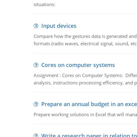
situations:
Input devices
Compare how the gestures data is generated and r
formats (radio waves, electrical signal, sound, et
Cores on computer systems
Assignment : Cores on Computer Systems: Differe
analysis, instructions processing efficiency, and 
Prepare an annual budget in an exce
Prepare working solutions in Excel that will man
Write a research paper in relation t