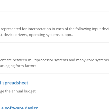
epresented for interpretation in each of the following input devi
c.), device drivers, operating systems suppo..
ntiate between multiprocessor systems and many-core systems in
packaging form factors.
l spreadsheet
age the annual budget
o a software design