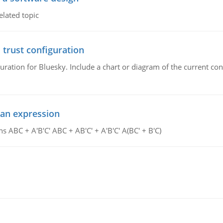
elated topic
 trust configuration
uration for Bluesky. Include a chart or diagram of the current co
ean expression
s ABC + A'B'C' ABC + AB'C' + A'B'C' A(BC' + B'C)