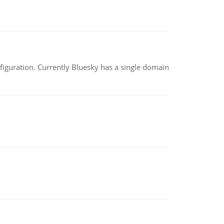
nfiguration. Currently Bluesky has a single domain