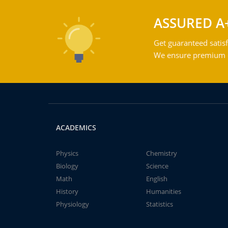
ASSURED A
Get guaranteed satisf
We ensure premium qu
ACADEMICS
Physics
Chemistry
Biology
Science
Math
English
History
Humanities
Physiology
Statistics