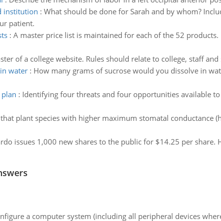
 institution
:
What should be done for Sarah and by whom? Inclu
ur patient.
sts
:
A master price list is maintained for each of the 52 products.
er of a college website. Rules should relate to college, staff and
in water
:
How many grams of sucrose would you dissolve in wat
 plan
:
Identifying four threats and four opportunities available to
ed that plant species with higher maximum stomatal conductance 
ardo issues 1,000 new shares to the public for $14.25 per share. H
nswers
nfigure a computer system (including all peripheral devices where