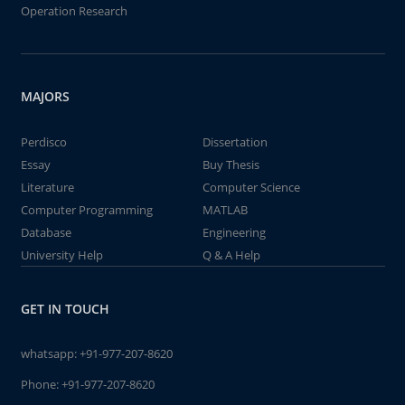
Operation Research
MAJORS
Perdisco
Dissertation
Essay
Buy Thesis
Literature
Computer Science
Computer Programming
MATLAB
Database
Engineering
University Help
Q & A Help
GET IN TOUCH
whatsapp:
+91-977-207-8620
Phone:
+91-977-207-8620