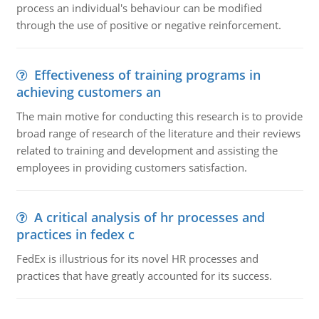
process an individual's behaviour can be modified
through the use of positive or negative reinforcement.
Effectiveness of training programs in
achieving customers an
The main motive for conducting this research is to provide
broad range of research of the literature and their reviews
related to training and development and assisting the
employees in providing customers satisfaction.
A critical analysis of hr processes and
practices in fedex c
FedEx is illustrious for its novel HR processes and
practices that have greatly accounted for its success.