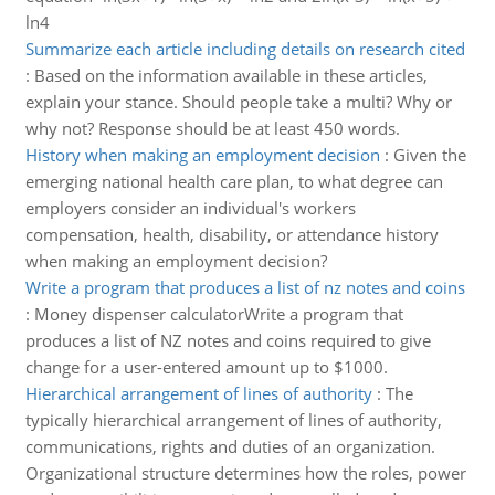
ln4
Summarize each article including details on research cited
:
Based on the information available in these articles,
explain your stance. Should people take a multi? Why or
why not? Response should be at least 450 words.
History when making an employment decision
:
Given the
emerging national health care plan, to what degree can
employers consider an individual's workers
compensation, health, disability, or attendance history
when making an employment decision?
Write a program that produces a list of nz notes and coins
:
Money dispenser calculatorWrite a program that
produces a list of NZ notes and coins required to give
change for a user-entered amount up to $1000.
Hierarchical arrangement of lines of authority
:
The
typically hierarchical arrangement of lines of authority,
communications, rights and duties of an organization.
Organizational structure determines how the roles, power