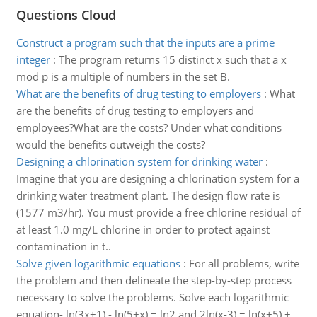
Questions Cloud
Construct a program such that the inputs are a prime
integer
:
The program returns 15 distinct x such that a x
mod p is a multiple of numbers in the set B.
What are the benefits of drug testing to employers
:
What
are the benefits of drug testing to employers and
employees?What are the costs? Under what conditions
would the benefits outweigh the costs?
Designing a chlorination system for drinking water
:
Imagine that you are designing a chlorination system for a
drinking water treatment plant. The design flow rate is
(1577 m3/hr). You must provide a free chlorine residual of
at least 1.0 mg/L chlorine in order to protect against
contamination in t..
Solve given logarithmic equations
:
For all problems, write
the problem and then delineate the step-by-step process
necessary to solve the problems. Solve each logarithmic
equation- ln(3x+1) - ln(5+x) = ln2 and 2ln(x-3) = ln(x+5) +