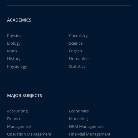
ACADEMICS
Physics
Chemistry
Biology
Science
Math
English
History
Humanities
Physiology
Statistics
MAJOR SUBJECTS
Accounting
Economics
Finance
Marketing
Management
HRM Management
Operation Management
Financial Management