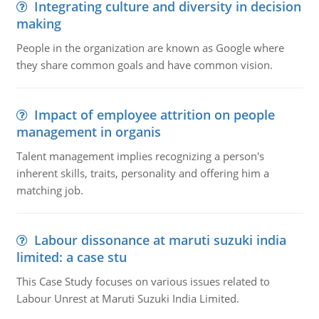
Integrating culture and diversity in decision
making
People in the organization are known as Google where
they share common goals and have common vision.
Impact of employee attrition on people
management in organis
Talent management implies recognizing a person's
inherent skills, traits, personality and offering him a
matching job.
Labour dissonance at maruti suzuki india
limited: a case stu
This Case Study focuses on various issues related to
Labour Unrest at Maruti Suzuki India Limited.