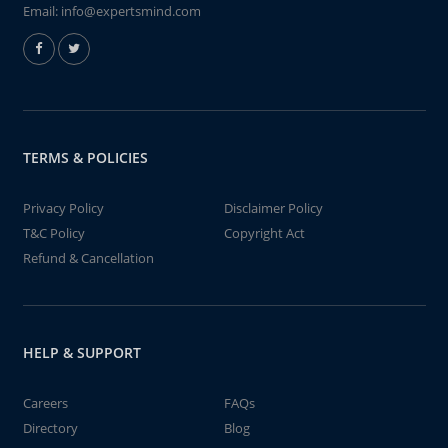
Email:
info@expertsmind.com
TERMS & POLICIES
Privacy Policy
Disclaimer Policy
T&C Policy
Copyright Act
Refund & Cancellation
HELP & SUPPORT
Careers
FAQs
Directory
Blog