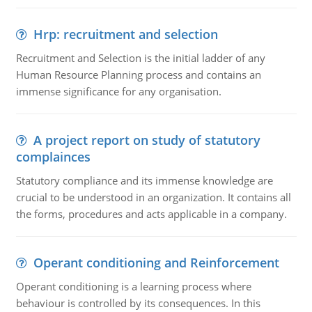
Hrp: recruitment and selection
Recruitment and Selection is the initial ladder of any
Human Resource Planning process and contains an
immense significance for any organisation.
A project report on study of statutory
complainces
Statutory compliance and its immense knowledge are
crucial to be understood in an organization. It contains all
the forms, procedures and acts applicable in a company.
Operant conditioning and Reinforcement
Operant conditioning is a learning process where
behaviour is controlled by its consequences. In this