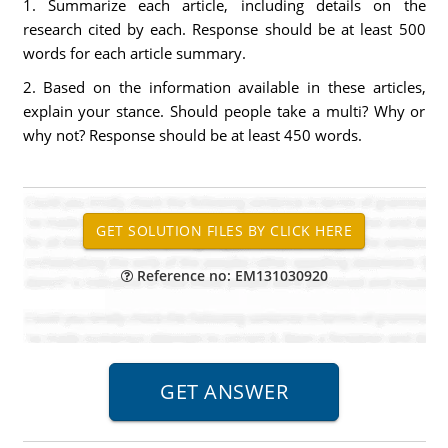
1. Summarize each article, including details on the
research cited by each. Response should be at least 500
words for each article summary.
2. Based on the information available in these articles,
explain your stance. Should people take a multi? Why or
why not? Response should be at least 450 words.
Reference no: EM131030920