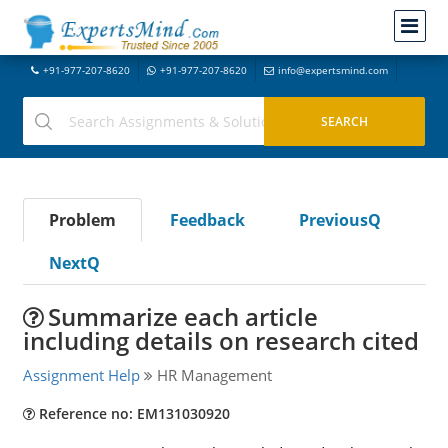
+91-977-207-8620
+91-977-207-8620
info@expertsmind.com
Problem
Feedback
PreviousQ
NextQ
Summarize each article
including details on research cited
Assignment Help
HR Management
Reference no: EM131030920