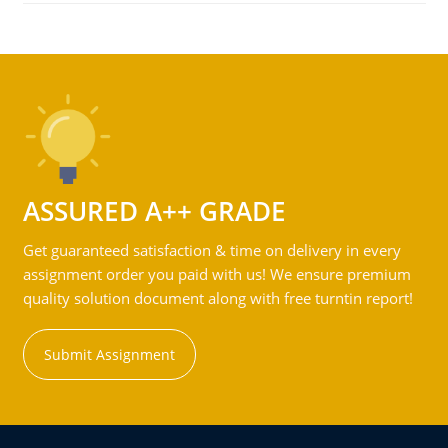
ASSURED A++ GRADE
Get guaranteed satisfaction & time on delivery in every
assignment order you paid with us! We ensure premium
quality solution document along with free turntin report!
Submit Assignment