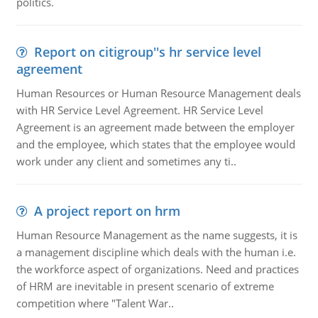
politics.
Report on citigroup''s hr service level
agreement
Human Resources or Human Resource Management deals
with HR Service Level Agreement. HR Service Level
Agreement is an agreement made between the employer
and the employee, which states that the employee would
work under any client and sometimes any ti..
A project report on hrm
Human Resource Management as the name suggests, it is
a management discipline which deals with the human i.e.
the workforce aspect of organizations. Need and practices
of HRM are inevitable in present scenario of extreme
competition where "Talent War..