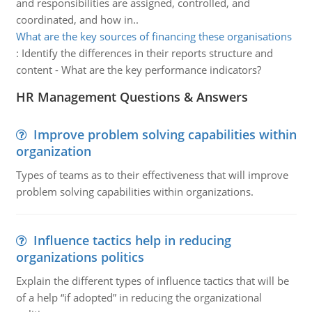
and responsibilities are assigned, controlled, and
coordinated, and how in..
What are the key sources of financing these organisations
:
Identify the differences in their reports structure and
content - What are the key performance indicators?
HR Management Questions & Answers
Improve problem solving capabilities within
organization
Types of teams as to their effectiveness that will improve
problem solving capabilities within organizations.
Influence tactics help in reducing
organizations politics
Explain the different types of influence tactics that will be
of a help “if adopted” in reducing the organizational