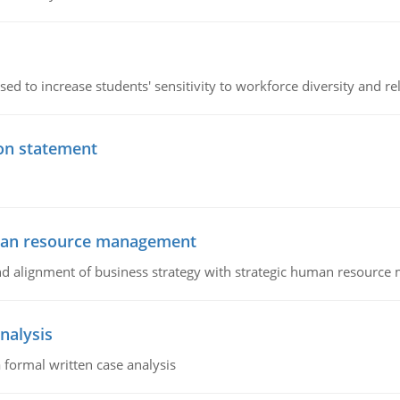
ed to increase students' sensitivity to workforce diversity and re
ion statement
uman resource management
 and alignment of business strategy with strategic human resourc
nalysis
 formal written case analysis