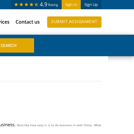
4.9
Sign In
Sign Up
Rating
vices
Contact us
SUBMIT ASSIGNMENT
business.
Describe how easy it is to do business in with China.
What