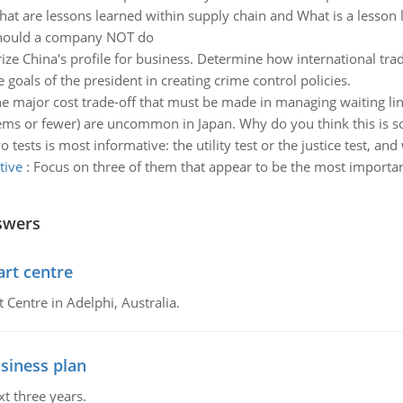
at are lessons learned within supply chain and What is a lesson 
 should a company NOT do
e China's profile for business. Determine how international trade
e goals of the president in creating crime control policies.
he major cost trade-off that must be made in managing waiting line
 items or fewer) are uncommon in Japan. Why do you think this is s
 tests is most informative: the utility test or the justice test, and
tive
:
Focus on three of them that appear to be the most importan
swers
art centre
t Centre in Adelphi, Australia.
siness plan
xt three years.