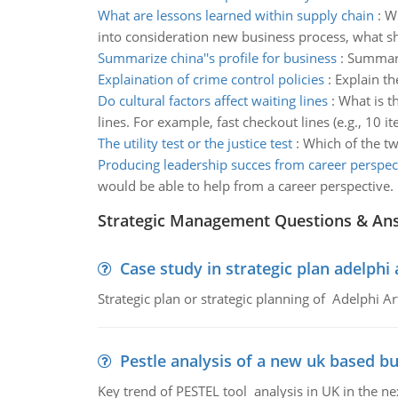
What are lessons learned within supply chain
:
Wh
into consideration new business process, what
Summarize china''s profile for business
:
Summariz
Explaination of crime control policies
:
Explain th
Do cultural factors affect waiting lines
:
What is t
lines. For example, fast checkout lines (e.g., 10
The utility test or the justice test
:
Which of the two
Producing leadership succes from career perspec
would be able to help from a career perspective.
Strategic Management Questions & An
Case study in strategic plan adelphi 
Strategic plan or strategic planning of Adelphi Ar
Pestle analysis of a new uk based bu
Key trend of PESTEL tool analysis in UK in the ne