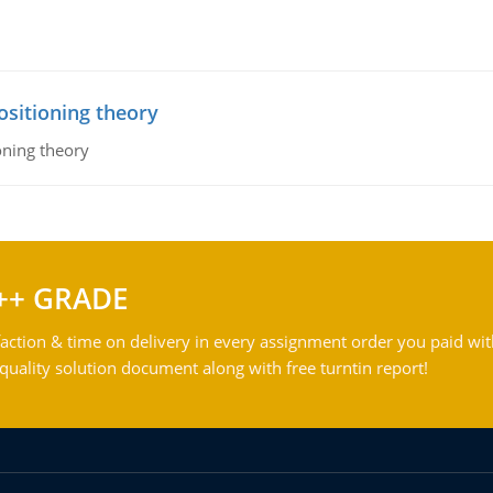
ositioning theory
oning theory
++ GRADE
action & time on delivery in every assignment order you paid wit
ality solution document along with free turntin report!