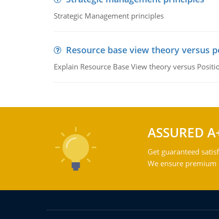
Strategic Management principles
Resource base view theory versus p
Explain Resource Base View theory versus Positi
ASSURED A
Get guaranteed satisf
We ensure premium qu