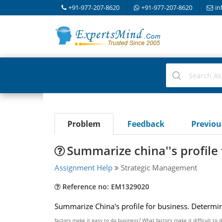
+91-977-207-8620
+91-977-207-8620
in
Problem
Feedback
Previo
Summarize china''s profile
Assignment Help
Strategic Management
Reference no: EM1329020
Summarize China's profile for business. Determine
factors make it easy to do business? What factors make it difficult to 