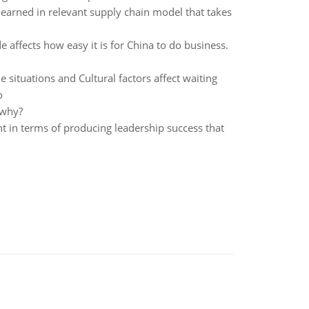
learned in relevant supply chain model that takes
 affects how easy it is for China to do business.
 situations and Cultural factors affect waiting
o
 why?
t in terms of producing leadership success that