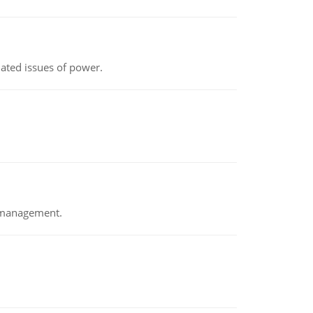
lated issues of power.
e management.