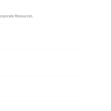
Corporate Resources.