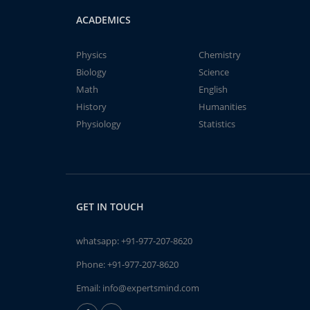
ACADEMICS
Physics
Chemistry
Biology
Science
Math
English
History
Humanities
Physiology
Statistics
GET IN TOUCH
whatsapp:
+91-977-207-8620
Phone:
+91-977-207-8620
Email:
info@expertsmind.com