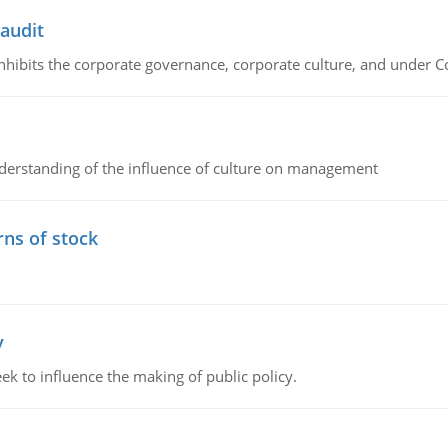
 audit
 inhibits the corporate governance, corporate culture, and under 
erstanding of the influence of culture on management
rns of stock
y
k to influence the making of public policy.