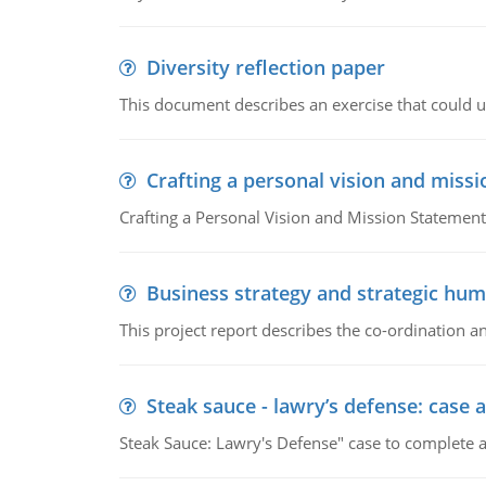
Diversity reflection paper
This document describes an exercise that could us
Crafting a personal vision and miss
Crafting a Personal Vision and Mission Statement
Business strategy and strategic h
This project report describes the co-ordination
Steak sauce - lawry’s defense: case a
Steak Sauce: Lawry's Defense" case to complete a