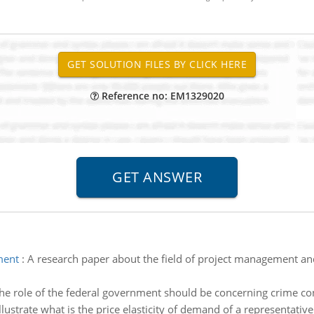
Reference no: EM1329020
ment
:
A research paper about the field of project management and
he role of the federal government should be concerning crime con
Illustrate what is the price elasticity of demand of a representative