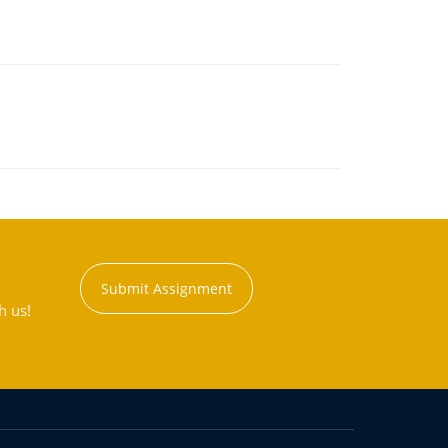
Submit Assignment
h us!