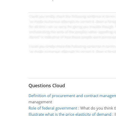
Questions Cloud
Definition of procurement and contract manage
management
Role of federal government
:
What do you think t
Illustrate what is the price elasticity of demand
: