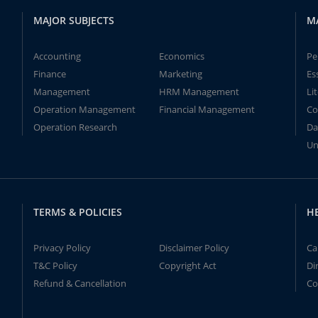
MAJOR SUBJECTS
M
Accounting
Economics
Pe
Finance
Marketing
Es
Management
HRM Management
Li
Operation Management
Financial Management
Co
Operation Research
Da
Un
TERMS & POLICIES
H
Privacy Policy
Disclaimer Policy
Ca
T&C Policy
Copyright Act
Di
Refund & Cancellation
Co