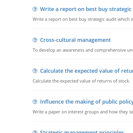
Write a report on best buy strategic
Write a report on best buy strategic audit which
Cross-cultural management
To develop an awareness and comprehensive und
Calculate the expected value of retu
Calculate the expected value of returns of stock.
Influence the making of public polic
Write a paper on interest groups and how they see
Strategic management principles