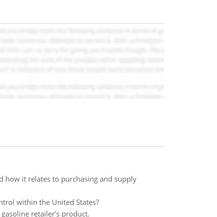
 how it relates to purchasing and supply
trol within the United States?
 gasoline retailer's product.