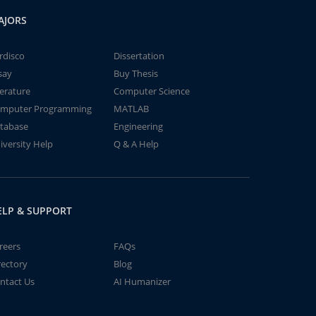
AJORS
rdisco
Dissertation
say
Buy Thesis
terature
Computer Science
mputer Programming
MATLAB
tabase
Engineering
iversity Help
Q & A Help
ELP & SUPPORT
reers
FAQs
rectory
Blog
ntact Us
AI Humanizer