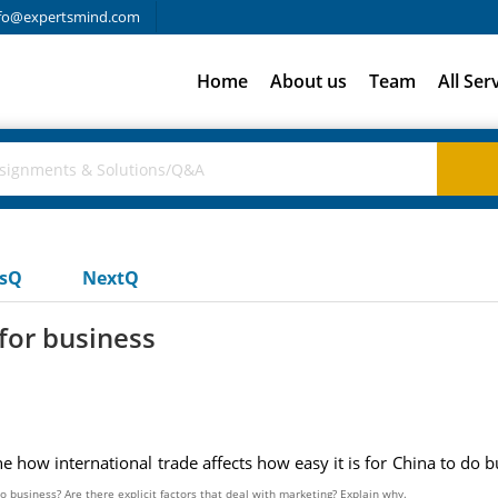
fo@expertsmind.com
Home
About us
Team
All Ser
usQ
NextQ
 for business
 how international trade affects how easy it is for China to do 
do business? Are there explicit factors that deal with marketing? Explain why.