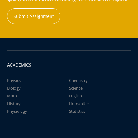
Submit Assignment
ACADEMICS
Physics
Chemistry
Biology
Science
Math
English
History
Humanities
Physiology
Statistics