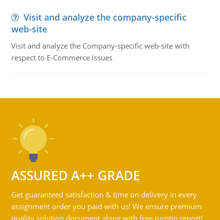
Visit and analyze the company-specific
web-site
Visit and analyze the Company-specific web-site with
respect to E-Commerce issues
ASSURED A++ GRADE
Get guaranteed satisfaction & time on delivery in every
assignment order you paid with us! We ensure premium
quality solution document along with free turntin report!