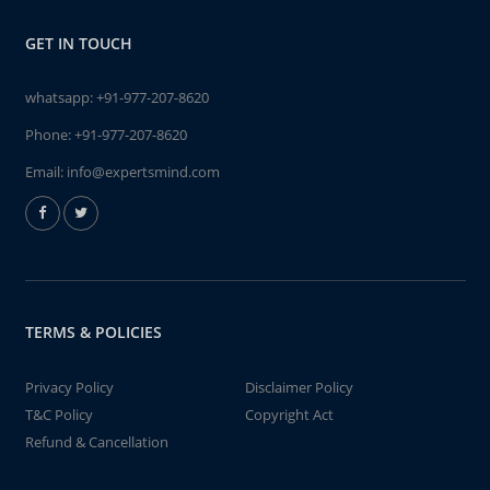
GET IN TOUCH
whatsapp:
+91-977-207-8620
Phone:
+91-977-207-8620
Email:
info@expertsmind.com
TERMS & POLICIES
Privacy Policy
Disclaimer Policy
T&C Policy
Copyright Act
Refund & Cancellation