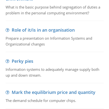
What is the basic purpose behind segregation of duties a
problem in the personal computing environment?
Role of it/is in an organisation
Prepare a presentation on Information Systems and
Organizational changes
Perky pies
Information systems to adequately manage supply both
up and down stream.
Mark the equilibrium price and quantity
The demand schedule for computer chips.