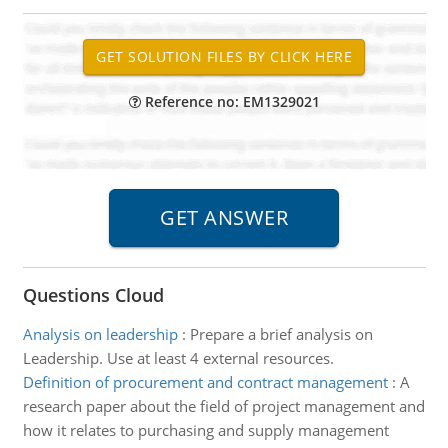
Reference no: EM1329021
Questions Cloud
Analysis on leadership
:
Prepare a brief analysis on
Leadership. Use at least 4 external resources.
Definition of procurement and contract management
:
A
research paper about the field of project management and
how it relates to purchasing and supply management