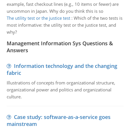
example, fast checkout lines (e.g., 10 items or fewer) are
uncommon in Japan. Why do you think this is so
The utility test or the justice test
:
Which of the two tests is
most informative: the utility test or the justice test, and
why?
Management Information Sys Questions &
Answers
Information technology and the changing
fabric
Illustrations of concepts from organizational structure,
organizational power and politics and organizational
culture.
Case study: software-as-a-service goes
mainstream