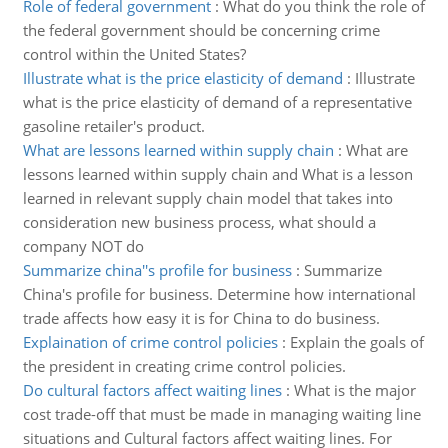
Role of federal government
:
What do you think the role of
the federal government should be concerning crime
control within the United States?
Illustrate what is the price elasticity of demand
:
Illustrate
what is the price elasticity of demand of a representative
gasoline retailer's product.
What are lessons learned within supply chain
:
What are
lessons learned within supply chain and What is a lesson
learned in relevant supply chain model that takes into
consideration new business process, what should a
company NOT do
Summarize china''s profile for business
:
Summarize
China's profile for business. Determine how international
trade affects how easy it is for China to do business.
Explaination of crime control policies
:
Explain the goals of
the president in creating crime control policies.
Do cultural factors affect waiting lines
:
What is the major
cost trade-off that must be made in managing waiting line
situations and Cultural factors affect waiting lines. For