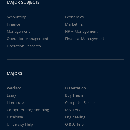
MAJOR SUBJECTS
Accounting
Economics
Finance
Marketing
Management
HRM Management
Operation Management
Financial Management
Operation Research
MAJORS
Perdisco
Dissertation
Essay
Buy Thesis
Literature
Computer Science
Computer Programming
MATLAB
Database
Engineering
University Help
Q & A Help