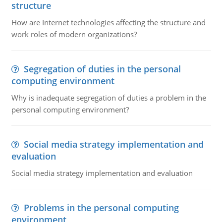
structure
How are Internet technologies affecting the structure and
work roles of modern organizations?
Segregation of duties in the personal
computing environment
Why is inadequate segregation of duties a problem in the
personal computing environment?
Social media strategy implementation and
evaluation
Social media strategy implementation and evaluation
Problems in the personal computing
environment