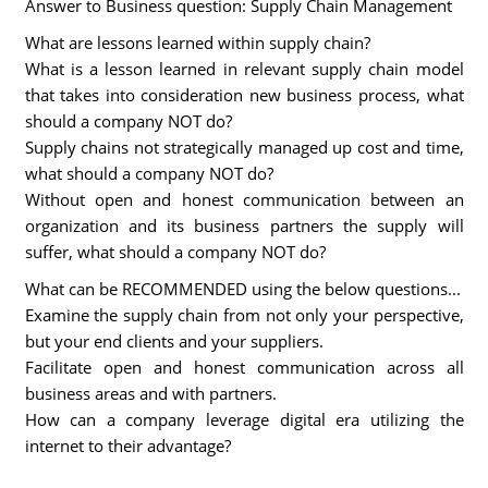
Answer to Business question: Supply Chain Management
What are lessons learned within supply chain?
What is a lesson learned in relevant supply chain model
that takes into consideration new business process, what
should a company NOT do?
Supply chains not strategically managed up cost and time,
what should a company NOT do?
Without open and honest communication between an
organization and its business partners the supply will
suffer, what should a company NOT do?
What can be RECOMMENDED using the below questions...
Examine the supply chain from not only your perspective,
but your end clients and your suppliers.
Facilitate open and honest communication across all
business areas and with partners.
How can a company leverage digital era utilizing the
internet to their advantage?