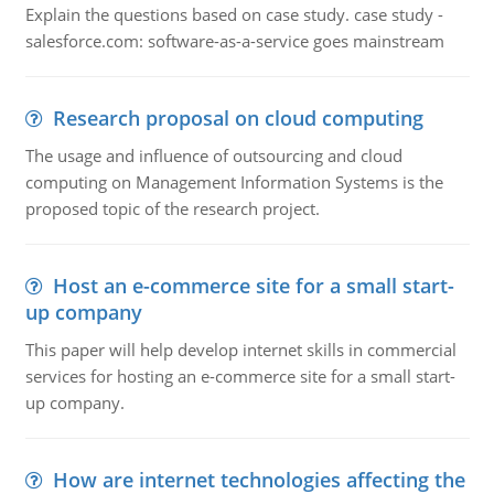
Explain the questions based on case study. case study -
salesforce.com: software-as-a-service goes mainstream
Research proposal on cloud computing
The usage and influence of outsourcing and cloud
computing on Management Information Systems is the
proposed topic of the research project.
Host an e-commerce site for a small start-
up company
This paper will help develop internet skills in commercial
services for hosting an e-commerce site for a small start-
up company.
How are internet technologies affecting the