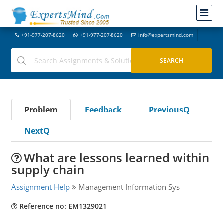
+91-977-207-8620
+91-977-207-8620
info@expertsmind.com
Problem
Feedback
PreviousQ
NextQ
What are lessons learned within
supply chain
Assignment Help
Management Information Sys
Reference no: EM1329021