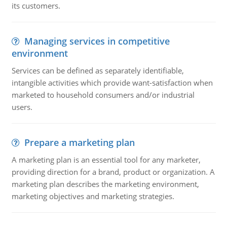
its customers.
Managing services in competitive
environment
Services can be defined as separately identifiable,
intangible activities which provide want-satisfaction when
marketed to household consumers and/or industrial
users.
Prepare a marketing plan
A marketing plan is an essential tool for any marketer,
providing direction for a brand, product or organization. A
marketing plan describes the marketing environment,
marketing objectives and marketing strategies.