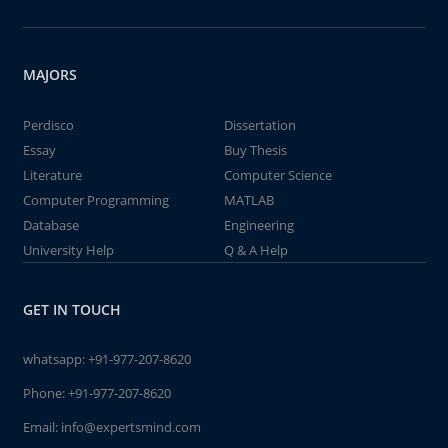
MAJORS
Perdisco
Dissertation
Essay
Buy Thesis
Literature
Computer Science
Computer Programming
MATLAB
Database
Engineering
University Help
Q & A Help
GET IN TOUCH
whatsapp:
+91-977-207-8620
Phone:
+91-977-207-8620
Email:
info@expertsmind.com