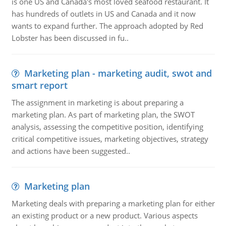
is one US and Canada's most loved seafood restaurant. It
has hundreds of outlets in US and Canada and it now
wants to expand further. The approach adopted by Red
Lobster has been discussed in fu..
Marketing plan - marketing audit, swot and
smart report
The assignment in marketing is about preparing a
marketing plan. As part of marketing plan, the SWOT
analysis, assessing the competitive position, identifying
critical competitive issues, marketing objectives, strategy
and actions have been suggested..
Marketing plan
Marketing deals with preparing a marketing plan for either
an existing product or a new product. Various aspects