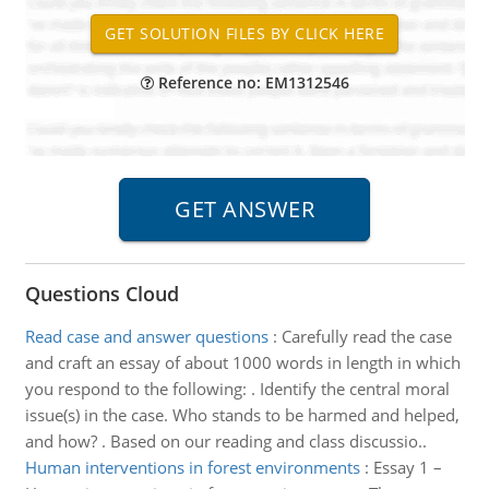
Reference no: EM1312546
Questions Cloud
Read case and answer questions
:
Carefully read the case
and craft an essay of about 1000 words in length in which
you respond to the following: . Identify the central moral
issue(s) in the case. Who stands to be harmed and helped,
and how? . Based on our reading and class discussio..
Human interventions in forest environments
:
Essay 1 –