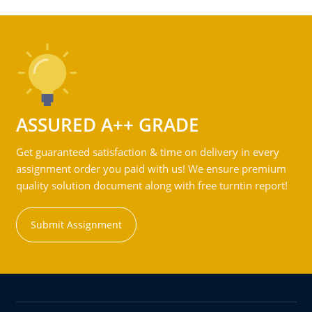
ASSURED A++ GRADE
Get guaranteed satisfaction & time on delivery in every
assignment order you paid with us! We ensure premium
quality solution document along with free turntin report!
Submit Assignment