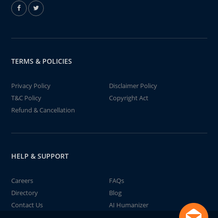
TERMS & POLICIES
Privacy Policy
Disclaimer Policy
T&C Policy
Copyright Act
Refund & Cancellation
HELP & SUPPORT
Careers
FAQs
Directory
Blog
Contact Us
AI Humanizer