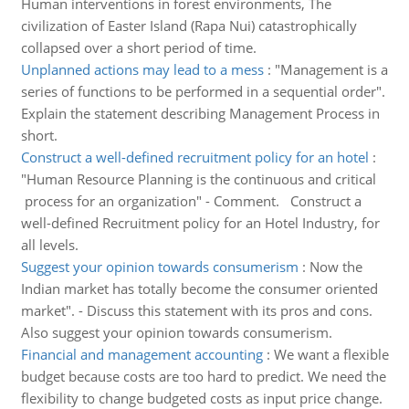
Human interventions in forest environments, The
civilization of Easter Island (Rapa Nui) catastrophically
collapsed over a short period of time.
Unplanned actions may lead to a mess
:
"Management is a
series of functions to be performed in a sequential order".
Explain the statement describing Management Process in
short.
Construct a well-defined recruitment policy for an hotel
:
"Human Resource Planning is the continuous and critical
process for an organization" - Comment. Construct a
well-defined Recruitment policy for an Hotel Industry, for
all levels.
Suggest your opinion towards consumerism
:
Now the
Indian market has totally become the consumer oriented
market". - Discuss this statement with its pros and cons.
Also suggest your opinion towards consumerism.
Financial and management accounting
:
We want a flexible
budget because costs are too hard to predict. We need the
flexibility to change budgeted costs as input price change.