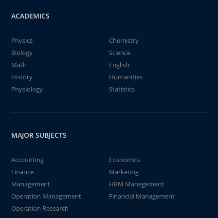
ACADEMICS
Physics
Chemistry
Biology
Science
Math
English
History
Humanities
Physiology
Statistics
MAJOR SUBJECTS
Accounting
Economics
Finance
Marketing
Management
HRM Management
Operation Management
Financial Management
Operation Research