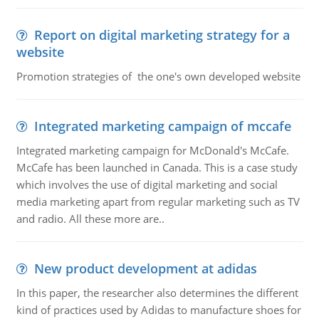
Report on digital marketing strategy for a
website
Promotion strategies of the one's own developed website
Integrated marketing campaign of mccafe
Integrated marketing campaign for McDonald's McCafe.
McCafe has been launched in Canada. This is a case study
which involves the use of digital marketing and social
media marketing apart from regular marketing such as TV
and radio. All these more are..
New product development at adidas
In this paper, the researcher also determines the different
kind of practices used by Adidas to manufacture shoes for