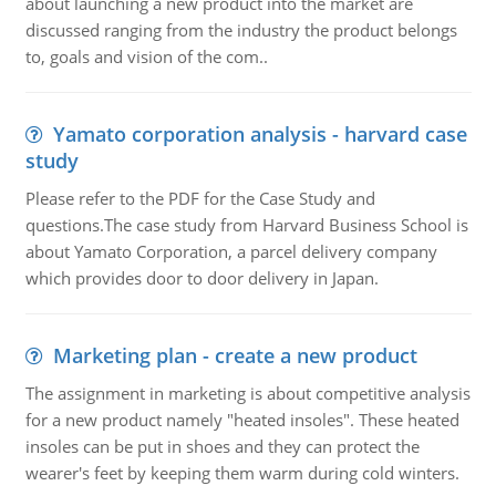
about launching a new product into the market are
discussed ranging from the industry the product belongs
to, goals and vision of the com..
Yamato corporation analysis - harvard case
study
Please refer to the PDF for the Case Study and
questions.The case study from Harvard Business School is
about Yamato Corporation, a parcel delivery company
which provides door to door delivery in Japan.
Marketing plan - create a new product
The assignment in marketing is about competitive analysis
for a new product namely "heated insoles". These heated
insoles can be put in shoes and they can protect the
wearer's feet by keeping them warm during cold winters.