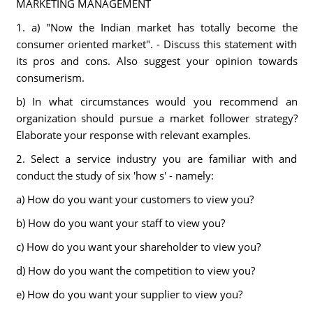
MARKETING MANAGEMENT
1. a) "Now the Indian market has totally become the
consumer oriented market". - Discuss this statement with
its pros and cons. Also suggest your opinion towards
consumerism.
b) In what circumstances would you recommend an
organization should pursue a market follower strategy?
Elaborate your response with relevant examples.
2. Select a service industry you are familiar with and
conduct the study of six 'how s' - namely:
a) How do you want your customers to view you?
b) How do you want your staff to view you?
c) How do you want your shareholder to view you?
d) How do you want the competition to view you?
e) How do you want your supplier to view you?