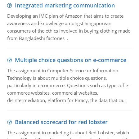
Integrated marketing communication
Developing an IMC plan of Amazon that aims to create
awareness and knowledge amongst Singaporean
consumers of the ethics involved in buying clothing made
from Bangladeshi factories .
Multiple choice questions on e-commerce
The assignment in Computer Science or Information
Technology is about multiple choice questions,
particularly in e-commerce. Questions such as types of e-
commerce websites, commercial websites,
disintermediation, Platform for Piracy, the data that ca..
Balanced scorecard for red lobster
The assignment in marketing is about Red Lobster, which