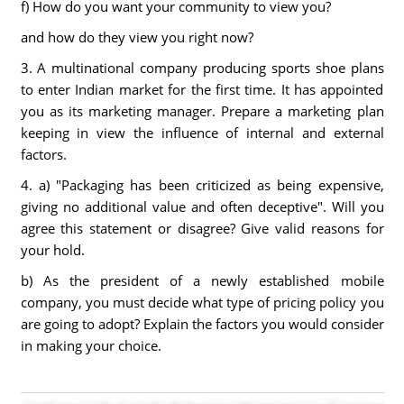
f) How do you want your community to view you?
and how do they view you right now?
3. A multinational company producing sports shoe plans
to enter Indian market for the first time. It has appointed
you as its marketing manager. Prepare a marketing plan
keeping in view the influence of internal and external
factors.
4. a) "Packaging has been criticized as being expensive,
giving no additional value and often deceptive". Will you
agree this statement or disagree? Give valid reasons for
your hold.
b) As the president of a newly established mobile
company, you must decide what type of pricing policy you
are going to adopt? Explain the factors you would consider
in making your choice.