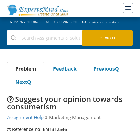
+91-977-207-8620
+91-977-207-8620
info@expertsmind.com
Problem
Feedback
PreviousQ
NextQ
Suggest your opinion towards
consumerism
Assignment Help
Marketing Management
Reference no: EM1312546