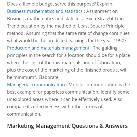
Does a flexible budget serve this purpose? Explain.
Business mathematics and statistics
:
Assignment on
Business mathematics and statistics, Fix a Straight Line
Trend equation by the method of Least Square Principle
method. Assuming that the same rate of change continues
what would be the predicted earnings for the year 1990?
Production and materials management
:
The guiding
principles in the search for a location should be for a place
where the cost of the raw materials and of fabrication,
plus the cost of the marketing of the finished product will
be minimum". Elaborate.
Managerial communication
:
Mobile communication is the
best example for paperless communication. Identify some
unexplored areas where it can be effectively used. Also
compare its effectiveness with other forms of
communication.
Marketing Management Questions & Answers