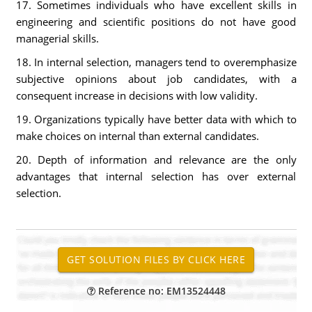
17. Sometimes individuals who have excellent skills in
engineering and scientific positions do not have good
managerial skills.
18. In internal selection, managers tend to overemphasize
subjective opinions about job candidates, with a
consequent increase in decisions with low validity.
19. Organizations typically have better data with which to
make choices on internal than external candidates.
20. Depth of information and relevance are the only
advantages that internal selection has over external
selection.
Reference no: EM13524448