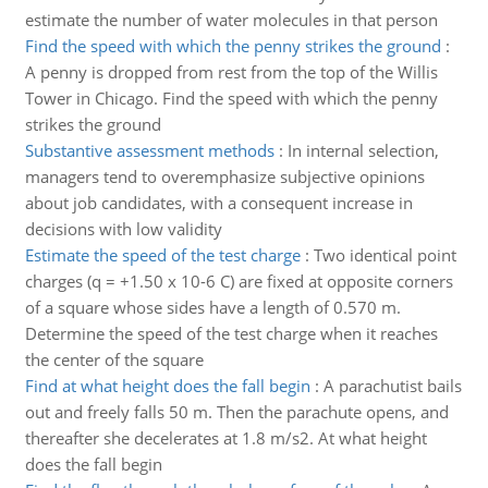
estimate the number of water molecules in that person
Find the speed with which the penny strikes the ground
:
A penny is dropped from rest from the top of the Willis
Tower in Chicago. Find the speed with which the penny
strikes the ground
Substantive assessment methods
:
In internal selection,
managers tend to overemphasize subjective opinions
about job candidates, with a consequent increase in
decisions with low validity
Estimate the speed of the test charge
:
Two identical point
charges (q = +1.50 x 10-6 C) are fixed at opposite corners
of a square whose sides have a length of 0.570 m.
Determine the speed of the test charge when it reaches
the center of the square
Find at what height does the fall begin
:
A parachutist bails
out and freely falls 50 m. Then the parachute opens, and
thereafter she decelerates at 1.8 m/s2. At what height
does the fall begin