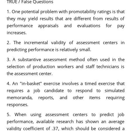
TRUE / False Questions
1. One potential problem with promotability ratings is that
they may yield results that are different from results of
performance appraisals and evaluations for pay
increases.
2. The incremental validity of assessment centers in
predicting performance is relatively small.
3. A substantive assessment method often used in the
selection of production workers and staff technicians is
the assessment center.
4. An "in-basket" exercise involves a timed exercise that
requires a job candidate to respond to simulated
memoranda, reports, and other items requiring
responses.
5. When using assessment centers to predict job
performance, available research has shown an average
validity coefficient of .37, which should be considered a