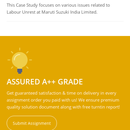
This Case Study focuses on various issues related to
Labour Unrest at Maruti Suzuki India Limited.
ASSURED A++ GRADE
Get guaranteed satisfaction & time on delivery in every
assignment order you paid with us! We ensure premium
quality solution document along with free turntin report!
Submit Assignment