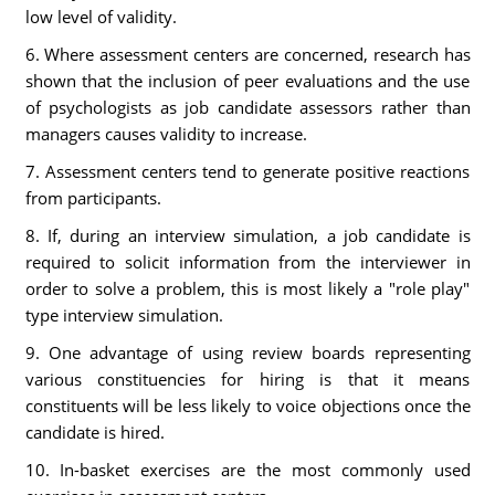
low level of validity.
6. Where assessment centers are concerned, research has
shown that the inclusion of peer evaluations and the use
of psychologists as job candidate assessors rather than
managers causes validity to increase.
7. Assessment centers tend to generate positive reactions
from participants.
8. If, during an interview simulation, a job candidate is
required to solicit information from the interviewer in
order to solve a problem, this is most likely a "role play"
type interview simulation.
9. One advantage of using review boards representing
various constituencies for hiring is that it means
constituents will be less likely to voice objections once the
candidate is hired.
10. In-basket exercises are the most commonly used