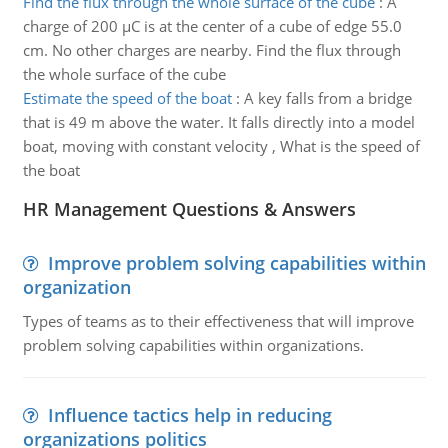
Find the flux through the whole surface of the cube
:
A
charge of 200 µC is at the center of a cube of edge 55.0
cm. No other charges are nearby. Find the flux through
the whole surface of the cube
Estimate the speed of the boat
:
A key falls from a bridge
that is 49 m above the water. It falls directly into a model
boat, moving with constant velocity , What is the speed of
the boat
HR Management Questions & Answers
Improve problem solving capabilities within
organization
Types of teams as to their effectiveness that will improve
problem solving capabilities within organizations.
Influence tactics help in reducing
organizations politics