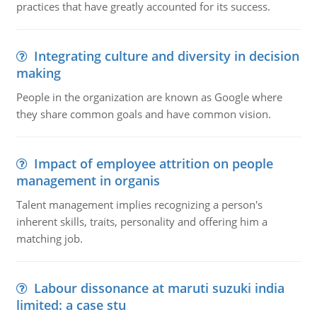
practices that have greatly accounted for its success.
Integrating culture and diversity in decision
making
People in the organization are known as Google where
they share common goals and have common vision.
Impact of employee attrition on people
management in organis
Talent management implies recognizing a person's
inherent skills, traits, personality and offering him a
matching job.
Labour dissonance at maruti suzuki india
limited: a case stu