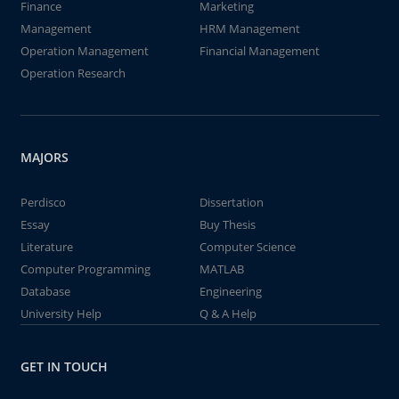
Finance
Marketing
Management
HRM Management
Operation Management
Financial Management
Operation Research
MAJORS
Perdisco
Dissertation
Essay
Buy Thesis
Literature
Computer Science
Computer Programming
MATLAB
Database
Engineering
University Help
Q & A Help
GET IN TOUCH