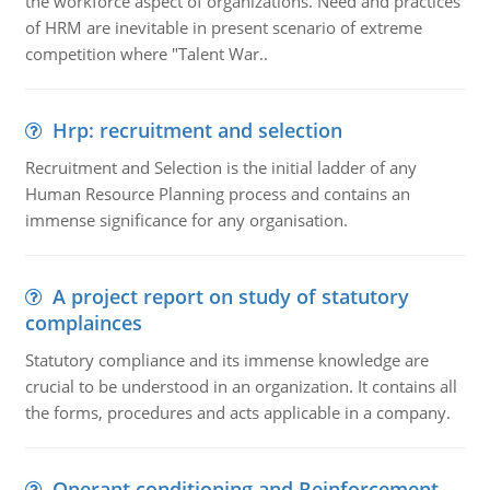
the workforce aspect of organizations. Need and practices
of HRM are inevitable in present scenario of extreme
competition where "Talent War..
Hrp: recruitment and selection
Recruitment and Selection is the initial ladder of any
Human Resource Planning process and contains an
immense significance for any organisation.
A project report on study of statutory
complainces
Statutory compliance and its immense knowledge are
crucial to be understood in an organization. It contains all
the forms, procedures and acts applicable in a company.
Operant conditioning and Reinforcement