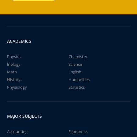
ACADEMICS
Physics
Chemistry
Biology
Science
Math
English
History
Humanities
Physiology
Statistics
MAJOR SUBJECTS
Accounting
Economics