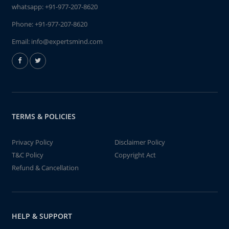
whatsapp:
+91-977-207-8620
Phone:
+91-977-207-8620
Email:
info@expertsmind.com
TERMS & POLICIES
Privacy Policy
Disclaimer Policy
T&C Policy
Copyright Act
Refund & Cancellation
HELP & SUPPORT