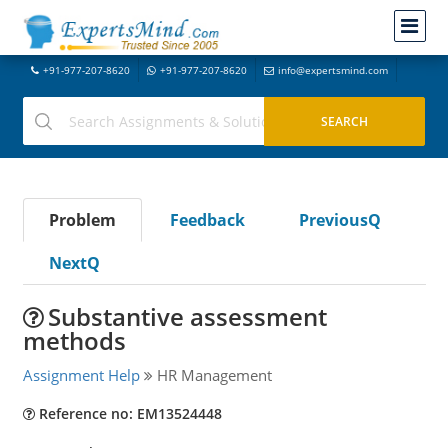
+91-977-207-8620
+91-977-207-8620
info@expertsmind.com
Problem
Feedback
PreviousQ
NextQ
Substantive assessment
methods
Assignment Help
HR Management
Reference no: EM13524448