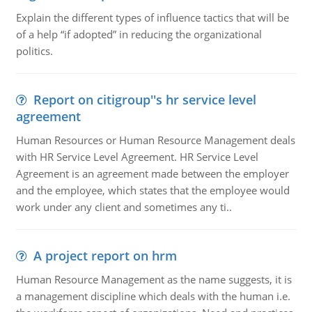
Explain the different types of influence tactics that will be
of a help “if adopted” in reducing the organizational
politics.
Report on citigroup''s hr service level
agreement
Human Resources or Human Resource Management deals
with HR Service Level Agreement. HR Service Level
Agreement is an agreement made between the employer
and the employee, which states that the employee would
work under any client and sometimes any ti..
A project report on hrm
Human Resource Management as the name suggests, it is
a management discipline which deals with the human i.e.