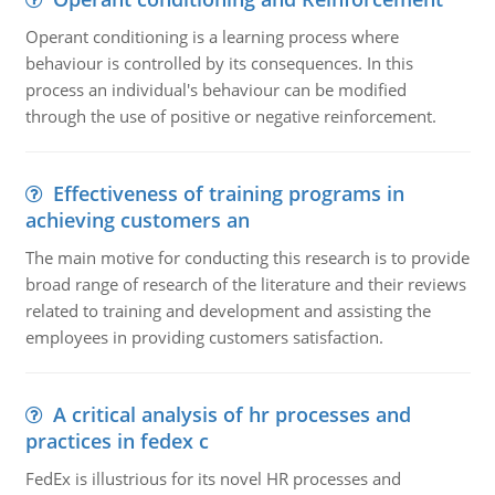
Operant conditioning is a learning process where
behaviour is controlled by its consequences. In this
process an individual's behaviour can be modified
through the use of positive or negative reinforcement.
Effectiveness of training programs in
achieving customers an
The main motive for conducting this research is to provide
broad range of research of the literature and their reviews
related to training and development and assisting the
employees in providing customers satisfaction.
A critical analysis of hr processes and
practices in fedex c
FedEx is illustrious for its novel HR processes and