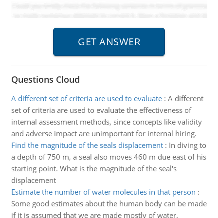
Questions Cloud
A different set of criteria are used to evaluate
:
A different
set of criteria are used to evaluate the effectiveness of
internal assessment methods, since concepts like validity
and adverse impact are unimportant for internal hiring.
Find the magnitude of the seals displacement
:
In diving to
a depth of 750 m, a seal also moves 460 m due east of his
starting point. What is the magnitude of the seal's
displacement
Estimate the number of water molecules in that person
:
Some good estimates about the human body can be made
if it is assumed that we are made mostly of water.