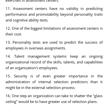
exercises in assessment centers.
11. Assessment centers have no validity in predicting
performance and promotability beyond personality traits
and cognitive ability tests.
12. One of the biggest limitations of assessment centers is
their cost.
13. Personality tests are used to predict the success of
employees in overseas assignments.
14. Talent management systems keep an ongoing
organizational record of the skills, talents, and capabilities
of an organization's employees.
15. Security is of even greater importance in the
administration of internal selection predictors than it
might be in the external selection process.
16. One step an organization can take to shatter the "glass
ceiling" would be to have greater use of selection plans.