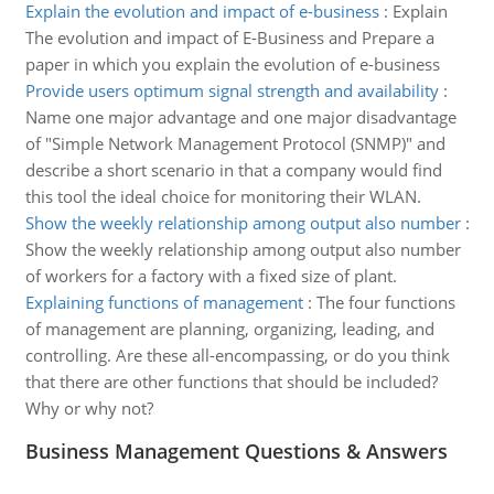
Explain the evolution and impact of e-business
:
Explain
The evolution and impact of E-Business and Prepare a
paper in which you explain the evolution of e-business
Provide users optimum signal strength and availability
:
Name one major advantage and one major disadvantage
of "Simple Network Management Protocol (SNMP)" and
describe a short scenario in that a company would find
this tool the ideal choice for monitoring their WLAN.
Show the weekly relationship among output also number
:
Show the weekly relationship among output also number
of workers for a factory with a fixed size of plant.
Explaining functions of management
:
The four functions
of management are planning, organizing, leading, and
controlling. Are these all-encompassing, or do you think
that there are other functions that should be included?
Why or why not?
Business Management Questions & Answers