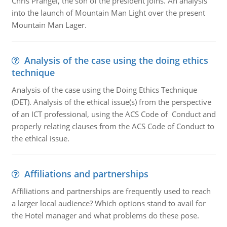
Chris Prangel, the son of the president joins. An analysis
into the launch of Mountain Man Light over the present
Mountain Man Lager.
Analysis of the case using the doing ethics
technique
Analysis of the case using the Doing Ethics Technique
(DET). Analysis of the ethical issue(s) from the perspective
of an ICT professional, using the ACS Code of Conduct and
properly relating clauses from the ACS Code of Conduct to
the ethical issue.
Affiliations and partnerships
Affiliations and partnerships are frequently used to reach
a larger local audience? Which options stand to avail for
the Hotel manager and what problems do these pose.