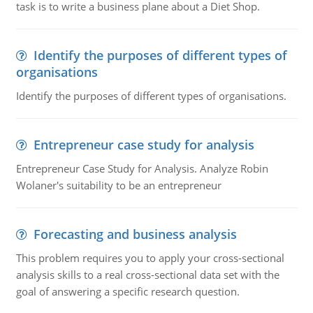
task is to write a business plane about a Diet Shop.
Identify the purposes of different types of
organisations
Identify the purposes of different types of organisations.
Entrepreneur case study for analysis
Entrepreneur Case Study for Analysis. Analyze Robin
Wolaner's suitability to be an entrepreneur
Forecasting and business analysis
This problem requires you to apply your cross-sectional
analysis skills to a real cross-sectional data set with the
goal of answering a specific research question.