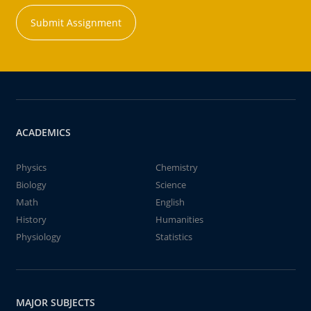
Submit Assignment
ACADEMICS
Physics
Chemistry
Biology
Science
Math
English
History
Humanities
Physiology
Statistics
MAJOR SUBJECTS