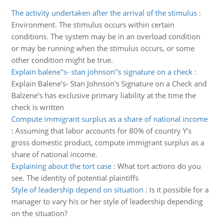
The activity undertaken after the arrival of the stimulus
:
Environment. The stimulus occurs within certain
conditions. The system may be in an overload condition
or may be running when the stimulus occurs, or some
other condition might be true.
Explain balene''s- stan johnson''s signature on a check
:
Explain Balene's- Stan Johnson's Signature on a Check and
Balzene's has exclusive primary liability at the time the
check is written
Compute immigrant surplus as a share of national income
:
Assuming that labor accounts for 80% of country Y's
gross domestic product, compute immigrant surplus as a
share of national income.
Explaining about the tort case
:
What tort actions do you
see. The identity of potential plaintiffs
Style of leadership depend on situation
:
Is it possible for a
manager to vary his or her style of leadership depending
on the situation?