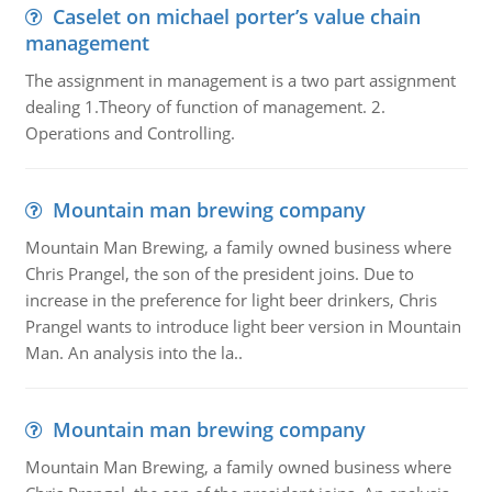
Caselet on michael porter’s value chain
management
The assignment in management is a two part assignment
dealing 1.Theory of function of management. 2.
Operations and Controlling.
Mountain man brewing company
Mountain Man Brewing, a family owned business where
Chris Prangel, the son of the president joins. Due to
increase in the preference for light beer drinkers, Chris
Prangel wants to introduce light beer version in Mountain
Man. An analysis into the la..
Mountain man brewing company
Mountain Man Brewing, a family owned business where