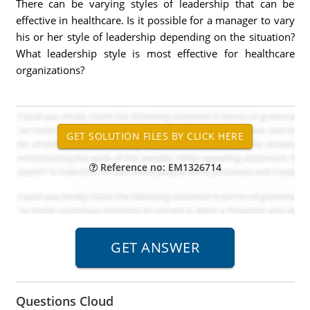
There can be varying styles of leadership that can be
effective in healthcare. Is it possible for a manager to vary
his or her style of leadership depending on the situation?
What leadership style is most effective for healthcare
organizations?
Reference no: EM1326714
Questions Cloud