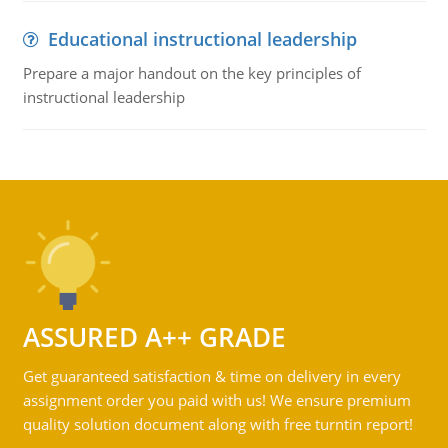
Educational instructional leadership
Prepare a major handout on the key principles of
instructional leadership
ASSURED A++ GRADE
Get guaranteed satisfaction & time on delivery in every
assignment order you paid with us! We ensure premium
quality solution document along with free turntin report!