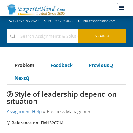
+91-977-207-8620
+91-977-207-8620
info@expertsmind.com
Problem
Feedback
PreviousQ
NextQ
Style of leadership depend on
situation
Assignment Help
Business Management
Reference no: EM1326714