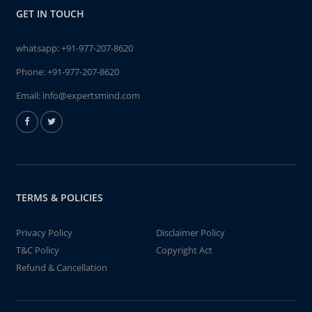
GET IN TOUCH
whatsapp:
+91-977-207-8620
Phone:
+91-977-207-8620
Email:
info@expertsmind.com
TERMS & POLICIES
Privacy Policy
Disclaimer Policy
T&C Policy
Copyright Act
Refund & Cancellation