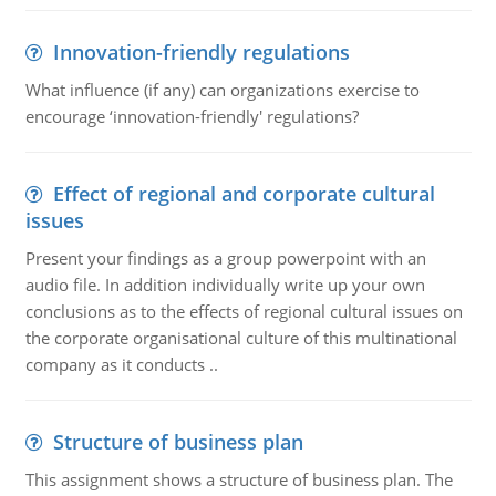
Innovation-friendly regulations
What influence (if any) can organizations exercise to
encourage ‘innovation-friendly' regulations?
Effect of regional and corporate cultural
issues
Present your findings as a group powerpoint with an
audio file. In addition individually write up your own
conclusions as to the effects of regional cultural issues on
the corporate organisational culture of this multinational
company as it conducts ..
Structure of business plan
This assignment shows a structure of business plan. The