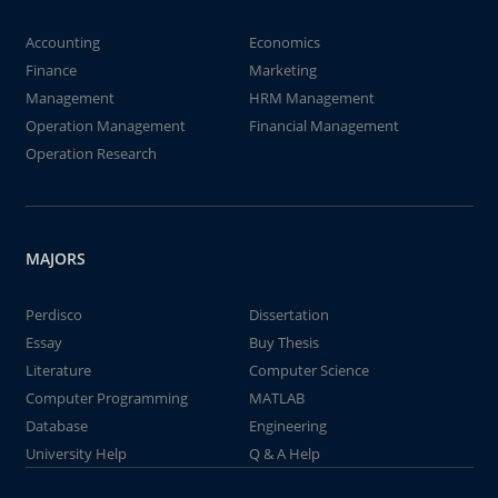
Accounting
Economics
Finance
Marketing
Management
HRM Management
Operation Management
Financial Management
Operation Research
MAJORS
Perdisco
Dissertation
Essay
Buy Thesis
Literature
Computer Science
Computer Programming
MATLAB
Database
Engineering
University Help
Q & A Help