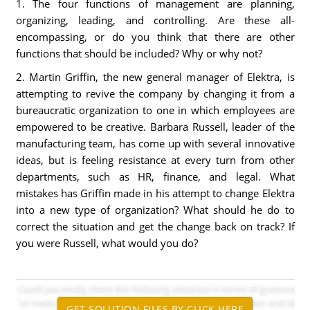
1. The four functions of management are planning,
organizing, leading, and controlling. Are these all-
encompassing, or do you think that there are other
functions that should be included? Why or why not?
2. Martin Griffin, the new general manager of Elektra, is
attempting to revive the company by changing it from a
bureaucratic organization to one in which employees are
empowered to be creative. Barbara Russell, leader of the
manufacturing team, has come up with several innovative
ideas, but is feeling resistance at every turn from other
departments, such as HR, finance, and legal. What
mistakes has Griffin made in his attempt to change Elektra
into a new type of organization? What should he do to
correct the situation and get the change back on track? If
you were Russell, what would you do?