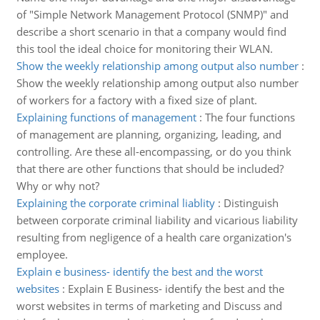
of "Simple Network Management Protocol (SNMP)" and
describe a short scenario in that a company would find
this tool the ideal choice for monitoring their WLAN.
Show the weekly relationship among output also number
:
Show the weekly relationship among output also number
of workers for a factory with a fixed size of plant.
Explaining functions of management
:
The four functions
of management are planning, organizing, leading, and
controlling. Are these all-encompassing, or do you think
that there are other functions that should be included?
Why or why not?
Explaining the corporate criminal liablity
:
Distinguish
between corporate criminal liability and vicarious liability
resulting from negligence of a health care organization's
employee.
Explain e business- identify the best and the worst
websites
:
Explain E Business- identify the best and the
worst websites in terms of marketing and Discuss and