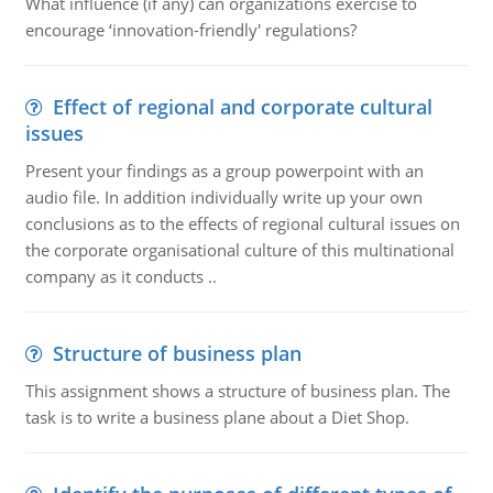
What influence (if any) can organizations exercise to
encourage ‘innovation-friendly' regulations?
Effect of regional and corporate cultural
issues
Present your findings as a group powerpoint with an
audio file. In addition individually write up your own
conclusions as to the effects of regional cultural issues on
the corporate organisational culture of this multinational
company as it conducts ..
Structure of business plan
This assignment shows a structure of business plan. The
task is to write a business plane about a Diet Shop.