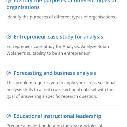
Identify the purposes of different types of
organisations
Identify the purposes of different types of organisations.
Entrepreneur case study for analysis
Entrepreneur Case Study for Analysis. Analyze Robin
Wolaner's suitability to be an entrepreneur
Forecasting and business analysis
This problem requires you to apply your cross-sectional
analysis skills to a real cross-sectional data set with the
goal of answering a specific research question.
Educational instructional leadership
Prepare a major handout on the key principles of