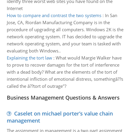
identfy three worst web sites you have found on the
Internet
How to compare and contrast the two systems
:
In San
Jose, CA, Riordan Manufacturing Company is in the
procedure of upgrading all computers. Windows 2K is the
network operating system. IT has decided to upgrade the
network operating system, and your team is tasked with
evaluating both Windows..
Explaining the tort law
:
What would Margie Walker have
to prove to recover damages for the tort of interference
with a dead body? What are the elements of the tort of
intentional infliction of emotional distress, somethingâ??s
called the â??tort of outrage"?
Business Management Questions & Answers
Caselet on michael porter’s value chain
management
The assignment in management is a two part assignment