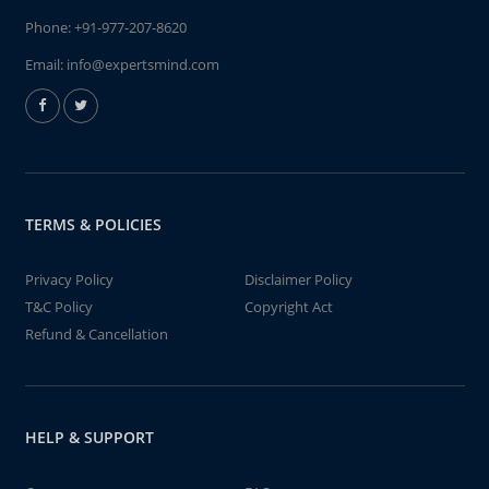
Phone:
+91-977-207-8620
Email:
info@expertsmind.com
TERMS & POLICIES
Privacy Policy
Disclaimer Policy
T&C Policy
Copyright Act
Refund & Cancellation
HELP & SUPPORT