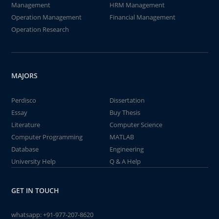
Management
HRM Management
Operation Management
Financial Management
Operation Research
MAJORS
Perdisco
Dissertation
Essay
Buy Thesis
Literature
Computer Science
Computer Programming
MATLAB
Database
Engineering
University Help
Q & A Help
GET IN TOUCH
whatsapp:
+91-977-207-8620