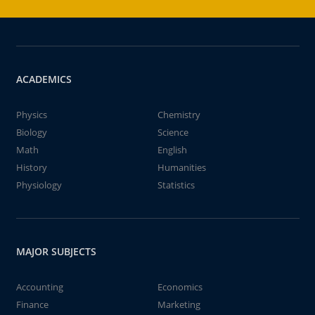
ACADEMICS
Physics
Chemistry
Biology
Science
Math
English
History
Humanities
Physiology
Statistics
MAJOR SUBJECTS
Accounting
Economics
Finance
Marketing