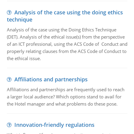
Analysis of the case using the doing ethics
technique
Analysis of the case using the Doing Ethics Technique
(DET). Analysis of the ethical issue(s) from the perspective
of an ICT professional, using the ACS Code of Conduct and
properly relating clauses from the ACS Code of Conduct to
the ethical issue.
Affiliations and partnerships
Affiliations and partnerships are frequently used to reach
a larger local audience? Which options stand to avail for
the Hotel manager and what problems do these pose.
Innovation-friendly regulations