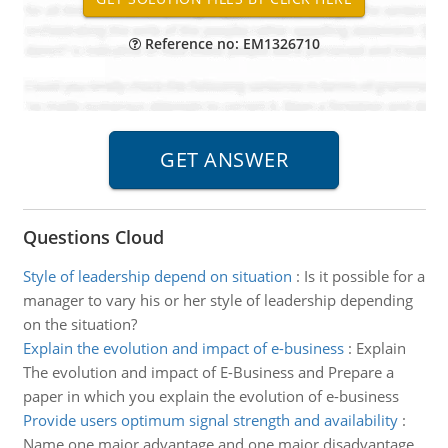
Reference no: EM1326710
Questions Cloud
Style of leadership depend on situation
:
Is it possible for a
manager to vary his or her style of leadership depending
on the situation?
Explain the evolution and impact of e-business
:
Explain
The evolution and impact of E-Business and Prepare a
paper in which you explain the evolution of e-business
Provide users optimum signal strength and availability
:
Name one major advantage and one major disadvantage