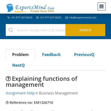
+91-977-207-8620
+91-977-207-8620
info@expertsmind.com
Problem
Feedback
PreviousQ
NextQ
Explaining functions of
management
Assignment Help
Business Management
Reference no: EM1326710