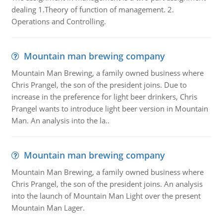
dealing 1.Theory of function of management. 2.
Operations and Controlling.
Mountain man brewing company
Mountain Man Brewing, a family owned business where
Chris Prangel, the son of the president joins. Due to
increase in the preference for light beer drinkers, Chris
Prangel wants to introduce light beer version in Mountain
Man. An analysis into the la..
Mountain man brewing company
Mountain Man Brewing, a family owned business where
Chris Prangel, the son of the president joins. An analysis
into the launch of Mountain Man Light over the present
Mountain Man Lager.