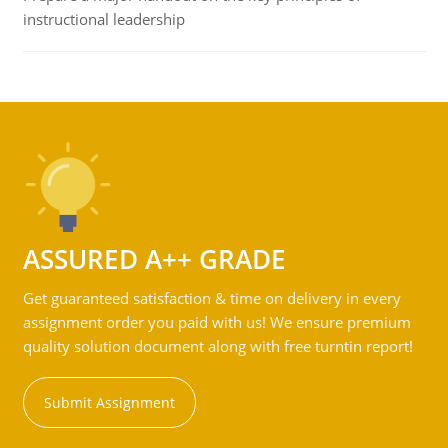
instructional leadership
ASSURED A++ GRADE
Get guaranteed satisfaction & time on delivery in every
assignment order you paid with us! We ensure premium
quality solution document along with free turntin report!
Submit Assignment