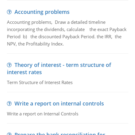
Accounting problems
Accounting problems, Draw a detailed timeline
incorporating the dividends, calculate the exact Payback
Period b) the discounted Payback Period. the IRR, the
NPV, the Profitability Index.
Theory of interest - term structure of
interest rates
Term Structure of Interest Rates
Write a report on internal controls
Write a report on Internal Controls
Prepare the bank reconciliation for