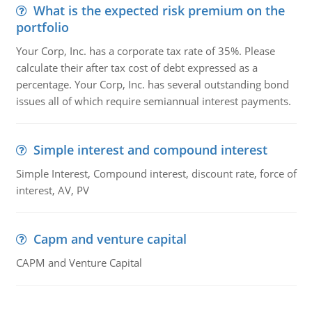
What is the expected risk premium on the
portfolio
Your Corp, Inc. has a corporate tax rate of 35%. Please
calculate their after tax cost of debt expressed as a
percentage. Your Corp, Inc. has several outstanding bond
issues all of which require semiannual interest payments.
Simple interest and compound interest
Simple Interest, Compound interest, discount rate, force of
interest, AV, PV
Capm and venture capital
CAPM and Venture Capital