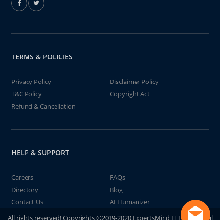
TERMS & POLICIES
Privacy Policy
Disclaimer Policy
T&C Policy
Copyright Act
Refund & Cancellation
HELP & SUPPORT
Careers
FAQs
Directory
Blog
Contact Us
AI Humanizer
All rights reserved! Copyrights ©2019-2020 ExpertsMind IT Educational