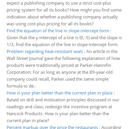
expect a publishing company to use a strict cost-plus
pricing system for all its books? How might you find some
indication about whether a publishing company actually
was using cost-plus pricing for all its books?
Find the equation of the line in slope-intercept form
:
Given that the y-intercept of a line is (0,-5) and the slope is
1/3, find the equation of the line in slope-intercept form.
Problem regarding heat-resistant seals
:
An article in the
Wall Street Journal gave the following explanation of how
products were traditionally priced at Parker-Hannifin
Corporation: For as long as anyone at the 89-year-old
company could recall, Parker used the same simple
formula to de..
How is your plan better than the current plan in place
:
Based on skill and motivation principles discussed in our
readings and class, redesign the incentive program at
Hancock Products. How is your plan better than the
current plan in place?
Percent markup over the price the restaurants
:
According