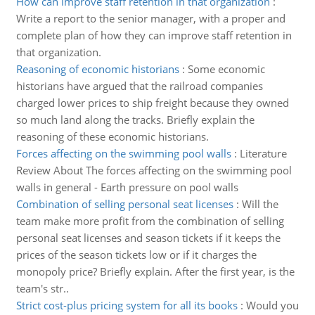
How can improve staff retention in that organization
:
Write a report to the senior manager, with a proper and
complete plan of how they can improve staff retention in
that organization.
Reasoning of economic historians
:
Some economic
historians have argued that the railroad companies
charged lower prices to ship freight because they owned
so much land along the tracks. Briefly explain the
reasoning of these economic historians.
Forces affecting on the swimming pool walls
:
Literature
Review About The forces affecting on the swimming pool
walls in general - Earth pressure on pool walls
Combination of selling personal seat licenses
:
Will the
team make more profit from the combination of selling
personal seat licenses and season tickets if it keeps the
prices of the season tickets low or if it charges the
monopoly price? Briefly explain. After the first year, is the
team's str..
Strict cost-plus pricing system for all its books
:
Would you