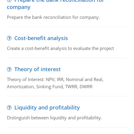
company
Prepare the bank reconciliation for company.
Cost-benefit analysis
Create a cost-benefit analysis to evaluate the project
Theory of interest
Theory of Interest: NPV, IRR, Nominal and Real,
Amortization, Sinking Fund, TWRR, DWRR
Liquidity and profitability
Distinguish between liquidity and profitability.