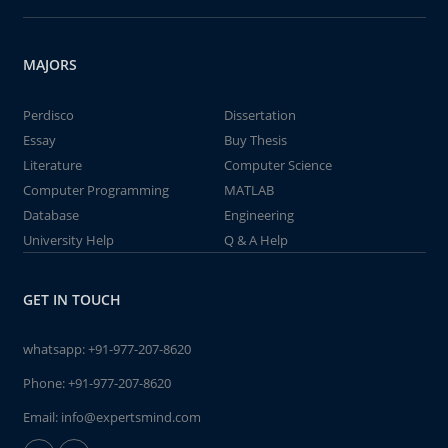
MAJORS
Perdisco
Dissertation
Essay
Buy Thesis
Literature
Computer Science
Computer Programming
MATLAB
Database
Engineering
University Help
Q & A Help
GET IN TOUCH
whatsapp:
+91-977-207-8620
Phone:
+91-977-207-8620
Email:
info@expertsmind.com