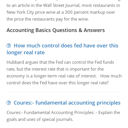
to an article in the Wall Street Journal, most restaurants in
New York City price wine at a 300 percent markup over
the price the restaurants pay for the wine.
Accounting Basics Questions & Answers
How much control does fed have over this
longer real rate
Hubbard argues that the Fed can control the Fed funds
rate, but the interest rate that is important for the
economy is a longer-term real rate of interest. How much
control does the Fed have over this longer real rate?
Coures:- fundamental accounting principles
Coures:- Fundamental Accounting Principles: - Explain the
goals and uses of special journals.