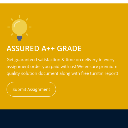
ASSURED A++ GRADE
Get guaranteed satisfaction & time on delivery in every
assignment order you paid with us! We ensure premium
quality solution document along with free turntin report!
Submit Assignment