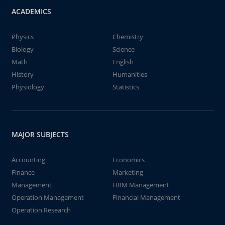
ACADEMICS
Physics
Chemistry
Biology
Science
Math
English
History
Humanities
Physiology
Statistics
MAJOR SUBJECTS
Accounting
Economics
Finance
Marketing
Management
HRM Management
Operation Management
Financial Management
Operation Research