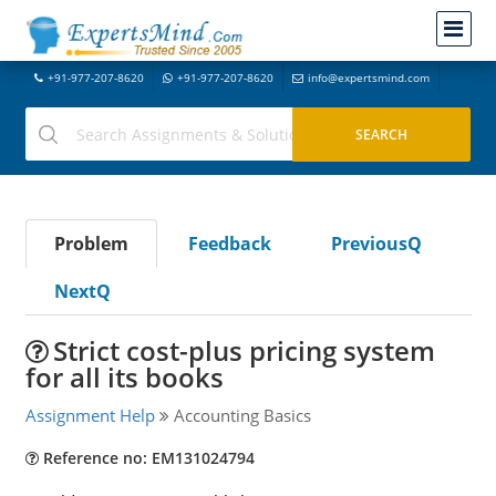
+91-977-207-8620
+91-977-207-8620
info@expertsmind.com
Problem
Feedback
PreviousQ
NextQ
Strict cost-plus pricing system
for all its books
Assignment Help
Accounting Basics
Reference no: EM131024794