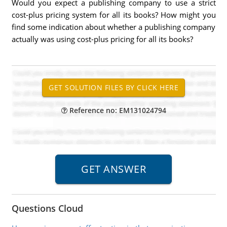
Would you expect a publishing company to use a strict
cost-plus pricing system for all its books? How might you
find some indication about whether a publishing company
actually was using cost-plus pricing for all its books?
Reference no: EM131024794
Questions Cloud