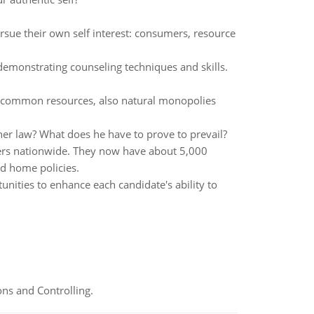
ursue their own self interest: consumers, resource
 demonstrating counseling techniques and skills.
s, common resources, also natural monopolies
her law? What does he have to prove to prevail?
ers nationwide. They now have about 5,000
nd home policies.
ities to enhance each candidate's ability to
ns and Controlling.