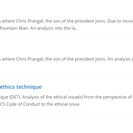
re Chris Prangel, the son of the president joins. Due to increas
Mountain Man. An analysis into the la..
here Chris Prangel, the son of the president joins. An analysis 
 ethics technique
que (DET). Analysis of the ethical issue(s) from the perspective o
CS Code of Conduct to the ethical issue.