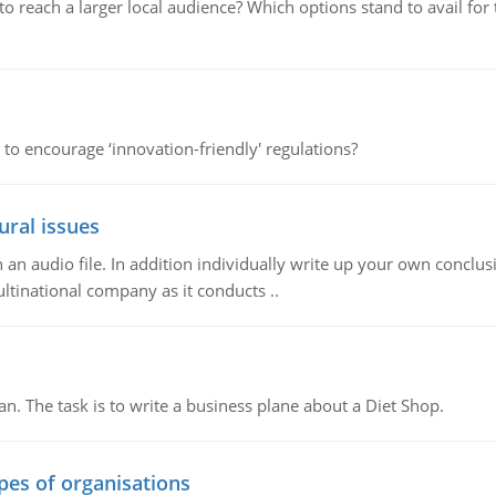
d to reach a larger local audience? Which options stand to avail 
 to encourage ‘innovation-friendly' regulations?
ural issues
n audio file. In addition individually write up your own conclusio
ultinational company as it conducts ..
n. The task is to write a business plane about a Diet Shop.
ypes of organisations