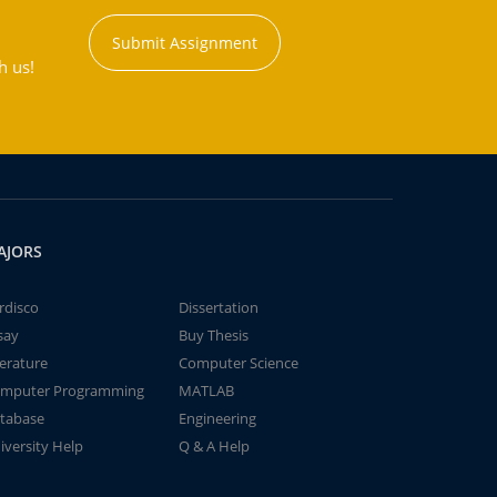
Submit Assignment
h us!
AJORS
rdisco
Dissertation
say
Buy Thesis
terature
Computer Science
mputer Programming
MATLAB
tabase
Engineering
iversity Help
Q & A Help