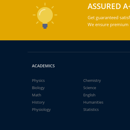
ASSURED A
Get guaranteed satisf
We ensure premium qu
ACADEMICS
Physics
Chemistry
Biology
Science
Math
English
History
Humanities
Physiology
Statistics