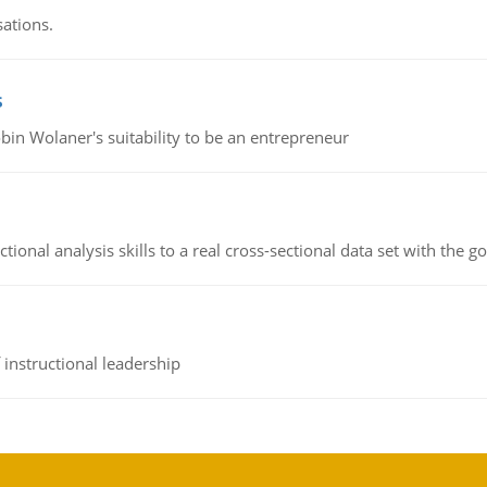
sations.
s
bin Wolaner's suitability to be an entrepreneur
ional analysis skills to a real cross-sectional data set with the g
instructional leadership