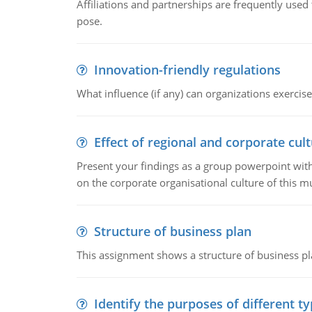
Affiliations and partnerships are frequently use
pose.
Innovation-friendly regulations
What influence (if any) can organizations exercise
Effect of regional and corporate cult
Present your findings as a group powerpoint with a
on the corporate organisational culture of this m
Structure of business plan
This assignment shows a structure of business pla
Identify the purposes of different t