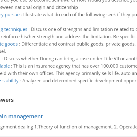
tween national origin and citizenship
hey pursue
:
Illustrate what do each of the following seek if they p
ng techniques
:
Discuss one of strengths and limitation related to
einforce his/her strength and address the limitation. Be specific.
ate goods
:
Differentiate and contrast public goods, private good
el.
e
:
Discuss whether Duong can bring a case under Title VII or anot
lable
:
This is an insurance agency that has over 100,000 custom
d with their own offices. This agency primarily sells life, auto a
s ability
:
Analyzed and determined specific development opportun
swers
chain management
gnment dealing 1.Theory of function of management. 2. Operatio