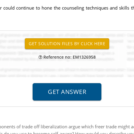
r could continue to hone the counseling techniques and skills
Reference no: EM1326958
onents of trade off liberalization argue which freer trade might 
s do you use to become self-aware? How would you describe your