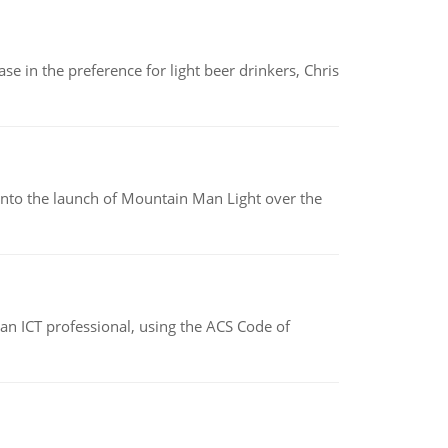
e in the preference for light beer drinkers, Chris
into the launch of Mountain Man Light over the
f an ICT professional, using the ACS Code of