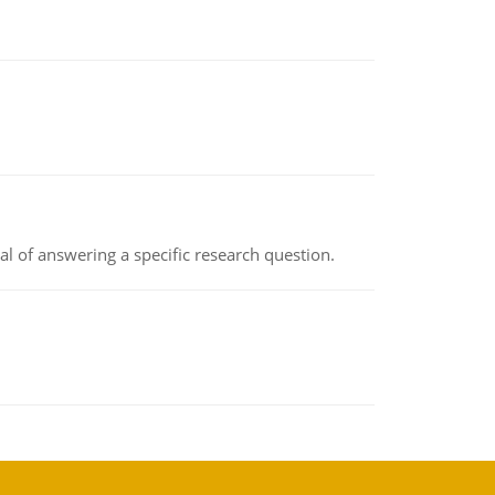
oal of answering a specific research question.