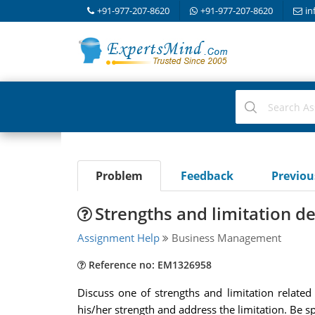
+91-977-207-8620
+91-977-207-8620
in
Problem
Feedback
Previo
Strengths and limitation d
Assignment Help
Business Management
Reference no: EM1326958
Discuss one of strengths and limitation relate
his/her strength and address the limitation. Be sp