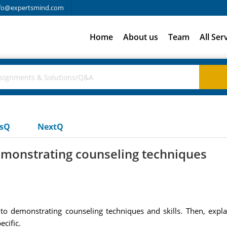
fo@expertsmind.com
Home
About us
Team
All Ser
usQ
NextQ
emonstrating counseling techniques
d to demonstrating counseling techniques and skills. Then, expl
ecific.