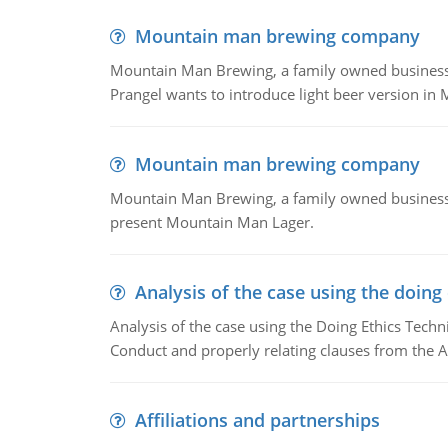
Mountain man brewing company
Mountain Man Brewing, a family owned business whe
Prangel wants to introduce light beer version in 
Mountain man brewing company
Mountain Man Brewing, a family owned business w
present Mountain Man Lager.
Analysis of the case using the doing
Analysis of the case using the Doing Ethics Techni
Conduct and properly relating clauses from the A
Affiliations and partnerships