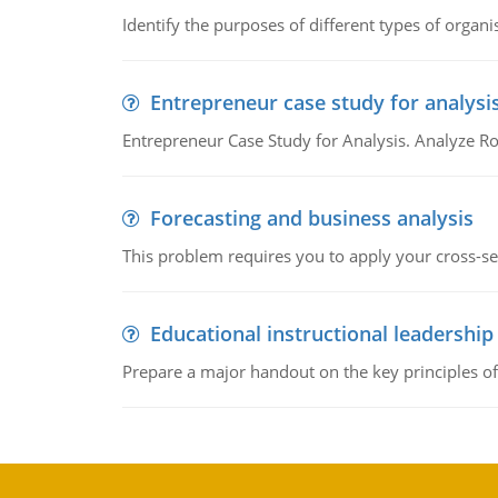
Identify the purposes of different types of organi
Entrepreneur case study for analysi
Entrepreneur Case Study for Analysis. Analyze Ro
Forecasting and business analysis
This problem requires you to apply your cross-sect
Educational instructional leadership
Prepare a major handout on the key principles of 