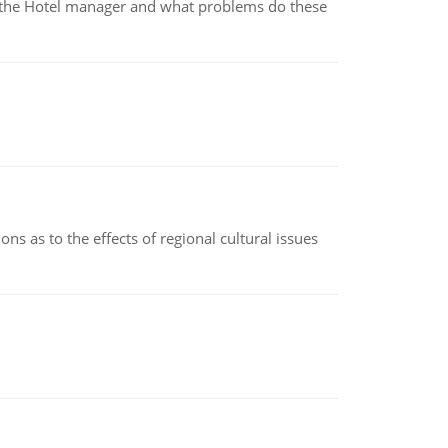
for the Hotel manager and what problems do these
ns as to the effects of regional cultural issues