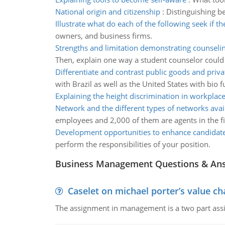
National origin and citizenship
:
Distinguishing be
Illustrate what do each of the following seek if t
owners, and business firms.
Strengths and limitation demonstrating counseli
Then, explain one way a student counselor could r
Differentiate and contrast public goods and priv
with Brazil as well as the United States with bio fu
Explaining the height discrimination in workplac
Network and the different types of networks avai
employees and 2,000 of them are agents in the fiel
Development opportunities to enhance candidate-
perform the responsibilities of your position.
Business Management Questions & An
Caselet on michael porter’s value 
The assignment in management is a two part assi