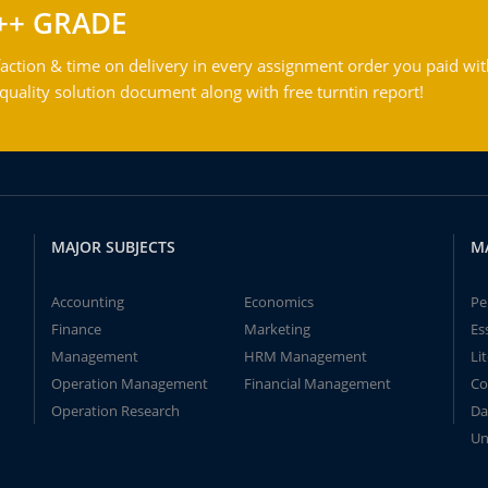
++ GRADE
action & time on delivery in every assignment order you paid wit
ality solution document along with free turntin report!
MAJOR SUBJECTS
M
Accounting
Economics
Pe
Finance
Marketing
Es
Management
HRM Management
Li
Operation Management
Financial Management
Co
Operation Research
Da
Un