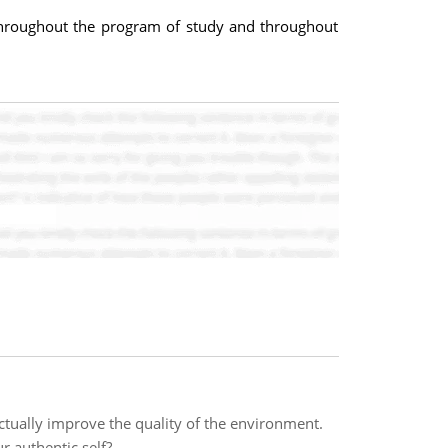
 throughout the program of study and throughout
actually improve the quality of the environment.
 authentic self?