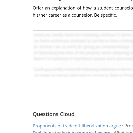
Offer an explanation of how a student counselo
his/her career as a counselor. Be specific.
Questions Cloud
Proponents of trade off liberalization argue
:
Prop
Explaining tools to become self-aware
:
What tool