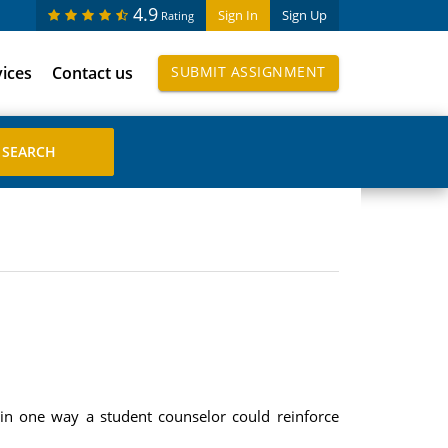
4.9
Sign In
Sign Up
Rating
vices
Contact us
SUBMIT ASSIGNMENT
ain one way a student counselor could reinforce