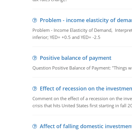
Problem - income elasticity of dem
Problem - Income Elasticity of Demand, Interpret 
inferior; YED= +0.5 and YED= -2.5
Positive balance of payment
Question Positive Balance of Payment: "Things wil
Effect of recession on the investmen
Comment on the effect of a recession on the invest
crisis that hits United States first starting in fall 2
Affect of falling domestic investmen