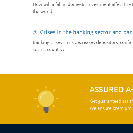
How will a fall in domestic investment affect the 
the world.
Crises in the banking sector and ban
Banking crises crisis decreases depositors' confi
such a country?
ASSURED A
Get guaranteed satisf
We ensure premium qu