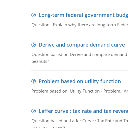
Long-term federal government budg
Question:. Explain why there are long-term Feder
Derive and compare demand curve
Question based on Derive and compare demand c
peanuts?
Problem based on utility function
Problem based on Utility Function - Problem, An
Laffer curve : tax rate and tax reven
Question based on Laffer Curve : Tax Rate and Ta
tax rates change?