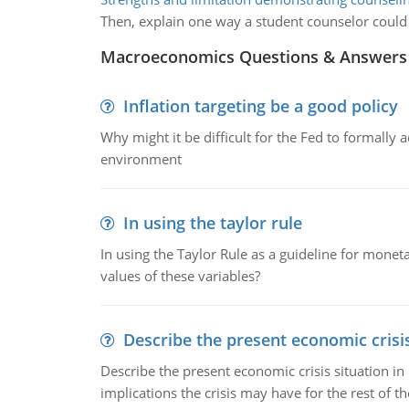
Then, explain one way a student counselor could r
Macroeconomics Questions & Answers
Inflation targeting be a good policy
Why might it be difficult for the Fed to formally 
environment
In using the taylor rule
In using the Taylor Rule as a guideline for monet
values of these variables?
Describe the present economic crisis
Describe the present economic crisis situation i
implications the crisis may have for the rest of th