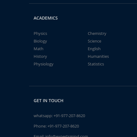
ACADEMICS
Physics
Chemistry
Biology
Science
Math
English
History
Humanities
Physiology
Statistics
GET IN TOUCH
whatsapp:
+91-977-207-8620
Phone:
+91-977-207-8620
Email:
info@expertsmind.com