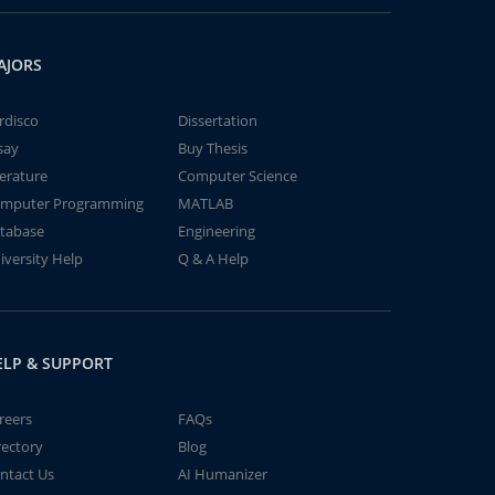
AJORS
rdisco
Dissertation
say
Buy Thesis
terature
Computer Science
mputer Programming
MATLAB
tabase
Engineering
iversity Help
Q & A Help
ELP & SUPPORT
reers
FAQs
rectory
Blog
ntact Us
AI Humanizer