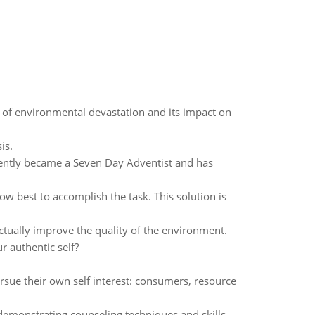
of environmental devastation and its impact on
is.
ecently became a Seven Day Adventist and has
ow best to accomplish the task. This solution is
actually improve the quality of the environment.
 authentic self?
ursue their own self interest: consumers, resource
 demonstrating counseling techniques and skills.