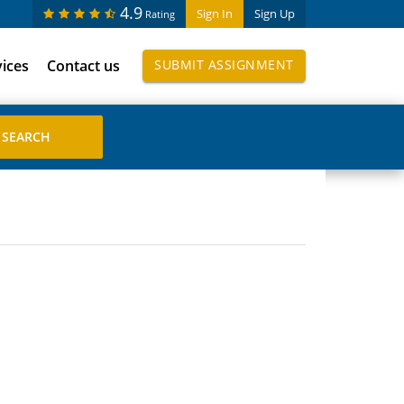
4.9
Sign In
Sign Up
Rating
vices
Contact us
SUBMIT ASSIGNMENT