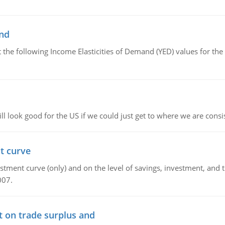
and
the following Income Elasticities of Demand (YED) values for the 
l look good for the US if we could just get to where we are consi
t curve
ment curve (only) and on the level of savings, investment, and the
007.
t on trade surplus and