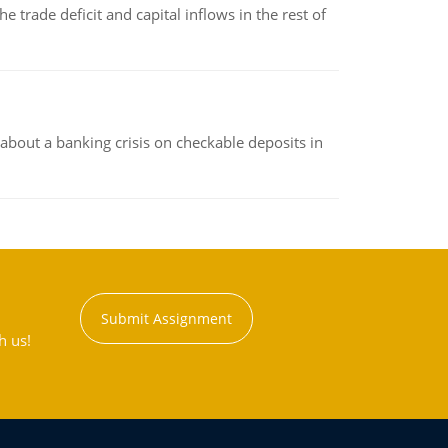
 trade deficit and capital inflows in the rest of
about a banking crisis on checkable deposits in
Submit Assignment
h us!