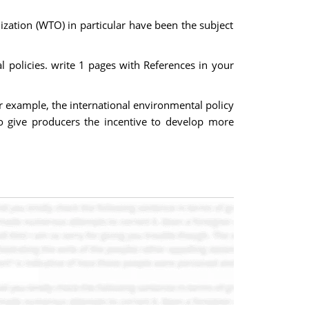
ization (WTO) in particular have been the subject
 policies. write 1 pages with References in your
or example, the international environmental policy
 to give producers the incentive to develop more