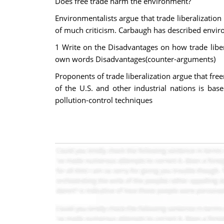
Does free trade harm the environment?
Environmentalists argue that trade liberalizatio
of much criticism. Carbaugh has described enviro
1 Write on the Disadvantages on how trade liber
own words Disadvantages(counter-arguments)
Proponents of trade liberalization argue that fre
of the U.S. and other industrial nations is bas
pollution-control techniques