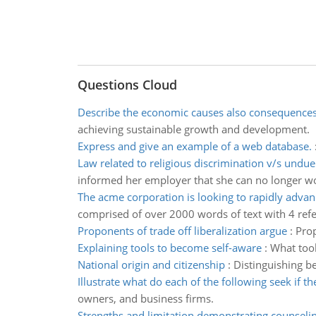
Questions Cloud
Describe the economic causes also consequence
achieving sustainable growth and development.
Express and give an example of a web database.
Law related to religious discrimination v/s undu
informed her employer that she can no longer w
The acme corporation is looking to rapidly advan
comprised of over 2000 words of text with 4 ref
Proponents of trade off liberalization argue
:
Prop
Explaining tools to become self-aware
:
What tool
National origin and citizenship
:
Distinguishing be
Illustrate what do each of the following seek if t
owners, and business firms.
Strengths and limitation demonstrating counseli