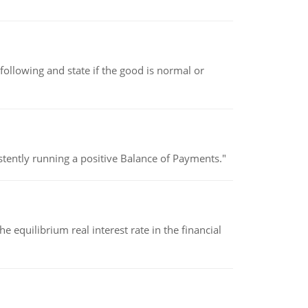
following and state if the good is normal or
stently running a positive Balance of Payments."
 equilibrium real interest rate in the financial