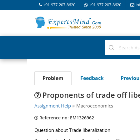
+91-977-207-8620
+91-977-207-8620
in
Problem
Feedback
Previo
Proponents of trade off lib
Assignment Help
Macroeconomics
Reference no: EM1326962
Question about Trade liberalization