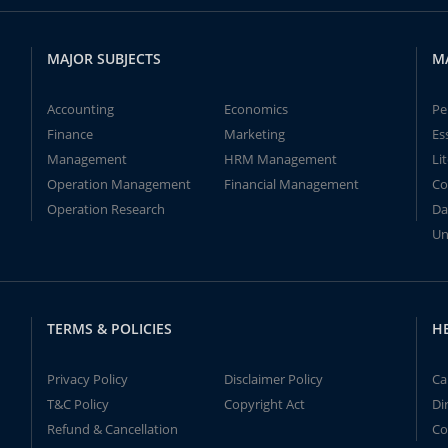
MAJOR SUBJECTS
M
Accounting
Economics
Pe
Finance
Marketing
Es
Management
HRM Management
Li
Operation Management
Financial Management
Co
Operation Research
Da
Un
TERMS & POLICIES
H
Privacy Policy
Disclaimer Policy
Ca
T&C Policy
Copyright Act
Di
Refund & Cancellation
Co