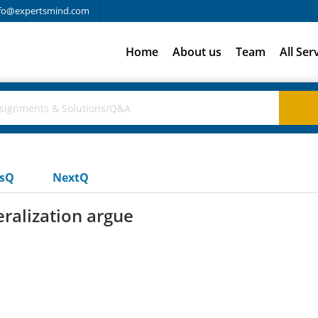
fo@expertsmind.com
Home
About us
Team
All Ser
usQ
NextQ
eralization argue