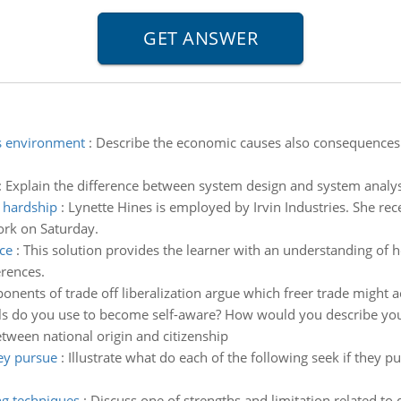
s environment
:
Describe the economic causes also consequences 
:
Explain the difference between system design and system analys
e hardship
:
Lynette Hines is employed by Irvin Industries. She r
ork on Saturday.
ce
:
This solution provides the learner with an understanding of h
erences.
onents of trade off liberalization argue which freer trade might 
s do you use to become self-aware? How would you describe your
tween national origin and citizenship
hey pursue
:
Illustrate what do each of the following seek if they p
ng techniques
:
Discuss one of strengths and limitation related to