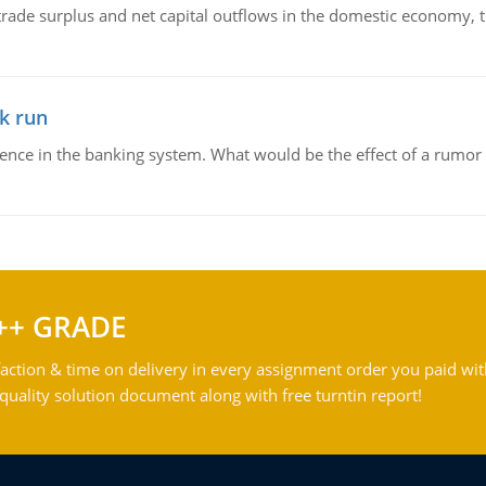
trade surplus and net capital outflows in the domestic economy, the
k run
dence in the banking system. What would be the effect of a rumor 
++ GRADE
action & time on delivery in every assignment order you paid wit
ality solution document along with free turntin report!