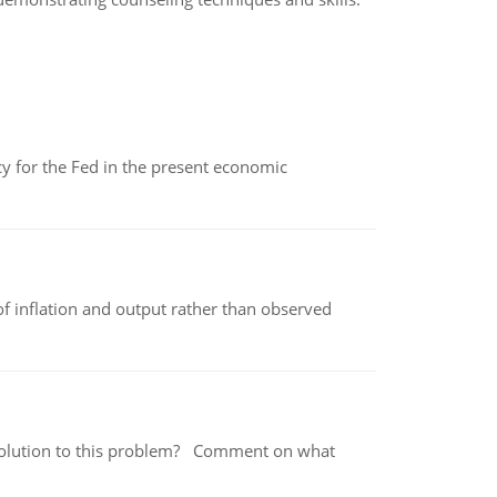
icy for the Fed in the present economic
of inflation and output rather than observed
 a solution to this problem? Comment on what