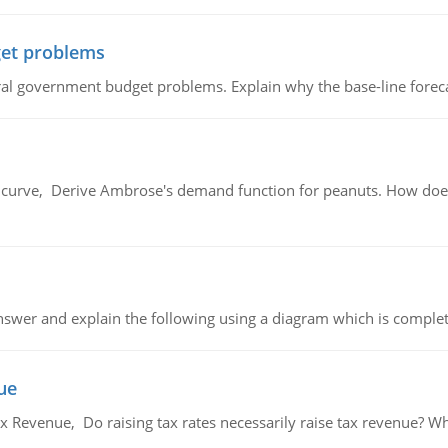
et problems
al government budget problems. Explain why the base-line foreca
urve, Derive Ambrose's demand function for peanuts. How does
swer and explain the following using a diagram which is complet
ue
x Revenue, Do raising tax rates necessarily raise tax revenue? W