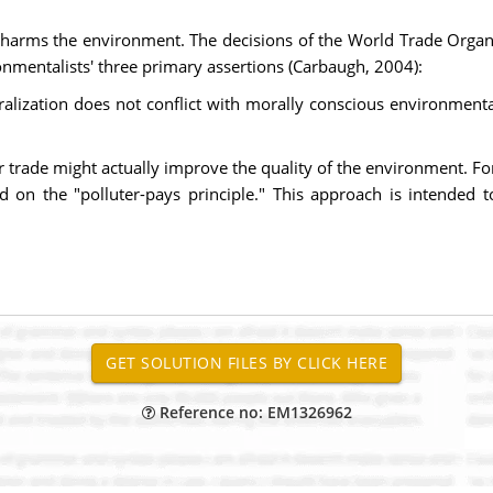
n harms the environment. The decisions of the World Trade Organ
nmentalists' three primary assertions (Carbaugh, 2004):
alization does not conflict with morally conscious environmental
er trade might actually improve the quality of the environment. F
ed on the "polluter-pays principle." This approach is intended
Reference no: EM1326962