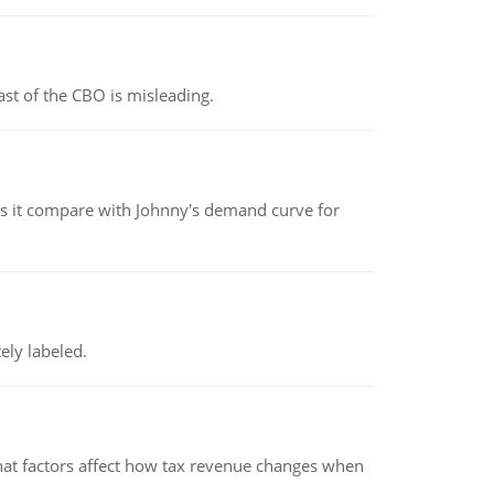
st of the CBO is misleading.
 it compare with Johnny's demand curve for
ely labeled.
hat factors affect how tax revenue changes when