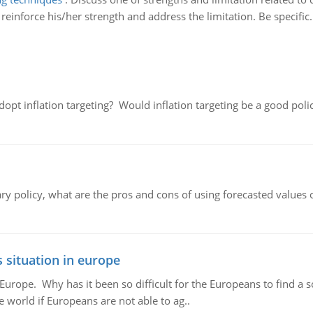
einforce his/her strength and address the limitation. Be specific.
adopt inflation targeting? Would inflation targeting be a good pol
ary policy, what are the pros and cons of using forecasted values 
 situation in europe
n Europe. Why has it been so difficult for the Europeans to find
e world if Europeans are not able to ag..